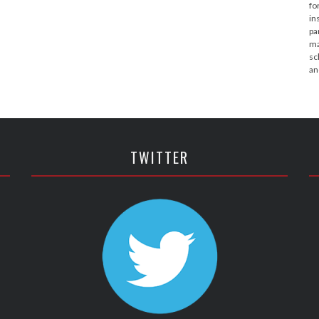
fo
in
pa
ma
sc
an
TWITTER