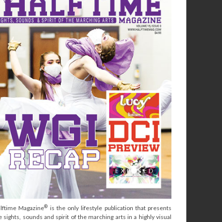
®
lftime Magazine
is the only lifestyle publication that presents
e sights, sounds and spirit of the marching arts in a highly visual