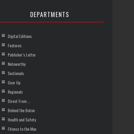
DEPARTMENTS
Digital Editions
Features
Publisher’s Letter
Noteworthy
Sectionals
Gear Up
Regionals
Direct From …
Behind the Baton
Health and Safety
Fitness to the Max