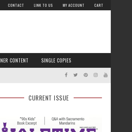
CONTACT
LINK TO US
MY ACCOUNT
CART
TNER CONTENT
SINGLE COPIES
CURRENT ISSUE