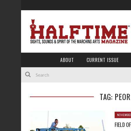
ABOUT
CURRENT ISSUE
TAG: PEOR
NOVEMBER
FIELD OF