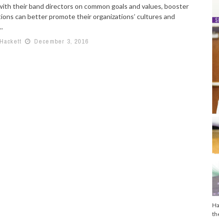
with their band directors on common goals and values, booster
tions can better promote their organizations’ cultures and
..
 Hackett
December 3, 2016
Ha
th