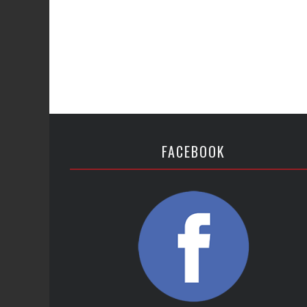
FACEBOOK