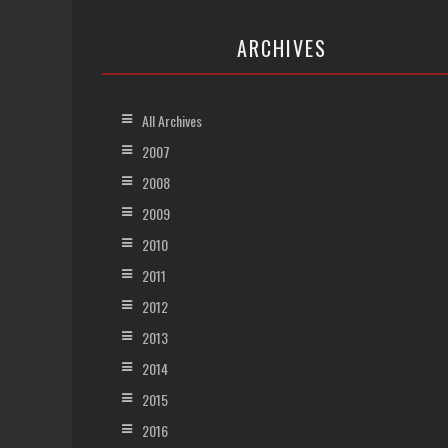
ARCHIVES
All Archives
2007
2008
2009
2010
2011
2012
2013
2014
2015
2016