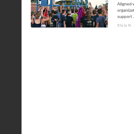
Aligned 
organiza
support .
Stacy N.