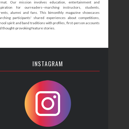
rmat. Our mission involves education, entertainment and
spiration for ourreaders--marching instructors, students,
rents, alumni and fans. This bimonthly magazine showcases
rching participants' shared experiences about competitions,
hool spirit and band traditions with profiles, first-person accounts
d thought-provoking feature stories.
INSTAGRAM