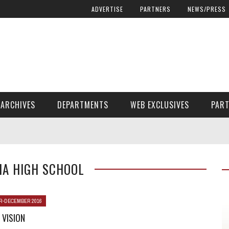
ADVERTISE
PARTNERS
NEWS/PRESS
ARCHIVES
DEPARTMENTS
WEB EXCLUSIVES
PAR
ENCORE! ENCORE! MAGAZINE EXTRAS
FINANCIAL NEED AND ADVOCACY
IA HIGH SCHOOL
-DECEMBER 2016
 VISION