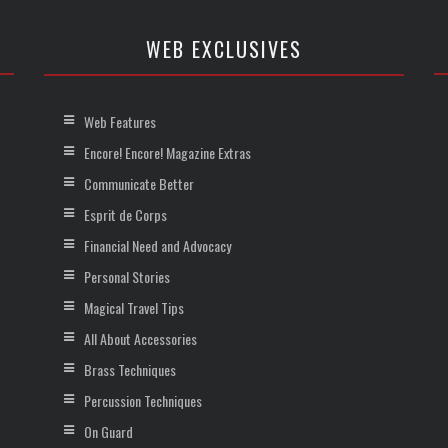
WEB EXCLUSIVES
Web Features
Encore! Encore! Magazine Extras
Communicate Better
Esprit de Corps
Financial Need and Advocacy
Personal Stories
Magical Travel Tips
All About Accessories
Brass Techniques
Percussion Techniques
On Guard