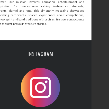
rmat. Our mission involves education, entertainment and
spiration for ourreaders--marching instructors, students,
rents, alumni and fans. This bimonthly magazine showcases
rching participants' shared experiences about competitions,
hool spirit and band traditions with profiles, first-person accounts
d thought-provoking feature stories.
INSTAGRAM