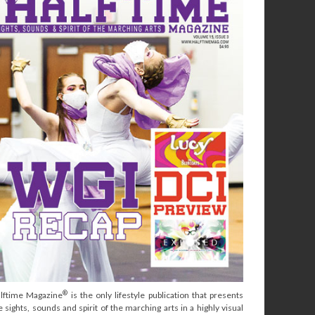
®
lftime Magazine
is the only lifestyle publication that presents
e sights, sounds and spirit of the marching arts in a highly visual