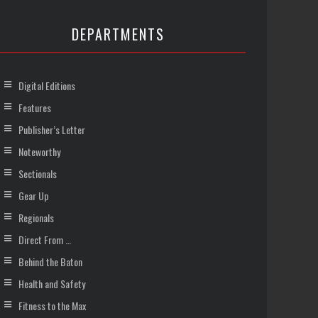
DEPARTMENTS
Digital Editions
Features
Publisher’s Letter
Noteworthy
Sectionals
Gear Up
Regionals
Direct From …
Behind the Baton
Health and Safety
Fitness to the Max