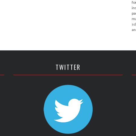
fo
in
pa
ma
sc
an
TWITTER