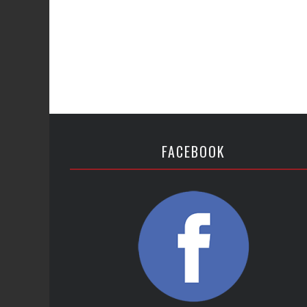
FACEBOOK