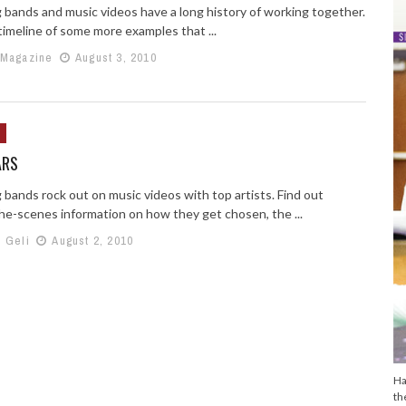
 bands and music videos have a long history of working together.
timeline of some more examples that ...
 Magazine
August 3, 2010
ARS
 bands rock out on music videos with top artists. Find out
he-scenes information on how they get chosen, the ...
h Geli
August 2, 2010
Ha
th