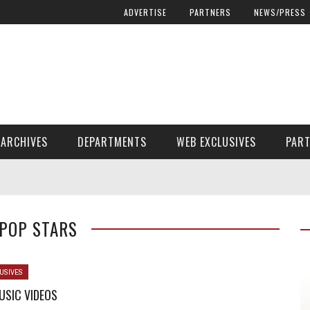
ADVERTISE
PARTNERS
NEWS/PRESS
ARCHIVES
DEPARTMENTS
WEB EXCLUSIVES
PAR
ENCORE! ENCORE! MAGAZINE EXTRAS
FINANCIAL NEED AND ADVOCACY
 POP STARS
USIVES
USIC VIDEOS