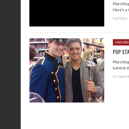
Marching
Here’s a 
Halftime
FEATURES
POP ST
Marching
behind-t
Elizabet