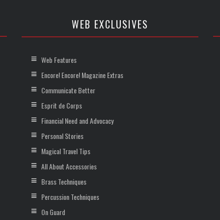
WEB EXCLUSIVES
Web Features
Encore! Encore! Magazine Extras
Communicate Better
Esprit de Corps
Financial Need and Advocacy
Personal Stories
Magical Travel Tips
All About Accessories
Brass Techniques
Percussion Techniques
On Guard