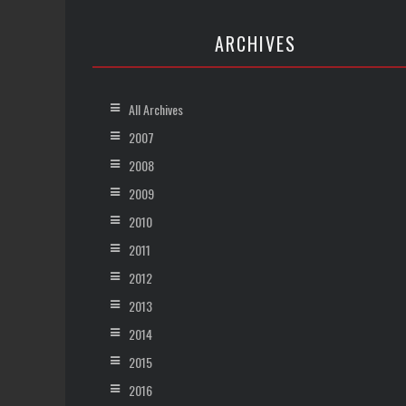
ARCHIVES
All Archives
2007
2008
2009
2010
2011
2012
2013
2014
2015
2016