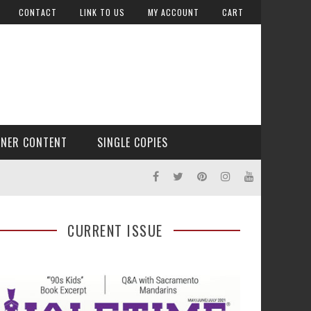
CONTACT
LINK TO US
MY ACCOUNT
CART
TNER CONTENT
SINGLE COPIES
CURRENT ISSUE