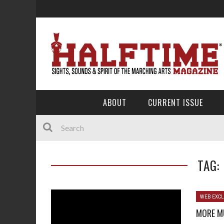
ABOUT
CURRENT ISSUE
TAG:
WEB EXCL
MORE M