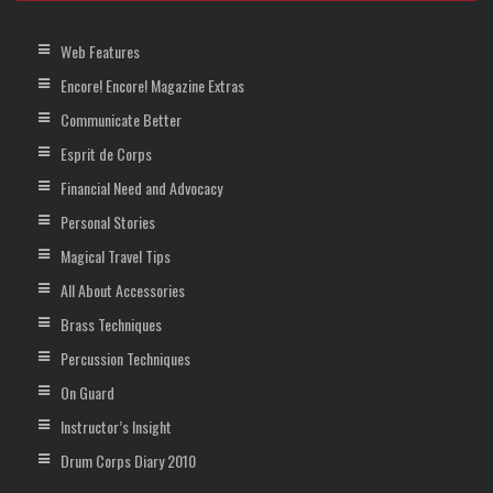
Web Features
Encore! Encore! Magazine Extras
Communicate Better
Esprit de Corps
Financial Need and Advocacy
Personal Stories
Magical Travel Tips
All About Accessories
Brass Techniques
Percussion Techniques
On Guard
Instructor’s Insight
Drum Corps Diary 2010