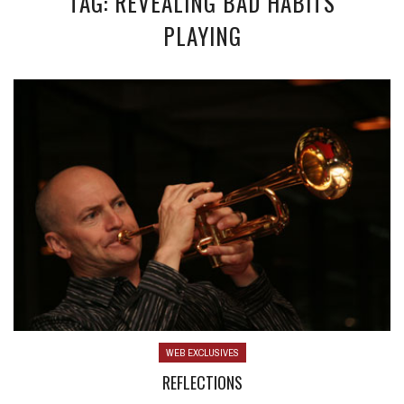
TAG: REVEALING BAD HABITS
PLAYING
WEB EXCLUSIVES
REFLECTIONS