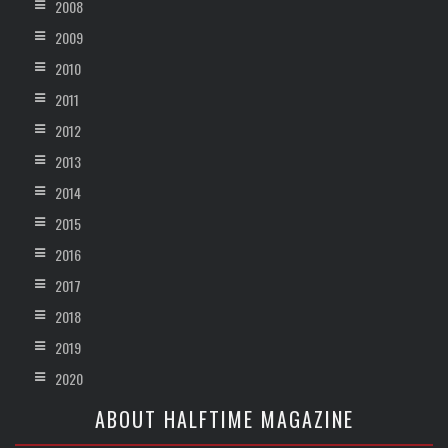
2008
2009
2010
2011
2012
2013
2014
2015
2016
2017
2018
2019
2020
ABOUT HALFTIME MAGAZINE