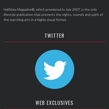
Halftime Magazine®, which premiered in July 2007, is the only
lifestyle publication that presents the sights, sounds and spirit of
the marching arts in a highly visual format.
TWITTER
WEB EXCLUSIVES