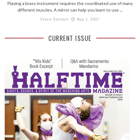
Playing a brass instrument requires the coordinated use of many
different muscles. A mirror can help you learn to use ...
Chase Sanborn
May 1, 2007
CURRENT ISSUE