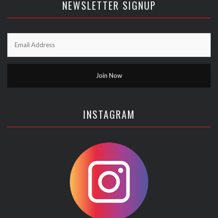
NEWSLETTER SIGNUP
INSTAGRAM