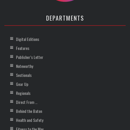
DEPARTMENTS
Digital Editions
Features
Publisher’s Letter
Noteworthy
Sectionals
Gear Up
Regionals
Direct From …
Behind the Baton
Health and Safety
Fitness to the Max