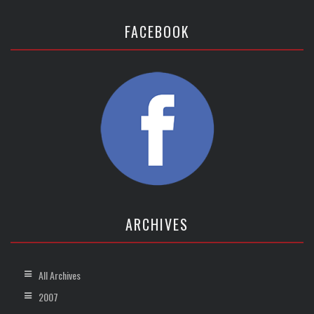
FACEBOOK
ARCHIVES
All Archives
2007