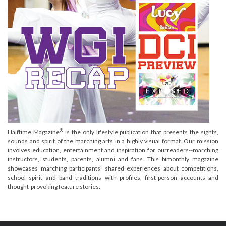
®
Halftime Magazine
is the only lifestyle publication that presents the sights,
sounds and spirit of the marching arts in a highly visual format. Our mission
involves education, entertainment and inspiration for ourreaders--marching
instructors, students, parents, alumni and fans. This bimonthly magazine
showcases marching participants' shared experiences about competitions,
school spirit and band traditions with profiles, first-person accounts and
thought-provoking feature stories.