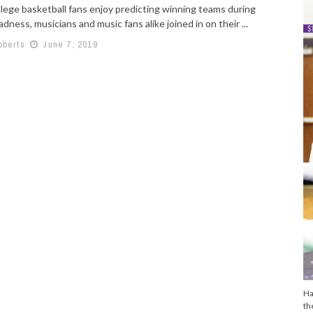
llege basketball fans enjoy predicting winning teams during
ness, musicians and music fans alike joined in on their ...
oberts
June 7, 2019
Ha
th