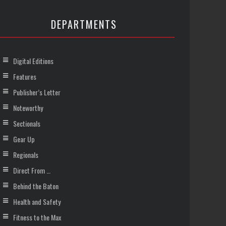
DEPARTMENTS
Digital Editions
Features
Publisher’s Letter
Noteworthy
Sectionals
Gear Up
Regionals
Direct From …
Behind the Baton
Health and Safety
Fitness to the Max