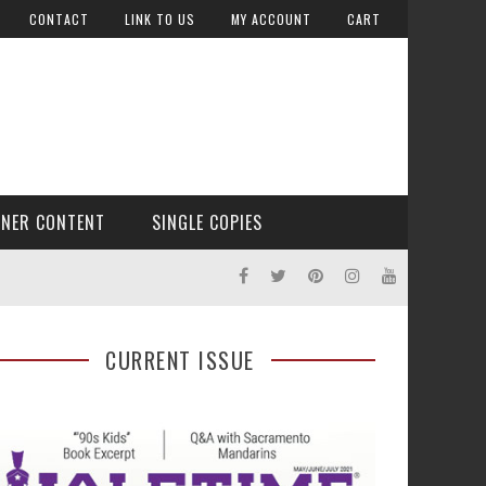
CONTACT
LINK TO US
MY ACCOUNT
CART
TNER CONTENT
SINGLE COPIES
CURRENT ISSUE