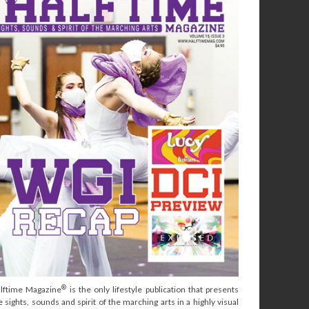
®
lftime Magazine
is the only lifestyle publication that presents
e sights, sounds and spirit of the marching arts in a highly visual