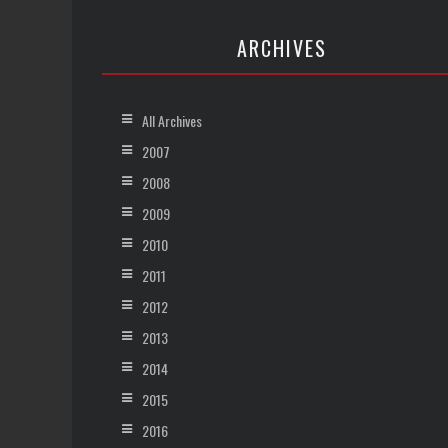
ARCHIVES
All Archives
2007
2008
2009
2010
2011
2012
2013
2014
2015
2016