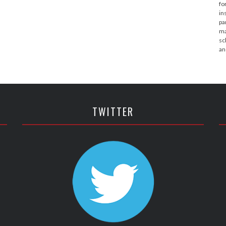
fo
in
pa
ma
sc
an
TWITTER