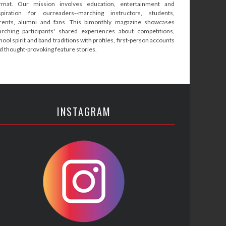
rmat. Our mission involves education, entertainment and
spiration for ourreaders--marching instructors, students,
rents, alumni and fans. This bimonthly magazine showcases
rching participants' shared experiences about competitions,
hool spirit and band traditions with profiles, first-person accounts
d thought-provoking feature stories.
INSTAGRAM