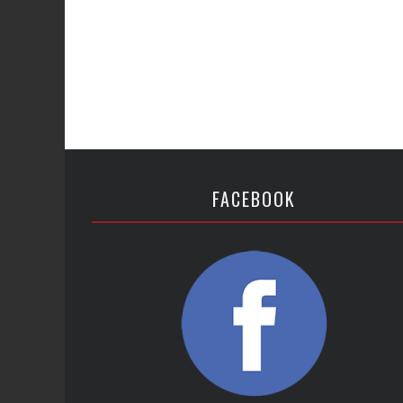
FACEBOOK