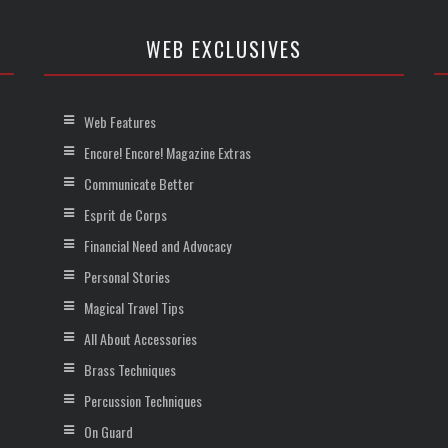
WEB EXCLUSIVES
Web Features
Encore! Encore! Magazine Extras
Communicate Better
Esprit de Corps
Financial Need and Advocacy
Personal Stories
Magical Travel Tips
All About Accessories
Brass Techniques
Percussion Techniques
On Guard