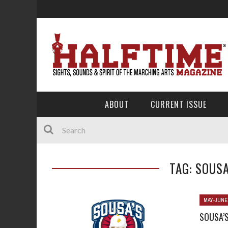
ABOUT
CURRENT ISSUE
TAG: SOUS
MAY-JUNE
SOUSA’