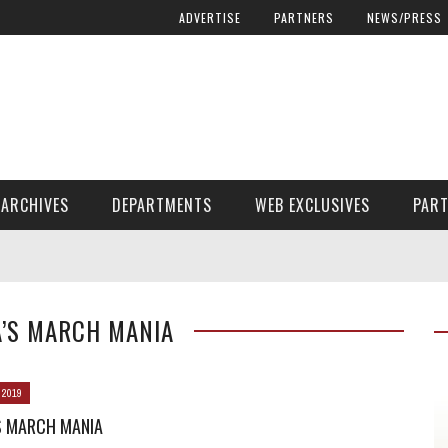
ADVERTISE
PARTNERS
NEWS/PRESS
ARCHIVES
DEPARTMENTS
WEB EXCLUSIVES
PAR
ENCORE! ENCORE! MAGAZINE EXTRAS
FINANCIAL NEED AND ADVOCACY
A’S MARCH MANIA
 2019
S MARCH MANIA