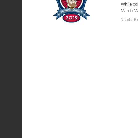
While co
March Mad
Nicole R