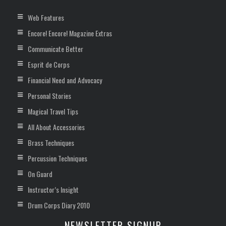
Web Features
Encore! Encore! Magazine Extras
Communicate Better
Esprit de Corps
Financial Need and Advocacy
Personal Stories
Magical Travel Tips
All About Accessories
Brass Techniques
Percussion Techniques
On Guard
Instructor’s Insight
Drum Corps Diary 2010
NEWSLETTER SIGNUP