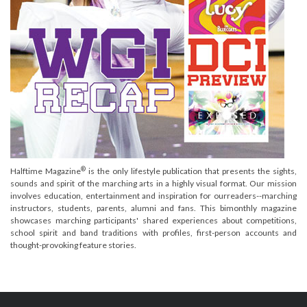
®
Halftime Magazine
is the only lifestyle publication that presents the sights,
sounds and spirit of the marching arts in a highly visual format. Our mission
involves education, entertainment and inspiration for ourreaders--marching
instructors, students, parents, alumni and fans. This bimonthly magazine
showcases marching participants' shared experiences about competitions,
school spirit and band traditions with profiles, first-person accounts and
thought-provoking feature stories.