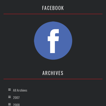
FACEBOOK
ARCHIVES
All Archives
2007
2008