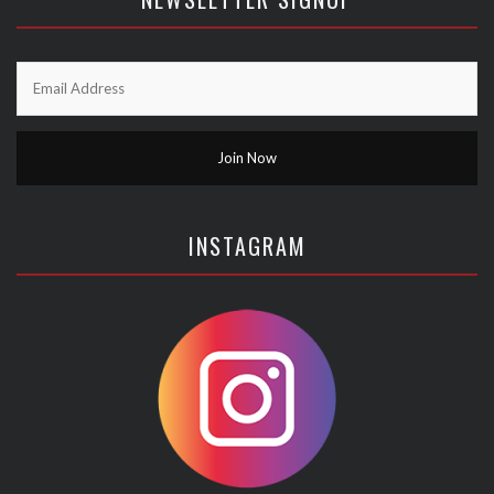
INSTAGRAM