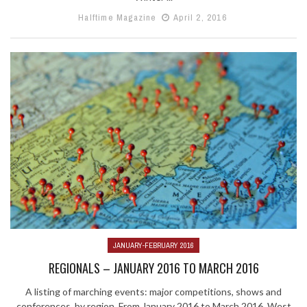
Halftime Magazine
April 2, 2016
JANUARY-FEBRUARY 2016
REGIONALS – JANUARY 2016 TO MARCH 2016
A listing of marching events: major competitions, shows and
conferences, by region. From January 2016 to March 2016. West