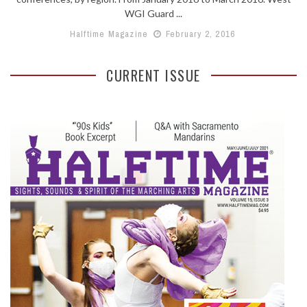
WGI Guard ...
Halftime Magazine
February 2, 2016
CURRENT ISSUE