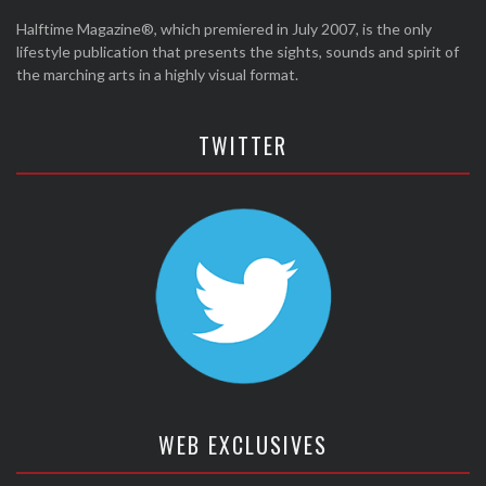
Halftime Magazine®, which premiered in July 2007, is the only
lifestyle publication that presents the sights, sounds and spirit of
the marching arts in a highly visual format.
TWITTER
WEB EXCLUSIVES