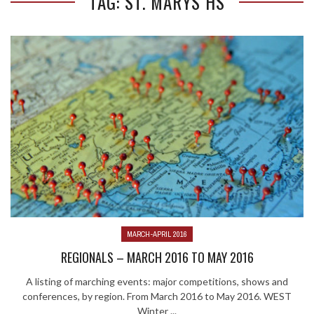
TAG: ST. MARYS HS
MARCH-APRIL 2016
REGIONALS – MARCH 2016 TO MAY 2016
A listing of marching events: major competitions, shows and
conferences, by region. From March 2016 to May 2016. WEST
Winter ...