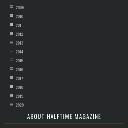
2009
2010
2011
2012
2013
2014
2015
2016
2017
2018
2019
2020
ABOUT HALFTIME MAGAZINE