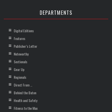
DEPARTMENTS
Digital Editions
Features
Publisher’s Letter
Noteworthy
Sectionals
Gear Up
Regionals
Direct From …
Behind the Baton
Health and Safety
Fitness to the Max