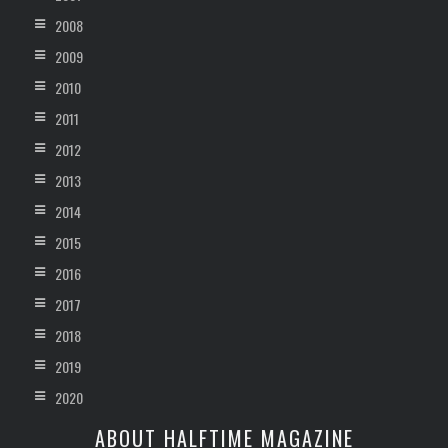
2008
2009
2010
2011
2012
2013
2014
2015
2016
2017
2018
2019
2020
ABOUT HALFTIME MAGAZINE