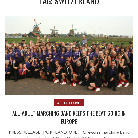
TAG: SWITZERLAND
WEB EXCLUSIVES
ALL-ADULT MARCHING BAND KEEPS THE BEAT GOING IN
EUROPE
PRESS RELEASE PORTLAND, ORE. – Oregon’s marching band