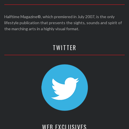
Halftime Magazine®, which premiered in July 2007, is the only
lifestyle publication that presents the sights, sounds and spirit of
the marching arts in a highly visual format.
TWITTER
WEB EXCLUSIVES