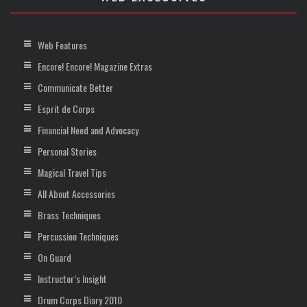
Web Features
Encore! Encore! Magazine Extras
Communicate Better
Esprit de Corps
Financial Need and Advocacy
Personal Stories
Magical Travel Tips
All About Accessories
Brass Techniques
Percussion Techniques
On Guard
Instructor’s Insight
Drum Corps Diary 2010