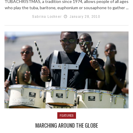
TUBACHRISTMAS, a tradition since 1974, allows people of all ages
who play the tuba, baritone, euphonium or sousaphone to gather ...
Sabrina Lochner
January 28, 2010
FEATURES
MARCHING AROUND THE GLOBE