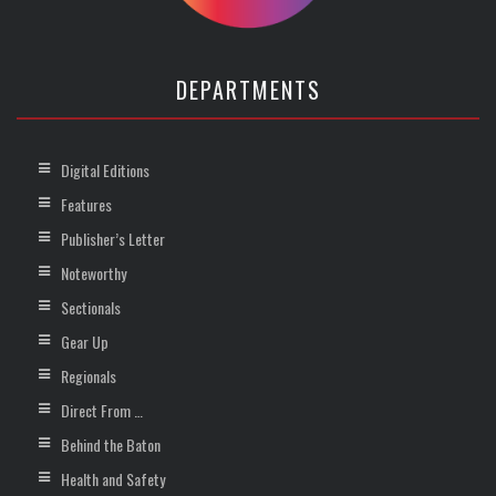
DEPARTMENTS
Digital Editions
Features
Publisher’s Letter
Noteworthy
Sectionals
Gear Up
Regionals
Direct From …
Behind the Baton
Health and Safety