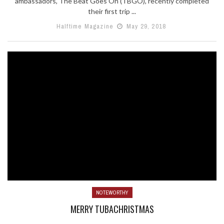
ambassadors, The Beat Goes On (TBGO), recently completed
their first trip ...
Halftime Magazine
May 29, 2018
NOTEWORTHY
MERRY TUBACHRISTMAS