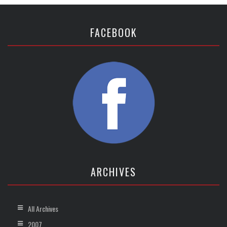
FACEBOOK
ARCHIVES
All Archives
2007