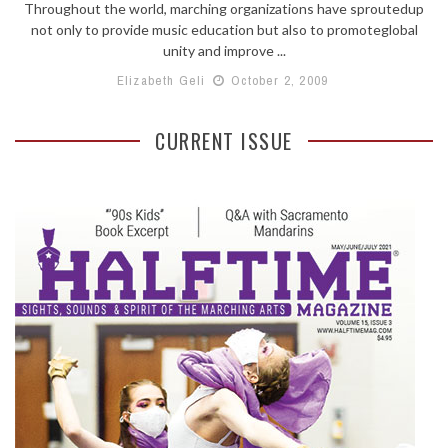
Throughout the world, marching organizations have sproutedup
not only to provide music education but also to promoteglobal
unity and improve ...
Elizabeth Geli
October 2, 2009
CURRENT ISSUE