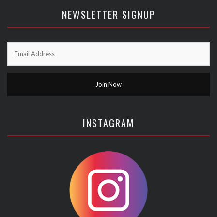
NEWSLETTER SIGNUP
INSTAGRAM