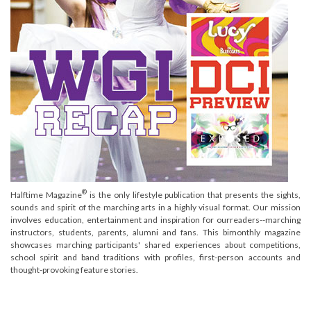
®
Halftime Magazine
is the only lifestyle publication that presents the sights,
sounds and spirit of the marching arts in a highly visual format. Our mission
involves education, entertainment and inspiration for ourreaders--marching
instructors, students, parents, alumni and fans. This bimonthly magazine
showcases marching participants' shared experiences about competitions,
school spirit and band traditions with profiles, first-person accounts and
thought-provoking feature stories.