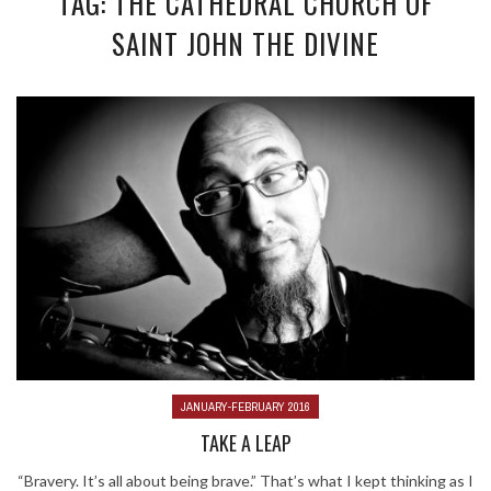
TAG: THE CATHEDRAL CHURCH OF
SAINT JOHN THE DIVINE
JANUARY-FEBRUARY 2016
TAKE A LEAP
“Bravery. It’s all about being brave.” That’s what I kept thinking as I