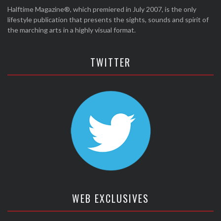
Halftime Magazine®, which premiered in July 2007, is the only
lifestyle publication that presents the sights, sounds and spirit of
the marching arts in a highly visual format.
TWITTER
WEB EXCLUSIVES