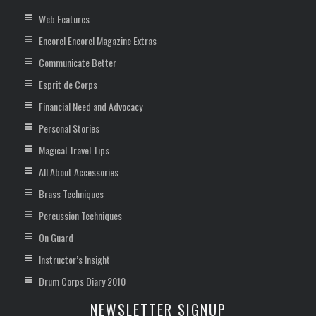
Web Features
Encore! Encore! Magazine Extras
Communicate Better
Esprit de Corps
Financial Need and Advocacy
Personal Stories
Magical Travel Tips
All About Accessories
Brass Techniques
Percussion Techniques
On Guard
Instructor’s Insight
Drum Corps Diary 2010
NEWSLETTER SIGNUP