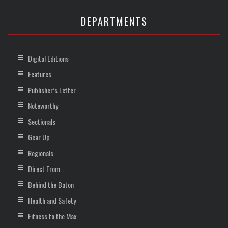
DEPARTMENTS
Digital Editions
Features
Publisher’s Letter
Noteworthy
Sectionals
Gear Up
Regionals
Direct From …
Behind the Baton
Health and Safety
Fitness to the Max