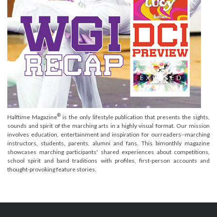
®
Halftime Magazine
is the only lifestyle publication that presents the sights,
sounds and spirit of the marching arts in a highly visual format. Our mission
involves education, entertainment and inspiration for ourreaders--marching
instructors, students, parents, alumni and fans. This bimonthly magazine
showcases marching participants' shared experiences about competitions,
school spirit and band traditions with profiles, first-person accounts and
thought-provoking feature stories.