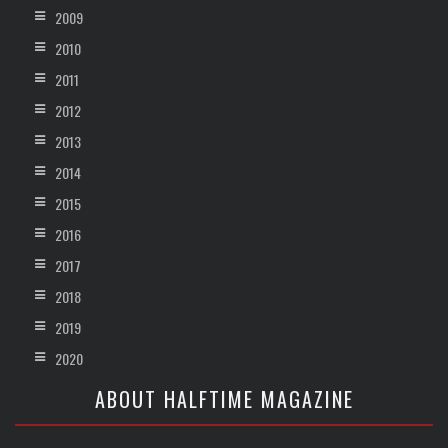
2009
2010
2011
2012
2013
2014
2015
2016
2017
2018
2019
2020
ABOUT HALFTIME MAGAZINE