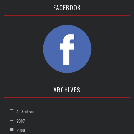
FACEBOOK
ARCHIVES
All Archives
2007
2008