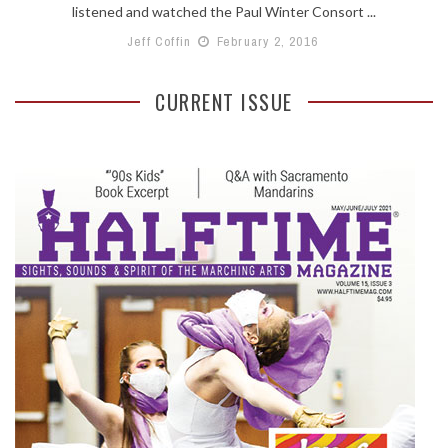
listened and watched the Paul Winter Consort ...
Jeff Coffin
February 2, 2016
CURRENT ISSUE