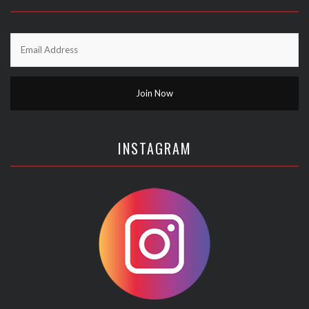
INSTAGRAM