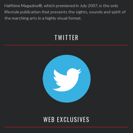
Halftime Magazine®, which premiered in July 2007, is the only
lifestyle publication that presents the sights, sounds and spirit of
the marching arts in a highly visual format.
TWITTER
WEB EXCLUSIVES