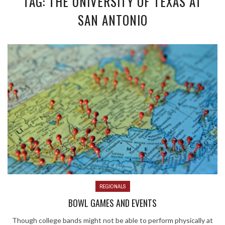
TAG: THE UNIVERSITY OF TEXAS AT
SAN ANTONIO
REGIONALS
BOWL GAMES AND EVENTS
Though college bands might not be able to perform physically at