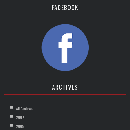
FACEBOOK
ARCHIVES
All Archives
2007
2008