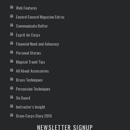
Web Features
Encore! Encore! Magazine Extras
Communicate Better
Esprit de Corps
Financial Need and Advocacy
Personal Stories
Magical Travel Tips
All About Accessories
Brass Techniques
Percussion Techniques
On Guard
Instructor’s Insight
Drum Corps Diary 2010
NEWSLETTER SIGNUP