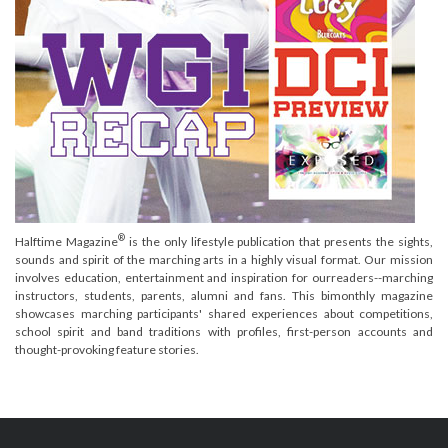
®
Halftime Magazine
is the only lifestyle publication that presents the sights,
sounds and spirit of the marching arts in a highly visual format. Our mission
involves education, entertainment and inspiration for ourreaders--marching
instructors, students, parents, alumni and fans. This bimonthly magazine
showcases marching participants' shared experiences about competitions,
school spirit and band traditions with profiles, first-person accounts and
thought-provoking feature stories.