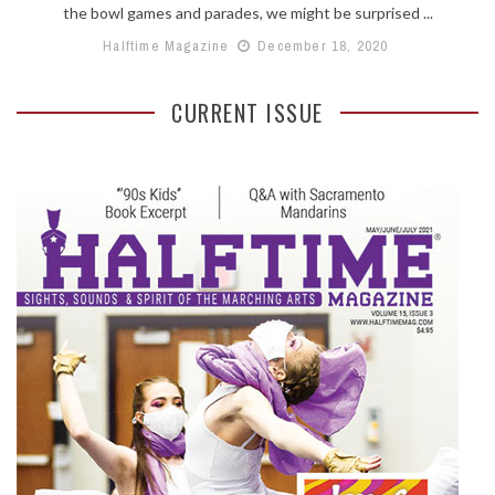
the bowl games and parades, we might be surprised ...
Halftime Magazine
December 18, 2020
CURRENT ISSUE