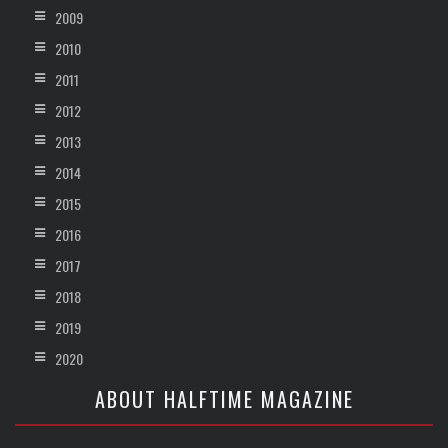
2009
2010
2011
2012
2013
2014
2015
2016
2017
2018
2019
2020
ABOUT HALFTIME MAGAZINE