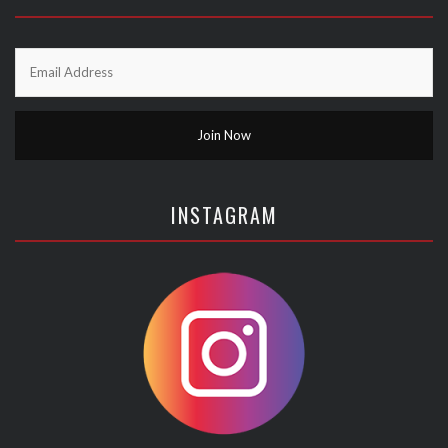
INSTAGRAM