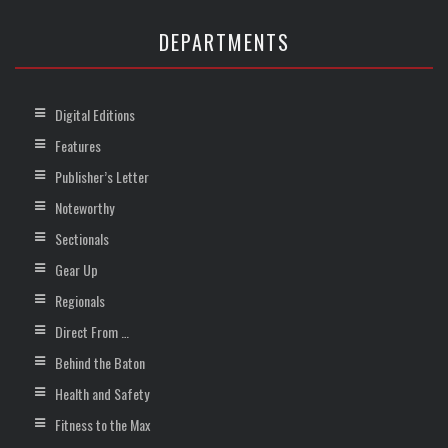
DEPARTMENTS
Digital Editions
Features
Publisher’s Letter
Noteworthy
Sectionals
Gear Up
Regionals
Direct From …
Behind the Baton
Health and Safety
Fitness to the Max