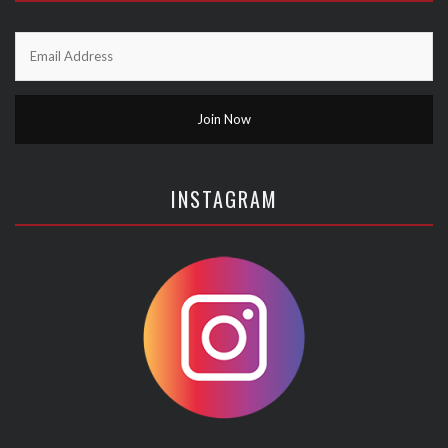
INSTAGRAM