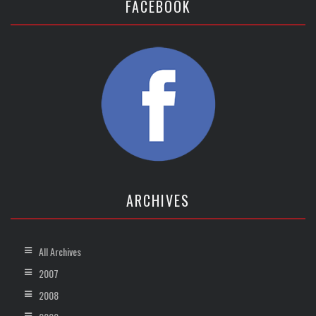
FACEBOOK
ARCHIVES
All Archives
2007
2008