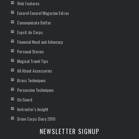
Web Features
Encore! Encore! Magazine Extras
Communicate Better
Esprit de Corps
Financial Need and Advocacy
Personal Stories
Magical Travel Tips
All About Accessories
Brass Techniques
Percussion Techniques
On Guard
Instructor’s Insight
Drum Corps Diary 2010
NEWSLETTER SIGNUP