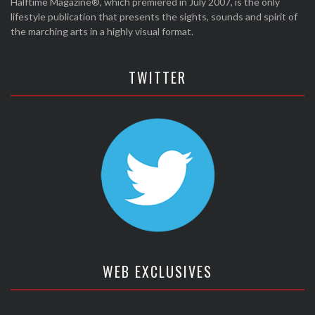
Halftime Magazine®, which premiered in July 2007, is the only
lifestyle publication that presents the sights, sounds and spirit of
the marching arts in a highly visual format.
TWITTER
WEB EXCLUSIVES