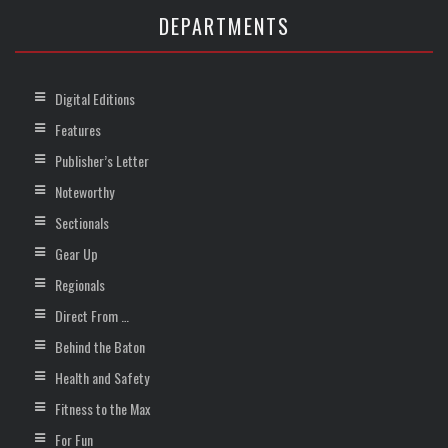
DEPARTMENTS
Digital Editions
Features
Publisher’s Letter
Noteworthy
Sectionals
Gear Up
Regionals
Direct From …
Behind the Baton
Health and Safety
Fitness to the Max
For Fun