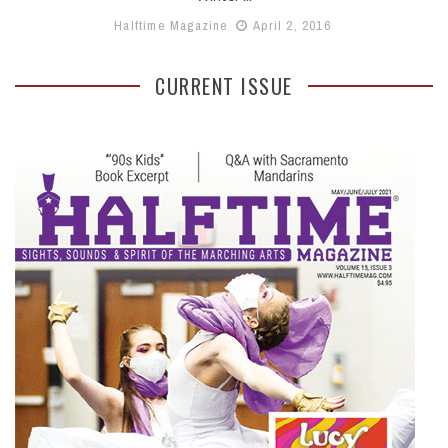
Halftime Magazine
April 2, 2016
CURRENT ISSUE