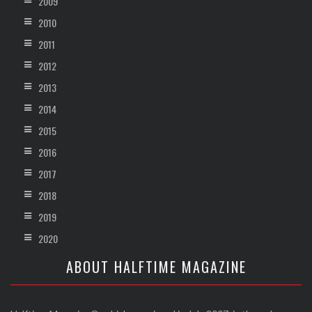
2009
2010
2011
2012
2013
2014
2015
2016
2017
2018
2019
2020
ABOUT HALFTIME MAGAZINE