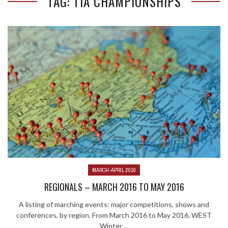
TAG: TIA CHAMPIONSHIPS
MARCH-APRIL 2016
REGIONALS – MARCH 2016 TO MAY 2016
A listing of marching events: major competitions, shows and
conferences, by region. From March 2016 to May 2016. WEST
Winter ...