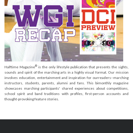
®
Halftime Magazine
is the only lifestyle publication that presents the sights,
sounds and spirit of the marching arts in a highly visual format. Our mission
involves education, entertainment and inspiration for ourreaders--marching
instructors, students, parents, alumni and fans. This bimonthly magazine
showcases marching participants' shared experiences about competitions,
school spirit and band traditions with profiles, first-person accounts and
thought-provoking feature stories.