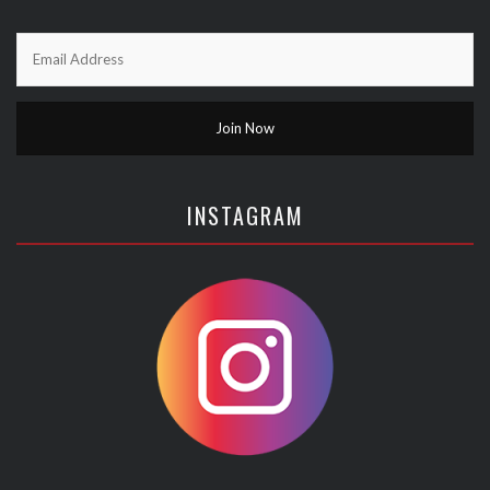
INSTAGRAM