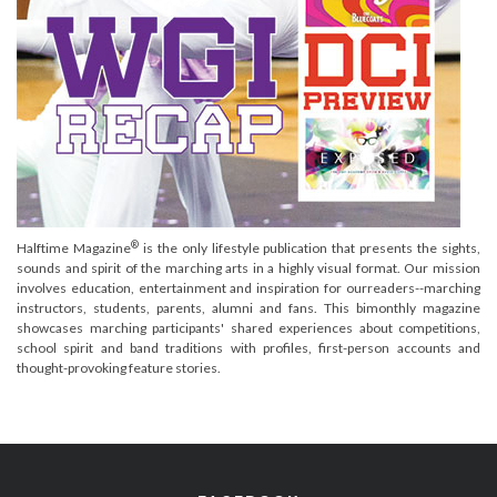
®
Halftime Magazine
is the only lifestyle publication that presents the sights,
sounds and spirit of the marching arts in a highly visual format. Our mission
involves education, entertainment and inspiration for ourreaders--marching
instructors, students, parents, alumni and fans. This bimonthly magazine
showcases marching participants' shared experiences about competitions,
school spirit and band traditions with profiles, first-person accounts and
thought-provoking feature stories.