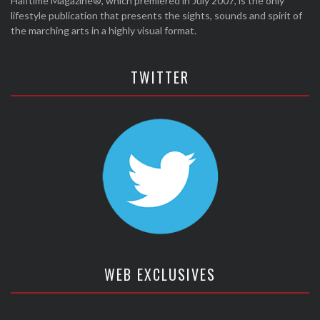
Halftime Magazine®, which premiered in July 2007, is the only
lifestyle publication that presents the sights, sounds and spirit of
the marching arts in a highly visual format.
TWITTER
WEB EXCLUSIVES