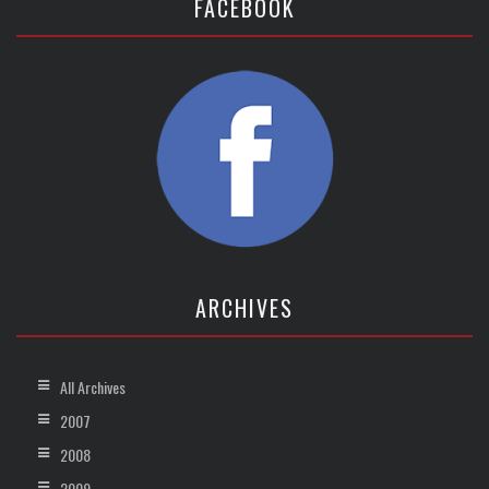
FACEBOOK
ARCHIVES
All Archives
2007
2008
2009