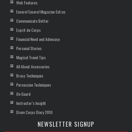
Web Features
Encore! Encore! Magazine Extras
Communicate Better
Esprit de Corps
Financial Need and Advocacy
Personal Stories
Magical Travel Tips
All About Accessories
Brass Techniques
Percussion Techniques
On Guard
Instructor’s Insight
Drum Corps Diary 2010
NEWSLETTER SIGNUP