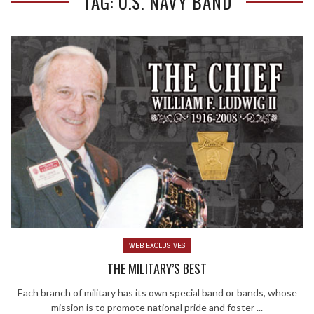
TAG: U.S. NAVY BAND
WEB EXCLUSIVES
THE MILITARY’S BEST
Each branch of military has its own special band or bands, whose
mission is to promote national pride and foster ...