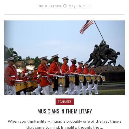
Eddie Carden
May 16, 2008
FEATURES
MUSICIANS IN THE MILITARY
When you think military, music is probably one of the last things
that come to mind. In reality, though, the ...