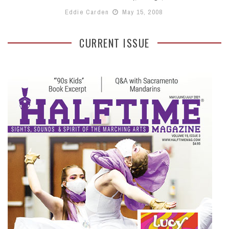
Eddie Carden
May 15, 2008
CURRENT ISSUE