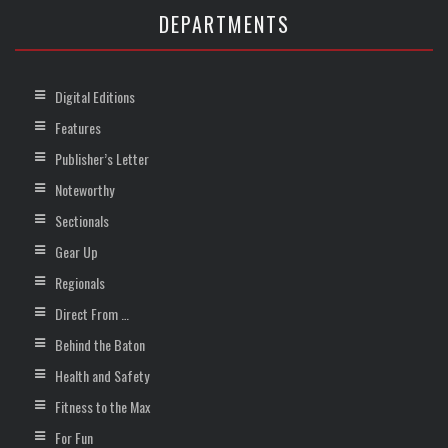
DEPARTMENTS
Digital Editions
Features
Publisher’s Letter
Noteworthy
Sectionals
Gear Up
Regionals
Direct From …
Behind the Baton
Health and Safety
Fitness to the Max
For Fun