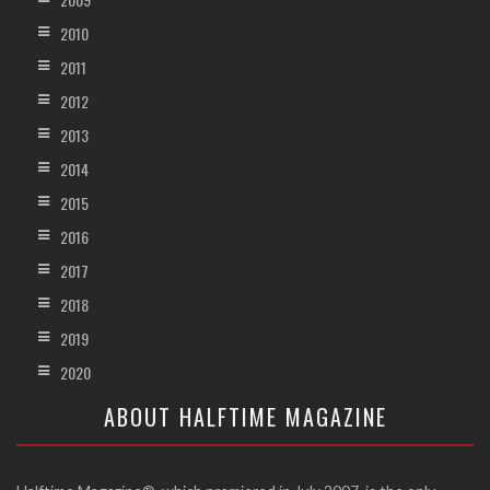
2010
2011
2012
2013
2014
2015
2016
2017
2018
2019
2020
ABOUT HALFTIME MAGAZINE