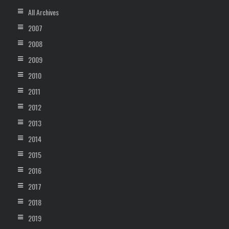
All Archives
2007
2008
2009
2010
2011
2012
2013
2014
2015
2016
2017
2018
2019