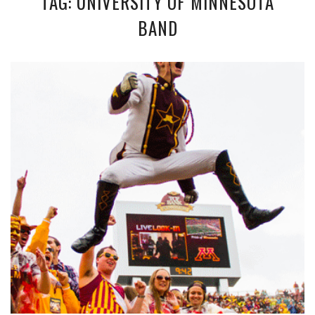
TAG: UNIVERSITY OF MINNESOTA
BAND