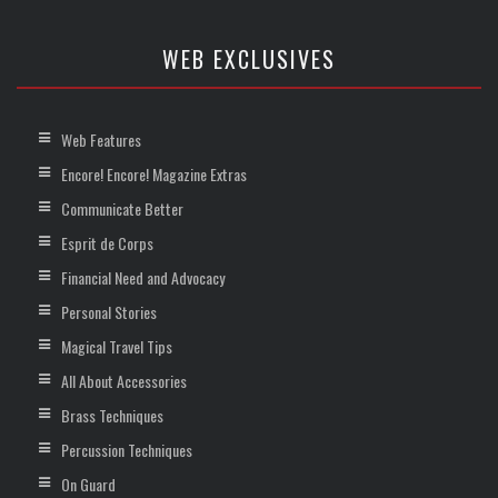
WEB EXCLUSIVES
Web Features
Encore! Encore! Magazine Extras
Communicate Better
Esprit de Corps
Financial Need and Advocacy
Personal Stories
Magical Travel Tips
All About Accessories
Brass Techniques
Percussion Techniques
On Guard