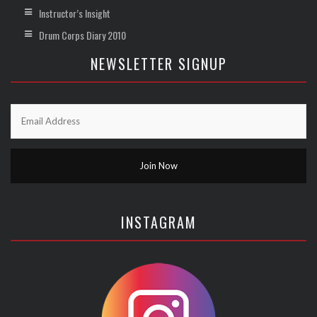
Instructor’s Insight
Drum Corps Diary 2010
NEWSLETTER SIGNUP
INSTAGRAM