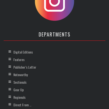
DEPARTMENTS
Digital Editions
Features
Publisher’s Letter
Noteworthy
Sectionals
Gear Up
Regionals
Direct From …