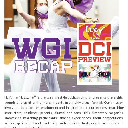
®
Halftime Magazine
is the only lifestyle publication that presents the sights,
sounds and spirit of the marching arts in a highly visual format. Our mission
involves education, entertainment and inspiration for ourreaders--marching
instructors, students, parents, alumni and fans. This bimonthly magazine
showcases marching participants' shared experiences about competitions,
school spirit and band traditions with profiles, first-person accounts and