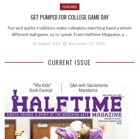
FEATURES
GET PUMPED FOR COLLEGE GAME DAY
Fun and quirky traditions make collegiate marching band a whole
different ball game, so to speak. From Halftime Magazine, a ...
Elizabeth Geli
November 22, 2013
CURRENT ISSUE