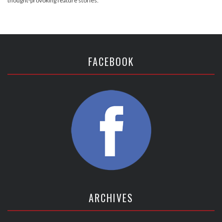
thought-provoking feature stories.
FACEBOOK
ARCHIVES