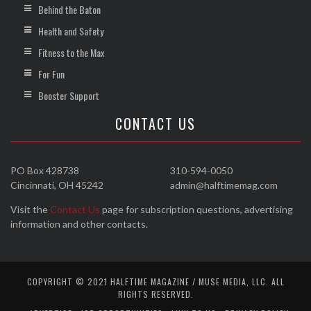
Behind the Baton
Health and Safety
Fitness to the Max
For Fun
Booster Support
CONTACT US
PO Box 428738
310-594-0050
Cincinnati, OH 45242
admin@halftimemag.com
Visit the
Contact Us
page for subscription questions, advertising
information and other contacts.
COPYRIGHT © 2021 HALFTIME MAGAZINE / MUSE MEDIA, LLC. ALL
RIGHTS RESERVED.