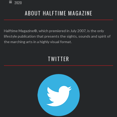
2020
ABOUT HALFTIME MAGAZINE
Halftime Magazine®, which premiered in July 2007, is the only
lifestyle publication that presents the sights, sounds and spirit of
the marching arts in a highly visual format.
TWITTER