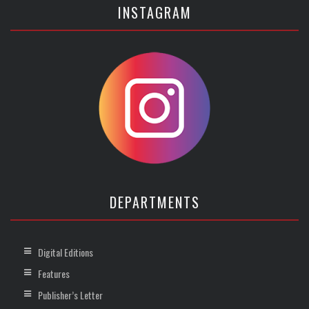
INSTAGRAM
DEPARTMENTS
Digital Editions
Features
Publisher’s Letter