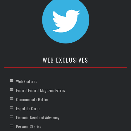
WEB EXCLUSIVES
Web Features
Encore! Encore! Magazine Extras
Communicate Better
Esprit de Corps
Financial Need and Advocacy
Personal Stories