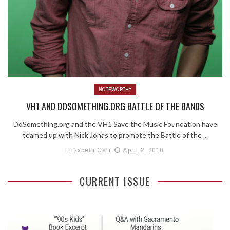
NOTEWORTHY
VH1 AND DOSOMETHING.ORG BATTLE OF THE BANDS
DoSomething.org and the VH1 Save the Music Foundation have
teamed up with Nick Jonas to promote the Battle of the ...
Elizabeth Geli
April 2, 2010
CURRENT ISSUE