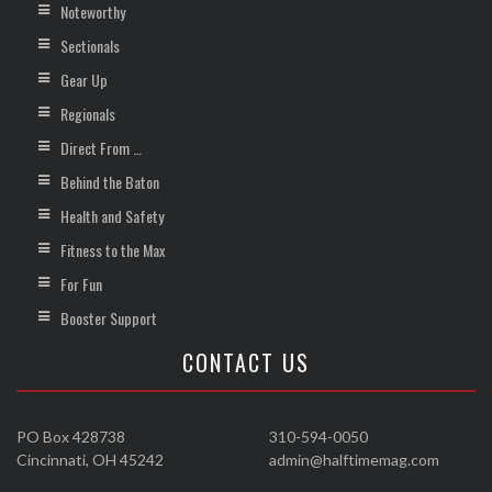
Noteworthy
Sectionals
Gear Up
Regionals
Direct From …
Behind the Baton
Health and Safety
Fitness to the Max
For Fun
Booster Support
CONTACT US
PO Box 428738
310-594-0050
Cincinnati, OH 45242
admin@halftimemag.com