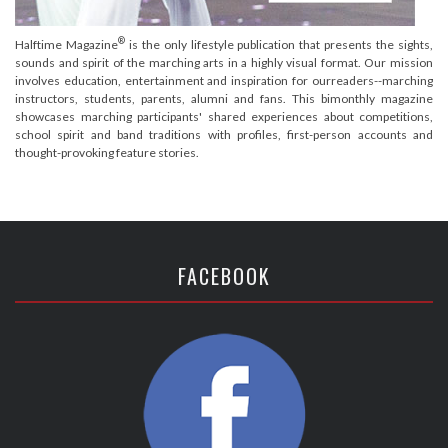
®
Halftime Magazine
is the only lifestyle publication that presents the sights,
sounds and spirit of the marching arts in a highly visual format. Our mission
involves education, entertainment and inspiration for ourreaders--marching
instructors, students, parents, alumni and fans. This bimonthly magazine
showcases marching participants' shared experiences about competitions,
school spirit and band traditions with profiles, first-person accounts and
thought-provoking feature stories.
FACEBOOK