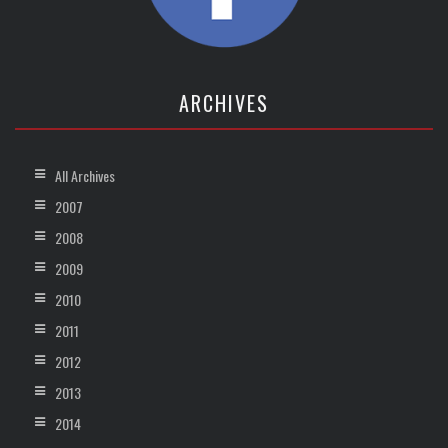
ARCHIVES
All Archives
2007
2008
2009
2010
2011
2012
2013
2014