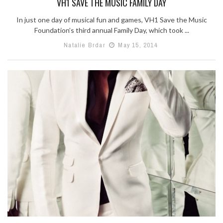
VH1 SAVE THE MUSIC FAMILY DAY
In just one day of musical fun and games, VH1 Save the Music
Foundation’s third annual Family Day, which took ...
Natalie Brdar
May 15, 2014