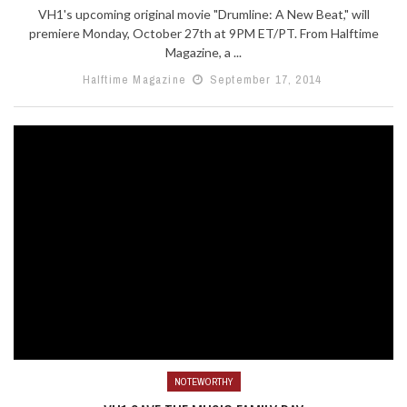
VH1's upcoming original movie "Drumline: A New Beat," will
premiere Monday, October 27th at 9PM ET/PT. From Halftime
Magazine, a ...
Halftime Magazine
September 17, 2014
NOTEWORTHY