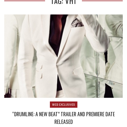
TAG: VH1
WEB EXCLUSIVES
“DRUMLINE: A NEW BEAT” TRAILER AND PREMIERE DATE
RELEASED