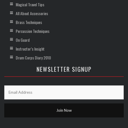
Magical Travel Tips
All About Accessories
Brass Techniques
Percussion Techniques
On Guard
Instructor’s Insight
Drum Corps Diary 2010
NEWSLETTER SIGNUP