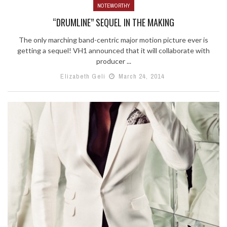
NOTEWORTHY
“DRUMLINE” SEQUEL IN THE MAKING
The only marching band-centric major motion picture ever is
getting a sequel! VH1 announced that it will collaborate with
producer ...
Elizabeth Geli
March 24, 2014