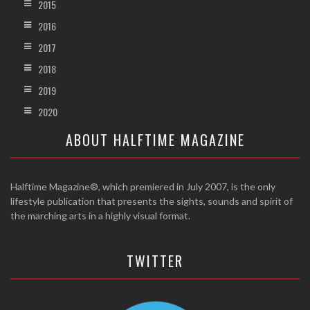
2015
2016
2017
2018
2019
2020
ABOUT HALFTIME MAGAZINE
Halftime Magazine®, which premiered in July 2007, is the only
lifestyle publication that presents the sights, sounds and spirit of
the marching arts in a highly visual format.
TWITTER