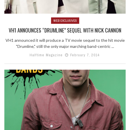
WEB EXCLUSIVES
VH1 ANNOUNCES “DRUMLINE” SEQUEL WITH NICK CANNON
VH1 announced it will produce a TV movie sequel to the hit movie
"Drumline," still the only major marching band-centric ...
Halftime Magazine
February 7, 2014