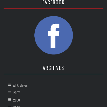
FACEBOOK
ARCHIVES
All Archives
2007
2008