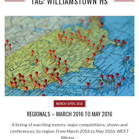
TAG: WILLIAMSTOWN HS
MARCH-APRIL 2016
REGIONALS – MARCH 2016 TO MAY 2016
A listing of marching events: major competitions, shows and
conferences, by region. From March 2016 to May 2016. WEST
Winter ...