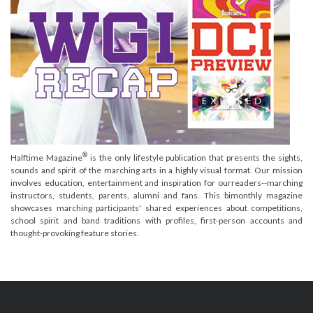
®
Halftime Magazine
is the only lifestyle publication that presents the sights,
sounds and spirit of the marching arts in a highly visual format. Our mission
involves education, entertainment and inspiration for ourreaders--marching
instructors, students, parents, alumni and fans. This bimonthly magazine
showcases marching participants' shared experiences about competitions,
school spirit and band traditions with profiles, first-person accounts and
thought-provoking feature stories.