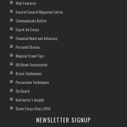
Web Features
Encore! Encore! Magazine Extras
Communicate Better
Esprit de Corps
Financial Need and Advocacy
Personal Stories
Magical Travel Tips
All About Accessories
Brass Techniques
Percussion Techniques
On Guard
Instructor’s Insight
Drum Corps Diary 2010
NEWSLETTER SIGNUP