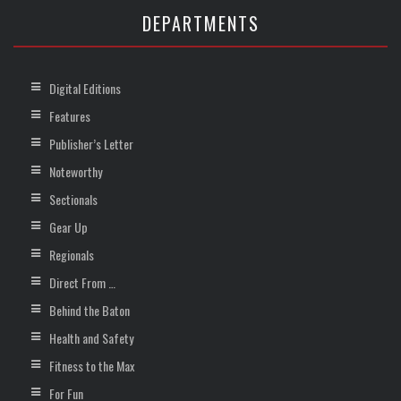
DEPARTMENTS
Digital Editions
Features
Publisher’s Letter
Noteworthy
Sectionals
Gear Up
Regionals
Direct From …
Behind the Baton
Health and Safety
Fitness to the Max
For Fun