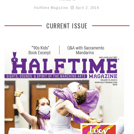
Halftime Magazine
April 2, 2016
CURRENT ISSUE