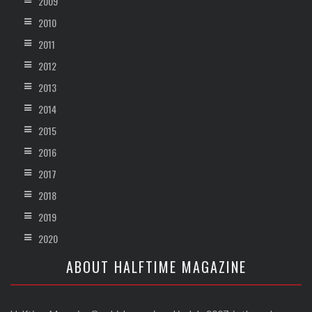
2009
2010
2011
2012
2013
2014
2015
2016
2017
2018
2019
2020
ABOUT HALFTIME MAGAZINE