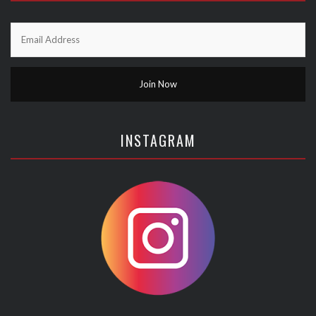
INSTAGRAM