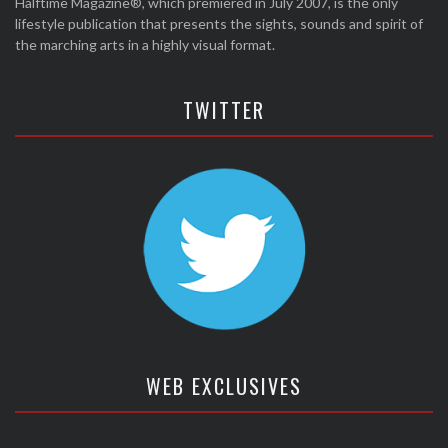
Halftime Magazine®, which premiered in July 2007, is the only
lifestyle publication that presents the sights, sounds and spirit of
the marching arts in a highly visual format.
TWITTER
WEB EXCLUSIVES