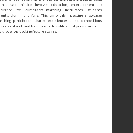
rmat. Our mission involves education, entertainment and
spiration for ourreaders--marching instructors, students,
rents, alumni and fans. This bimonthly magazine showcases
rching participants' shared experiences about competitions,
hool spirit and band traditions with profiles, first-person accounts
d thought-provoking feature stories.