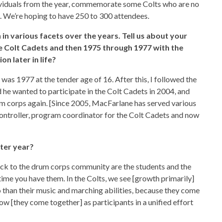
ividuals from the year, commemorate some Colts who are no
n. We’re hoping to have 250 to 300 attendees.
 in various facets over the years. Tell us about your
he Colt Cadets and then 1975 through 1977 with the
n later in life?
as 1977 at the tender age of 16. After this, I followed the
 he wanted to participate in the Colt Cadets in 2004, and
um corps again. [Since 2005, MacFarlane has served various
 controller, program coordinator for the Colt Cadets and now
ter year?
ck to the drum corps community are the students and the
ime you have them. In the Colts, we see [growth primarily]
o than their music and marching abilities, because they come
ow [they come together] as participants in a unified effort