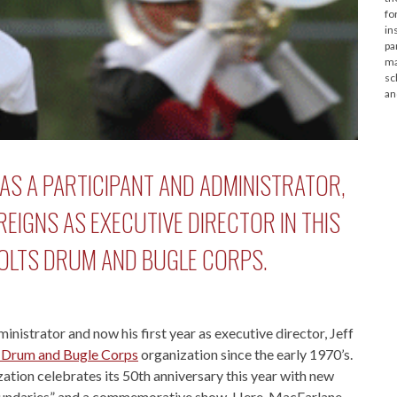
fo
in
pa
ma
sc
an
AS A PARTICIPANT AND ADMINISTRATOR,
REIGNS AS EXECUTIVE DIRECTOR IN THIS
COLTS DRUM AND BUGLE CORPS.
nistrator and now his first year as executive director, Jeff
 Drum and Bugle Corps
organization since the early 1970’s.
tion celebrates its 50th anniversary this year with new
Boundaries” and a commemorative show. Here, MacFarlane