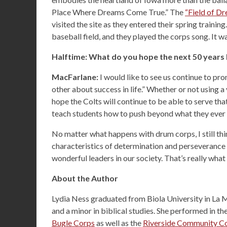
Place Where Dreams Come True.” The
“Field of D
visited the site as they entered their spring traini
baseball field, and they played the corps song. It 
Halftime: What do you hope the next 50 years 
MacFarlane:
I would like to see us continue to pr
other about success in life.” Whether or not using a
hope the Colts will continue to be able to serve tha
teach students how to push beyond what they ever 
No matter what happens with drum corps, I still thi
characteristics of determination and perseverance
wonderful leaders in our society. That’s really what 
About the Author
Lydia Ness graduated from Biola University in La Mi
and a minor in biblical studies. She performed in th
Bugle Corps
as well as the
Riverside Community Co