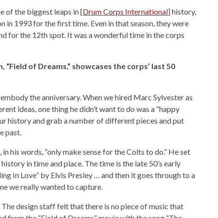
of the biggest leaps in [
Drum Corps International
] history,
n in 1993 for the first time. Even in that season, they were
d for the 12th spot. It was a wonderful time in the corps
, “Field of Dreams,” showcases the corps’ last 50
 embody the anniversary. When we hired Marc Sylvester as
rent ideas, one thing he didn’t want to do was a “happy
 history and grab a number of different pieces and put
e past.
in his words, “only make sense for the Colts to do.” He set
istory in time and place. The time is the late 50’s early
ling In Love” by Elvis Presley … and then it goes through to a
ime we really wanted to capture.
he design staff felt that there is no piece of music that
ad from the “Field of Dreams” movie with the song “The