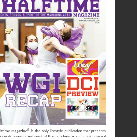
®
lftime Magazine
is the only lifestyle publication that presents
e sights, sounds and spirit of the marching arts in a highly visual