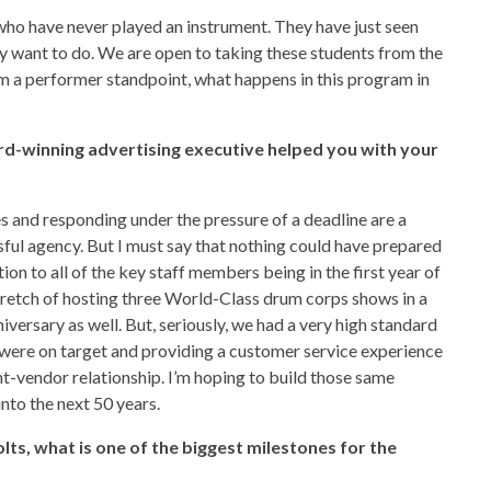
who have never played an instrument. They have just seen
ey want to do. We are open to taking these students from the
m a performer standpoint, what happens in this program in
d-winning advertising executive helped you with your
s and responding under the pressure of a deadline are a
sful agency. But I must say that nothing could have prepared
ion to all of the key staff members being in the first year of
tretch of hosting three World-Class drum corps shows in a
iversary as well. But, seriously, we had a very high standard
t were on target and providing a customer service experience
ent-vendor relationship. I’m hoping to build those same
nto the next 50 years.
lts, what is one of the biggest milestones for the