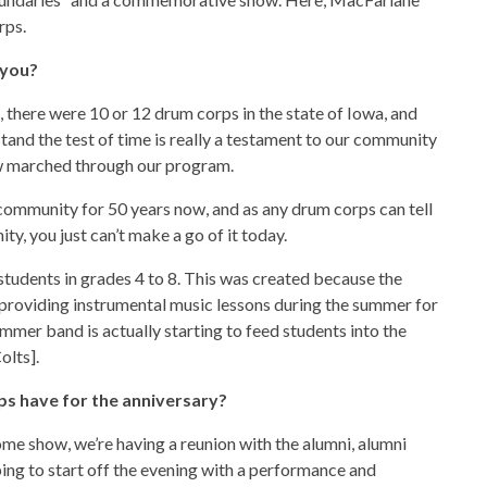
rps.
 you?
 there were 10 or 12 drum corps in the state of Iowa, and
stand the test of time is really a testament to our community
w marched through our program.
 community for 50 years now, and as any drum corps can tell
y, you just can’t make a go of it today.
udents in grades 4 to 8. This was created because the
providing instrumental music lessons during the summer for
mmer band is actually starting to feed students into the
olts].
rps have for the anniversary?
ome show, we’re having a reunion with the alumni, alumni
ng to start off the evening with a performance and