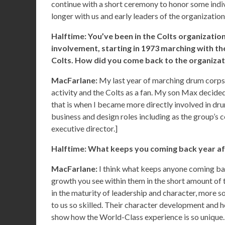
continue with a short ceremony to honor some ind
longer with us and early leaders of the organizatio
Halftime: You’ve been in the Colts organization
involvement, starting in 1973 marching with t
Colts. How did you come back to the organizatio
MacFarlane:
My last year of marching drum corps w
activity and the Colts as a fan. My son Max decided
that is when I became more directly involved in dr
business and design roles including as the group’s
executive director.]
Halftime: What keeps you coming back year af
MacFarlane:
I think what keeps anyone coming ba
growth you see within them in the short amount of t
in the maturity of leadership and character, more s
to us so skilled. Their character development and h
show how the World-Class experience is so unique.