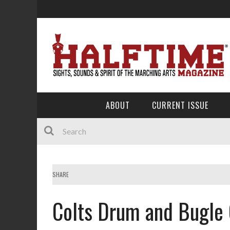
ABOUT
CURRENT ISSUE
SHARE
Colts Drum and Bugle