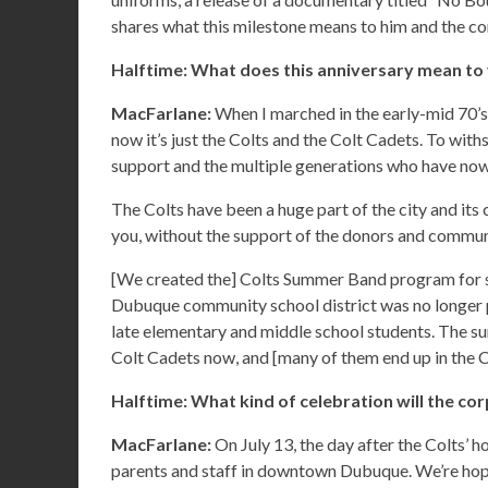
shares what this milestone means to him and the co
Halftime: What does this anniversary mean to
MacFarlane:
When I marched in the early-mid 70’s,
now it’s just the Colts and the Colt Cadets. To with
support and the multiple generations who have no
The Colts have been a huge part of the city and its
you, without the support of the donors and communit
[We created the] Colts Summer Band program for st
Dubuque community school district was no longer 
late elementary and middle school students. The su
Colt Cadets now, and [many of them end up in the C
Halftime: What kind of celebration will the co
MacFarlane:
On July 13, the day after the Colts’ h
parents and staff in downtown Dubuque. We’re hopi