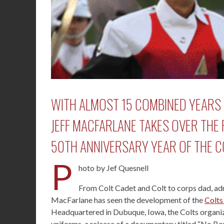
WITH ALMOST 15 COMBINED YEARS 
JEFF MACFARLANE TAKES OVER THE 
50TH ANNIVERSARY YEAR OF THE 
P
hoto by Jef Quesnell
From Colt Cadet and Colt to corps dad, admi
MacFarlane has seen the development of the
Colts
Headquartered in Dubuque, Iowa, the Colts organiza
uniforms, a release of a documentary titled “No 