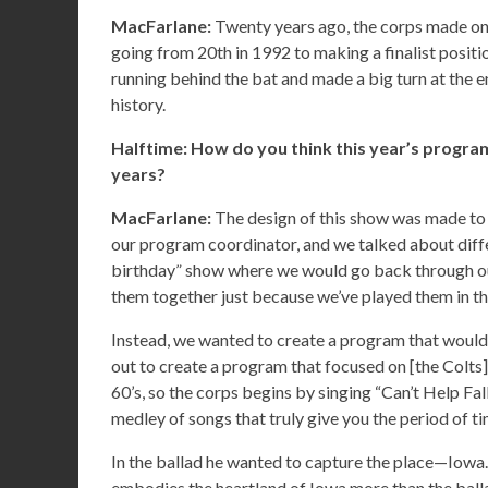
MacFarlane:
Twenty years ago, the corps made one 
going from 20th in 1992 to making a finalist positio
running behind the bat and made a big turn at the en
history.
Halftime: How do you think this year’s program
years?
MacFarlane:
The design of this show was made to
our program coordinator, and we talked about diffe
birthday” show where we would go back through our
them together just because we’ve played them in th
Instead, we wanted to create a program that would, 
out to create a program that focused on [the Colts] h
60’s, so the corps begins by singing “Can’t Help Fal
medley of songs that truly give you the period of t
In the ballad he wanted to capture the place—Iowa. T
embodies the heartland of Iowa more than the ball