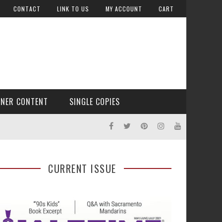
CONTACT
LINK TO US
MY ACCOUNT
CART
TNER CONTENT
SINGLE COPIES
CURRENT ISSUE