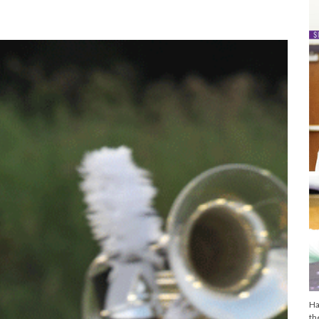
Ha
th