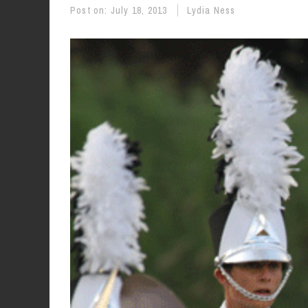
Post on:
July 18, 2013
Lydia Ness