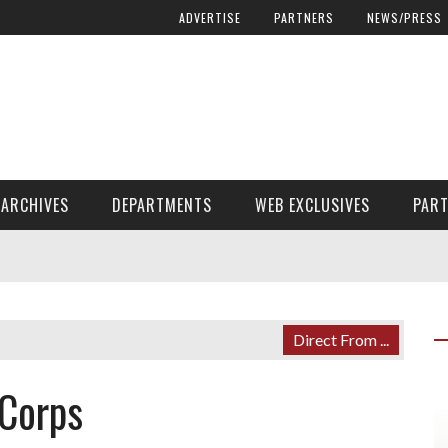
ADVERTISE
PARTNERS
NEWS/PRESS
ARCHIVES
DEPARTMENTS
WEB EXCLUSIVES
PAR
ENCORE! ENCORE! MAGAZINE EXTRAS
FINANCIAL NEED AND ADVOCACY
Direct From ...
 Corps