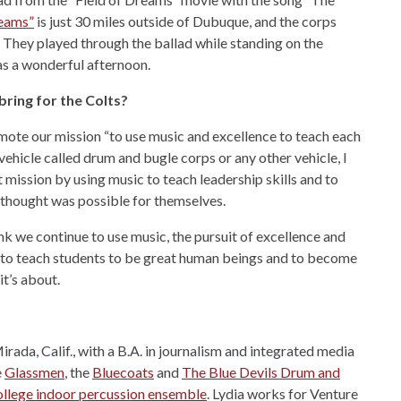
reams”
is just 30 miles outside of Dubuque, and the corps
ng. They played through the ballad while standing on the
was a wonderful afternoon.
bring for the Colts?
omote our mission “to use music and excellence to teach each
 vehicle called drum and bugle corps or any other vehicle, I
t mission by using music to teach leadership skills and to
thought was possible for themselves.
nk we continue to use music, the pursuit of excellence and
 to teach students to be great human beings and to become
it’s about.
rada, Calif., with a B.A. in journalism and integrated media
e
Glassmen
, the
Bluecoats
and
The Blue Devils Drum and
llege indoor percussion ensemble
. Lydia works for Venture