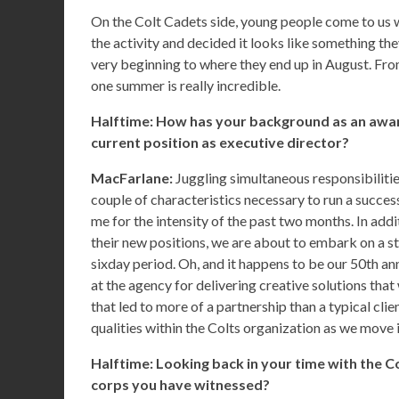
On the Colt Cadets side, young people come to us 
the activity and decided it looks like something th
very beginning to where they end up in August. Fro
one summer is really incredible.
Halftime: How has your background as an awar
current position as executive director?
MacFarlane:
Juggling simultaneous responsibilitie
couple of characteristics necessary to run a succes
me for the intensity of the past two months. In addit
their new positions, we are about to embark on a s
sixday period. Oh, and it happens to be our 50th ann
at the agency for delivering creative solutions tha
that led to more of a partnership than a typical cli
qualities within the Colts organization as we move i
Halftime: Looking back in your time with the Co
corps you have witnessed?