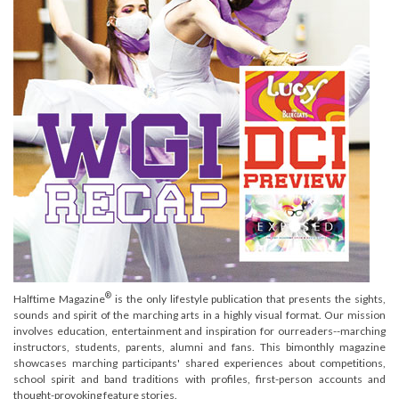
®
Halftime Magazine
is the only lifestyle publication that presents the sights,
sounds and spirit of the marching arts in a highly visual format. Our mission
involves education, entertainment and inspiration for ourreaders--marching
instructors, students, parents, alumni and fans. This bimonthly magazine
showcases marching participants' shared experiences about competitions,
school spirit and band traditions with profiles, first-person accounts and
thought-provoking feature stories.