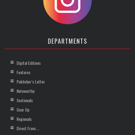
DEPARTMENTS
Digital Editions
Features
Publisher’s Letter
Noteworthy
Sectionals
Gear Up
Regionals
Direct From …