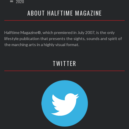
2020
ABOUT HALFTIME MAGAZINE
Halftime Magazine®, which premiered in July 2007, is the only
lifestyle publication that presents the sights, sounds and spirit of
the marching arts in a highly visual format.
TWITTER