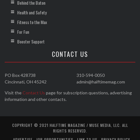
Behind the Baton
Health and Safety
Fitness to the Max
For Fun
Booster Support
CONTACT US
PO Box 428738
310-594-0050
Cincinnati, OH 45242
admin@halftimemag.com
Visit the
Contact Us
page for subscription questions, advertising
information and other contacts.
COPYRIGHT © 2021 HALFTIME MAGAZINE / MUSE MEDIA, LLC. ALL
RIGHTS RESERVED.
ADVERTISE
JOB OPPORTUNITIES
LINK TO US
PRIVACY POLICY