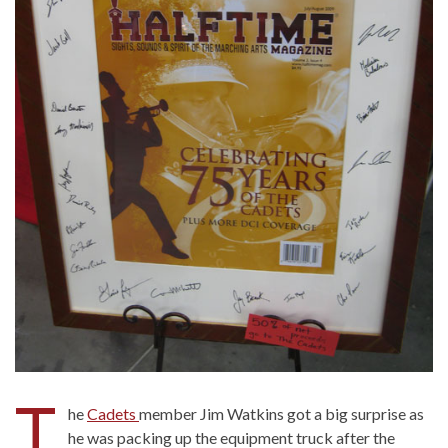
T
he
Cadets
member Jim Watkins got a big surprise as
he was packing up the equipment truck after the