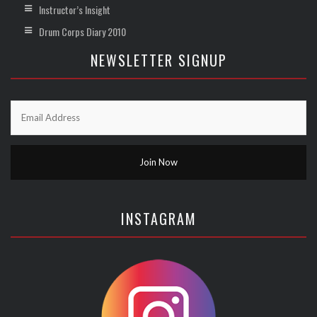
Instructor’s Insight
Drum Corps Diary 2010
NEWSLETTER SIGNUP
INSTAGRAM