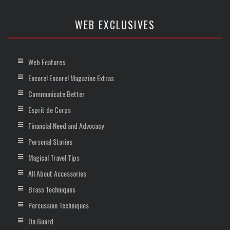
WEB EXCLUSIVES
Web Features
Encore! Encore! Magazine Extras
Communicate Better
Esprit de Corps
Financial Need and Advocacy
Personal Stories
Magical Travel Tips
All About Accessories
Brass Techniques
Percussion Techniques
On Guard