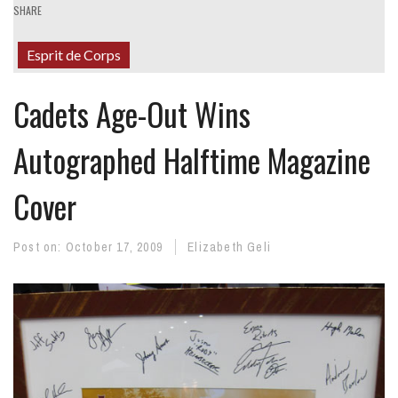
SHARE
Esprit de Corps
Cadets Age-Out Wins
Autographed Halftime Magazine
Cover
Post on:
October 17, 2009
Elizabeth Geli