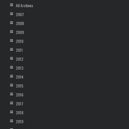
All Archives
2007
2008
2009
2010
2011
2012
2013
2014
2015
2016
2017
2018
2019