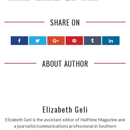
SHARE ON
ABOUT AUTHOR
Elizabeth Geli
Elizabeth Geli is the assistant editor of Halftime Magazine and
a journalist/communications professional in Southern