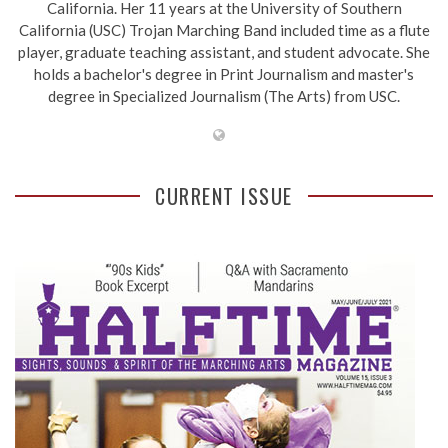
California. Her 11 years at the University of Southern
California (USC) Trojan Marching Band included time as a flute
player, graduate teaching assistant, and student advocate. She
holds a bachelor's degree in Print Journalism and master's
degree in Specialized Journalism (The Arts) from USC.
CURRENT ISSUE