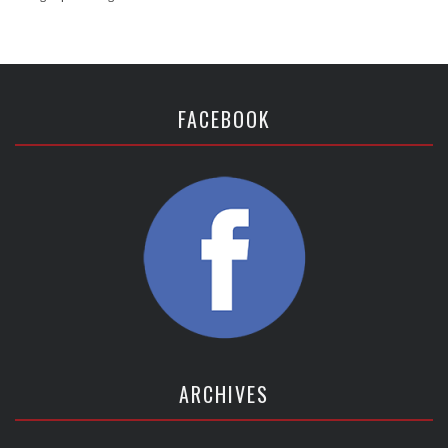
FACEBOOK
ARCHIVES