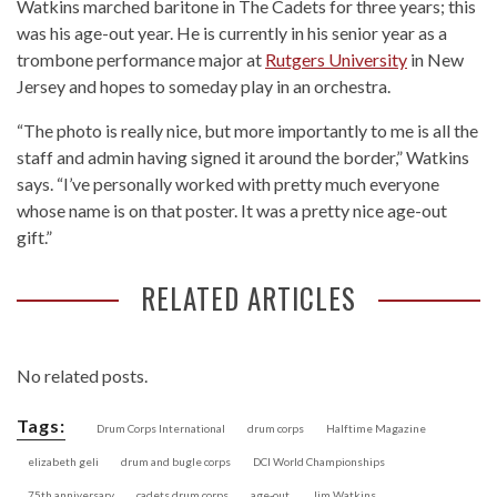
Watkins marched baritone in The Cadets for three years; this
was his age-out year. He is currently in his senior year as a
trombone performance major at
Rutgers University
in New
Jersey and hopes to someday play in an orchestra.
“The photo is really nice, but more importantly to me is all the
staff and admin having signed it around the border,” Watkins
says. “I’ve personally worked with pretty much everyone
whose name is on that poster. It was a pretty nice age-out
gift.”
RELATED ARTICLES
No related posts.
Tags:
Drum Corps International
drum corps
Halftime Magazine
elizabeth geli
drum and bugle corps
DCI World Championships
75th anniversary
cadets drum corps
age-out
Jim Watkins