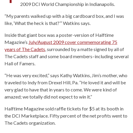
2009 DCI World Championship in Indianapolis.
“My parents walked up with a big cardboard box, and I was
like, ‘What the heck is that?’” Watkins says.
Inside that giant box was a poster-version of Halftime
Magazine’s
July/August 2009 cover commemorating 75
years of The Cadets
, surrounded by a matte signed by all of
The Cadets staff and some board members–including several
Hall of Famers.
“He was very excited,” says Kathy Watkins, Jim’s mother, who
traveled to Indy from Drexel Hill, Pa. “He loved it and will be
very glad to have that in years to come. We were kind of
amazed; we totally did not expect to win it.”
Halftime Magazine sold raffle tickets for $5 at its booth in
the DCI Marketplace. Fifty percent of the net profits went to
The Cadets organization.