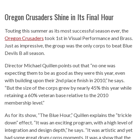
Oregon Crusaders Shine in Its Final Hour
Touting this summer as its most successful season ever, the
Oregon Crusaders
took 1st in Visual Performance and Brass.
Just as impressive, the group was the only corps to beat Blue
Devils B all season.
Director Michael Quillen points out that “no one was
expecting them to be as good as they were this year, even
with building upon their 2nd place finish in 2010,” he says.
“But the size of the corps grew by nearly 45% this year while
retaining a 60% veteran base relative to the 2010
membership level.”
As for its show, “The Blue Hour,” Quillen explains the “trickle
down” effect. “It was an exciting program, with a high level of
integration and design depth,” he says. “It was artistic and yet
had some great drum corps moments. It was a show that the