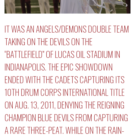
IT WAS AN ANGELS/DEMONS DOUBLE TEAM
TAKING ON THE DEVILS ON THE
“BATTLEFIELD” OF LUCAS OIL STADIUM IN
INDIANAPOLIS. THE EPIC SHOWDOWN
ENDED WITH THE CADETS CAPTURING ITS
10TH
DRUM CORPS INTERNATIONAL
TITLE
ON AUG. 13, 2011, DENYING THE REIGNING
CHAMPION BLUE DEVILS FROM CAPTURING
A RARE THREE-PEAT. WHILE ON THE RAIN-