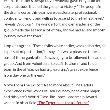
From a member’s perspective, Wudyka gave insight on the
corps’ attitude that led the group to victory. “The people in
the drums corps this year were passionate, professional,
confident, friendly and willing to ascend to the highest level,”
reveals Wudyka. “The work effort and camaraderie of the
group made the season a lot of fun, and we had a very smooth
journey down the road.”
Hopkins agrees. “These folks woke earlier, worked harder, all
in pursuit of perfection,” he says. “It was a pleasure to be a
part of the organization; it was a joy to be allowed to lead this
group. And from volunteers, to staff, to alumni and to our
team in the office, we had a great run. A great experience
from day one to the end.”
Note from the Editor:
Read more about The Cadets
experience in the words of Ben Pouncey, head drum major
and this year’s World Class Jim Jones Leadership Award
winner, in his article
“The Experience for a Lifetime.”