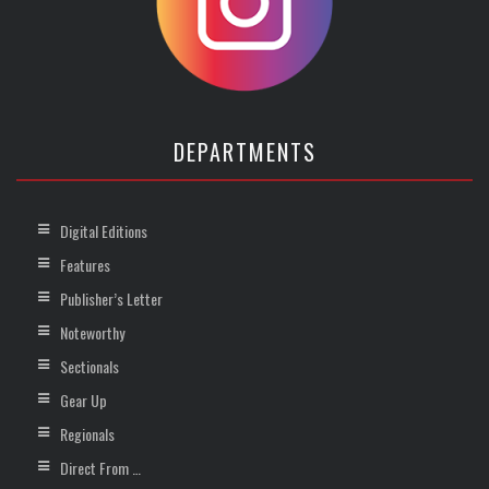
DEPARTMENTS
Digital Editions
Features
Publisher’s Letter
Noteworthy
Sectionals
Gear Up
Regionals
Direct From …