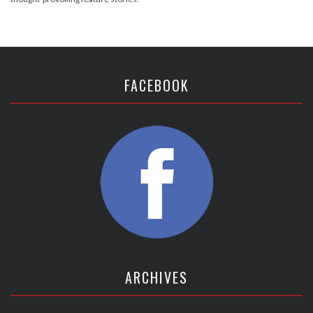
FACEBOOK
ARCHIVES