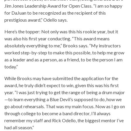
Jim Jones Leadership Award for Open Class. “I am so happy
for DaJuan to be recognized as the recipient of this
prestigious award,” Odello says.
Here’s the topper: Not only was this his rookie year, but it
was also his first year conducting. “This award means
absolutely everything to me,” Brooks says. “My instructors
worked step-by-step to make this possible, to help me grow
as a leader and as a person, as a friend, to be the person I am
today.”
While Brooks may have submitted the application for the
award, he truly didn’t expect to win, given this was his first
year. “I was just trying to get the range of being a drum major
—to learn everything a Blue Devil’s supposed to do, how we
go about rehearsals. That was my main focus. Now as I go on
through college to become a band director, I’ll always
remember my staff and Rick Odello, the biggest mentor I’ve
had all season.”