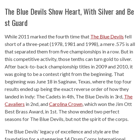
The Blue Devils Show Heart, With Silver and Be
st Guard
While 2011 marked the fourth time that
The Blue Devils
fell
short of a three-peat (1978, 1981 and 1998), a mere .575 is all
that separated them from five championships in a row. But in
this competitive activity, those tenths can turn gold to silver.
After back-to-back championship titles in 2009 and 2010, it
was going to be a contest right from the beginning. That
beginning was June 18 in Saginaw, Texas, where the top four
results ended up being the exact reverse order of how they
landed in Indy: The Cadets in 4th, The Blue Devils in 3rd,
The
Cavaliers
in 2nd, and
Carolina Crown
, which won the Jim Ott
Best Brass Award, in 1st. The show ended two perfect
seasons for The Blue Devils, but not the spirit of the corps.
The Blue Devils’ legacy of excellence and style are the
foundation for a staggering 14 Drum Corps International