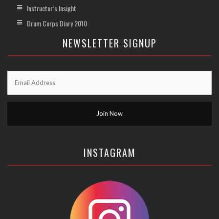
Instructor’s Insight
Drum Corps Diary 2010
NEWSLETTER SIGNUP
INSTAGRAM