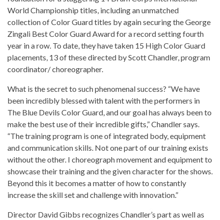
World Championship titles, including an unmatched
collection of Color Guard titles by again securing the George
Zingali Best Color Guard Award for a record setting fourth
year in a row. To date, they have taken 15 High Color Guard
placements, 13 of these directed by Scott Chandler, program
coordinator/ choreographer.
What is the secret to such phenomenal success? “We have
been incredibly blessed with talent with the performers in
The Blue Devils Color Guard, and our goal has always been to
make the best use of their incredible gifts,” Chandler says.
“The training program is one of integrated body, equipment
and communication skills. Not one part of our training exists
without the other. I choreograph movement and equipment to
showcase their training and the given character for the shows.
Beyond this it becomes a matter of how to constantly
increase the skill set and challenge with innovation.”
Director David Gibbs recognizes Chandler’s part as well as