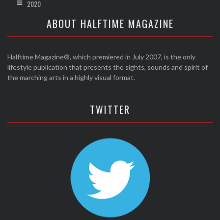
2020
ABOUT HALFTIME MAGAZINE
Halftime Magazine®, which premiered in July 2007, is the only
lifestyle publication that presents the sights, sounds and spirit of
the marching arts in a highly visual format.
TWITTER