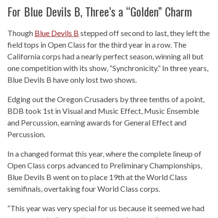
For Blue Devils B, Three’s a “Golden” Charm
Though
Blue Devils B
stepped off second to last, they left the
field tops in Open Class for the third year in a row. The
California corps had a nearly perfect season, winning all but
one competition with its show, “Synchronicity.” In three years,
Blue Devils B have only lost two shows.
Edging out the Oregon Crusaders by three tenths of a point,
BDB took 1st in Visual and Music Effect, Music Ensemble
and Percussion, earning awards for General Effect and
Percussion.
In a changed format this year, where the complete lineup of
Open Class corps advanced to Preliminary Championships,
Blue Devils B went on to place 19th at the World Class
semifinals, overtaking four World Class corps.
“This year was very special for us because it seemed we had