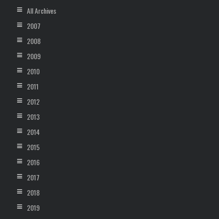
All Archives
2007
2008
2009
2010
2011
2012
2013
2014
2015
2016
2017
2018
2019