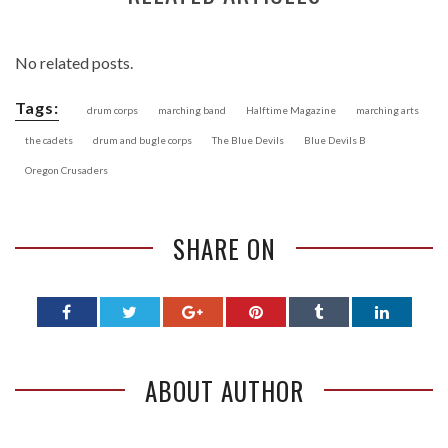
No related posts.
Tags:
drum corps
marching band
Halftime Magazine
marching arts
the cadets
drum and bugle corps
The Blue Devils
Blue Devils B
Oregon Crusaders
SHARE ON
ABOUT AUTHOR