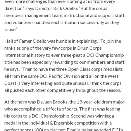
even more challenges than ever coming at us from every
direction,” says Director Rick Odello. “But the corps
members, management team, instructional and support staff,
and volunteers handled each situation successfully as they
arose.”
Hall of Famer Odello was humble in explaining. “To join the
ranks as one of the very few corps in Drum Corps
International history to ever three-peat a DCI Championship
title has been especially rewarding to our members and staff,”
he says. “Then to have the three Open Class corps medalists
all from the same DCI Pacific Division and all on the West
Coast is very interesting and quite unusual. I think the corps
all pushed each other competitively throughout the season.”
At the helm was DaJuan Brooks, the 19-year-old drum major
who accomplished a trifecta of sorts. The first was leading
his corps to a DCI Championship. Second was winning a
medal in the Individual & Ensemble competition with a
perfect score (100) on clarinet. Finally, being awarded DCI’s