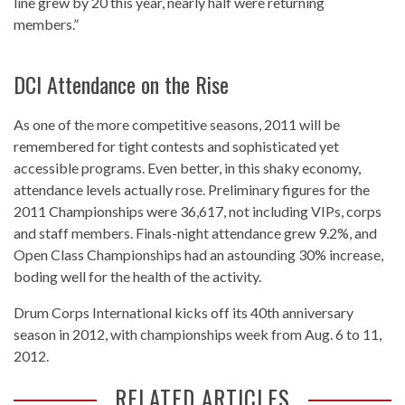
line grew by 20 this year, nearly half were returning
members.”
DCI Attendance on the Rise
As one of the more competitive seasons, 2011 will be
remembered for tight contests and sophisticated yet
accessible programs. Even better, in this shaky economy,
attendance levels actually rose. Preliminary figures for the
2011 Championships were 36,617, not including VIPs, corps
and staff members. Finals-night attendance grew 9.2%, and
Open Class Championships had an astounding 30% increase,
boding well for the health of the activity.
Drum Corps International kicks off its 40th anniversary
season in 2012, with championships week from Aug. 6 to 11,
2012.
RELATED ARTICLES