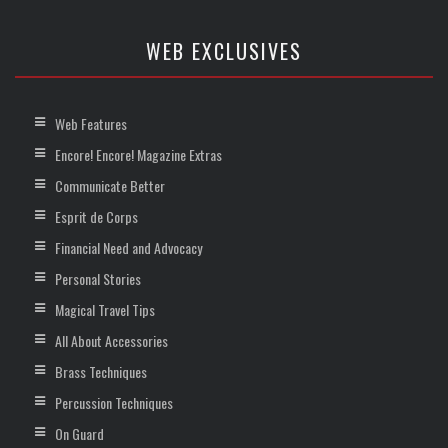
WEB EXCLUSIVES
Web Features
Encore! Encore! Magazine Extras
Communicate Better
Esprit de Corps
Financial Need and Advocacy
Personal Stories
Magical Travel Tips
All About Accessories
Brass Techniques
Percussion Techniques
On Guard