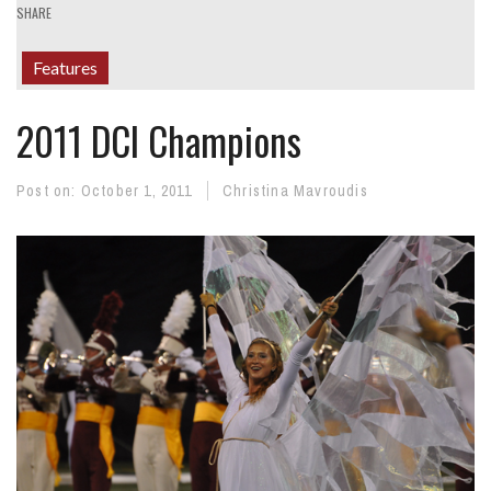
SHARE
Features
2011 DCI Champions
Post on:
October 1, 2011
Christina Mavroudis