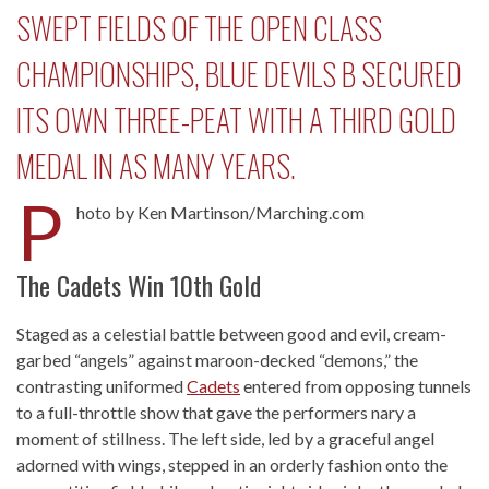
SWEPT FIELDS OF THE OPEN CLASS
CHAMPIONSHIPS, BLUE DEVILS B SECURED
ITS OWN THREE-PEAT WITH A THIRD GOLD
MEDAL IN AS MANY YEARS.
P
hoto by Ken Martinson/Marching.com
The Cadets Win 10th Gold
Staged as a celestial battle between good and evil, cream-
garbed “angels” against maroon-decked “demons,” the
contrasting uniformed
Cadets
entered from opposing tunnels
to a full-throttle show that gave the performers nary a
moment of stillness. The left side, led by a graceful angel
adorned with wings, stepped in an orderly fashion onto the