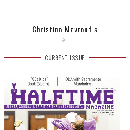
Christina Mavroudis
CURRENT ISSUE