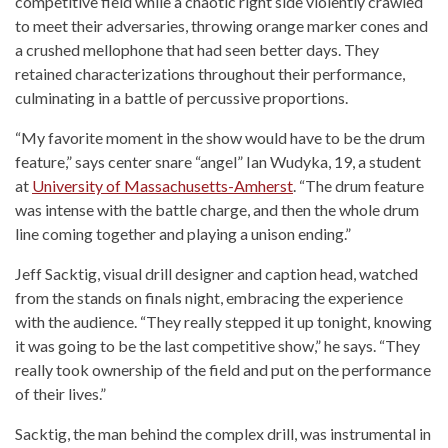
competitive field while a chaotic right side violently crawled
to meet their adversaries, throwing orange marker cones and
a crushed mellophone that had seen better days. They
retained characterizations throughout their performance,
culminating in a battle of percussive proportions.
“My favorite moment in the show would have to be the drum
feature,” says center snare “angel” Ian Wudyka, 19, a student
at
University of Massachusetts-Amherst
. “The drum feature
was intense with the battle charge, and then the whole drum
line coming together and playing a unison ending.”
Jeff Sacktig, visual drill designer and caption head, watched
from the stands on finals night, embracing the experience
with the audience. “They really stepped it up tonight, knowing
it was going to be the last competitive show,” he says. “They
really took ownership of the field and put on the performance
of their lives.”
Sacktig, the man behind the complex drill, was instrumental in