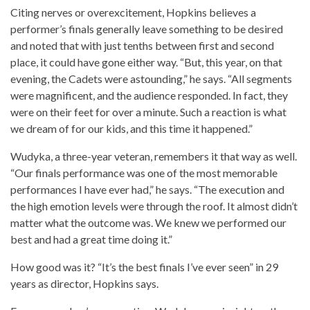
Citing nerves or overexcitement, Hopkins believes a
performer’s finals generally leave something to be desired
and noted that with just tenths between first and second
place, it could have gone either way. “But, this year, on that
evening, the Cadets were astounding,” he says. “All segments
were magnificent, and the audience responded. In fact, they
were on their feet for over a minute. Such a reaction is what
we dream of for our kids, and this time it happened.”
Wudyka, a three-year veteran, remembers it that way as well.
“Our finals performance was one of the most memorable
performances I have ever had,” he says. “The execution and
the high emotion levels were through the roof. It almost didn’t
matter what the outcome was. We knew we performed our
best and had a great time doing it.”
How good was it? “It’s the best finals I’ve ever seen” in 29
years as director, Hopkins says.