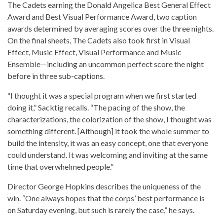
The Cadets earning the Donald Angelica Best General Effect
Award and Best Visual Performance Award, two caption
awards determined by averaging scores over the three nights.
On the final sheets, The Cadets also took first in Visual
Effect, Music Effect, Visual Performance and Music
Ensemble—including an uncommon perfect score the night
before in three sub-captions.
“I thought it was a special program when we first started
doing it,” Sacktig recalls. “The pacing of the show, the
characterizations, the colorization of the show, I thought was
something different. [Although] it took the whole summer to
build the intensity, it was an easy concept, one that everyone
could understand. It was welcoming and inviting at the same
time that overwhelmed people.”
Director George Hopkins describes the uniqueness of the
win. “One always hopes that the corps’ best performance is
on Saturday evening, but such is rarely the case,” he says.