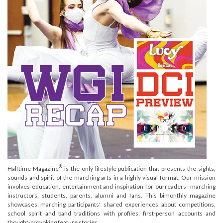
®
Halftime Magazine
is the only lifestyle publication that presents the sights,
sounds and spirit of the marching arts in a highly visual format. Our mission
involves education, entertainment and inspiration for ourreaders--marching
instructors, students, parents, alumni and fans. This bimonthly magazine
showcases marching participants' shared experiences about competitions,
school spirit and band traditions with profiles, first-person accounts and
thought-provoking feature stories.