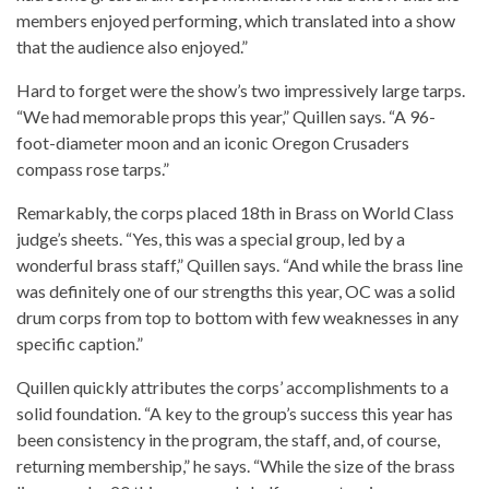
members enjoyed performing, which translated into a show
that the audience also enjoyed.”
Hard to forget were the show’s two impressively large tarps.
“We had memorable props this year,” Quillen says. “A 96-
foot-diameter moon and an iconic Oregon Crusaders
compass rose tarps.”
Remarkably, the corps placed 18th in Brass on World Class
judge’s sheets. “Yes, this was a special group, led by a
wonderful brass staff,” Quillen says. “And while the brass line
was definitely one of our strengths this year, OC was a solid
drum corps from top to bottom with few weaknesses in any
specific caption.”
Quillen quickly attributes the corps’ accomplishments to a
solid foundation. “A key to the group’s success this year has
been consistency in the program, the staff, and, of course,
returning membership,” he says. “While the size of the brass