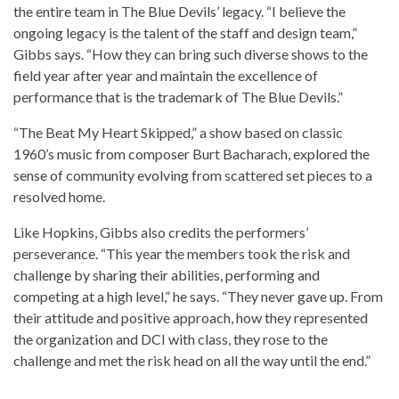
the entire team in The Blue Devils’ legacy. “I believe the
ongoing legacy is the talent of the staff and design team,”
Gibbs says. “How they can bring such diverse shows to the
field year after year and maintain the excellence of
performance that is the trademark of The Blue Devils.”
“The Beat My Heart Skipped,” a show based on classic
1960’s music from composer Burt Bacharach, explored the
sense of community evolving from scattered set pieces to a
resolved home.
Like Hopkins, Gibbs also credits the performers’
perseverance. “This year the members took the risk and
challenge by sharing their abilities, performing and
competing at a high level,” he says. “They never gave up. From
their attitude and positive approach, how they represented
the organization and DCI with class, they rose to the
challenge and met the risk head on all the way until the end.”