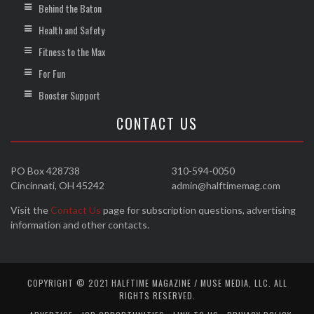
Behind the Baton
Health and Safety
Fitness to the Max
For Fun
Booster Support
CONTACT US
PO Box 428738
310-594-0050
Cincinnati, OH 45242
admin@halftimemag.com
Visit the
Contact Us
page for subscription questions, advertising
information and other contacts.
COPYRIGHT © 2021 HALFTIME MAGAZINE / MUSE MEDIA, LLC. ALL
RIGHTS RESERVED.