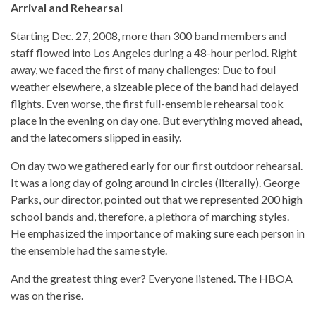
Arrival and Rehearsal
Starting Dec. 27, 2008, more than 300 band members and
staff flowed into Los Angeles during a 48-hour period. Right
away, we faced the first of many challenges: Due to foul
weather elsewhere, a sizeable piece of the band had delayed
flights. Even worse, the first full-ensemble rehearsal took
place in the evening on day one. But everything moved ahead,
and the latecomers slipped in easily.
On day two we gathered early for our first outdoor rehearsal.
It was a long day of going around in circles (literally). George
Parks, our director, pointed out that we represented 200 high
school bands and, therefore, a plethora of marching styles.
He emphasized the importance of making sure each person in
the ensemble had the same style.
And the greatest thing ever? Everyone listened. The HBOA
was on the rise.