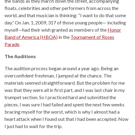
the bands as they march down the street, accompanying
floats, celebrities and other performers from across the
world, and that musician is thinking: “I want to do that some
day.” On Jan. 1, 2009, 317 of those young people— including
myself—had their wish granted as members of the
Honor
Band of America (HBOA)
in the
Tournament of Roses
Parade
.
The Auditions
The audition process began around a year ago. Being an
overconfident freshman, I jumped at the chance. The
materials seemed straightforward. But the problem for me
was that they were all in first part, and I was last chair in my
trumpet section. So I practiced hard and submitted the
pieces. I was sure I had failed and spent the next few weeks
bracing myself for the worst, which is why I almost had a
heart attack when I found out that I had been accepted. Now
I just had to wait for the trip.