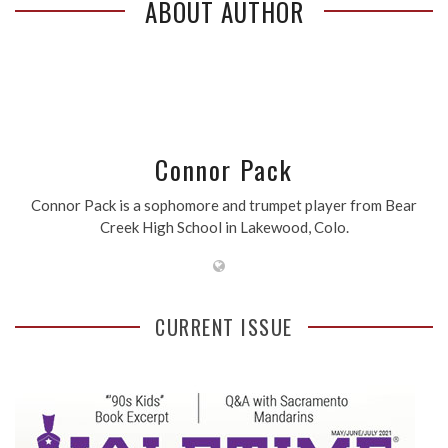
ABOUT AUTHOR
Connor Pack
Connor Pack is a sophomore and trumpet player from Bear
Creek High School in Lakewood, Colo.
CURRENT ISSUE