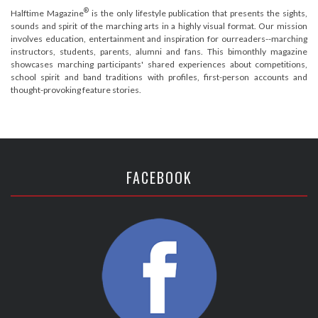
®
Halftime Magazine
is the only lifestyle publication that presents the sights,
sounds and spirit of the marching arts in a highly visual format. Our mission
involves education, entertainment and inspiration for ourreaders--marching
instructors, students, parents, alumni and fans. This bimonthly magazine
showcases marching participants' shared experiences about competitions,
school spirit and band traditions with profiles, first-person accounts and
thought-provoking feature stories.
FACEBOOK