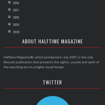
2016
2017
2018
2019
2020
ABOUT HALFTIME MAGAZINE
Halftime Magazine®, which premiered in July 2007, is the only
lifestyle publication that presents the sights, sounds and spirit of
the marching arts in a highly visual format.
TWITTER