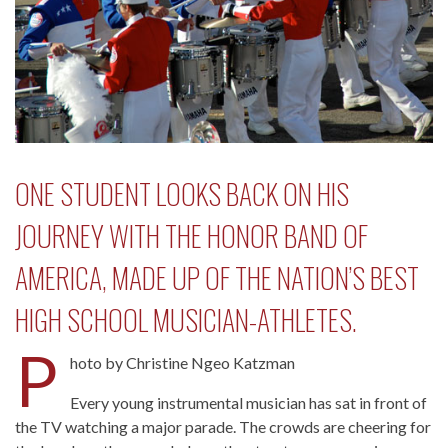
ONE STUDENT LOOKS BACK ON HIS
JOURNEY WITH THE HONOR BAND OF
AMERICA, MADE UP OF THE NATION’S BEST
HIGH SCHOOL MUSICIAN-ATHLETES.
P
hoto by Christine Ngeo Katzman
Every young instrumental musician has sat in front of
the TV watching a major parade. The crowds are cheering for