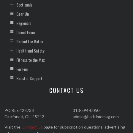
Sectionals
Gear Up
Regionals
Direct From …
Behind the Baton
Health and Safety
Fitness to the Max
For Fun
Booster Support
CONTACT US
PO Box 428738
310-594-0050
Cincinnati, OH 45242
admin@halftimemag.com
Visit the
Contact Us
page for subscription questions, advertising