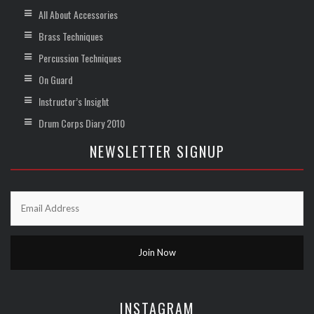
All About Accessories
Brass Techniques
Percussion Techniques
On Guard
Instructor’s Insight
Drum Corps Diary 2010
NEWSLETTER SIGNUP
INSTAGRAM