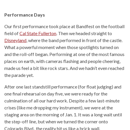
Performance Days
Our first performance took place at Bandfest on the football
field of
Cal State Fullerton
. Then we headed straight to
Disneyland
, where the band performed in front of the castle.
What a powerful moment when those spotlights turned on
and the roll-off began. Performing at one of the most famous
places on earth, with cameras flashing and people cheering,
made us feel a bit like rock stars. And we hadn’t even reached
the parade yet.
After one last standstill performance (for float judging) and
one final rehearsal on day five, we were ready for the
culmination of all our hard work. Despite a few last-minute
crises (like me dropping my instrument), we were at the
staging area on the morning of Jan. 1. It was a long wait until
the step-off line, but when we turned the corner onto
Colorado Blvd., the reality hit us like a brick wall.