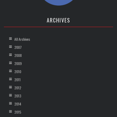
ARCHIVES
All Archives
2007
2008
2009
2010
2011
2012
2013
2014
2015