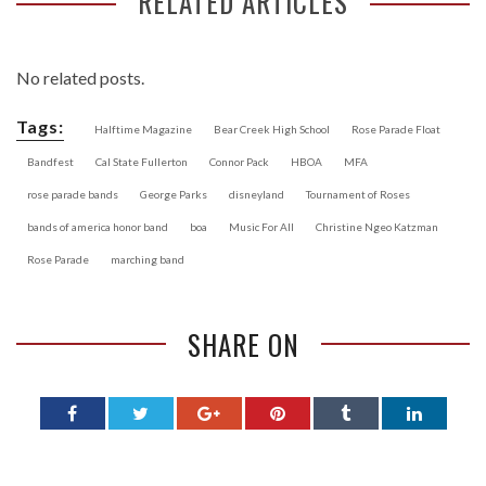
RELATED ARTICLES
No related posts.
Tags:
Halftime Magazine
Bear Creek High School
Rose Parade Float
Bandfest
Cal State Fullerton
Connor Pack
HBOA
MFA
rose parade bands
George Parks
disneyland
Tournament of Roses
bands of america honor band
boa
Music For All
Christine Ngeo Katzman
Rose Parade
marching band
SHARE ON