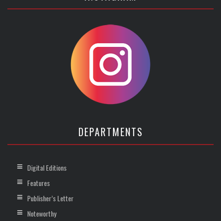
DEPARTMENTS
Digital Editions
Features
Publisher’s Letter
Noteworthy