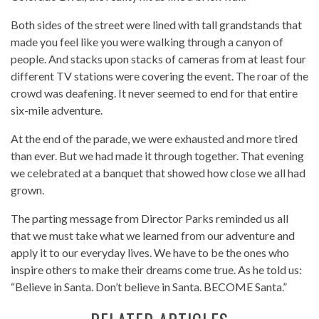
Both sides of the street were lined with tall grandstands that
made you feel like you were walking through a canyon of
people. And stacks upon stacks of cameras from at least four
different TV stations were covering the event. The roar of the
crowd was deafening. It never seemed to end for that entire
six-mile adventure.
At the end of the parade, we were exhausted and more tired
than ever. But we had made it through together. That evening
we celebrated at a banquet that showed how close we all had
grown.
The parting message from Director Parks reminded us all
that we must take what we learned from our adventure and
apply it to our everyday lives. We have to be the ones who
inspire others to make their dreams come true. As he told us:
“Believe in Santa. Don’t believe in Santa. BECOME Santa.”