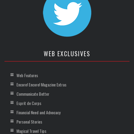
WEB EXCLUSIVES
Web Features
Encore! Encore! Magazine Extras
Communicate Better
Esprit de Corps
Financial Need and Advocacy
Personal Stories
Magical Travel Tips