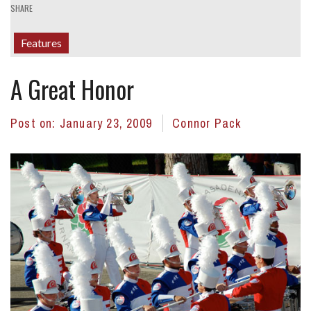
SHARE
Features
A Great Honor
Post on:
January 23, 2009
Connor Pack