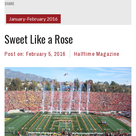
SHARE
January-February 2016
Sweet Like a Rose
Post on:
February 5, 2016
Halftime Magazine