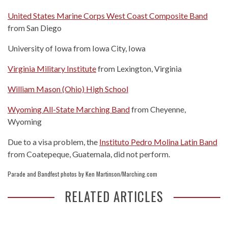
United States Marine Corps West Coast Composite Band
from San Diego
University of Iowa from Iowa City, Iowa
Virginia Military Institute
from Lexington, Virginia
William Mason (Ohio) High School
Wyoming All-State Marching Band
from Cheyenne,
Wyoming
Due to a visa problem, the
Instituto Pedro Molina Latin Band
from Coatepeque, Guatemala, did not perform.
Parade and Bandfest photos by Ken Martinson/Marching.com
RELATED ARTICLES