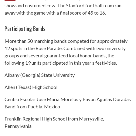
show and costumed cow. The Stanford football team ran
away with the game with a final score of 45 to 16.
Participating Bands
More than 50 marching bands competed for approximately
12 spots in the Rose Parade. Combined with two university
groups and several guaranteed local honor bands, the
following 19 units participated in this year’s festivities.
Albany (Georgia) State University
Allen (Texas) High School
Centro Escolar José Maria Morelos y Pavón Aguilas Doradas
Band from Puebla, Mexico
Franklin Regional High School from Murrysville,
Pennsylvania