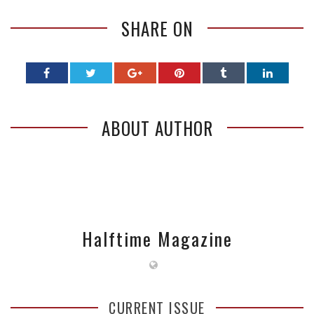
SHARE ON
ABOUT AUTHOR
Halftime Magazine
CURRENT ISSUE