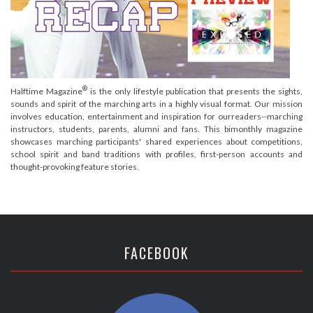
®
Halftime Magazine
is the only lifestyle publication that presents the sights,
sounds and spirit of the marching arts in a highly visual format. Our mission
involves education, entertainment and inspiration for ourreaders--marching
instructors, students, parents, alumni and fans. This bimonthly magazine
showcases marching participants' shared experiences about competitions,
school spirit and band traditions with profiles, first-person accounts and
thought-provoking feature stories.
FACEBOOK