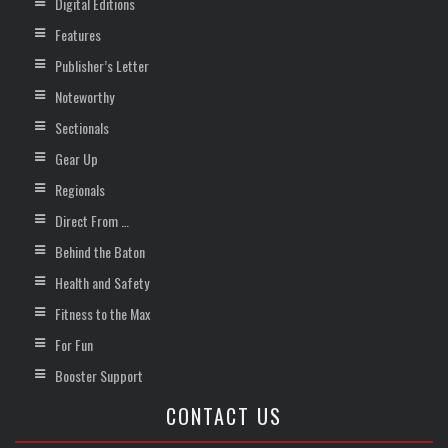
Digital Editions
Features
Publisher’s Letter
Noteworthy
Sectionals
Gear Up
Regionals
Direct From …
Behind the Baton
Health and Safety
Fitness to the Max
For Fun
Booster Support
CONTACT US