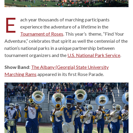
E
ach year thousands of marching participants
experience the adventure of a lifetime in the
Tournament of Roses
. This year’s theme, “Find Your
Adventure,” celebrates that spirit as well the centennial of the
nation’s national parks in a unique partnership between
tournament organizers and the
U.S. National Park Service
.
Show Band
:
The Albany (Georgia) State University
Marching Rams
appeared in its first Rose Parade.