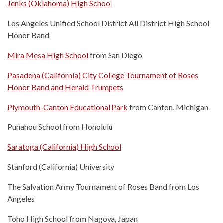
Jenks (Oklahoma) High School
Los Angeles Unified School District All District High School
Honor Band
Mira Mesa High School
from San Diego
Pasadena (California) City College Tournament of Roses
Honor Band and Herald Trumpets
Plymouth-Canton Educational Park
from Canton, Michigan
Punahou School from Honolulu
Saratoga (California) High School
Stanford (California) University
The Salvation Army Tournament of Roses Band from Los
Angeles
Toho High School from Nagoya, Japan