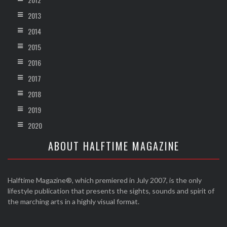
2013
2014
2015
2016
2017
2018
2019
2020
ABOUT HALFTIME MAGAZINE
Halftime Magazine®, which premiered in July 2007, is the only
lifestyle publication that presents the sights, sounds and spirit of
the marching arts in a highly visual format.