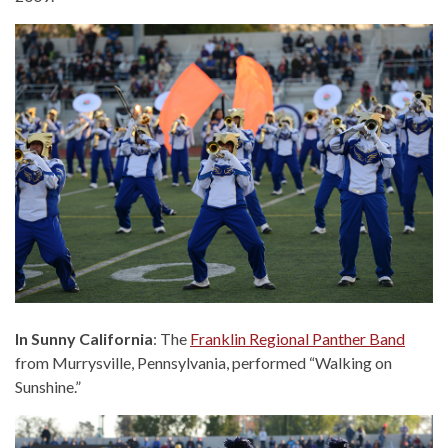
In Sunny California
: The
Franklin Regional Panther Band
from Murrysville, Pennsylvania, performed “Walking on
Sunshine.”