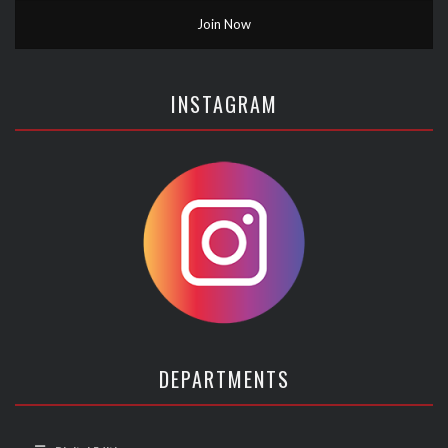
INSTAGRAM
DEPARTMENTS