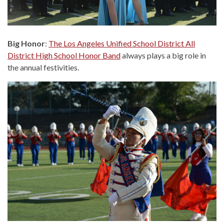
Big Honor
:
The Los Angeles Unified School District All
District High School Honor Band
always plays a big role in
the annual festivities.