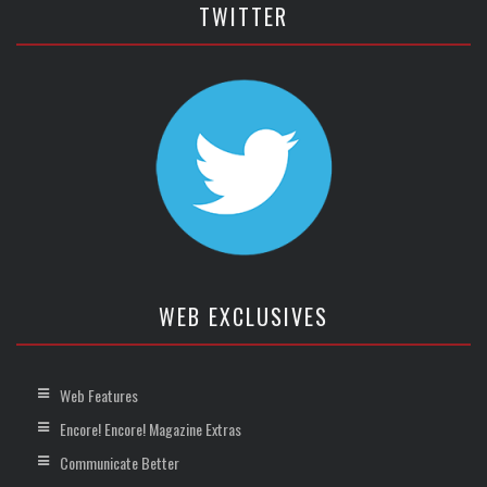
TWITTER
WEB EXCLUSIVES
Web Features
Encore! Encore! Magazine Extras
Communicate Better