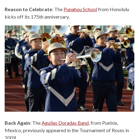
Reason to Celebrate
: The
Punahou School
from Honolulu
kicks off its 175th anniversary.
Back Again
: The
Aguilas Doradas Band
, from Puebla,
Mexico, previously appeared in the Tournament of Roses in
2009.