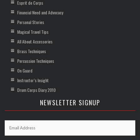
Esprit de Corps
Financial Need and Advocacy
Personal Stories
Magical Travel Tips
All About Accessories
Brass Techniques
Percussion Techniques
On Guard
Instructor’s Insight
Drum Corps Diary 2010
NEWSLETTER SIGNUP