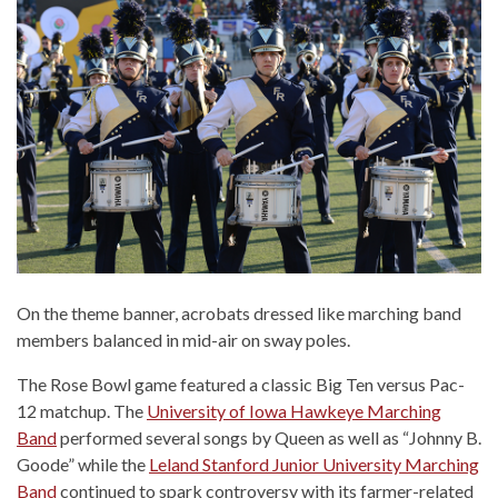
On the theme banner, acrobats dressed like marching band
members balanced in mid-air on sway poles.
The Rose Bowl game featured a classic Big Ten versus Pac-
12 matchup. The
University of Iowa Hawkeye Marching
Band
performed several songs by Queen as well as “Johnny B.
Goode” while the
Leland Stanford Junior University Marching
Band
continued to spark controversy with its farmer-related