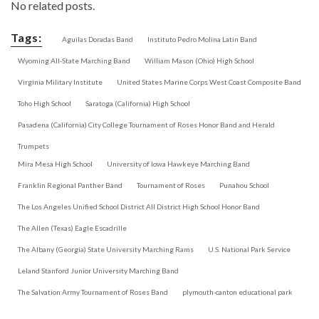
No related posts.
Tags:
Aguilas Doradas Band
Instituto Pedro Molina Latin Band
Wyoming All-State Marching Band
William Mason (Ohio) High School
Virginia Military Institute
United States Marine Corps West Coast Composite Band
Toho High School
Saratoga (California) High School
Pasadena (California) City College Tournament of Roses Honor Band and Herald
Trumpets
Mira Mesa High School
University of Iowa Hawkeye Marching Band
Franklin Regional Panther Band
Tournament of Roses
Punahou School
The Los Angeles Unified School District All District High School Honor Band
The Allen (Texas) Eagle Escadrille
The Albany (Georgia) State University Marching Rams
U.S. National Park Service
Leland Stanford Junior University Marching Band
The Salvation Army Tournament of Roses Band
plymouth-canton educational park