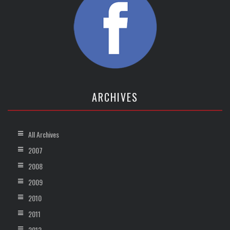
ARCHIVES
All Archives
2007
2008
2009
2010
2011
2012