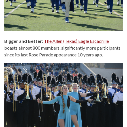
Bigger and Better
:
The Allen (Texas) Eagle Escadrille
boasts almost 800 members, significantly more participants
since its last Rose Parade appearance 10 years ago.