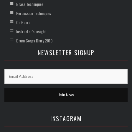
Brass Techniques
Percussion Techniques
On Guard
Instructor’s Insight
Drum Corps Diary 2010
NEWSLETTER SIGNUP
INSTAGRAM