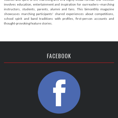
involves education, entertainment and inspiration for ourreaders--marching
instructors, students, parents, alumni and fans. This bimonthly magazine
showcases marching participants' shared experiences about competitions,
school spirit and band traditions with profiles, first-person accounts and
thought-provoking feature stories.
FACEBOOK