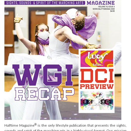
®
Halftime Magazine
is the only lifestyle publication that presents the sights,
sounds and spirit of the marching arts in a highly visual format. Our mission