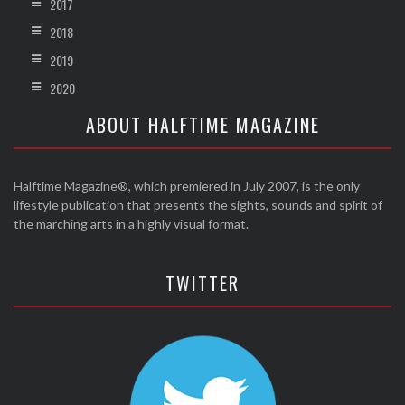
2017
2018
2019
2020
ABOUT HALFTIME MAGAZINE
Halftime Magazine®, which premiered in July 2007, is the only
lifestyle publication that presents the sights, sounds and spirit of
the marching arts in a highly visual format.
TWITTER