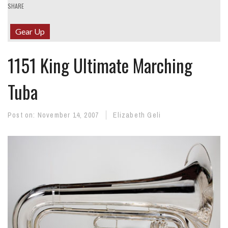
SHARE
Gear Up
1151 King Ultimate Marching
Tuba
Post on:
November 14, 2007
Elizabeth Geli