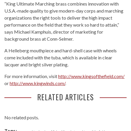
“King Ultimate Marching brass combines innovation with
U.S.A.-made quality to give modern-day corps and marching
organizations the right tools to deliver the high impact
performance on the field that they work so hard to attain,”
says Michael Kamphuis, director of marketing for
background brass at Conn-Selmer.
A Helleberg mouthpiece and hard-shell case with wheels
come included with the tuba, which is available in clear
lacquer and bright silver plating.
For more information, visit
http://www.kingsofthefield.com/
or
http://www.kingwinds.com/
.
RELATED ARTICLES
No related posts.
Tags: