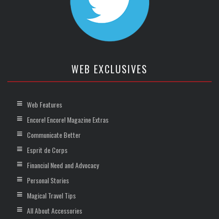
WEB EXCLUSIVES
Web Features
Encore! Encore! Magazine Extras
Communicate Better
Esprit de Corps
Financial Need and Advocacy
Personal Stories
Magical Travel Tips
All About Accessories