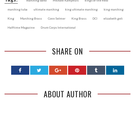
marching band
Michael Kamphuis
kings of the field
marching tuba
ultimate marching
king ultimate marching
king marching
King
Marching Brass
Conn Selmer
King Brass
DCI
elizabeth geli
Halftime Magazine
Drum Corps International
SHARE ON
ABOUT AUTHOR