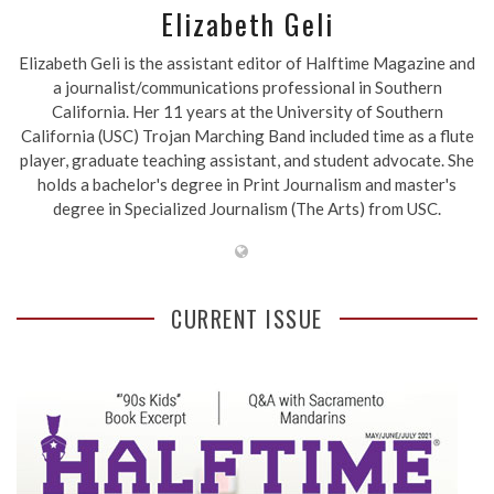
Elizabeth Geli
Elizabeth Geli is the assistant editor of Halftime Magazine and
a journalist/communications professional in Southern
California. Her 11 years at the University of Southern
California (USC) Trojan Marching Band included time as a flute
player, graduate teaching assistant, and student advocate. She
holds a bachelor's degree in Print Journalism and master's
degree in Specialized Journalism (The Arts) from USC.
CURRENT ISSUE