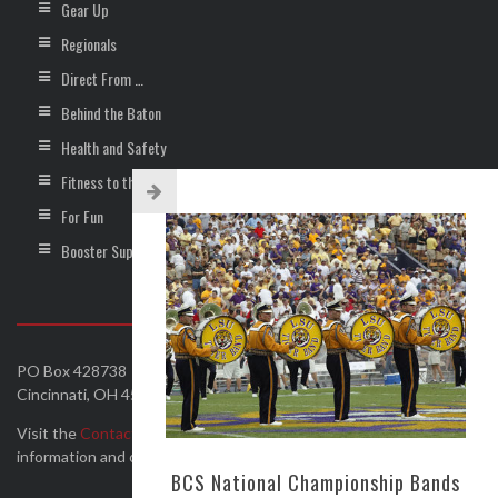
Gear Up
Regionals
Direct From …
Behind the Baton
Health and Safety
Fitness to the Max
For Fun
Booster Support
CONTACT US
PO Box 428738
310-594-0050
Cincinnati, OH 45242
admin@halftimemag.com
Visit the
Contact Us
page for subscription questions, advertising
information and other contacts.
BCS National Championship Bands