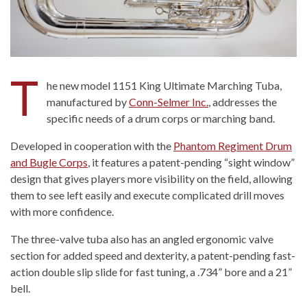
T
he new model 1151 King Ultimate Marching Tuba,
manufactured by
Conn-Selmer Inc.
, addresses the
specific needs of a drum corps or marching band.
Developed in cooperation with the
Phantom Regiment Drum
and Bugle Corps
, it features a patent-pending “sight window”
design that gives players more visibility on the field, allowing
them to see left easily and execute complicated drill moves
with more confidence.
The three-valve tuba also has an angled ergonomic valve
section for added speed and dexterity, a patent-pending fast-
action double slip slide for fast tuning, a .734” bore and a 21”
bell.