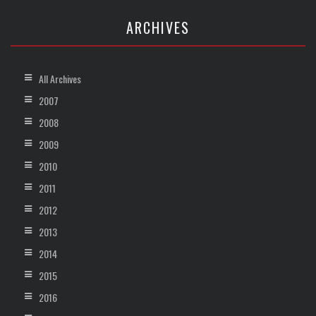
ARCHIVES
All Archives
2007
2008
2009
2010
2011
2012
2013
2014
2015
2016