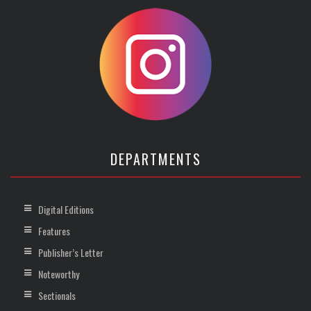
DEPARTMENTS
Digital Editions
Features
Publisher’s Letter
Noteworthy
Sectionals