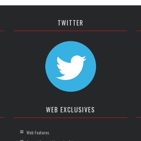
TWITTER
WEB EXCLUSIVES
Web Features