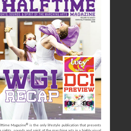
®
lftime Magazine
is the only lifestyle publication that presents
e sights, sounds and spirit of the marching arts in a highly visual