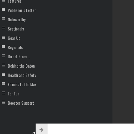
Features
Publisher’s Letter
Noteworthy
Sectionals
Gear Up
Regionals
Direct From …
Behind the Baton
Health and Safety
Fitness to the Max
For Fun
Booster Support