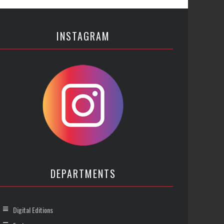
INSTAGRAM
DEPARTMENTS
Digital Editions