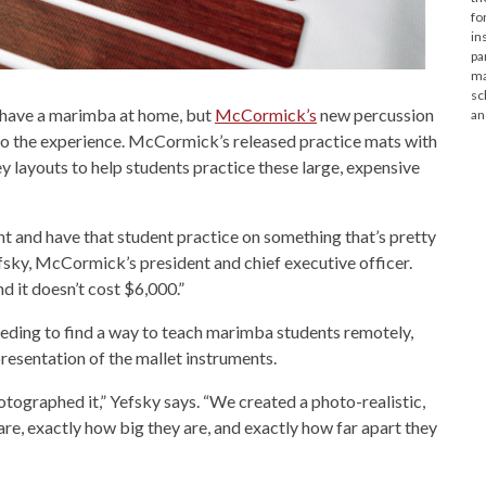
fo
in
pa
ma
sc
 have a marimba at home, but
McCormick’s
new percussion
an
to the experience. McCormick’s released practice mats with
 layouts to help students practice these large, expensive
ent and have that student practice on something that’s pretty
efsky, McCormick’s president and chief executive officer.
and it doesn’t cost $6,000.”
ding to find a way to teach marimba students remotely,
resentation of the mallet instruments.
otographed it,” Yefsky says. “We created a photo-realistic,
re, exactly how big they are, and exactly how far apart they