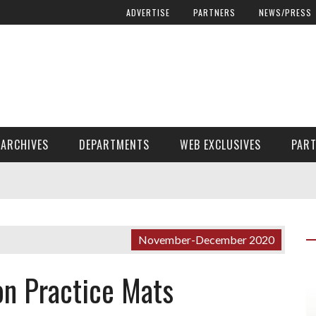
ADVERTISE
PARTNERS
NEWS/PRESS
ARCHIVES
DEPARTMENTS
WEB EXCLUSIVES
PAR
ENCORE! ENCORE! MAGAZINE EXTRAS
FINANCIAL NEED AND ADVOCACY
November-December 2020
n Practice Mats