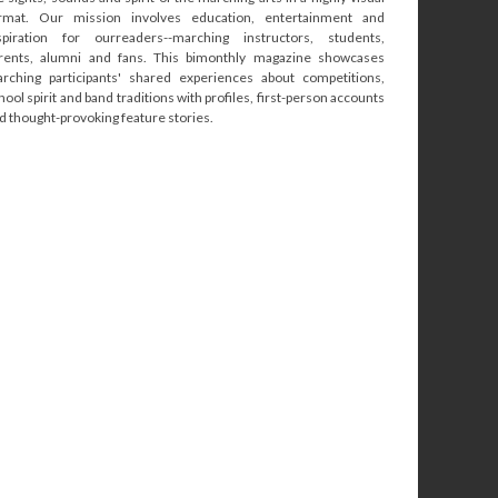
rmat. Our mission involves education, entertainment and
spiration for ourreaders--marching instructors, students,
rents, alumni and fans. This bimonthly magazine showcases
rching participants' shared experiences about competitions,
hool spirit and band traditions with profiles, first-person accounts
d thought-provoking feature stories.