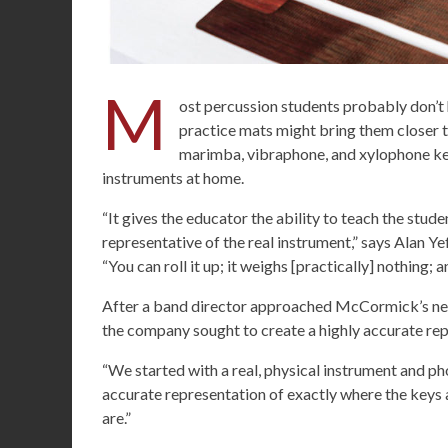
M
ost percussion students probably don’t
practice mats might bring them closer 
marimba, vibraphone, and xylophone key
instruments at home.
“It gives the educator the ability to teach the stud
representative of the real instrument,” says Alan Y
“You can roll it up; it weighs [practically] nothing; 
After a band director approached McCormick’s nee
the company sought to create a highly accurate rep
“We started with a real, physical instrument and ph
accurate representation of exactly where the keys a
are.”