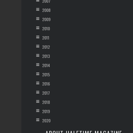
2007
2008
2009
2010
2011
2012
2013
2014
2015
2016
2017
2018
2019
2020