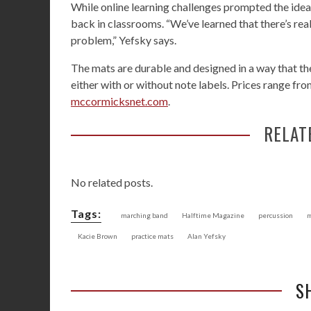
While online learning challenges prompted the idea
back in classrooms. “We’ve learned that there’s rea
problem,” Yefsky says.
The mats are durable and designed in a way that t
either with or without note labels. Prices range f
mccormicksnet.com
.
RELAT
No related posts.
Tags:
marching band
Halftime Magazine
percussion
m
Kacie Brown
practice mats
Alan Yefsky
S