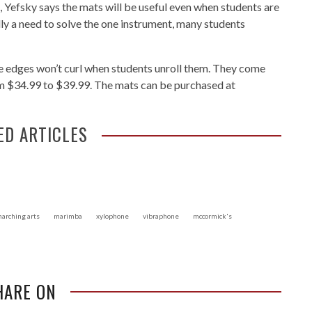
, Yefsky says the mats will be useful even when students are
lly a need to solve the one instrument, many students
he edges won’t curl when students unroll them. They come
rom $34.99 to $39.99. The mats can be purchased at
ED ARTICLES
arching arts
marimba
xylophone
vibraphone
mccormick's
HARE ON