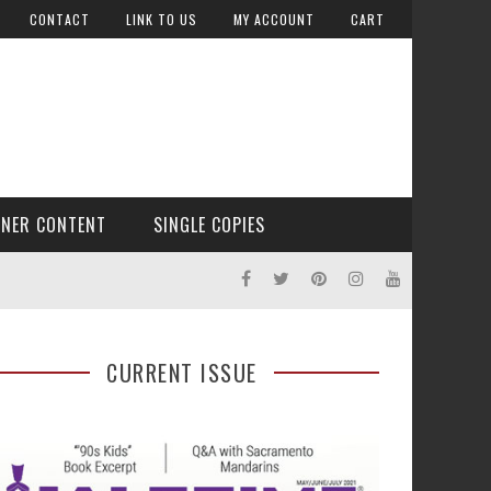
CONTACT
LINK TO US
MY ACCOUNT
CART
TNER CONTENT
SINGLE COPIES
CURRENT ISSUE