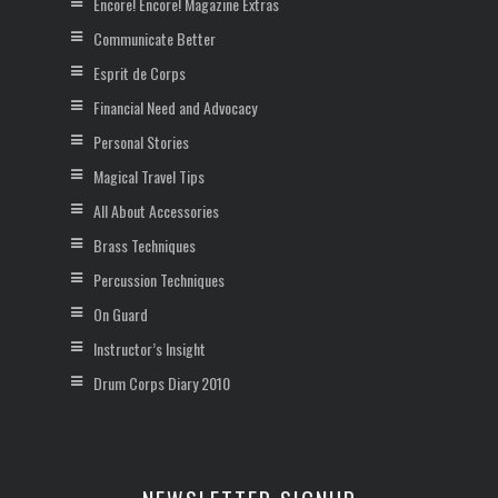
Encore! Encore! Magazine Extras
Communicate Better
Esprit de Corps
Financial Need and Advocacy
Personal Stories
Magical Travel Tips
All About Accessories
Brass Techniques
Percussion Techniques
On Guard
Instructor’s Insight
Drum Corps Diary 2010