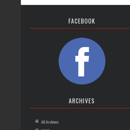
FACEBOOK
ARCHIVES
All Archives