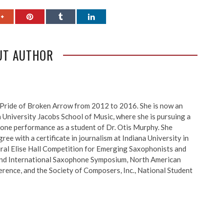
UT AUTHOR
Pride of Broken Arrow from 2012 to 2016. She is now an
a University Jacobs School of Music, where she is pursuing a
one performance as a student of Dr. Otis Murphy. She
ee with a certificate in journalism at Indiana University in
ral Elise Hall Competition for Emerging Saxophonists and
and International Saxophone Symposium, North American
rence, and the Society of Composers, Inc., National Student