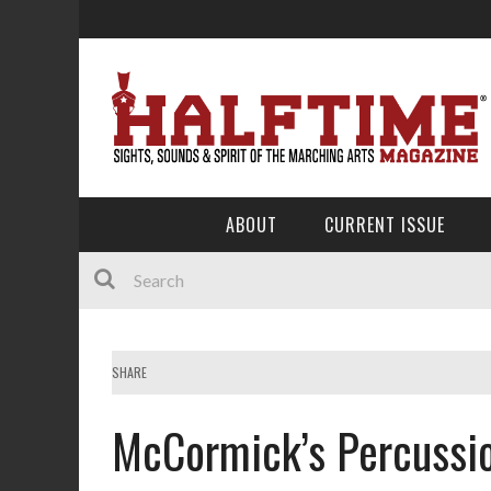
ABOUT
CURRENT ISSUE
SHARE
McCormick’s Percussio