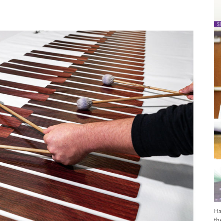
Ha
th