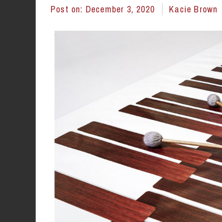
Post on:
December 3, 2020
Kacie Brown