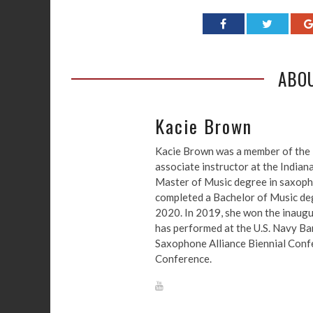
ABO
Kacie Brown
Kacie Brown was a member of the 
associate instructor at the Indian
Master of Music degree in saxoph
completed a Bachelor of Music degr
2020. In 2019, she won the inaugu
has performed at the U.S. Navy B
Saxophone Alliance Biennial Confe
Conference.