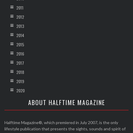
2011
2012
2013
2014
2015
2016
2017
2018
2019
2020
ABOUT HALFTIME MAGAZINE
Halftime Magazine®, which premiered in July 2007, is the only
lifestyle publication that presents the sights, sounds and spirit of