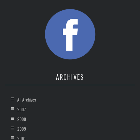
ARCHIVES
All Archives
2007
2008
2009
2010