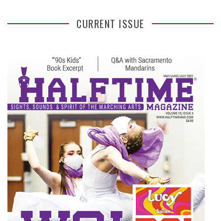
CURRENT ISSUE