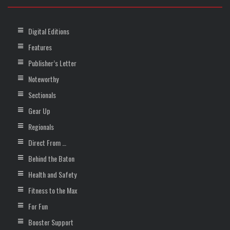
Digital Editions
Features
Publisher’s Letter
Noteworthy
Sectionals
Gear Up
Regionals
Direct From …
Behind the Baton
Health and Safety
Fitness to the Max
For Fun
Booster Support