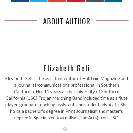
ABOUT AUTHOR
Elizabeth Geli
Elizabeth Geli is the assistant editor of Halftime Magazine and
a journalist/communications professional in Southern
California. Her 11 years at the University of Southern
California (USC) Trojan Marching Band included time as a flute
player, graduate teaching assistant, and student advocate. She
holds a bachelor's degree in Print Journalism and master's
degree in Specialized Journalism (The Arts) from USC.