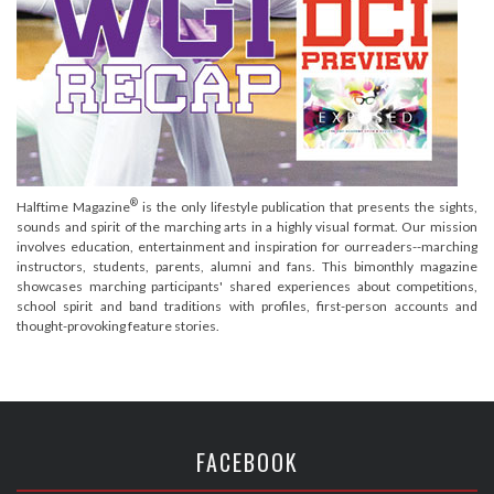
®
Halftime Magazine
is the only lifestyle publication that presents the sights,
sounds and spirit of the marching arts in a highly visual format. Our mission
involves education, entertainment and inspiration for ourreaders--marching
instructors, students, parents, alumni and fans. This bimonthly magazine
showcases marching participants' shared experiences about competitions,
school spirit and band traditions with profiles, first-person accounts and
thought-provoking feature stories.
FACEBOOK