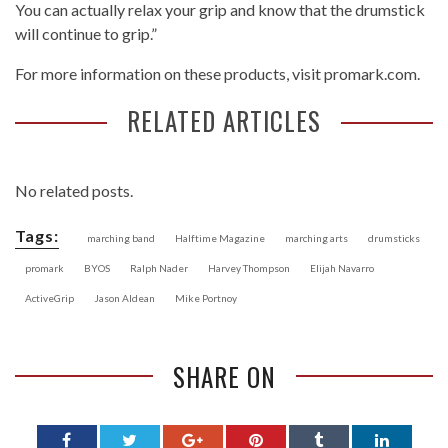
You can actually relax your grip and know that the drumstick
will continue to grip.”
For more information on these products, visit promark.com.
RELATED ARTICLES
No related posts.
Tags:
marching band
Halftime Magazine
marching arts
drumsticks
promark
BYOS
Ralph Nader
Harvey Thompson
Elijah Navarro
ActiveGrip
Jason Aldean
Mike Portnoy
SHARE ON