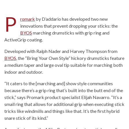
P
romark
by D’addario has developed two new
innovations that prevent dropping your sticks: the
BYOS
marching drumsticks with grip ring and
ActiveGrip coating.
Developed with Ralph Nader and Harvey Thompson from
BYOS
, the “Bring Your Own Style” hickory drumsticks feature
a medium taper and large oval tip suitable for marching both
indoor and outdoor.
“It caters to the [marching and] show style communities
because there’s a grip ring that’s built into the butt end of the
stick,” says Promark product specialist Elijah Navarro. “It’s a
small ring that allows for additional grip when executing stick
tricks like windmills and things like that. It’s the first hybrid
snare stick of its kind.”