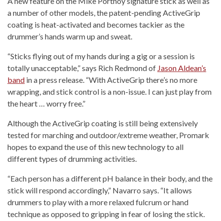
A new feature on the Mike Portnoy signature stick as well as
a number of other models, the patent-pending ActiveGrip
coating is heat-activated and becomes tackier as the
drummer’s hands warm up and sweat.
“Sticks flying out of my hands during a gig or a session is
totally unacceptable,” says Rich Redmond of
Jason Aldean’s
band
in a press release. “With ActiveGrip there’s no more
wrapping, and stick control is a non-issue. I can just play from
the heart … worry free.”
Although the ActiveGrip coating is still being extensively
tested for marching and outdoor/extreme weather, Promark
hopes to expand the use of this new technology to all
different types of drumming activities.
“Each person has a different pH balance in their body, and the
stick will respond accordingly,” Navarro says. “It allows
drummers to play with a more relaxed fulcrum or hand
technique as opposed to gripping in fear of losing the stick.