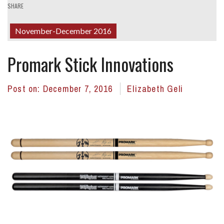
SHARE
November-December 2016
Promark Stick Innovations
Post on:
December 7, 2016
Elizabeth Geli