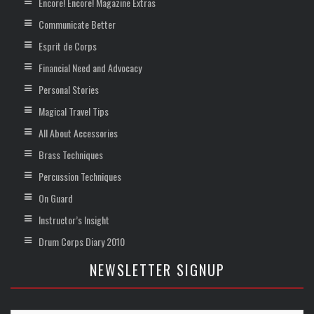
Encore! Encore! Magazine Extras
Communicate Better
Esprit de Corps
Financial Need and Advocacy
Personal Stories
Magical Travel Tips
All About Accessories
Brass Techniques
Percussion Techniques
On Guard
Instructor’s Insight
Drum Corps Diary 2010
NEWSLETTER SIGNUP