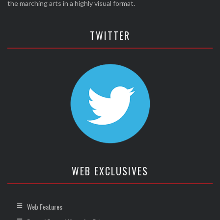
the marching arts in a highly visual format.
TWITTER
WEB EXCLUSIVES
Web Features