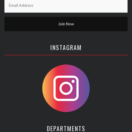
INSTAGRAM
DEPARTMENTS