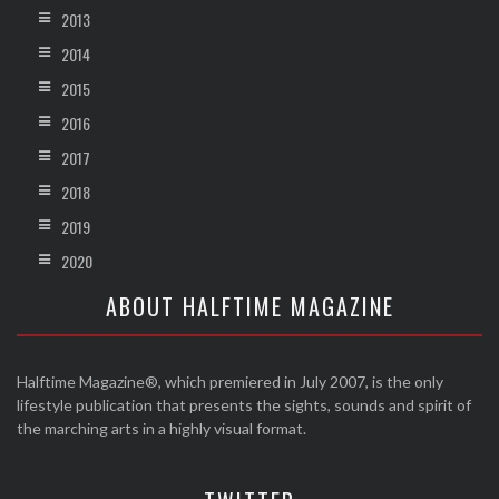
2013
2014
2015
2016
2017
2018
2019
2020
ABOUT HALFTIME MAGAZINE
Halftime Magazine®, which premiered in July 2007, is the only
lifestyle publication that presents the sights, sounds and spirit of
the marching arts in a highly visual format.