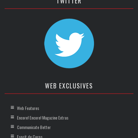
TWITTER
WEB EXCLUSIVES
Web Features
Encore! Encore! Magazine Extras
Communicate Better
Esprit de Corps