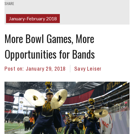
SHARE
January-February 2018
More Bowl Games, More
Opportunities for Bands
Post on:
January 29, 2018
Savy Leiser