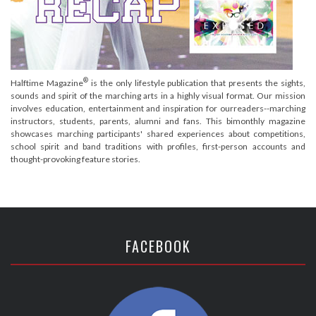
®
Halftime Magazine
is the only lifestyle publication that presents the sights,
sounds and spirit of the marching arts in a highly visual format. Our mission
involves education, entertainment and inspiration for ourreaders--marching
instructors, students, parents, alumni and fans. This bimonthly magazine
showcases marching participants' shared experiences about competitions,
school spirit and band traditions with profiles, first-person accounts and
thought-provoking feature stories.
FACEBOOK