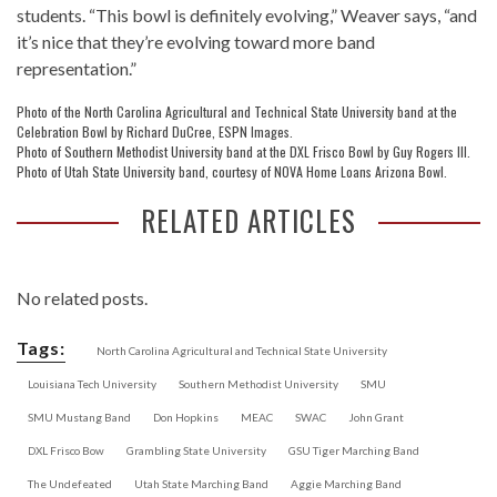
students. “This bowl is definitely evolving,” Weaver says, “and
it’s nice that they’re evolving toward more band
representation.”
Photo of the North Carolina Agricultural and Technical State University band at the
Celebration Bowl by Richard DuCree, ESPN Images.
Photo of Southern Methodist University band at the DXL Frisco Bowl by Guy Rogers III.
Photo of Utah State University band, courtesy of NOVA Home Loans Arizona Bowl.
RELATED ARTICLES
No related posts.
Tags:
North Carolina Agricultural and Technical State University
Louisiana Tech University
Southern Methodist University
SMU
SMU Mustang Band
Don Hopkins
MEAC
SWAC
John Grant
DXL Frisco Bow
Grambling State University
GSU Tiger Marching Band
The Undefeated
Utah State Marching Band
Aggie Marching Band