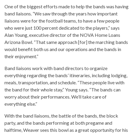
One of the biggest efforts made to help the bands was having
band liaisons. “We saw through the years how important
liaisons were for the football teams, to have a few people
who were just 100 percent dedicated to the players,” says
Alan Young, executive director of the NOVA Home Loans
Arizona Bowl. “That same approach [for] the marching bands
would benefit both us and our operations and the bands in
their enjoyment.”
Band liaisons work with band directors to organize
everything regarding the bands’ itineraries, including lodging,
meals, transportation, and schedule. “These people live with
the band for their whole stay,” Young says. “The bands can
worry about their performances. We’ll take care of
everything else.”
With the band liaisons, the battle of the bands, the block
party, and the bands performing at both pregame and
halftime, Weaver sees this bowl as a great opportunity for his