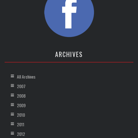
ARCHIVES
All Archives
2007
2008
2009
2010
2011
2012