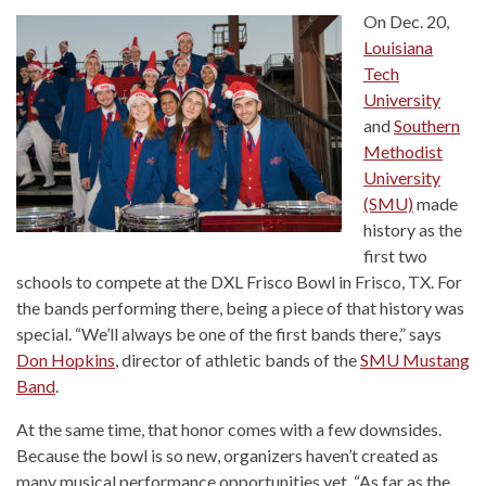
On Dec. 20,
Louisiana
Tech
University
and
Southern
Methodist
University
(SMU)
made
history as the
first two
schools to compete at the DXL Frisco Bowl in Frisco, TX. For
the bands performing there, being a piece of that history was
special. “We’ll always be one of the first bands there,” says
Don Hopkins
, director of athletic bands of the
SMU Mustang
Band
.
At the same time, that honor comes with a few downsides.
Because the bowl is so new, organizers haven’t created as
many musical performance opportunities yet. “As far as the