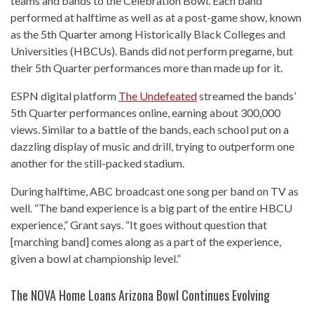
teams and bands to the Celebration Bowl. Each band
performed at halftime as well as at a post-game show, known
as the 5th Quarter among Historically Black Colleges and
Universities (HBCUs). Bands did not perform pregame, but
their 5th Quarter performances more than made up for it.
ESPN digital platform
The Undefeated
streamed the bands’
5th Quarter performances online, earning about 300,000
views. Similar to a battle of the bands, each school put on a
dazzling display of music and drill, trying to outperform one
another for the still-packed stadium.
During halftime, ABC broadcast one song per band on TV as
well. “The band experience is a big part of the entire HBCU
experience,” Grant says. “It goes without question that
[marching band] comes along as a part of the experience,
given a bowl at championship level.”
The NOVA Home Loans Arizona Bowl Continues Evolving