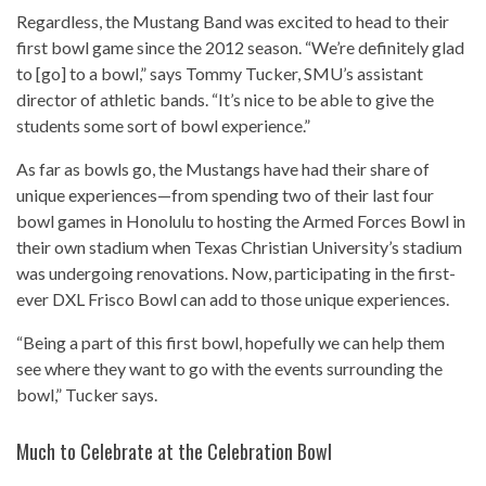
Regardless, the Mustang Band was excited to head to their
first bowl game since the 2012 season. “We’re definitely glad
to [go] to a bowl,” says Tommy Tucker, SMU’s assistant
director of athletic bands. “It’s nice to be able to give the
students some sort of bowl experience.”
As far as bowls go, the Mustangs have had their share of
unique experiences—from spending two of their last four
bowl games in Honolulu to hosting the Armed Forces Bowl in
their own stadium when Texas Christian University’s stadium
was undergoing renovations. Now, participating in the first-
ever DXL Frisco Bowl can add to those unique experiences.
“Being a part of this first bowl, hopefully we can help them
see where they want to go with the events surrounding the
bowl,” Tucker says.
Much to Celebrate at the Celebration Bowl