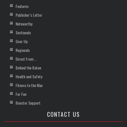
Features
Publisher’s Letter
Noteworthy
Sectionals
Gear Up
Regionals
Direct From …
Behind the Baton
Health and Safety
Fitness to the Max
For Fun
Booster Support
CONTACT US