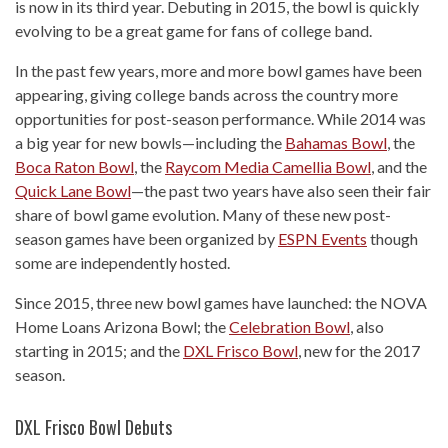
is now in its third year. Debuting in 2015, the bowl is quickly
evolving to be a great game for fans of college band.
In the past few years, more and more bowl games have been
appearing, giving college bands across the country more
opportunities for post-season performance. While 2014 was
a big year for new bowls—including the
Bahamas Bowl
, the
Boca Raton Bowl
, the
Raycom Media Camellia Bowl
, and the
Quick Lane Bowl
—the past two years have also seen their fair
share of bowl game evolution. Many of these new post-
season games have been organized by
ESPN Events
though
some are independently hosted.
Since 2015, three new bowl games have launched: the NOVA
Home Loans Arizona Bowl; the
Celebration Bowl
, also
starting in 2015; and the
DXL Frisco Bowl
, new for the 2017
season.
DXL Frisco Bowl Debuts