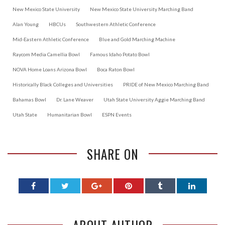
New Mexico State University
New Mexico State University Marching Band
Alan Young
HBCUs
Southwestern Athletic Conference
Mid-Eastern Athletic Conference
Blue and Gold Marching Machine
Raycom Media Camellia Bowl
Famous Idaho Potato Bowl
NOVA Home Loans Arizona Bowl
Boca Raton Bowl
Historically Black Colleges and Universities
PRIDE of New Mexico Marching Band
Bahamas Bowl
Dr. Lane Weaver
Utah State University Aggie Marching Band
Utah State
Humanitarian Bowl
ESPN Events
SHARE ON