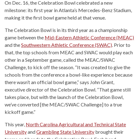
On Dec. 16, the Celebration Bowl celebrated a new
milestone: its first year in Atlanta’s Mercedes-Benz Stadium,
making it the first bowl game held at that venue.
The Celebration Bowl is in its third year as a championship
game between the
Mid-Eastern Athletic Conference (MEAC)
and the
Southwestern Athletic Conference (SWAC)
. Prior to
that, the top schools from MEAC and SWAC would play each
other in a September game, called the MEAC/SWAC
Challenge, to kick off the season. “It was created to give the
schools from the conference a bowl-like experience because
there wasn’t an official bowl game,” says John Grant,
executive director of the Celebration Bowl. “That game still
takes place, but with the launch of the Celebration Bowl,
we’ve converted [the MEAC/SWAC Challenge] to a true
kickoff game.”
This year,
North Carolina Agricultural and Technical State
University
and
Grambling State University
brought their