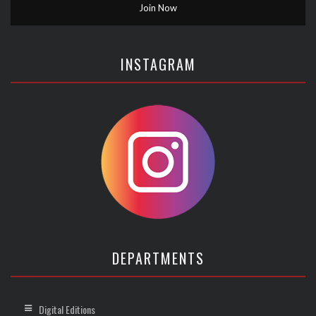
INSTAGRAM
DEPARTMENTS
Digital Editions