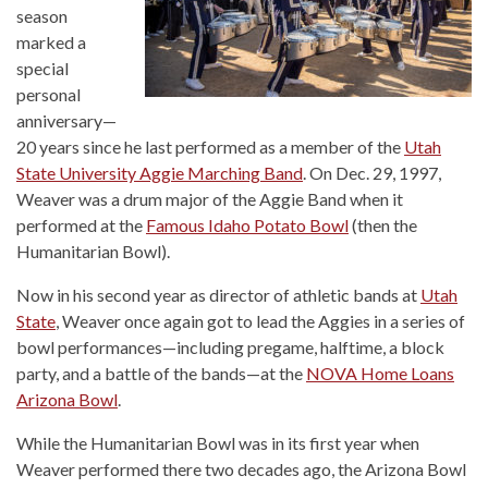
season
marked a
special
personal
anniversary—
20 years since he last performed as a member of the
Utah
State University Aggie Marching Band
. On Dec. 29, 1997,
Weaver was a drum major of the Aggie Band when it
performed at the
Famous Idaho Potato Bowl
(then the
Humanitarian Bowl).
Now in his second year as director of athletic bands at
Utah
State
, Weaver once again got to lead the Aggies in a series of
bowl performances—including pregame, halftime, a block
party, and a battle of the bands—at the
NOVA Home Loans
Arizona Bowl
.
While the Humanitarian Bowl was in its first year when
Weaver performed there two decades ago, the Arizona Bowl