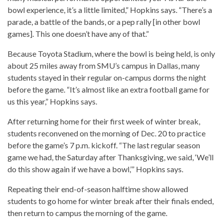
bowl experience, it’s a little limited,” Hopkins says. “There’s a
parade, a battle of the bands, or a pep rally [in other bowl
games]. This one doesn’t have any of that.”
Because Toyota Stadium, where the bowl is being held, is only
about 25 miles away from SMU’s campus in Dallas, many
students stayed in their regular on-campus dorms the night
before the game. “It’s almost like an extra football game for
us this year,” Hopkins says.
After returning home for their first week of winter break,
students reconvened on the morning of Dec. 20 to practice
before the game’s 7 p.m. kickoff. “The last regular season
game we had, the Saturday after Thanksgiving, we said, ‘We’ll
do this show again if we have a bowl,’” Hopkins says.
Repeating their end-of-season halftime show allowed
students to go home for winter break after their finals ended,
then return to campus the morning of the game.