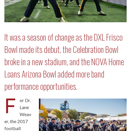
It was a season of change as the DXL Frisco
Bowl made its debut, the Celebration Bowl
broke in a new stadium, and the NOVA Home
Loans Arizona Bowl added more band
performance opportunities.
F
or Dr.
Lane
Weav
er, the 2017
football