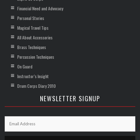
Financial Need and Advocacy
Personal Stories
Magical Travel Tips
All About Accessories
Brass Techniques
Percussion Techniques
On Guard
Instructor’s Insight
Drum Corps Diary 2010
NEWSLETTER SIGNUP