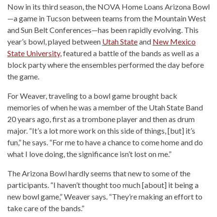
Now in its third season, the NOVA Home Loans Arizona Bowl
—a game in Tucson between teams from the Mountain West
and Sun Belt Conferences—has been rapidly evolving. This
year’s bowl, played between
Utah State
and
New Mexico
State University
, featured a battle of the bands as well as a
block party where the ensembles performed the day before
the game.
For Weaver, traveling to a bowl game brought back
memories of when he was a member of the Utah State Band
20 years ago, first as a trombone player and then as drum
major. “It’s a lot more work on this side of things, [but] it’s
fun,” he says. “For me to have a chance to come home and do
what I love doing, the significance isn’t lost on me.”
The Arizona Bowl hardly seems that new to some of the
participants. “I haven’t thought too much [about] it being a
new bowl game,” Weaver says. “They’re making an effort to
take care of the bands.”