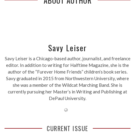
ABOUT AUTHOR
Savy Leiser
Savy Leiser is a Chicago-based author, journalist, and freelance
editor. In addition to writing for Halftime Magazine, she is the
author of the “Furever Home Friends” children’s book series.
Savy graduated in 2015 from Northwestern University, where
she was a member of the Wildcat Marching Band. She is
currently pursuing her Master’s in Writing and Publishing at
DePaul University.
CURRENT ISSUE