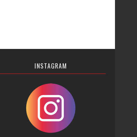
INSTAGRAM