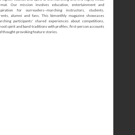
rmat. Our mission involves education, entertainment and
spiration for ourreaders--marching instructors, students,
rents, alumni and fans. This bimonthly magazine showcases
rching participants' shared experiences about competitions,
hool spirit and band traditions with profiles, first-person accounts
d thought-provoking feature stories.