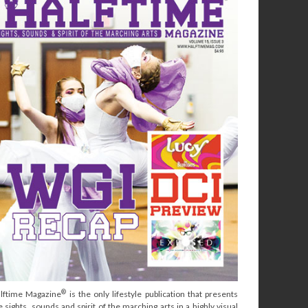
®
lftime Magazine
is the only lifestyle publication that presents
e sights, sounds and spirit of the marching arts in a highly visual