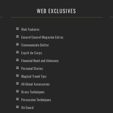
WEB EXCLUSIVES
Web Features
Encore! Encore! Magazine Extras
Communicate Better
Esprit de Corps
Financial Need and Advocacy
Personal Stories
Magical Travel Tips
All About Accessories
Brass Techniques
Percussion Techniques
On Guard