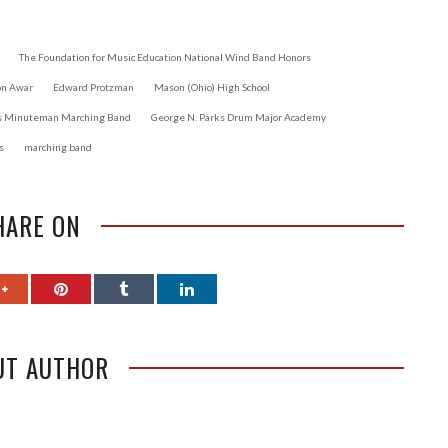
The Foundation for Music Education National Wind Band Honors
on Awar
Edward Protzman
Mason (Ohio) High School
ts Minuteman Marching Band
George N. Parks Drum Major Academy
s
marching band
HARE ON
UT AUTHOR