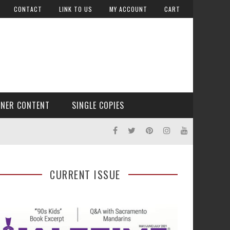
CONTACT
LINK TO US
MY ACCOUNT
CART
TNER CONTENT
SINGLE COPIES
CURRENT ISSUE