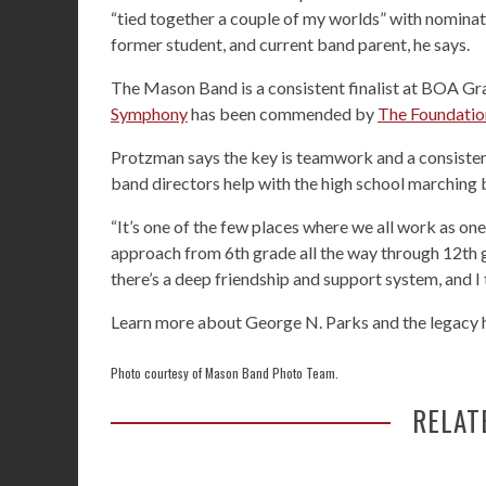
“tied together a couple of my worlds” with nominat
former student, and current band parent, he says.
The Mason Band is a consistent finalist at BOA Gra
Symphony
has been commended by
The Foundatio
Protzman says the key is teamwork and a consistent
band directors help with the high school marching 
“It’s one of the few places where we all work as one 
approach from 6th grade all the way through 12th gr
there’s a deep friendship and support system, and I 
Learn more about George N. Parks and the legacy h
Photo courtesy of Mason Band Photo Team.
RELAT