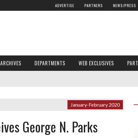
ADVERTISE
PARTNERS
NEWS/PRESS
ARCHIVES
DEPARTMENTS
WEB EXCLUSIVES
PAR
ENCORE! ENCORE! MAGAZINE EXTRAS
FINANCIAL NEED AND ADVOCACY
January-February 2020
ives George N. Parks