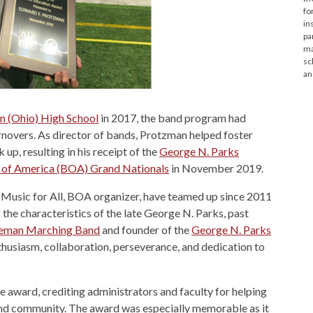
fo
in
pa
ma
sc
an
 (Ohio) High School
in 2017, the band program had
rnovers. As director of bands, Protzman helped foster
up, resulting in his receipt of the
George N. Parks
 of America (BOA) Grand Nationals
in November 2019.
 Music for All, BOA organizer, have teamed up since 2011
the characteristics of the late George N. Parks, past
teman Marching Band
and founder of the
George N. Parks
thusiasm, collaboration, perseverance, and dedication to
 award, crediting administrators and faculty for helping
t and community. The award was especially memorable as it