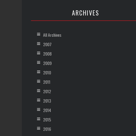
ARCHIVES
All Archives
2007
2008
2009
2010
2011
2012
2013
2014
2015
2016