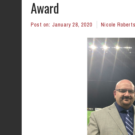
Award
Post on:
January 28, 2020
Nicole Robert