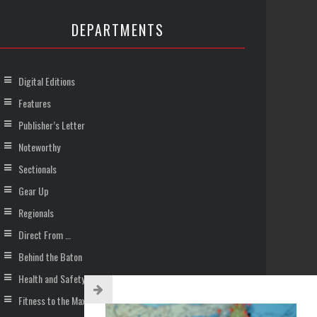
DEPARTMENTS
Digital Editions
Features
Publisher’s Letter
Noteworthy
Sectionals
Gear Up
Regionals
Direct From …
Behind the Baton
Health and Safety
Fitness to the Max