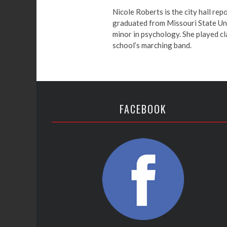
Nicole Roberts is the city hall rep
graduated from Missouri State Univ
minor in psychology. She played cl
school’s marching band.
FACEBOOK