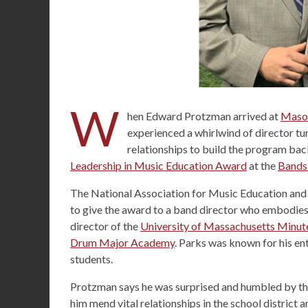
W
hen Edward Protzman arrived at
Mason
experienced a whirlwind of director tu
relationships to build the program back 
Leadership in Music Education Award
at the
Bands
The National Association for Music Education and
to give the award to a band director who embodies 
director of the
University of Massachusetts Minu
Drum Major Academy
. Parks was known for his en
students.
Protzman says he was surprised and humbled by the
him mend vital relationships in the school distric