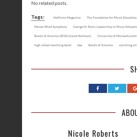
No related posts.
Tags:
Halftime Magazine
The Foundation for Music Education
Mason Wind Symphony
George N. Parks Leadership in Music Educati
Bands of America (BOA) Grand Nationals
University of Massachuset
high school marching band
boa
Bands of America
marching art
S
ABO
Nicole Roberts