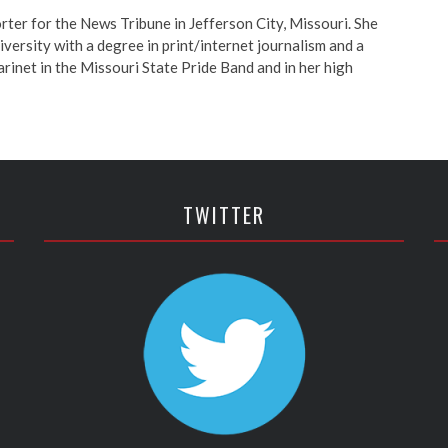
orter for the News Tribune in Jefferson City, Missouri. She
ersity with a degree in print/internet journalism and a
arinet in the Missouri State Pride Band and in her high
TWITTER