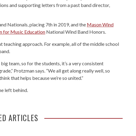
ions and supporting letters from a past band director,
nd Nationals, placing 7th in 2019, and the
Mason Wind
n for Music Education
National Wind Band Honors.
 teaching approach. For example, all of the middle school
band.
big team, so for the students, it’s a very consistent
ade,” Protzman says. “We all get along really well, so
think that helps because we’re so united.”
e left behind.
ED ARTICLES