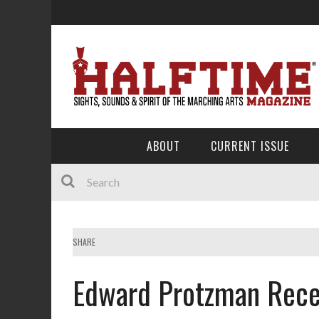
ABOUT
CURRENT ISSUE
SHARE
Edward Protzman Rece