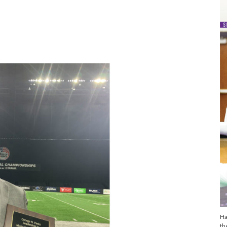
s
Ha
th