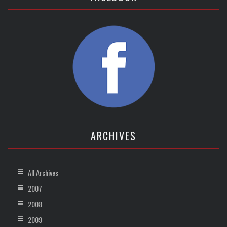
ARCHIVES
All Archives
2007
2008
2009