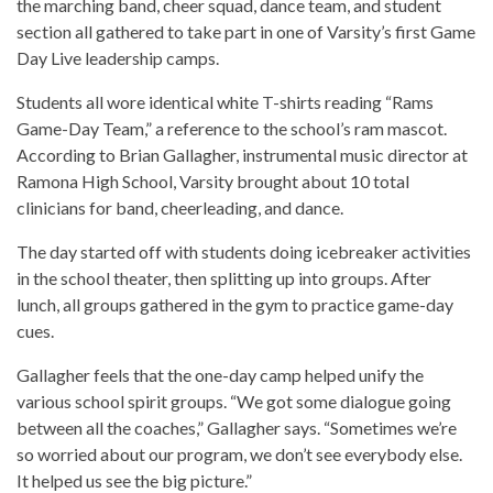
the marching band, cheer squad, dance team, and student
section all gathered to take part in one of Varsity’s first Game
Day Live leadership camps.
Students all wore identical white T-shirts reading “Rams
Game-Day Team,” a reference to the school’s ram mascot.
According to Brian Gallagher, instrumental music director at
Ramona High School, Varsity brought about 10 total
clinicians for band, cheerleading, and dance.
The day started off with students doing icebreaker activities
in the school theater, then splitting up into groups. After
lunch, all groups gathered in the gym to practice game-day
cues.
Gallagher feels that the one-day camp helped unify the
various school spirit groups. “We got some dialogue going
between all the coaches,” Gallagher says. “Sometimes we’re
so worried about our program, we don’t see everybody else.
It helped us see the big picture.”