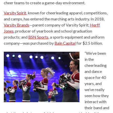
cheer teams to create a game-day environment.
Varsity Spirit
, known for cheerleading apparel, competitions,
and camps, has entered the marching arts industry. In 2018,
Varsity Brands
—parent company of Varsity Spirit;
Herff
Jones
, producer of yearbook and school graduation
products; and
BSN Sports
, a sports equipment and uniform
company—was purchased by
Bain Capital
for $2.5 billion.
“We’ve been
in the
cheerleading
and dance
space for 40
years, and
we’ve really
seen how they
interact with
their band and