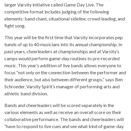
larger Varsity initiative called Game Day Live. The
competitive format includes judging of the following
elements: band chant, situational sideline, crowd leading, and
fight song.
This year will be the first time that Varsity incorporates pep
bands of up to 40 musicians into its annual championship. In
past years, cheerleaders at championships and at Varsity’s
camps would perform game-day routines to pre-recorded
music. This year’s addition of live bands allows everyone to
focus “not only on the connection between the performer and
their audience, but also between different groups,” says Ben
Schroeder, Varsity Spirit’s manager of performing arts and
athletic band division.
Bands and cheerleaders will be scored separately in the
various elements as well as receive an overall score on their
collaborative performance. The bands and cheerleaders will
“have to respond to live cues and see what kind of game-day