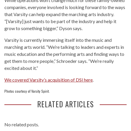
While operations won’t change much for these family-owned
companies, everyone involved is looking forward to the ways
that Varsity can help expand the marching arts industry.
“[Varsity] just wants to be part of the industry and help it
grow to something bigger,” Dyson says.
Varsity is currently immersing itself into the music and
marching arts world. “We’re talking to leaders and experts in
music education and the performing arts and finding ways to
get them to more people,” Schroeder says. “We’re really
excited about it.”
We covered Varsity’s acquisition of DSI here
.
Photos courtesy of Varsity Spirit.
RELATED ARTICLES
No related posts.