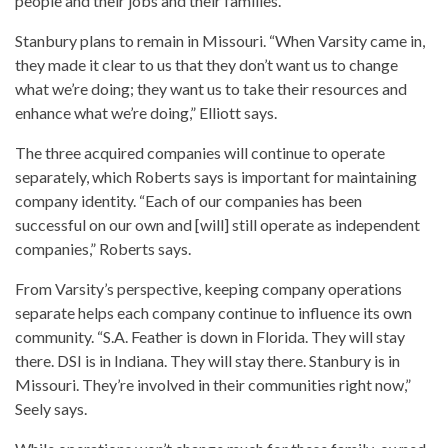
people and their jobs and their families.”
Stanbury plans to remain in Missouri. “When Varsity came in,
they made it clear to us that they don’t want us to change
what we’re doing; they want us to take their resources and
enhance what we’re doing,” Elliott says.
The three acquired companies will continue to operate
separately, which Roberts says is important for maintaining
company identity. “Each of our companies has been
successful on our own and [will] still operate as independent
companies,” Roberts says.
From Varsity’s perspective, keeping company operations
separate helps each company continue to influence its own
community. “S.A. Feather is down in Florida. They will stay
there. DSI is in Indiana. They will stay there. Stanbury is in
Missouri. They’re involved in their communities right now,”
Seely says.