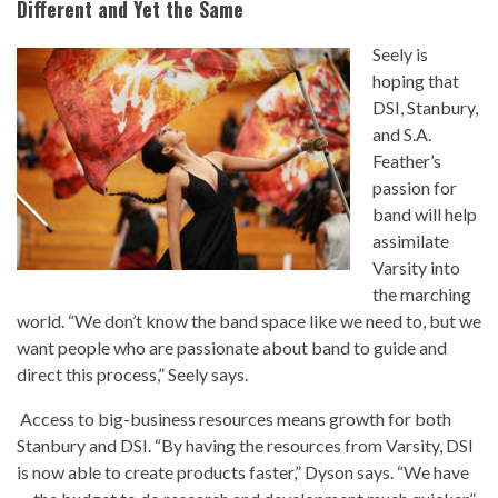
Different and Yet the Same
Seely is
hoping that
DSI, Stanbury,
and S.A.
Feather’s
passion for
band will help
assimilate
Varsity into
the marching
world. “We don’t know the band space like we need to, but we
want people who are passionate about band to guide and
direct this process,” Seely says.
Access to big-business resources means growth for both
Stanbury and DSI. “By having the resources from Varsity, DSI
is now able to create products faster,” Dyson says. “We have