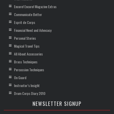
Encore! Encore! Magazine Extras
Communicate Better
Esprit de Corps
Financial Need and Advocacy
Personal Stories
Magical Travel Tips
All About Accessories
Brass Techniques
Percussion Techniques
On Guard
Instructor’s Insight
Drum Corps Diary 2010
NEWSLETTER SIGNUP