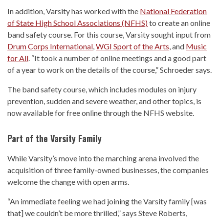
In addition, Varsity has worked with the
National Federation
of State High School Associations (NFHS)
to create an online
band safety course. For this course, Varsity sought input from
Drum Corps International
,
WGI Sport of the Arts
, and
Music
for All
. “It took a number of online meetings and a good part
of a year to work on the details of the course,” Schroeder says.
The band safety course, which includes modules on injury
prevention, sudden and severe weather, and other topics, is
now available for free online through the NFHS website.
Part of the Varsity Family
While Varsity’s move into the marching arena involved the
acquisition of three family-owned businesses, the companies
welcome the change with open arms.
“An immediate feeling we had joining the Varsity family [was
that] we couldn’t be more thrilled,” says Steve Roberts,