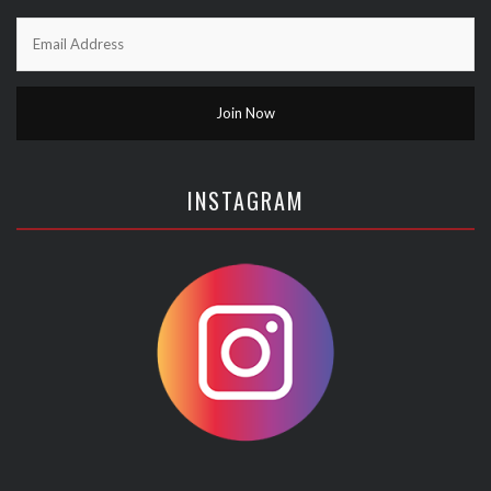
INSTAGRAM