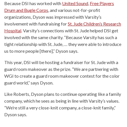
Because DSI has worked with
United Sound
,
Free Players
Drum and Bugle Corps
, and various not-for-profit
organizations, Dyson was impressed with Varsity’s
involvement with fundraising for
St. Jude Children’s Research
Hospital
. Varsity’s connections with St. Jude helped DSI get
involved with the same charity. “Because Varsity has such a
tight relationship with St. Jude, … they were able to introduce
us to more people [there],” Dyson says.
This year, DSI will be hosting a fundraiser for St. Jude with a
guard room makeover as the prize. “We are partnering with
WGI to create a guard room makeover contest for the color
guard world,” says Dyson.
Like Roberts, Dyson plans to continue operating like a family
company, which he sees as being in line with Varsity’s values.
“We’re still a very close-knit company, a close-knit family,”
Dyson says.