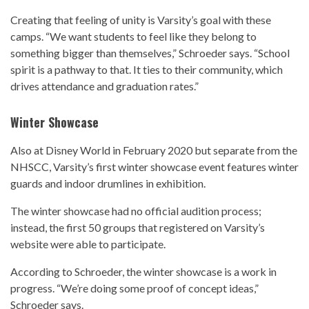
Creating that feeling of unity is Varsity’s goal with these
camps. “We want students to feel like they belong to
something bigger than themselves,” Schroeder says. “School
spirit is a pathway to that. It ties to their community, which
drives attendance and graduation rates.”
Winter Showcase
Also at Disney World in February 2020 but separate from the
NHSCC, Varsity’s first winter showcase event features winter
guards and indoor drumlines in exhibition.
The winter showcase had no official audition process;
instead, the first 50 groups that registered on Varsity’s
website were able to participate.
According to Schroeder, the winter showcase is a work in
progress. “We’re doing some proof of concept ideas,”
Schroeder says.