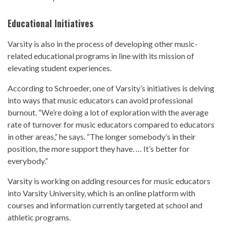
Educational Initiatives
Varsity is also in the process of developing other music-
related educational programs in line with its mission of
elevating student experiences.
According to Schroeder, one of Varsity’s initiatives is delving
into ways that music educators can avoid professional
burnout. “We’re doing a lot of exploration with the average
rate of turnover for music educators compared to educators
in other areas,” he says. “The longer somebody’s in their
position, the more support they have. … It’s better for
everybody.”
Varsity is working on adding resources for music educators
into Varsity University, which is an online platform with
courses and information currently targeted at school and
athletic programs.