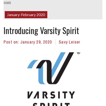
SHARE
January-February 2020
Introducing Varsity Spirit
Post on:
January 29, 2020
Savy Leiser