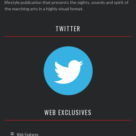
lifestyle publication that presents the sights, sounds and spirit of
the marching arts in a highly visual format.
TWITTER
WEB EXCLUSIVES
Web Features