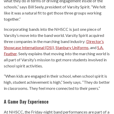
what they do in terms of driving engagement inside of the
schools,” says Bill Seely, president of Varsity Spirit. “We felt
like it was a natural fit to get those three groups working
together.”
Incorporating bands into the NHSCC is just one piece of
Varsity’s move into the band world. Varsity Spirit acquired
three companies in the marching band industry:
Director’s
Showcase International (DSI)
,
Stanbury Uniforms
, and
S.A.
Feather
. Seely explains that moving into the marching world is
all part of Varsity’s mission to get more students involved in
school spirit activities.
“When kids are engaged in their school, when school spirit is
high, student achievement is high,” Seely says. “They do better
in classrooms. They feel more connected to their peers.”
A Game Day Experience
At NHSCC, the Friday-night band performances are part of a