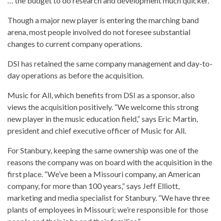
… the budget to do research and development much quicker.”
Though a major new player is entering the marching band
arena, most people involved do not foresee substantial
changes to current company operations.
DSI has retained the same company management and day-to-
day operations as before the acquisition.
Music for All, which benefits from DSI as a sponsor, also
views the acquisition positively. “We welcome this strong
new player in the music education field,” says Eric Martin,
president and chief executive officer of Music for All.
For Stanbury, keeping the same ownership was one of the
reasons the company was on board with the acquisition in the
first place. “We’ve been a Missouri company, an American
company, for more than 100 years,” says Jeff Elliott,
marketing and media specialist for Stanbury. “We have three
plants of employees in Missouri; we’re responsible for those