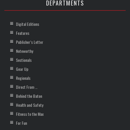
DEPARTMENTS
Digital Editions
Features
Publisher’s Letter
Noteworthy
Sectionals
Gear Up
Regionals
Direct From …
Behind the Baton
Health and Safety
Fitness to the Max
For Fun