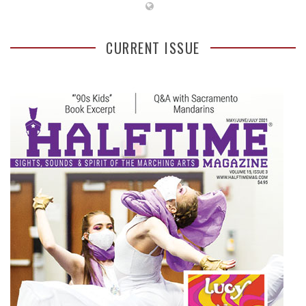
CURRENT ISSUE