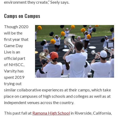
environment they create,” Seely says.
Camps on Campus
Though 2020
will be the
first year that
Game Day
Live is an
official part
of NHSCC,
Varsity has
spent 2019
trying out
similar collaborative experiences at their camps, which take
place on campuses of high schools and colleges as well as at
independent venues across the country.
This past fall at
Ramona High School
in Riverside, California,