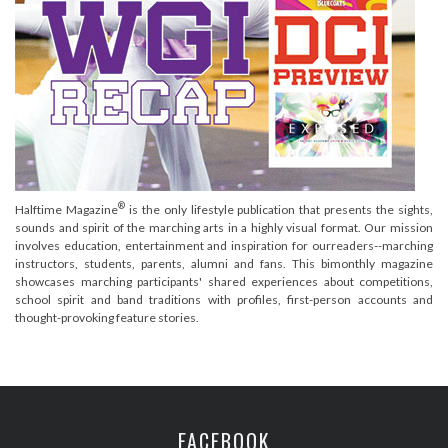
®
Halftime Magazine
is the only lifestyle publication that presents the sights,
sounds and spirit of the marching arts in a highly visual format. Our mission
involves education, entertainment and inspiration for ourreaders--marching
instructors, students, parents, alumni and fans. This bimonthly magazine
showcases marching participants' shared experiences about competitions,
school spirit and band traditions with profiles, first-person accounts and
thought-provoking feature stories.
FACEBOOK