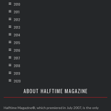
2010
2011
2012
2013
2014
2015
2016
2017
2018
2019
2020
ABOUT HALFTIME MAGAZINE
Halftime Magazine®, which premiered in July 2007, is the only