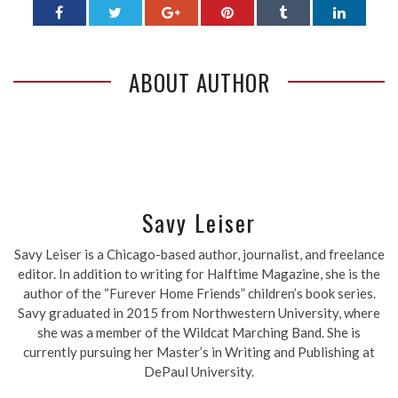
ABOUT AUTHOR
Savy Leiser
Savy Leiser is a Chicago-based author, journalist, and freelance
editor. In addition to writing for Halftime Magazine, she is the
author of the “Furever Home Friends” children’s book series.
Savy graduated in 2015 from Northwestern University, where
she was a member of the Wildcat Marching Band. She is
currently pursuing her Master’s in Writing and Publishing at
DePaul University.