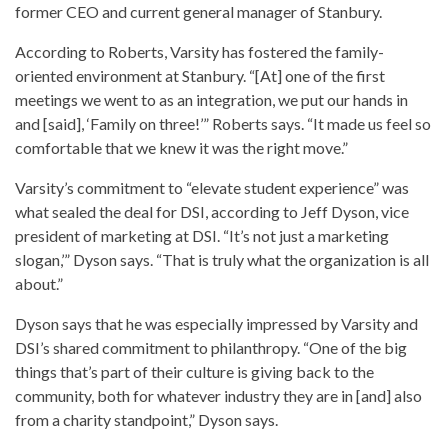
former CEO and current general manager of Stanbury.
According to Roberts, Varsity has fostered the family-
oriented environment at Stanbury. “[At] one of the first
meetings we went to as an integration, we put our hands in
and [said], ‘Family on three!’” Roberts says. “It made us feel so
comfortable that we knew it was the right move.”
Varsity’s commitment to “elevate student experience” was
what sealed the deal for DSI, according to Jeff Dyson, vice
president of marketing at DSI. “It’s not just a marketing
slogan,’” Dyson says. “That is truly what the organization is all
about.”
Dyson says that he was especially impressed by Varsity and
DSI’s shared commitment to philanthropy. “One of the big
things that’s part of their culture is giving back to the
community, both for whatever industry they are in [and] also
from a charity standpoint,” Dyson says.