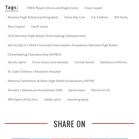
Tags:
FREE Players Drum and Bugle Corps
cheer squad
Ramona High School marching band
Game Day Live
S.A. Feather
Bill Seely
Bain Capital
Herff Jones
UCA National High School Cheerleading Championship
Varsity Spirit’s 2020 Universal Cheerleaders Association National High School
Cheerleading Championship (NHSCC)
Varsity Spirit
Drum Corps International
United Sound
Stanbury Uniforms
St. Jude Children’s Research Hospital
National Federation of State High School Associations (NFHS)
Director’s Showcase International (DSI)
dance team
Music For All
WGI Sport of the Arts
school spirit
marching band
SHARE ON