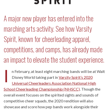
A major new player has entered into the
marching arts activity. See how Varsity
Spirit, known for cheerleading apparel,
competitions, and camps, has already made
an impact to elevate the student experience.
I
n February, at least eight marching bands will be at Walt
Disney World taking part in
Varsity Spirit’s 2020
Universal Cheerleaders Association National High
School Cheerleading Championship (NHSCC)
. Though the
overall event focuses on the spirited sights and sounds of
competitive cheer squads, the 2020 rendition will also
showcase and score how pep bands work alongside their