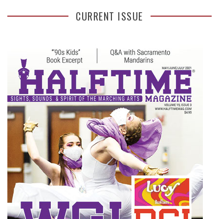
CURRENT ISSUE