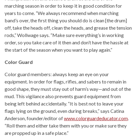
marching season in order to keep it in good condition for
years to come. “We always recommend when marching
band’s over, the first thing you should do is clean [the drum]
off, take the heads off, clean the heads, and grease the tension
rods,” Wollwage says. “Make sure everything’s in working
order, so you take care of it then and don’t have the hassle at
the start of the season when you want to play again.”
Color Guard
Color guard members: always keep an eye on your
equipment. In order for flags, rifles, and sabers to remain in
good shape, they must stay out of harm’s way—and out of the
mud. This vigilance also prevents guard equipment from
being left behind accidentally. “It is best not to leave your
flags lying on the ground, even during breaks,” says Catina
Anderson, founder/editor of
www.colorguardeducator.com
.
“Roll them and either take them with you or make sure they
are propped up in a safe place.”