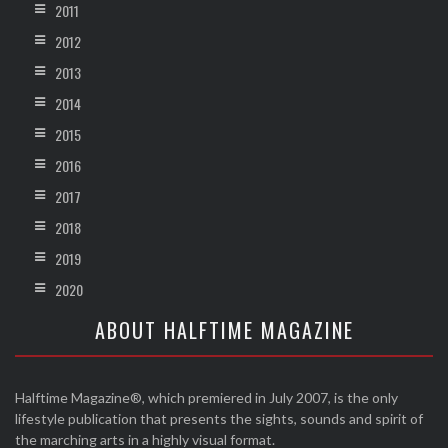
2011
2012
2013
2014
2015
2016
2017
2018
2019
2020
ABOUT HALFTIME MAGAZINE
Halftime Magazine®, which premiered in July 2007, is the only
lifestyle publication that presents the sights, sounds and spirit of
the marching arts in a highly visual format.