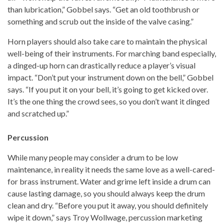
than lubrication,” Gobbel says. “Get an old toothbrush or
something and scrub out the inside of the valve casing.”
Horn players should also take care to maintain the physical
well-being of their instruments. For marching band especially,
a dinged-up horn can drastically reduce a player’s visual
impact. “Don’t put your instrument down on the bell,” Gobbel
says. “If you put it on your bell, it’s going to get kicked over.
It’s the one thing the crowd sees, so you don’t want it dinged
and scratched up.”
Percussion
While many people may consider a drum to be low
maintenance, in reality it needs the same love as a well-cared-
for brass instrument. Water and grime left inside a drum can
cause lasting damage, so you should always keep the drum
clean and dry. “Before you put it away, you should definitely
wipe it down,” says Troy Wollwage, percussion marketing