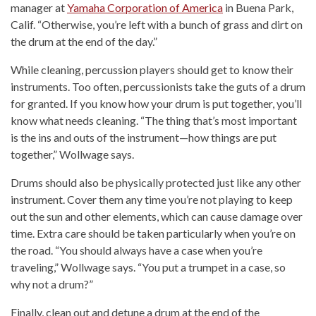
manager at
Yamaha Corporation of America
in Buena Park,
Calif. “Otherwise, you’re left with a bunch of grass and dirt on
the drum at the end of the day.”
While cleaning, percussion players should get to know their
instruments. Too often, percussionists take the guts of a drum
for granted. If you know how your drum is put together, you’ll
know what needs cleaning. “The thing that’s most important
is the ins and outs of the instrument—how things are put
together,” Wollwage says.
Drums should also be physically protected just like any other
instrument. Cover them any time you’re not playing to keep
out the sun and other elements, which can cause damage over
time. Extra care should be taken particularly when you’re on
the road. “You should always have a case when you’re
traveling,” Wollwage says. “You put a trumpet in a case, so
why not a drum?”
Finally, clean out and detune a drum at the end of the