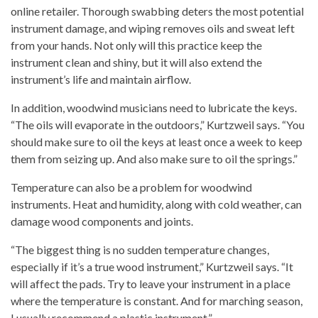
online retailer. Thorough swabbing deters the most potential
instrument damage, and wiping removes oils and sweat left
from your hands. Not only will this practice keep the
instrument clean and shiny, but it will also extend the
instrument’s life and maintain airflow.
In addition, woodwind musicians need to lubricate the keys.
“The oils will evaporate in the outdoors,” Kurtzweil says. “You
should make sure to oil the keys at least once a week to keep
them from seizing up. And also make sure to oil the springs.”
Temperature can also be a problem for woodwind
instruments. Heat and humidity, along with cold weather, can
damage wood components and joints.
“The biggest thing is no sudden temperature changes,
especially if it’s a true wood instrument,” Kurtzweil says. “It
will affect the pads. Try to leave your instrument in a place
where the temperature is constant. And for marching season,
I usually recommend a plastic instrument.”