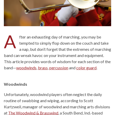
A
fter an exhausting day of marching, you may be
tempted to simply flop down on the couch and take
a nap, but don’t forget that the extremes of marching
band can wreak havoc on your instrument and equipment.
This article provides words of wisdom for each section of the
band—
woodwinds
,
brass
,
percussion
and
color guard
.
Woodwinds
Unfortunately, woodwind players often neglect the daily
routine of swabbing and wiping, according to Scott
Kurtzweil, manager of woodwind and marching arts divisions
at
The Woodwind & Brasswind
, a South Bend, Ind.-based