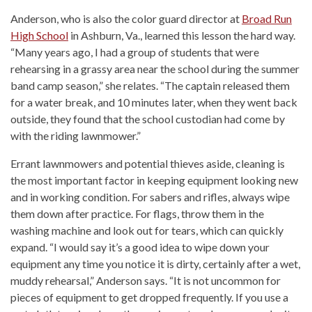
Anderson, who is also the color guard director at
Broad Run
High School
in Ashburn, Va., learned this lesson the hard way.
“Many years ago, I had a group of students that were
rehearsing in a grassy area near the school during the summer
band camp season,” she relates. “The captain released them
for a water break, and 10 minutes later, when they went back
outside, they found that the school custodian had come by
with the riding lawnmower.”
Errant lawnmowers and potential thieves aside, cleaning is
the most important factor in keeping equipment looking new
and in working condition. For sabers and rifles, always wipe
them down after practice. For flags, throw them in the
washing machine and look out for tears, which can quickly
expand. “I would say it’s a good idea to wipe down your
equipment any time you notice it is dirty, certainly after a wet,
muddy rehearsal,” Anderson says. “It is not uncommon for
pieces of equipment to get dropped frequently. If you use a