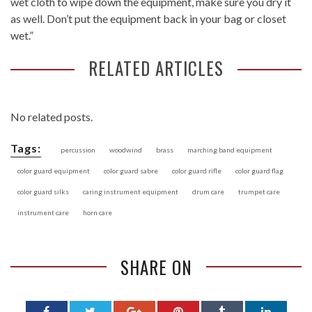
wet cloth to wipe down the equipment, make sure you dry it
as well. Don’t put the equipment back in your bag or closet
wet.”
RELATED ARTICLES
No related posts.
Tags:
percussion
woodwind
brass
marching band equipment
color guard equipment
color guard sabre
color guard rifle
color guard flag
color guard silks
caring instrument equipment
drum care
trumpet care
instrument care
horn care
SHARE ON