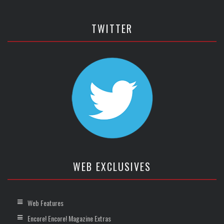
TWITTER
WEB EXCLUSIVES
Web Features
Encore! Encore! Magazine Extras