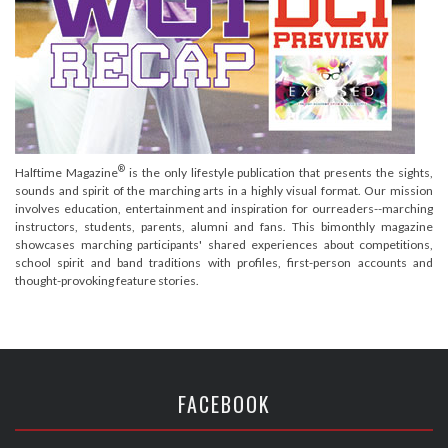
®
Halftime Magazine
is the only lifestyle publication that presents the sights,
sounds and spirit of the marching arts in a highly visual format. Our mission
involves education, entertainment and inspiration for ourreaders--marching
instructors, students, parents, alumni and fans. This bimonthly magazine
showcases marching participants' shared experiences about competitions,
school spirit and band traditions with profiles, first-person accounts and
thought-provoking feature stories.
FACEBOOK