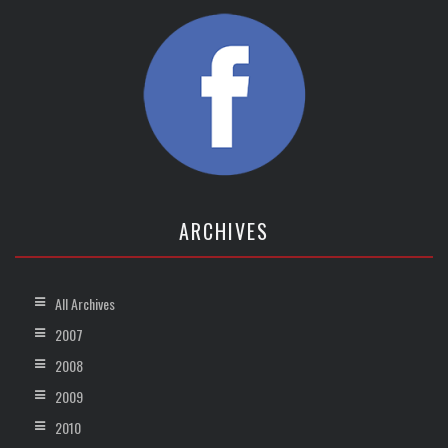
ARCHIVES
All Archives
2007
2008
2009
2010