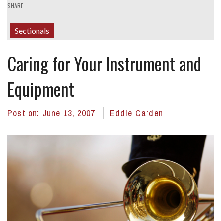
SHARE
Sectionals
Caring for Your Instrument and
Equipment
Post on:
June 13, 2007
Eddie Carden