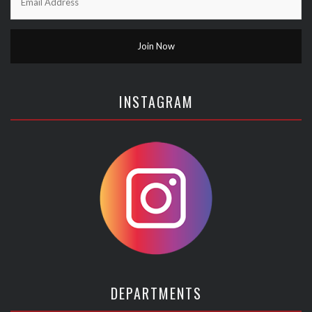
INSTAGRAM
DEPARTMENTS