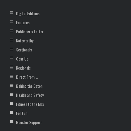
Digital Editions
Features
Publisher’s Letter
Noteworthy
Sectionals
Gear Up
Regionals
Direct From …
Behind the Baton
Health and Safety
Fitness to the Max
For Fun
Booster Support