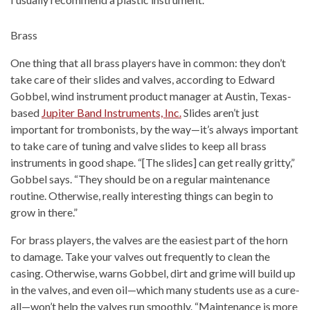
Brass
One thing that all brass players have in common: they don’t
take care of their slides and valves, according to Edward
Gobbel, wind instrument product manager at Austin, Texas-
based
Jupiter Band Instruments, Inc.
Slides aren’t just
important for trombonists, by the way—it’s always important
to take care of tuning and valve slides to keep all brass
instruments in good shape. “[The slides] can get really gritty,”
Gobbel says. “They should be on a regular maintenance
routine. Otherwise, really interesting things can begin to
grow in there.”
For brass players, the valves are the easiest part of the horn
to damage. Take your valves out frequently to clean the
casing. Otherwise, warns Gobbel, dirt and grime will build up
in the valves, and even oil—which many students use as a cure-
all—won’t help the valves run smoothly. “Maintenance is more