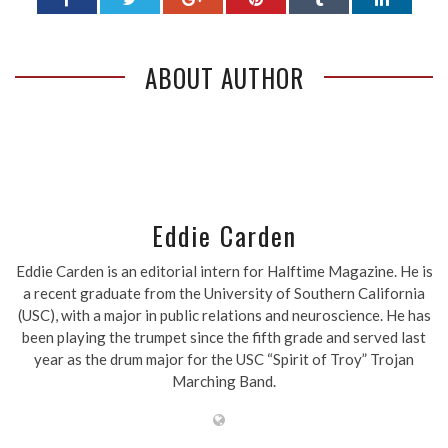
ABOUT AUTHOR
Eddie Carden
Eddie Carden is an editorial intern for Halftime Magazine. He is
a recent graduate from the University of Southern California
(USC), with a major in public relations and neuroscience. He has
been playing the trumpet since the fifth grade and served last
year as the drum major for the USC “Spirit of Troy” Trojan
Marching Band.