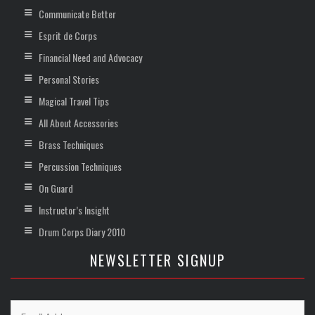
Communicate Better
Esprit de Corps
Financial Need and Advocacy
Personal Stories
Magical Travel Tips
All About Accessories
Brass Techniques
Percussion Techniques
On Guard
Instructor’s Insight
Drum Corps Diary 2010
NEWSLETTER SIGNUP