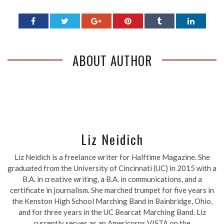
ABOUT AUTHOR
Liz Neidich
Liz Neidich is a freelance writer for Halftime Magazine. She
graduated from the University of Cincinnati (UC) in 2015 with a
B.A. in creative writing, a B.A. in communications, and a
certificate in journalism. She marched trumpet for five years in
the Kenston High School Marching Band in Bainbridge, Ohio,
and for three years in the UC Bearcat Marching Band. Liz
currently serves as an Americorps VISTA on the