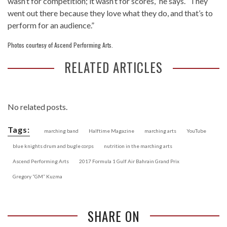
wasn’t for competition; it wasn’t for scores,” he says. “They
went out there because they love what they do, and that’s to
perform for an audience.”
Photos courtesy of Ascend Performing Arts.
RELATED ARTICLES
No related posts.
Tags:
marching band
Halftime Magazine
marching arts
YouTube
blue knights drum and bugle corps
nutrition in the marching arts
Ascend Performing Arts
2017 Formula 1 Gulf Air Bahrain Grand Prix
Gregory “GM” Kuzma
SHARE ON