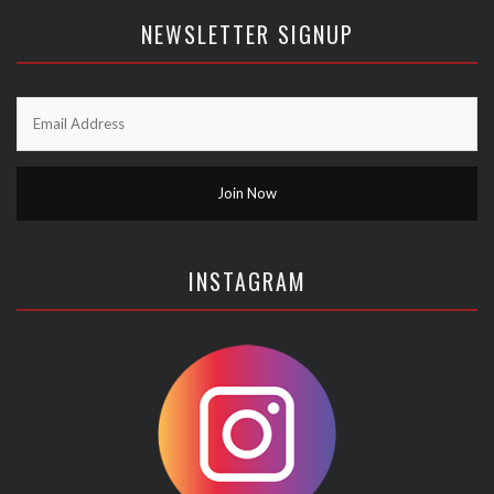
NEWSLETTER SIGNUP
INSTAGRAM