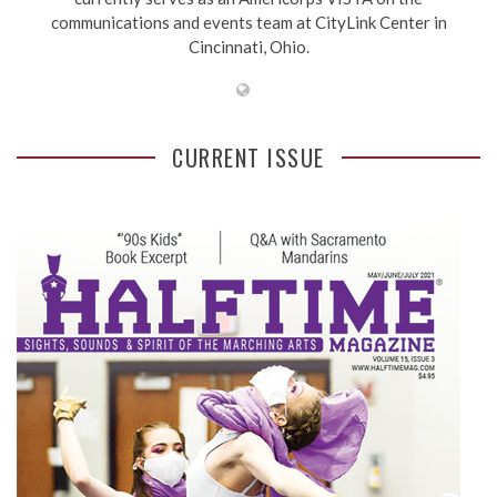
communications and events team at CityLink Center in
Cincinnati, Ohio.
CURRENT ISSUE