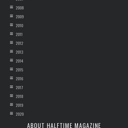
2008
2009
2010
2011
2012
2013
2014
2015
2016
2017
2018
2019
2020
ABOUT HALFTIME MAGAZINE