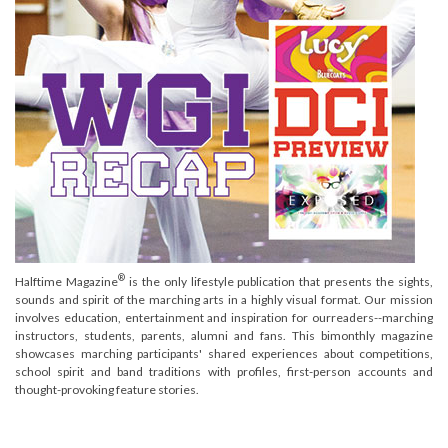
®
Halftime Magazine
is the only lifestyle publication that presents the sights,
sounds and spirit of the marching arts in a highly visual format. Our mission
involves education, entertainment and inspiration for ourreaders--marching
instructors, students, parents, alumni and fans. This bimonthly magazine
showcases marching participants' shared experiences about competitions,
school spirit and band traditions with profiles, first-person accounts and
thought-provoking feature stories.