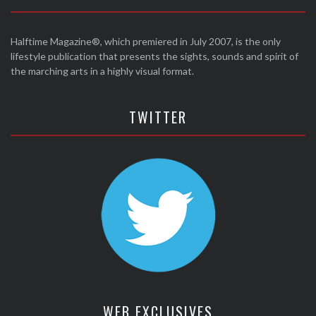
Halftime Magazine®, which premiered in July 2007, is the only
lifestyle publication that presents the sights, sounds and spirit of
the marching arts in a highly visual format.
TWITTER
WEB EXCLUSIVES