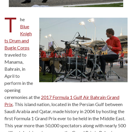
T
he
Blue
Knigh
ts Drum and
Bugle Corps
traveled to
Manama,
Bahrain, in
April to
perform in the
opening
ceremonies at the
2017 Formula 1 Gulf Air Bahrain Grand
Prix
. This island nation, located in the Persian Gulf between
Saudi Arabia and Qatar, made history in 2004 by hosting the
first Formula 1 Grand Prix ever to be held in the Middle East.
This year more than 50,000 spectators along with nearly 500