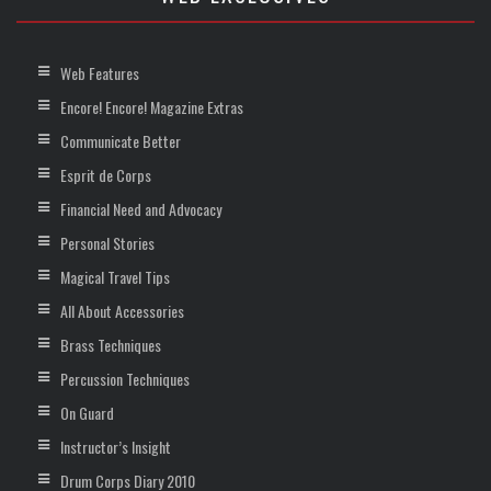
Web Features
Encore! Encore! Magazine Extras
Communicate Better
Esprit de Corps
Financial Need and Advocacy
Personal Stories
Magical Travel Tips
All About Accessories
Brass Techniques
Percussion Techniques
On Guard
Instructor’s Insight
Drum Corps Diary 2010