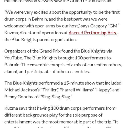
million television viewers saw the Grand Prix in Bahrain.
“We were very excited about the opportunity to be the first
drum corps in Bahrain, and the best part was we were
welcomed with open arms by our host,” says Gregory “GM”
Kuzma, director of operations at
Ascend Performing Arts
,
the Blue Knights parent organization.
Organizers of the Grand Prix found the Blue Knights via
YouTube. The Blue Knights brought 100 performers to
Bahrain. The ensemble comprised a mix of current members,
alumni, and participants of other ensembles.
The Blue Knights performed a 15-minute show that included
Michael Jackson’s “Thriller,” Pharrell Williams’ “Happy,” and
Benny Goodman’s “Sing, Sing, Sing.”
Kuzma says that having 100 drum corps performers from
different backgrounds play for the sole purpose of
entertainment was the most memorable part of the trip. “It