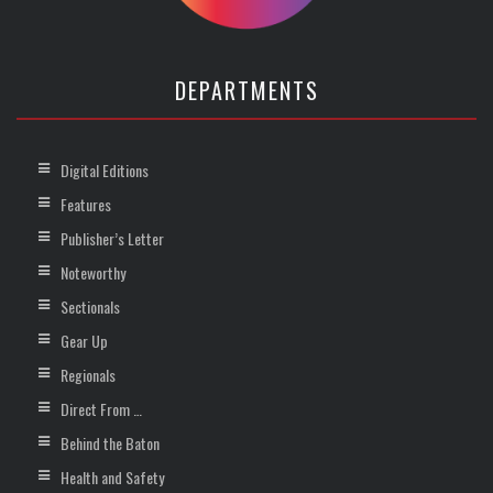
DEPARTMENTS
Digital Editions
Features
Publisher’s Letter
Noteworthy
Sectionals
Gear Up
Regionals
Direct From …
Behind the Baton
Health and Safety