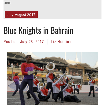
SHARE
July-August 2017
Blue Knights in Bahrain
Post on:
July 28, 2017
Liz Neidich