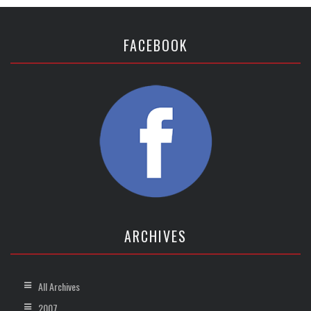
FACEBOOK
ARCHIVES
All Archives
2007