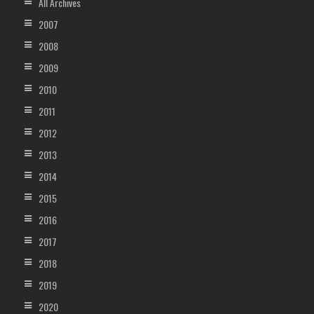
All Archives
2007
2008
2009
2010
2011
2012
2013
2014
2015
2016
2017
2018
2019
2020