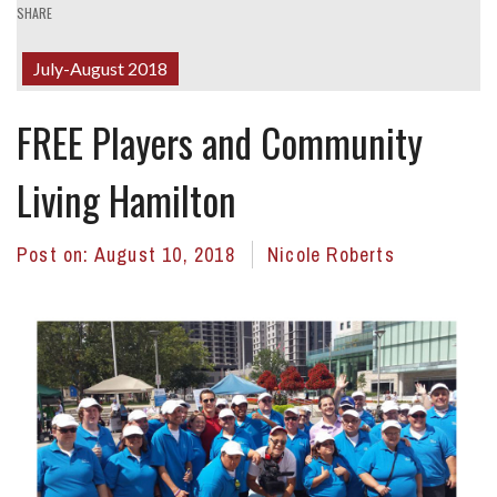
SHARE
July-August 2018
FREE Players and Community
Living Hamilton
Post on:
August 10, 2018
Nicole Roberts