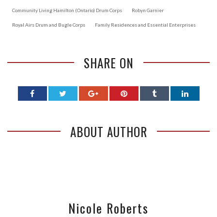
Community Living Hamilton (Ontario) Drum Corps
Robyn Garnier
Royal Airs Drum and Bugle Corps
Family Residences and Essential Enterprises
SHARE ON
ABOUT AUTHOR
Nicole Roberts