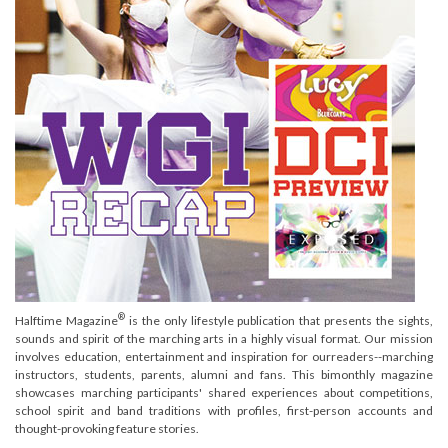
®
Halftime Magazine
is the only lifestyle publication that presents the sights,
sounds and spirit of the marching arts in a highly visual format. Our mission
involves education, entertainment and inspiration for ourreaders--marching
instructors, students, parents, alumni and fans. This bimonthly magazine
showcases marching participants' shared experiences about competitions,
school spirit and band traditions with profiles, first-person accounts and
thought-provoking feature stories.