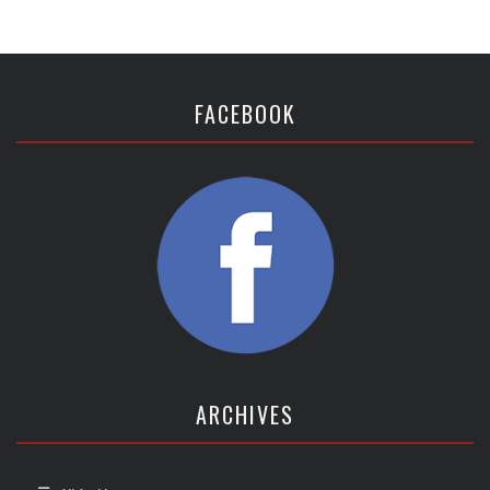
FACEBOOK
ARCHIVES