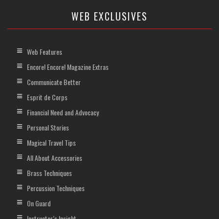
WEB EXCLUSIVES
Web Features
Encore! Encore! Magazine Extras
Communicate Better
Esprit de Corps
Financial Need and Advocacy
Personal Stories
Magical Travel Tips
All About Accessories
Brass Techniques
Percussion Techniques
On Guard
Instructor’s Insight