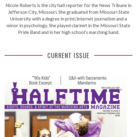
Nicole Roberts is the city hall reporter for the News Tribune in
Jefferson City, Missouri. She graduated from Missouri State
University with a degree in print/internet journalism and a
minor in psychology. She played clarinet in the Missouri State
Pride Band and in her high school’s marching band.
CURRENT ISSUE