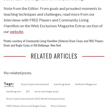
Note from the Editor: From goals and proudest moments to
teaching techniques and challenges, read more from our
interviews with FREE Players and Community Living
Hamilton on the Web Exclusives Magazine Extras section of
our
website
.
Photos courtesy of Community Living Hamilton (Ontario) Drum Corps and FREE Players
Drum and Bugle Corps in Old Bethpage, New York.
RELATED ARTICLES
No related posts.
Tags:
Drum Corps International
marching band
Halftime Magazine
marching arts
DCI
drum and bugle corps
Drum Corps International (DCI) World Championships
FREE Players Drum and Bugle Corps
Brian Calhoun