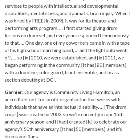
services to people with intellectual and developmental
disabilities, mental illness, and traumatic brain injury. When I
was hired by FREE [in 2009], it was for its theater and
performing arts program. … I first started giving drum
lessons on drum set, and everyone responded tremendously
to that. … One day, one of my coworkers came in with a tape
of his high school marching band, … and the lightbulb went
off, … so [in] 2010, we were established, and [in] 2011, we
began performing in the community. [It has] 80 [members]
with a drumline, color guard, front ensemble, and brass
section debuting at DCI.
Garnier:
Our agency is Community Living Hamilton, an
accredited, not-for-profit organization that works with
individuals that have an intellectual disability. … [The drum
corps] was created in 2003, so we’re currently in our 15th
anniversary season, and I [had] created [it] to celebrate our
agency’s 50th anniversary. [It has] 50 [members], and it’s
drums and flags.