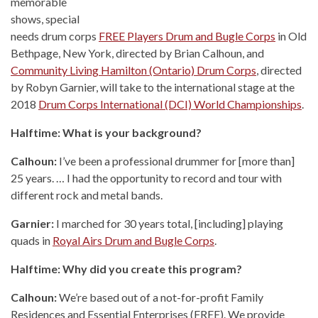
memorable
shows, special
needs drum corps
FREE Players Drum and Bugle Corps
in Old
Bethpage, New York, directed by Brian Calhoun, and
Community Living Hamilton (Ontario) Drum Corps
, directed
by Robyn Garnier, will take to the international stage at the
2018
Drum Corps International (DCI) World Championships
.
Halftime: What is your background?
Calhoun:
I’ve been a professional drummer for [more than]
25 years. … I had the opportunity to record and tour with
different rock and metal bands.
Garnier:
I marched for 30 years total, [including] playing
quads in
Royal Airs Drum and Bugle Corps
.
Halftime: Why did you create this program?
Calhoun:
We’re based out of a not-for-profit Family
Residences and Essential Enterprises (FREE). We provide