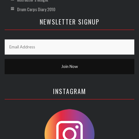
Drum Corps Diary 2010
NEWSLETTER SIGNUP
INSTAGRAM