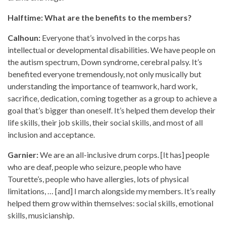
Halftime: What are the benefits to the members?
Calhoun:
Everyone that’s involved in the corps has
intellectual or developmental disabilities. We have people on
the autism spectrum, Down syndrome, cerebral palsy. It’s
benefited everyone tremendously, not only musically but
understanding the importance of teamwork, hard work,
sacrifice, dedication, coming together as a group to achieve a
goal that’s bigger than oneself. It’s helped them develop their
life skills, their job skills, their social skills, and most of all
inclusion and acceptance.
Garnier:
We are an all-inclusive drum corps. [It has] people
who are deaf, people who seizure, people who have
Tourette’s, people who have allergies, lots of physical
limitations, … [and] I march alongside my members. It’s really
helped them grow within themselves: social skills, emotional
skills, musicianship.