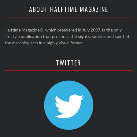
ABOUT HALFTIME MAGAZINE
Halftime Magazine®, which premiered in July 2007, is the only
lifestyle publication that presents the sights, sounds and spirit of
the marching arts in a highly visual format.
TWITTER