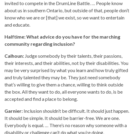
invited to compete in the DrumLine Battle. … People know
about us in southern Ontario, but outside of that, people don’t
know who we are or [that] we exist, so we want to entertain
and educate.
Halftime: What advice do you have for the marching
community regarding inclusion?
Calhoun:
Judge somebody by their talents, their passions,
their interests, and their abilities, not by their disabilities. You
may be very surprised by what you learn and how truly gifted
and truly talented they may be. They just need somebody
that’s willing to give them a chance, willing to think outside
the box. All they want to do, all everyone wants to do, is be
accepted and find a place to belong.
Garnier:
Inclusion shouldn’t be difficult. It should just happen.
It should be simple. It should be barrier-free. We are one.
Everybody is equal. … There’s no reason why someone with a
disability or challenge can’t do what you’re doing.