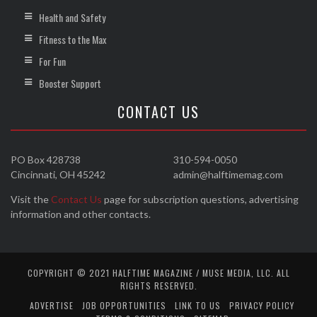
Health and Safety
Fitness to the Max
For Fun
Booster Support
CONTACT US
PO Box 428738
310-594-0050
Cincinnati, OH 45242
admin@halftimemag.com
Visit the
Contact Us
page for subscription questions, advertising
information and other contacts.
COPYRIGHT © 2021 HALFTIME MAGAZINE / MUSE MEDIA, LLC. ALL
RIGHTS RESERVED.
ADVERTISE
JOB OPPORTUNITIES
LINK TO US
PRIVACY POLICY