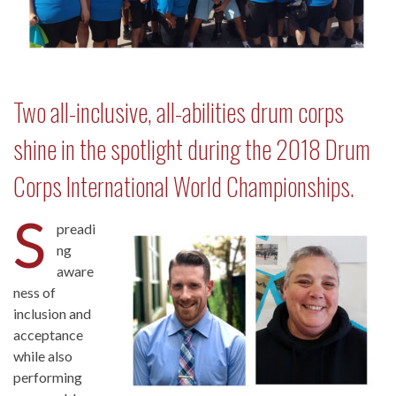
Two all-inclusive, all-abilities drum corps
shine in the spotlight during the 2018 Drum
Corps International World Championships.
S
preadi
ng
aware
ness of
inclusion and
acceptance
while also
performing