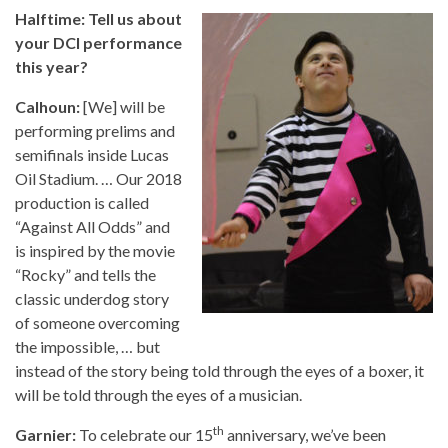
Halftime: Tell us about
your DCI performance
this year?
Calhoun:
[We] will be
performing prelims and
semifinals inside Lucas
Oil Stadium. … Our 2018
production is called
“Against All Odds” and
is inspired by the movie
“Rocky” and tells the
classic underdog story
of someone overcoming
the impossible, … but
instead of the story being told through the eyes of a boxer, it
will be told through the eyes of a musician.
th
Garnier:
To celebrate our 15
anniversary, we’ve been