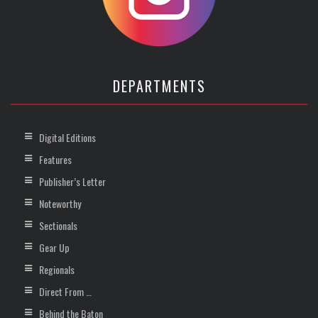
DEPARTMENTS
Digital Editions
Features
Publisher’s Letter
Noteworthy
Sectionals
Gear Up
Regionals
Direct From …
Behind the Baton