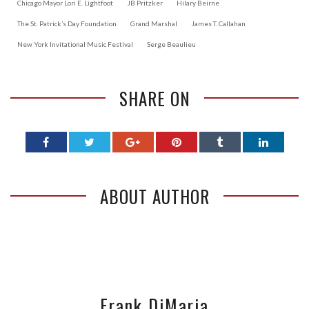
Chicago Mayor Lori E. Lightfoot
JB Pritzker
Hilary Beirne
The St. Patrick’s Day Foundation
Grand Marshal
James T. Callahan
New York Invitational Music Festival
Serge Beaulieu
SHARE ON
ABOUT AUTHOR
Frank DiMaria