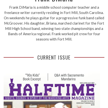
Frank DiMaria is a middle school computer teacher and a
freelance writer currently residing in Fort Mill, South Carolina.
On weekends he plays guitar for a progressive funk band called
McGroover. His daughter, Briana, marched clarinet for the Fort
Mill High School band, winning two state championships and a
Bands of America regional. Frank worked pit crew for four
seasons with Fort Mill.
CURRENT ISSUE