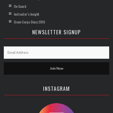
On Guard
Instructor’s Insight
Drum Corps Diary 2010
NEWSLETTER SIGNUP
INSTAGRAM