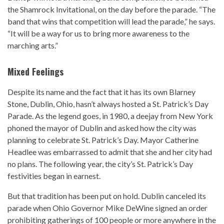
the Shamrock Invitational, on the day before the parade. “The
band that wins that competition will lead the parade,” he says.
“It will be a way for us to bring more awareness to the
marching arts.”
Mixed Feelings
Despite its name and the fact that it has its own Blarney
Stone, Dublin, Ohio, hasn’t always hosted a St. Patrick’s Day
Parade. As the legend goes, in 1980, a deejay from New York
phoned the mayor of Dublin and asked how the city was
planning to celebrate St. Patrick’s Day. Mayor Catherine
Headlee was embarrassed to admit that she and her city had
no plans. The following year, the city’s St. Patrick’s Day
festivities began in earnest.
But that tradition has been put on hold. Dublin canceled its
parade when Ohio Governor Mike DeWine signed an order
prohibiting gatherings of 100 people or more anywhere in the