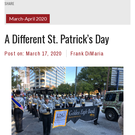
SHARE
March-April 2020
A Different St. Patrick’s Day
Post on:
March 17, 2020
Frank DiMaria