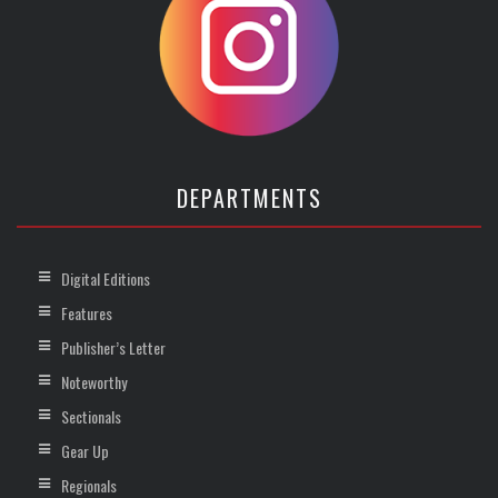
DEPARTMENTS
Digital Editions
Features
Publisher’s Letter
Noteworthy
Sectionals
Gear Up
Regionals