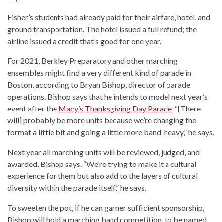
Fisher’s students had already paid for their airfare, hotel, and
ground transportation. The hotel issued a full refund; the
airline issued a credit that’s good for one year.
For 2021, Berkley Preparatory and other marching
ensembles might find a very different kind of parade in
Boston, according to Bryan Bishop, director of parade
operations. Bishop says that he intends to model next year’s
event after the
Macy’s Thanksgiving Day Parade
. “[There
will] probably be more units because we’re changing the
format a little bit and going a little more band-heavy,” he says.
Next year all marching units will be reviewed, judged, and
awarded, Bishop says. “We’re trying to make it a cultural
experience for them but also add to the layers of cultural
diversity within the parade itself,” he says.
To sweeten the pot, if he can garner sufficient sponsorship,
Bishop will hold a marching band competition, to be named