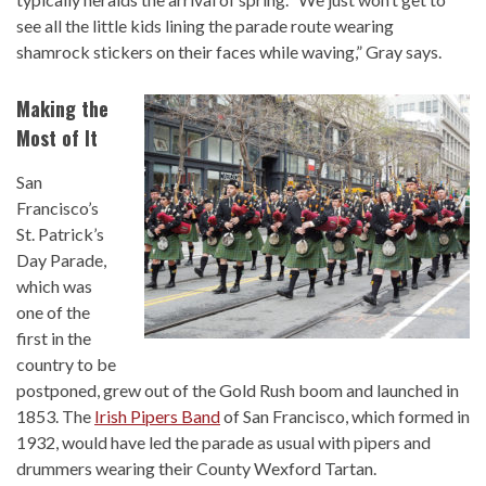
see all the little kids lining the parade route wearing
shamrock stickers on their faces while waving,” Gray says.
Making the
Most of It
San
Francisco’s
St. Patrick’s
Day Parade,
which was
one of the
first in the
country to be
postponed, grew out of the Gold Rush boom and launched in
1853. The
Irish Pipers Band
of San Francisco, which formed in
1932, would have led the parade as usual with pipers and
drummers wearing their County Wexford Tartan.