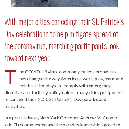
With major cities canceling their St. Patrick’s
Day celebrations to help mitigate spread of
the coronavirus, marching participants look
toward next year.
T
he COVID-19 virus, commonly called coronavirus,
has changed the way Americans work, play, learn, and
celebrate holidays. To comply with emergency
directives set forth by policymakers, many cities postponed
or canceled their 2020 St. Patrick’s Day parades and
festivities.
In a press release, New York Governor Andrew M. Cuomo
said, “I recommended and the parade’s leadership agreed to