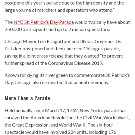
postpone this year’s parade due to the high density and the
large volume of marchers and spectators who attend.”
The
NYC St. Patrick’s Day Parade
would typically have about
250,000 participants and up to 2 million spectators.
Chicago Mayor Lori E. Lightfoot and Illinois Governor JB
Pritzker postponed and then canceled Chicago’s parade,
saying in a joint press release that they wanted “to prevent
further spread of the Coronavirus Disease 2019.”
Known for dying its river green to commemorate St. Patrick’s
Day, Chicago also eliminated that annual ceremony.
More Than a Parade
Held annually since March 17, 1762, New York’s parade has
survived the American Revolution, the Civil War, World War I,
the Great Depression, and World War II. The six-hour
spectacle would have involved 224 units, including 176