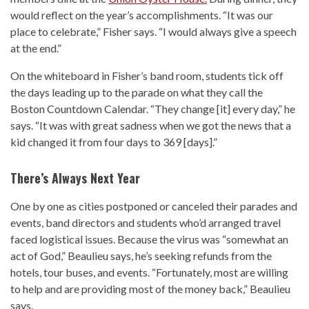
would reflect on the year’s accomplishments. “It was our
place to celebrate,” Fisher says. “I would always give a speech
at the end.”
On the whiteboard in Fisher’s band room, students tick off
the days leading up to the parade on what they call the
Boston Countdown Calendar. “They change [it] every day,” he
says. “It was with great sadness when we got the news that a
kid changed it from four days to 369 [days].”
There’s Always Next Year
One by one as cities postponed or canceled their parades and
events, band directors and students who’d arranged travel
faced logistical issues. Because the virus was “somewhat an
act of God,” Beaulieu says, he’s seeking refunds from the
hotels, tour buses, and events. “Fortunately, most are willing
to help and are providing most of the money back,” Beaulieu
says.