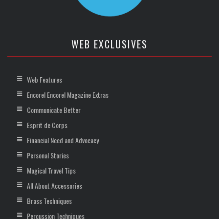
WEB EXCLUSIVES
Web Features
Encore! Encore! Magazine Extras
Communicate Better
Esprit de Corps
Financial Need and Advocacy
Personal Stories
Magical Travel Tips
All About Accessories
Brass Techniques
Percussion Techniques