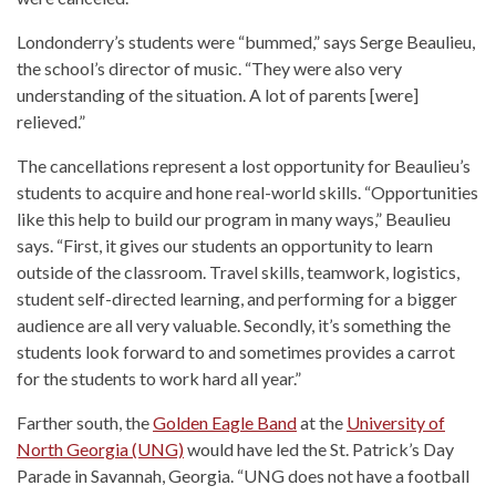
Londonderry’s students were “bummed,” says Serge Beaulieu,
the school’s director of music. “They were also very
understanding of the situation. A lot of parents [were]
relieved.”
The cancellations represent a lost opportunity for Beaulieu’s
students to acquire and hone real-world skills. “Opportunities
like this help to build our program in many ways,” Beaulieu
says. “First, it gives our students an opportunity to learn
outside of the classroom. Travel skills, teamwork, logistics,
student self-directed learning, and performing for a bigger
audience are all very valuable. Secondly, it’s something the
students look forward to and sometimes provides a carrot
for the students to work hard all year.”
Farther south, the
Golden Eagle Band
at the
University of
North Georgia (UNG)
would have led the St. Patrick’s Day
Parade in Savannah, Georgia. “UNG does not have a football