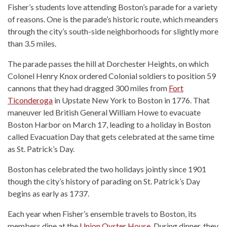
Fisher’s students love attending Boston’s parade for a variety
of reasons. One is the parade’s historic route, which meanders
through the city’s south-side neighborhoods for slightly more
than 3.5 miles.
The parade passes the hill at Dorchester Heights, on which
Colonel Henry Knox ordered Colonial soldiers to position 59
cannons that they had dragged 300 miles from
Fort
Ticonderoga
in Upstate New York to Boston in 1776. That
maneuver led British General William Howe to evacuate
Boston Harbor on March 17, leading to a holiday in Boston
called Evacuation Day that gets celebrated at the same time
as St. Patrick’s Day.
Boston has celebrated the two holidays jointly since 1901
though the city’s history of parading on St. Patrick’s Day
begins as early as 1737.
Each year when Fisher’s ensemble travels to Boston, its
members dine at the
Union Oyster House.
During dinner, they