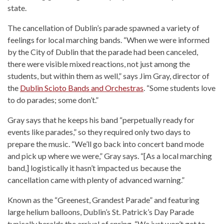
state.
The cancellation of Dublin’s parade spawned a variety of
feelings for local marching bands. “When we were informed
by the City of Dublin that the parade had been canceled,
there were visible mixed reactions, not just among the
students, but within them as well,” says Jim Gray, director of
the
Dublin Scioto Bands and Orchestras
. “Some students love
to do parades; some don’t.”
Gray says that he keeps his band “perpetually ready for
events like parades,” so they required only two days to
prepare the music. “We’ll go back into concert band mode
and pick up where we were,” Gray says. “[As a local marching
band,] logistically it hasn’t impacted us because the
cancellation came with plenty of advanced warning.”
Known as the “Greenest, Grandest Parade” and featuring
large helium balloons, Dublin’s St. Patrick’s Day Parade
typically heralds the arrival of spring. “We just won’t get to