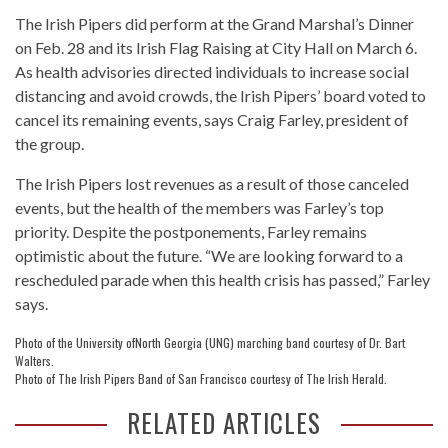
The Irish Pipers did perform at the Grand Marshal’s Dinner
on Feb. 28 and its Irish Flag Raising at City Hall on March 6.
As health advisories directed individuals to increase social
distancing and avoid crowds, the Irish Pipers’ board voted to
cancel its remaining events, says Craig Farley, president of
the group.
The Irish Pipers lost revenues as a result of those canceled
events, but the health of the members was Farley’s top
priority. Despite the postponements, Farley remains
optimistic about the future. “We are looking forward to a
rescheduled parade when this health crisis has passed,” Farley
says.
Photo of the University ofNorth Georgia (UNG) marching band courtesy of Dr. Bart
Walters.
Photo of The Irish Pipers Band of San Francisco courtesy of The Irish Herald.
RELATED ARTICLES