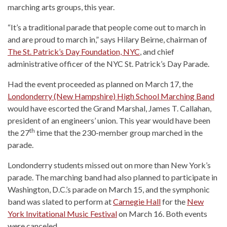
marching arts groups, this year.
“It’s a traditional parade that people come out to march in
and are proud to march in,” says Hilary Beirne, chairman of
The St. Patrick’s Day Foundation, NYC
, and chief
administrative officer of the NYC St. Patrick’s Day Parade.
Had the event proceeded as planned on March 17, the
Londonderry (New Hampshire) High School Marching Band
would have escorted the Grand Marshal, James T. Callahan,
president of an engineers’ union. This year would have been
th
the 27
time that the 230-member group marched in the
parade.
Londonderry students missed out on more than New York’s
parade. The marching band had also planned to participate in
Washington, D.C.’s parade on March 15, and the symphonic
band was slated to perform at
Carnegie Hall
for the
New
York Invitational Music Festival
on March 16. Both events
were canceled.