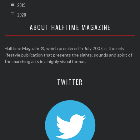
2019
2020
ABOUT HALFTIME MAGAZINE
Halftime Magazine®, which premiered in July 2007, is the only
lifestyle publication that presents the sights, sounds and spirit of
the marching arts in a highly visual format.
TWITTER