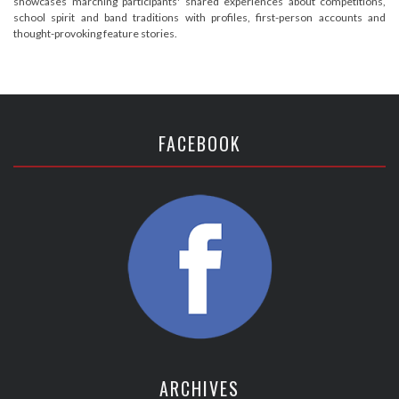
showcases marching participants' shared experiences about competitions,
school spirit and band traditions with profiles, first-person accounts and
thought-provoking feature stories.
FACEBOOK
ARCHIVES