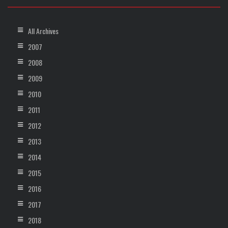
All Archives
2007
2008
2009
2010
2011
2012
2013
2014
2015
2016
2017
2018