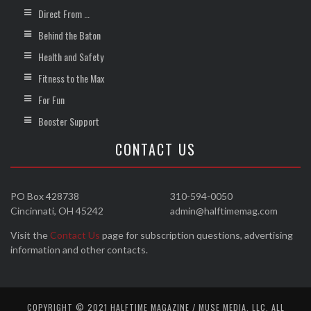
Direct From …
Behind the Baton
Health and Safety
Fitness to the Max
For Fun
Booster Support
CONTACT US
PO Box 428738
310-594-0050
Cincinnati, OH 45242
admin@halftimemag.com
Visit the
Contact Us
page for subscription questions, advertising
information and other contacts.
COPYRIGHT © 2021 HALFTIME MAGAZINE / MUSE MEDIA, LLC. ALL