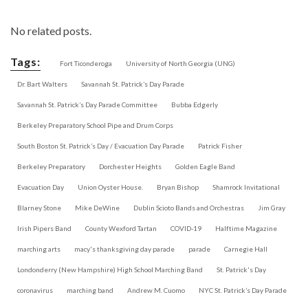
No related posts.
Tags:
Fort Ticonderoga
University of North Georgia (UNG)
Dr. Bart Walters
Savannah St. Patrick’s Day Parade
Savannah St. Patrick’s Day Parade Committee
Bubba Edgerly
Berkeley Preparatory School Pipe and Drum Corps
South Boston St. Patrick’s Day / Evacuation Day Parade
Patrick Fisher
Berkeley Preparatory
Dorchester Heights
Golden Eagle Band
Evacuation Day
Union Oyster House.
Bryan Bishop
Shamrock Invitational
Blarney Stone
Mike DeWine
Dublin Scioto Bands and Orchestras
Jim Gray
Irish Pipers Band
County Wexford Tartan
COVID-19
Halftime Magazine
marching arts
macy's thanksgiving day parade
parade
Carnegie Hall
Londonderry (New Hampshire) High School Marching Band
St. Patrick's Day
coronavirus
marching band
Andrew M. Cuomo
NYC St. Patrick’s Day Parade