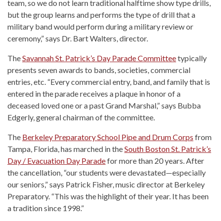
team, so we do not learn traditional halftime show type drills,
but the group learns and performs the type of drill that a
military band would perform during a military review or
ceremony,” says Dr. Bart Walters, director.
The
Savannah St. Patrick’s Day Parade Committee
typically
presents seven awards to bands, societies, commercial
entries, etc. “Every commercial entry, band, and family that is
entered in the parade receives a plaque in honor of a
deceased loved one or a past Grand Marshal,” says Bubba
Edgerly, general chairman of the committee.
The
Berkeley Preparatory School Pipe and Drum Corps
from
Tampa, Florida, has marched in the
South Boston St. Patrick’s
Day / Evacuation Day Parade
for more than 20 years. After
the cancellation, “our students were devastated—especially
our seniors,” says Patrick Fisher, music director at Berkeley
Preparatory. “This was the highlight of their year. It has been
a tradition since 1998.”