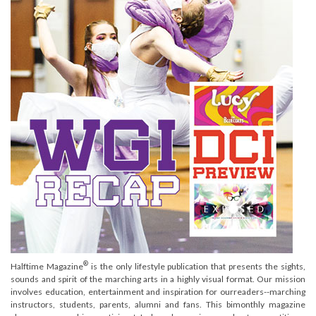
®
Halftime Magazine
is the only lifestyle publication that presents the sights,
sounds and spirit of the marching arts in a highly visual format. Our mission
involves education, entertainment and inspiration for ourreaders--marching
instructors, students, parents, alumni and fans. This bimonthly magazine