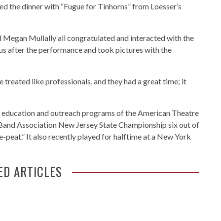
d the dinner with “Fugue for Tinhorns” from Loesser’s
 Megan Mullally all congratulated and interacted with the
bus after the performance and took pictures with the
 treated like professionals, and they had a great time; it
he education and outreach programs of the American Theatre
Band Association New Jersey State Championship six out of
ee-peat.” It also recently played for halftime at a New York
ED ARTICLES