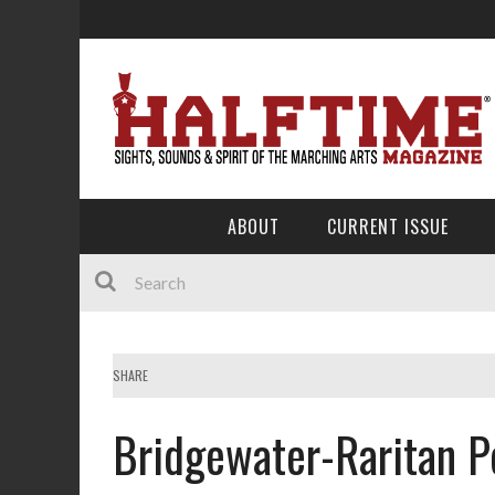
ABOUT
CURRENT ISSUE
SHARE
Bridgewater-Raritan P