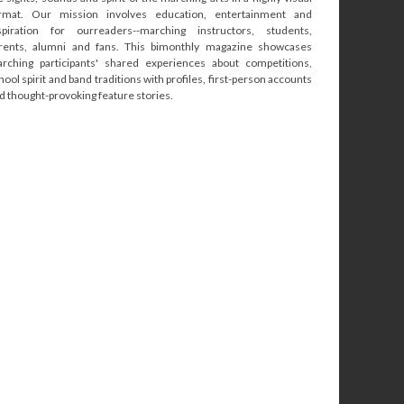
rmat. Our mission involves education, entertainment and
spiration for ourreaders--marching instructors, students,
rents, alumni and fans. This bimonthly magazine showcases
rching participants' shared experiences about competitions,
hool spirit and band traditions with profiles, first-person accounts
d thought-provoking feature stories.