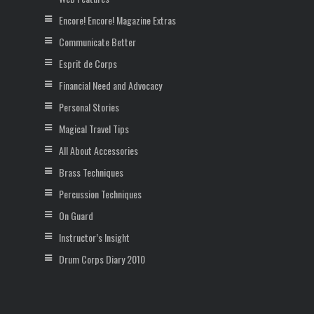
Encore! Encore! Magazine Extras
Communicate Better
Esprit de Corps
Financial Need and Advocacy
Personal Stories
Magical Travel Tips
All About Accessories
Brass Techniques
Percussion Techniques
On Guard
Instructor’s Insight
Drum Corps Diary 2010