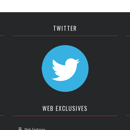
TWITTER
WEB EXCLUSIVES
Web Features