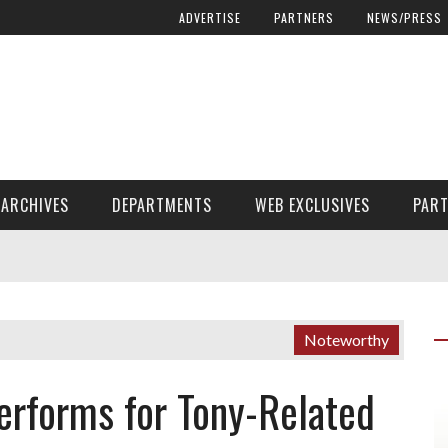
ADVERTISE
PARTNERS
NEWS/PRESS
ARCHIVES
DEPARTMENTS
WEB EXCLUSIVES
PAR
ENCORE! ENCORE! MAGAZINE EXTRAS
FINANCIAL NEED AND ADVOCACY
Noteworthy
erforms for Tony-Related