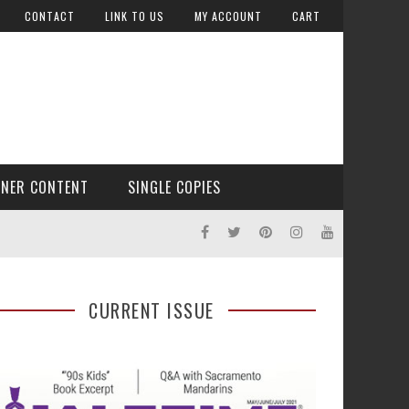
CONTACT
LINK TO US
MY ACCOUNT
CART
TNER CONTENT
SINGLE COPIES
CURRENT ISSUE