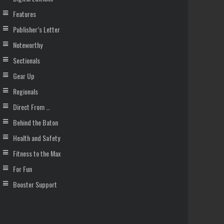
Features
Publisher’s Letter
Noteworthy
Sectionals
Gear Up
Regionals
Direct From …
Behind the Baton
Health and Safety
Fitness to the Max
For Fun
Booster Support