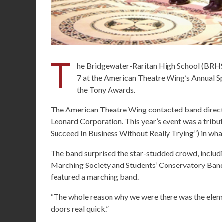
T
he Bridgewater-Raritan High School (BRHS
7 at the American Theatre Wing’s Annual Spr
the Tony Awards.
The American Theatre Wing contacted band direct
Leonard Corporation. This year’s event was a tribu
Succeed In Business Without Really Trying”) in wha
The band surprised the star-studded crowd, inclu
Marching Society and Students’ Conservatory Band
featured a marching band.
“The whole reason why we were there was the eleme
doors real quick.”