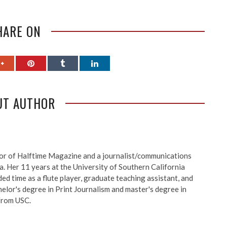
HARE ON
UT AUTHOR
itor of Halftime Magazine and a journalist/communications
a. Her 11 years at the University of Southern California
d time as a flute player, graduate teaching assistant, and
elor's degree in Print Journalism and master's degree in
 from USC.