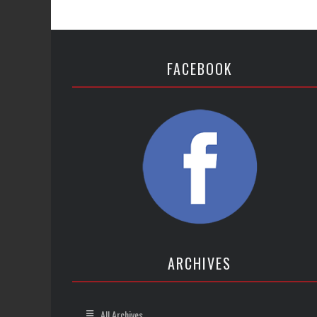
FACEBOOK
ARCHIVES
All Archives