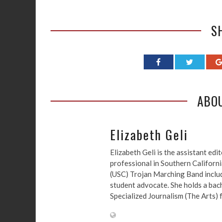
S
ABO
Elizabeth Geli
Elizabeth Geli is the assistant ed
professional in Southern Californi
(USC) Trojan Marching Band include
student advocate. She holds a bach
Specialized Journalism (The Arts)