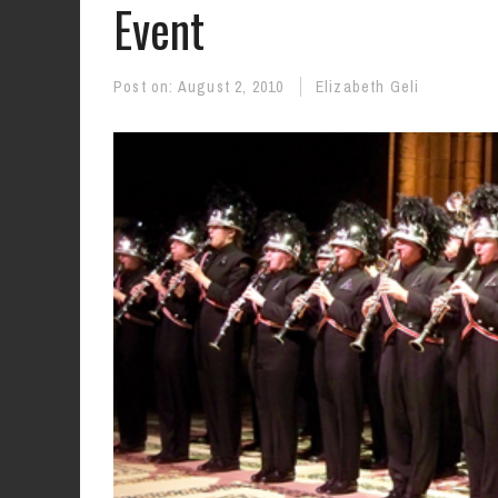
Event
Post on:
August 2, 2010
Elizabeth Geli