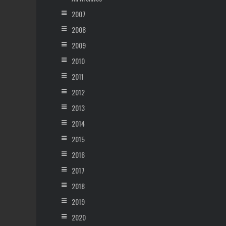
2007
2008
2009
2010
2011
2012
2013
2014
2015
2016
2017
2018
2019
2020