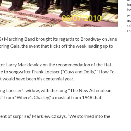
fo
in
pa
ma
sc
an
) Marching Band brought its regards to Broadway on June
ing Gala, the event that kicks off the week leading up to
or Larry Markiewicz on the recommendation of the Hal
te to songwriter Frank Loesser (“Guys and Dolls,” “How To
t would have been his centennial year.
ding Loesser’s widow, with the song “The New Ashmolean
” from “Where’s Charley,” a musical from 1948 that
nt of surprise,” Markiewicz says. “We stormed into the