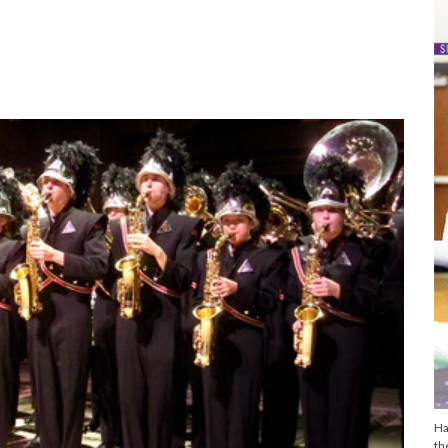
Ha
th