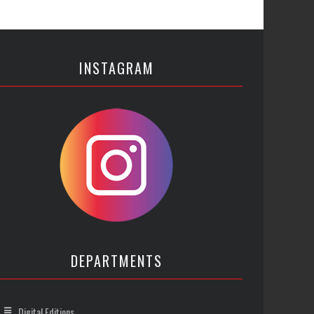
INSTAGRAM
DEPARTMENTS
Digital Editions