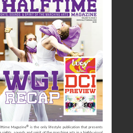
®
lftime Magazine
is the only lifestyle publication that presents
e sights, sounds and spirit of the marching arts in a highly visual