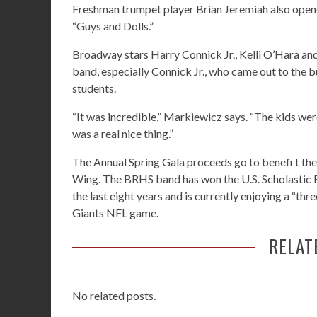
Freshman trumpet player Brian Jeremiah also opene
“Guys and Dolls.”
Broadway stars Harry Connick Jr., Kelli O’Hara and
band, especially Connick Jr., who came out to the 
students.
“It was incredible,” Markiewicz says. “The kids were
was a real nice thing.”
The Annual Spring Gala proceeds go to benefi t t
Wing. The BRHS band has won the U.S. Scholastic 
the last eight years and is currently enjoying a “thr
Giants NFL game.
RELAT
No related posts.