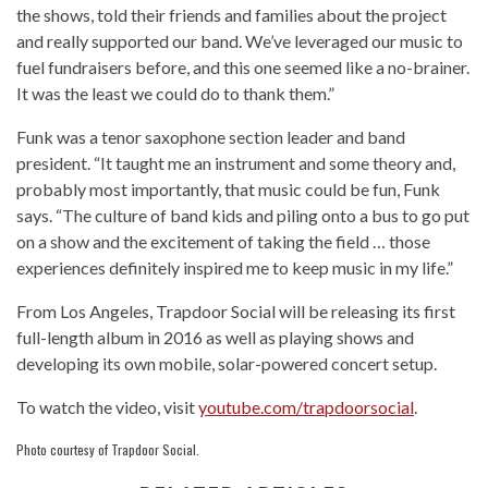
the shows, told their friends and families about the project
and really supported our band. We’ve leveraged our music to
fuel fundraisers before, and this one seemed like a no-brainer.
It was the least we could do to thank them.”
Funk was a tenor saxophone section leader and band
president. “It taught me an instrument and some theory and,
probably most importantly, that music could be fun, Funk
says. “The culture of band kids and piling onto a bus to go put
on a show and the excitement of taking the field … those
experiences definitely inspired me to keep music in my life.”
From Los Angeles, Trapdoor Social will be releasing its first
full-length album in 2016 as well as playing shows and
developing its own mobile, solar-powered concert setup.
To watch the video, visit
youtube.com/trapdoorsocial
.
Photo courtesy of Trapdoor Social.