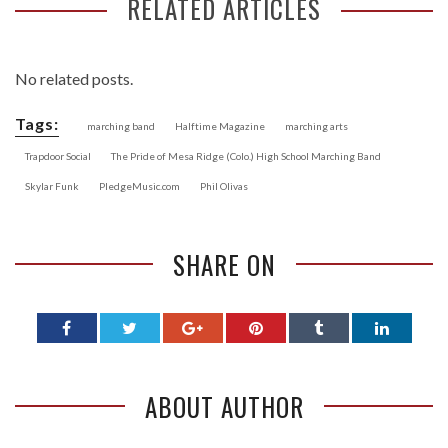
RELATED ARTICLES
No related posts.
Tags:
marching band
Halftime Magazine
marching arts
Trapdoor Social
The Pride of Mesa Ridge (Colo.) High School Marching Band
Skylar Funk
PledgeMusic.com
Phil Olivas
SHARE ON
ABOUT AUTHOR