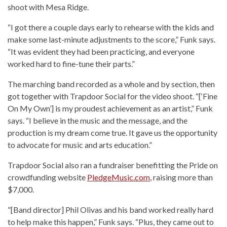
shoot with Mesa Ridge.
“I got there a couple days early to rehearse with the kids and
make some last-minute adjustments to the score,” Funk says.
“It was evident they had been practicing, and everyone
worked hard to fine-tune their parts.”
The marching band recorded as a whole and by section, then
got together with Trapdoor Social for the video shoot. “[‘Fine
On My Own’] is my proudest achievement as an artist,” Funk
says. “I believe in the music and the message, and the
production is my dream come true. It gave us the opportunity
to advocate for music and arts education.”
Trapdoor Social also ran a fundraiser benefitting the Pride on
crowdfunding website
PledgeMusic.com
, raising more than
$7,000.
“[Band director] Phil Olivas and his band worked really hard
to help make this happen,” Funk says. “Plus, they came out to