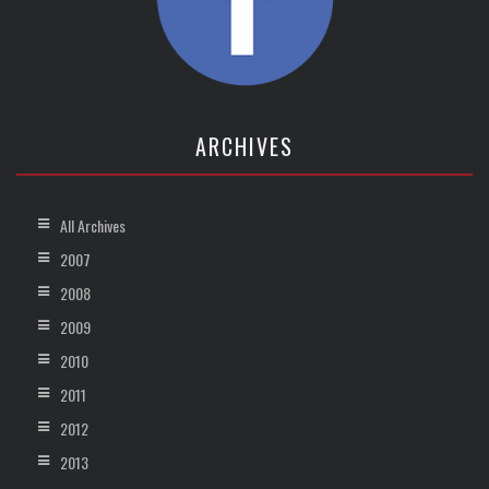
ARCHIVES
All Archives
2007
2008
2009
2010
2011
2012
2013