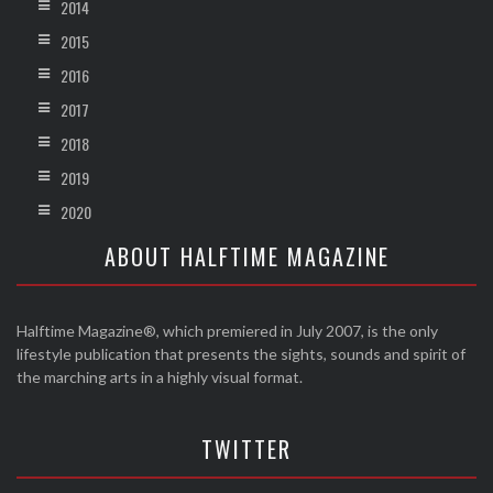
2014
2015
2016
2017
2018
2019
2020
ABOUT HALFTIME MAGAZINE
Halftime Magazine®, which premiered in July 2007, is the only
lifestyle publication that presents the sights, sounds and spirit of
the marching arts in a highly visual format.
TWITTER