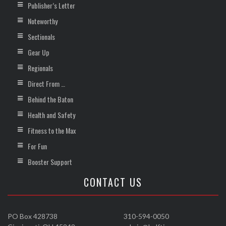
Publisher’s Letter
Noteworthy
Sectionals
Gear Up
Regionals
Direct From …
Behind the Baton
Health and Safety
Fitness to the Max
For Fun
Booster Support
CONTACT US
PO Box 428738
310-594-0050