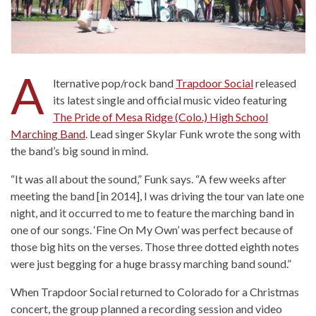
A
lternative pop/rock band
Trapdoor Social
released
its latest single and official music video featuring
The Pride of Mesa Ridge (Colo.) High School
Marching Band
. Lead singer Skylar Funk wrote the song with
the band’s big sound in mind.
“It was all about the sound,” Funk says. “A few weeks after
meeting the band [in 2014], I was driving the tour van late one
night, and it occurred to me to feature the marching band in
one of our songs. ‘Fine On My Own’ was perfect because of
those big hits on the verses. Those three dotted eighth notes
were just begging for a huge brassy marching band sound.”
When Trapdoor Social returned to Colorado for a Christmas
concert, the group planned a recording session and video