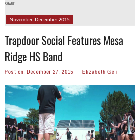
SHARE
November-December 2015
Trapdoor Social Features Mesa
Ridge HS Band
Post on:
December 27, 2015
Elizabeth Geli