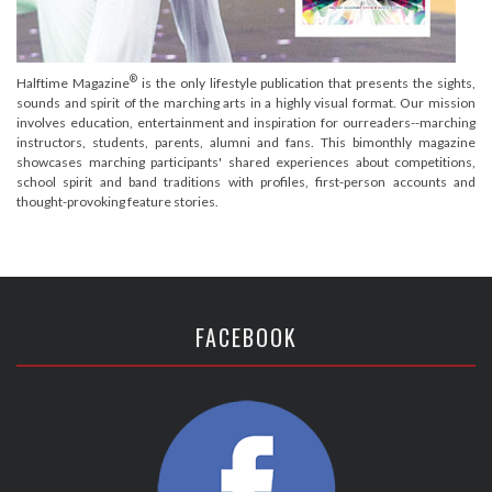
®
Halftime Magazine
is the only lifestyle publication that presents the sights,
sounds and spirit of the marching arts in a highly visual format. Our mission
involves education, entertainment and inspiration for ourreaders--marching
instructors, students, parents, alumni and fans. This bimonthly magazine
showcases marching participants' shared experiences about competitions,
school spirit and band traditions with profiles, first-person accounts and
thought-provoking feature stories.
FACEBOOK