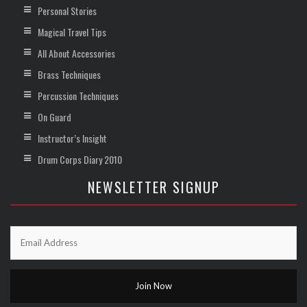
Personal Stories
Magical Travel Tips
All About Accessories
Brass Techniques
Percussion Techniques
On Guard
Instructor’s Insight
Drum Corps Diary 2010
NEWSLETTER SIGNUP