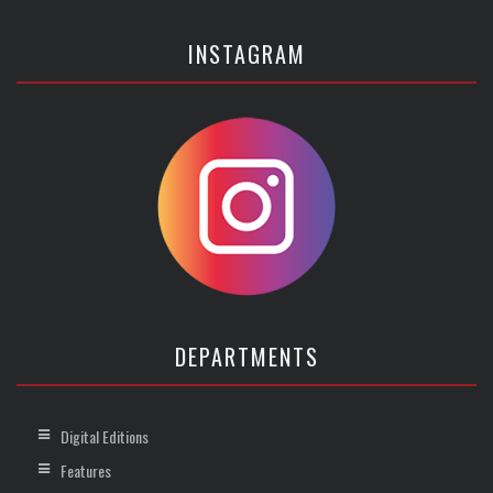
INSTAGRAM
DEPARTMENTS
Digital Editions
Features