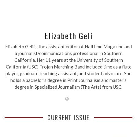
Elizabeth Geli
Elizabeth Geli is the assistant editor of Halftime Magazine and
a journalist/communications professional in Southern
California. Her 11 years at the University of Southern
California (USC) Trojan Marching Band included time as a flute
player, graduate teaching assistant, and student advocate. She
holds a bachelor's degree in Print Journalism and master's
degree in Specialized Journalism (The Arts) from USC.
CURRENT ISSUE