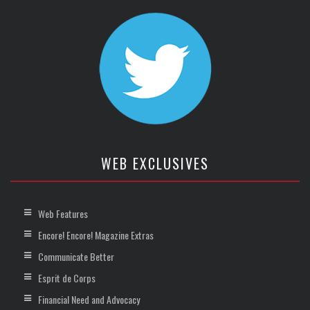
WEB EXCLUSIVES
Web Features
Encore! Encore! Magazine Extras
Communicate Better
Esprit de Corps
Financial Need and Advocacy