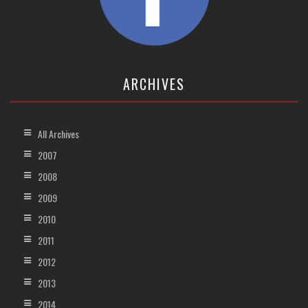
ARCHIVES
All Archives
2007
2008
2009
2010
2011
2012
2013
2014