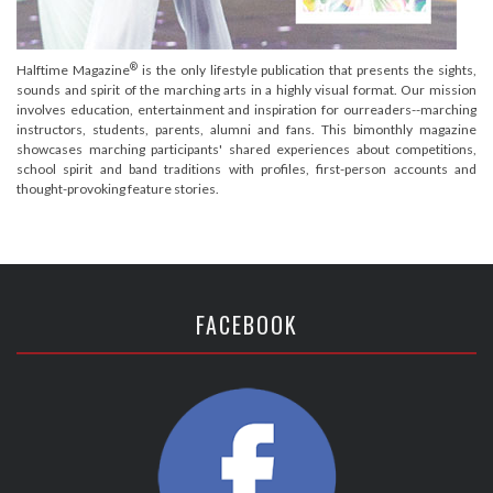
®
Halftime Magazine
is the only lifestyle publication that presents the sights,
sounds and spirit of the marching arts in a highly visual format. Our mission
involves education, entertainment and inspiration for ourreaders--marching
instructors, students, parents, alumni and fans. This bimonthly magazine
showcases marching participants' shared experiences about competitions,
school spirit and band traditions with profiles, first-person accounts and
thought-provoking feature stories.
FACEBOOK