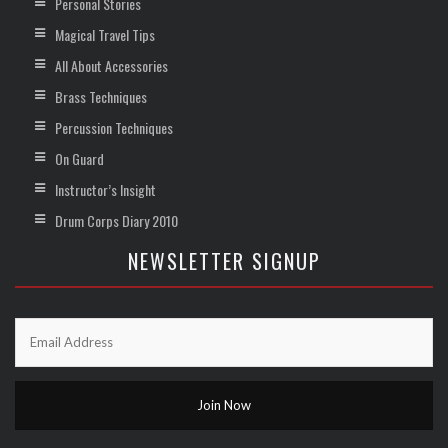
Personal Stories
Magical Travel Tips
All About Accessories
Brass Techniques
Percussion Techniques
On Guard
Instructor’s Insight
Drum Corps Diary 2010
NEWSLETTER SIGNUP