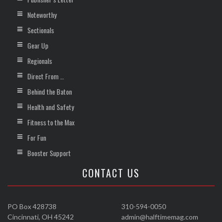
Noteworthy
Sectionals
Gear Up
Regionals
Direct From …
Behind the Baton
Health and Safety
Fitness to the Max
For Fun
Booster Support
CONTACT US
PO Box 428738
310-594-0050
Cincinnati, OH 45242
admin@halftimemag.com