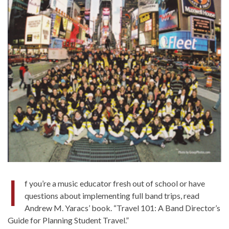
I
f you’re a music educator fresh out of school or have
questions about implementing full band trips, read
Andrew M. Yaracs’ book. “Travel 101: A Band Director’s
Guide for Planning Student Travel.”