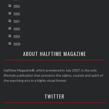
2015
2016
2017
2018
2019
2020
ABOUT HALFTIME MAGAZINE
Halftime Magazine®, which premiered in July 2007, is the only
lifestyle publication that presents the sights, sounds and spirit of
the marching arts in a highly visual format.
TWITTER