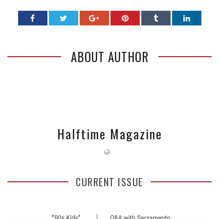
ABOUT AUTHOR
Halftime Magazine
CURRENT ISSUE