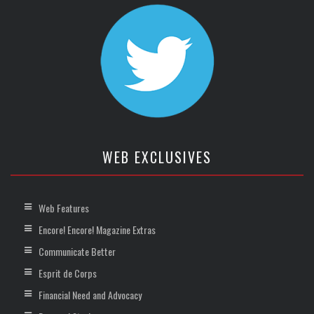
WEB EXCLUSIVES
Web Features
Encore! Encore! Magazine Extras
Communicate Better
Esprit de Corps
Financial Need and Advocacy