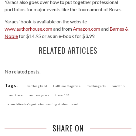
Yaracs also goes over how to put together professional
portfolios for major events like the Tournament of Roses.
Yaracs’ book is available on the website
www.authorhouse.com
and from
Amazon.com
and
Barnes &
Noble
for $14.95 or as an e-book for $3.99.
RELATED ARTICLES
No related posts.
Tags:
marching band
Halftime Magazine
marching arts
band trip
band travel
andrew yaracs
travel 101
a band director's guide for planning student travel
SHARE ON