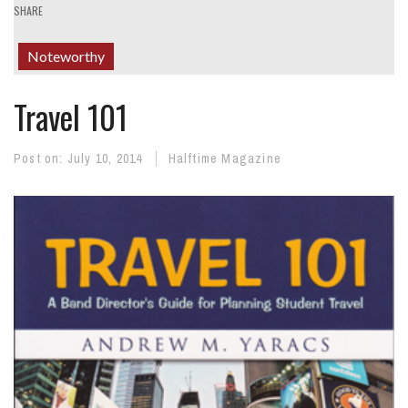
SHARE
Noteworthy
Travel 101
Post on:
July 10, 2014
Halftime Magazine