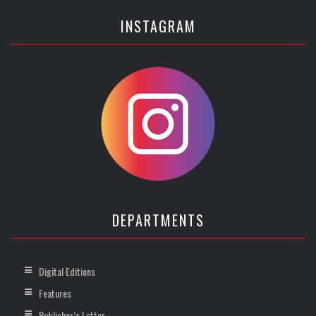
INSTAGRAM
DEPARTMENTS
Digital Editions
Features
Publisher’s Letter