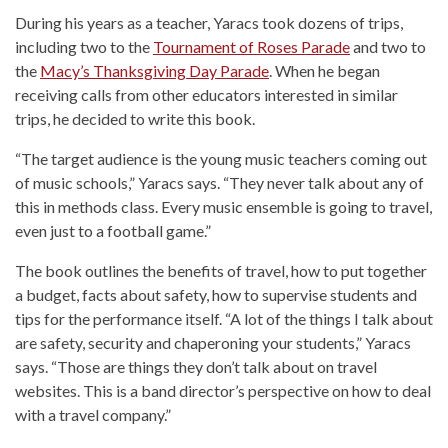
During his years as a teacher, Yaracs took dozens of trips,
including two to the
Tournament of Roses Parade
and two to
the
Macy’s Thanksgiving Day Parade
. When he began
receiving calls from other educators interested in similar
trips, he decided to write this book.
“The target audience is the young music teachers coming out
of music schools,” Yaracs says. “They never talk about any of
this in methods class. Every music ensemble is going to travel,
even just to a football game.”
The book outlines the benefits of travel, how to put together
a budget, facts about safety, how to supervise students and
tips for the performance itself. “A lot of the things I talk about
are safety, security and chaperoning your students,” Yaracs
says. “Those are things they don’t talk about on travel
websites. This is a band director’s perspective on how to deal
with a travel company.”