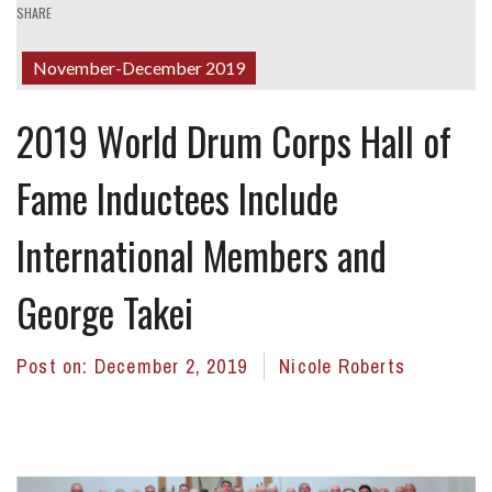
SHARE
November-December 2019
2019 World Drum Corps Hall of
Fame Inductees Include
International Members and
George Takei
Post on:
December 2, 2019
Nicole Roberts