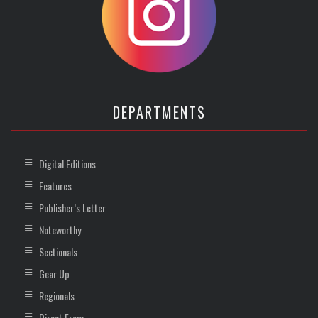
DEPARTMENTS
Digital Editions
Features
Publisher’s Letter
Noteworthy
Sectionals
Gear Up
Regionals
Direct From …