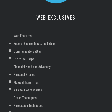
WEB EXCLUSIVES
Web Features
Encore! Encore! Magazine Extras
Communicate Better
Esprit de Corps
Financial Need and Advocacy
Personal Stories
Magical Travel Tips
All About Accessories
Brass Techniques
Percussion Techniques