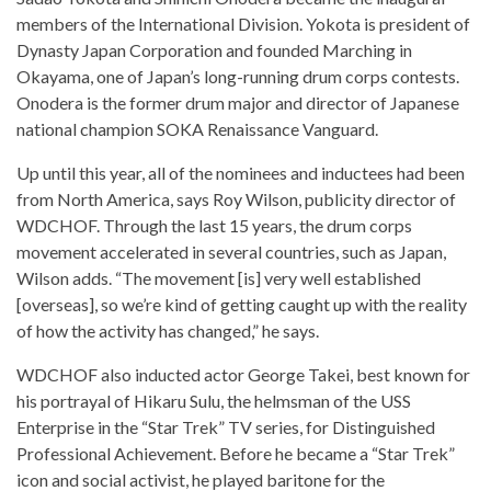
members of the International Division. Yokota is president of
Dynasty Japan Corporation and founded Marching in
Okayama, one of Japan’s long-running drum corps contests.
Onodera is the former drum major and director of Japanese
national champion SOKA Renaissance Vanguard.
Up until this year, all of the nominees and inductees had been
from North America, says Roy Wilson, publicity director of
WDCHOF. Through the last 15 years, the drum corps
movement accelerated in several countries, such as Japan,
Wilson adds. “The movement [is] very well established
[overseas], so we’re kind of getting caught up with the reality
of how the activity has changed,” he says.
WDCHOF also inducted actor George Takei, best known for
his portrayal of Hikaru Sulu, the helmsman of the USS
Enterprise in the “Star Trek” TV series, for Distinguished
Professional Achievement. Before he became a “Star Trek”
icon and social activist, he played baritone for the