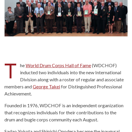
T
he
World Drum Corps Hall of Fame
(WDCHOF)
inducted two individuals into the new International
Division along with a roster of regular and associate
members and
George Takei
for Distinguished Professional
Achievement.
Founded in 1976, WDCHOF is an independent organization
that recognizes individuals for their contributions to the
drum and bugle corps community each August.
Sadao Yokota and Shinichi Onodera became the inaugural