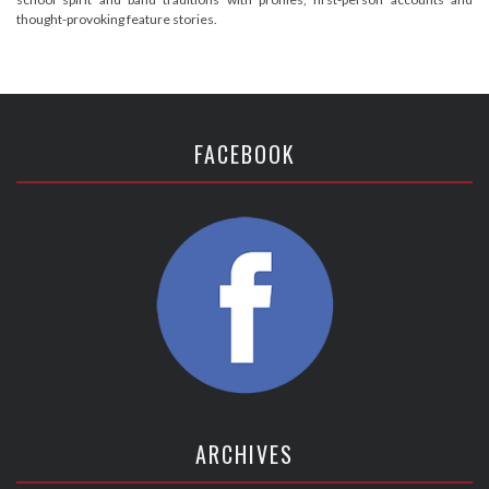
thought-provoking feature stories.
FACEBOOK
ARCHIVES