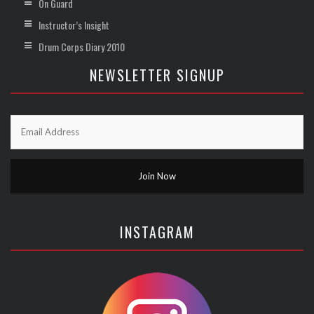
On Guard
Instructor’s Insight
Drum Corps Diary 2010
NEWSLETTER SIGNUP
INSTAGRAM