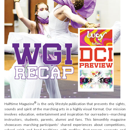
®
Halftime Magazine
is the only lifestyle publication that presents the sights,
sounds and spirit of the marching arts in a highly visual format. Our mission
involves education, entertainment and inspiration for ourreaders--marching
instructors, students, parents, alumni and fans. This bimonthly magazine
showcases marching participants' shared experiences about competitions,
school spirit and band traditions with profiles, first-person accounts and