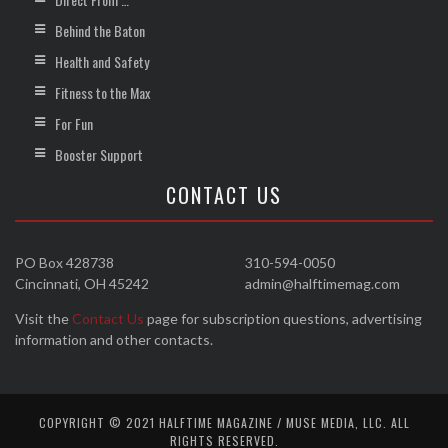
Behind the Baton
Health and Safety
Fitness to the Max
For Fun
Booster Support
CONTACT US
PO Box 428738
310-594-0050
Cincinnati, OH 45242
admin@halftimemag.com
Visit the
Contact Us
page for subscription questions, advertising
information and other contacts.
COPYRIGHT © 2021 HALFTIME MAGAZINE / MUSE MEDIA, LLC. ALL
RIGHTS RESERVED.