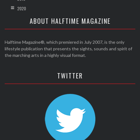
2020
ABOUT HALFTIME MAGAZINE
Halftime Magazine®, which premiered in July 2007, is the only
lifestyle publication that presents the sights, sounds and spirit of
the marching arts in a highly visual format.
TWITTER