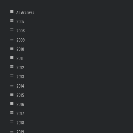
All Archives
2007
2008
2009
2010
2011
2012
2013
2014
2015
2016
2017
2018
2019