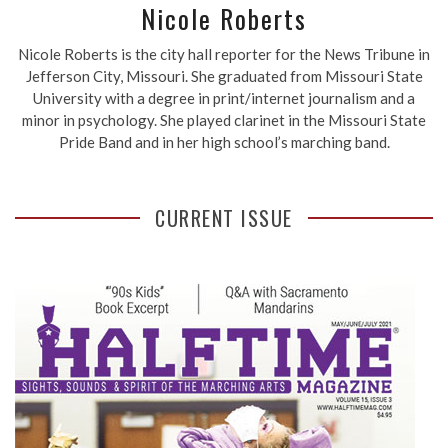
Nicole Roberts
Nicole Roberts is the city hall reporter for the News Tribune in
Jefferson City, Missouri. She graduated from Missouri State
University with a degree in print/internet journalism and a
minor in psychology. She played clarinet in the Missouri State
Pride Band and in her high school’s marching band.
CURRENT ISSUE