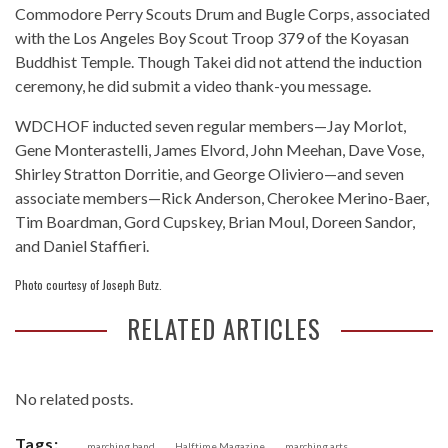
Commodore Perry Scouts Drum and Bugle Corps, associated
with the Los Angeles Boy Scout Troop 379 of the Koyasan
Buddhist Temple. Though Takei did not attend the induction
ceremony, he did submit a video thank-you message.
WDCHOF inducted seven regular members—Jay Morlot,
Gene Monterastelli, James Elvord, John Meehan, Dave Vose,
Shirley Stratton Dorritie, and George Oliviero—and seven
associate members—Rick Anderson, Cherokee Merino-Baer,
Tim Boardman, Gord Cupskey, Brian Moul, Doreen Sandor,
and Daniel Staffieri.
Photo courtesy of Joseph Butz.
RELATED ARTICLES
No related posts.
Tags:
marching band
Halftime Magazine
marching arts