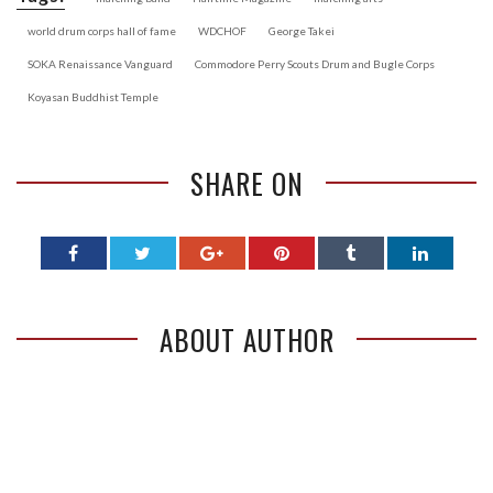
world drum corps hall of fame
WDCHOF
George Takei
SOKA Renaissance Vanguard
Commodore Perry Scouts Drum and Bugle Corps
Koyasan Buddhist Temple
SHARE ON
ABOUT AUTHOR