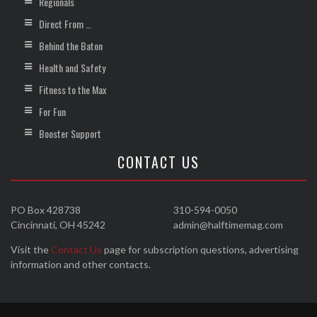
Regionals
Direct From …
Behind the Baton
Health and Safety
Fitness to the Max
For Fun
Booster Support
CONTACT US
PO Box 428738
310-594-0050
Cincinnati, OH 45242
admin@halftimemag.com
Visit the
Contact Us
page for subscription questions, advertising
information and other contacts.