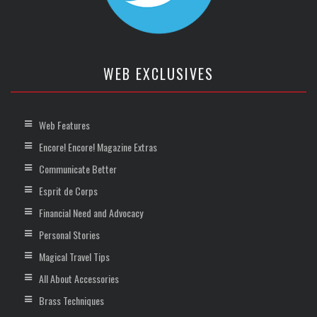
WEB EXCLUSIVES
Web Features
Encore! Encore! Magazine Extras
Communicate Better
Esprit de Corps
Financial Need and Advocacy
Personal Stories
Magical Travel Tips
All About Accessories
Brass Techniques