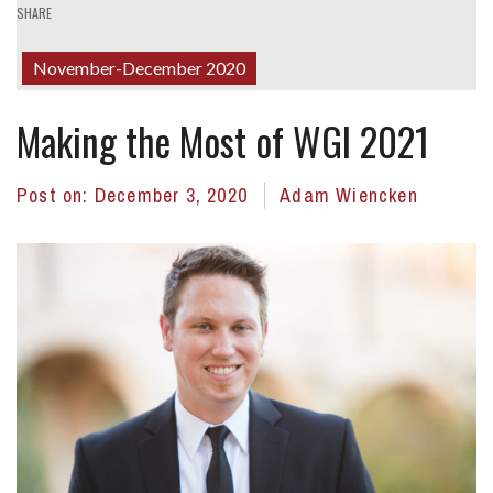
SHARE
November-December 2020
Making the Most of WGI 2021
Post on:
December 3, 2020
Adam Wiencken