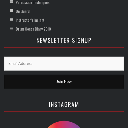
Percussion Techniques
On Guard
Instructor’s Insight
Drum Corps Diary 2010
NEWSLETTER SIGNUP
INSTAGRAM