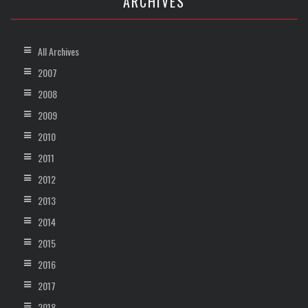
ARCHIVES
All Archives
2007
2008
2009
2010
2011
2012
2013
2014
2015
2016
2017
2018