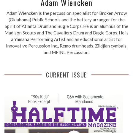
Adam Wiencken
Adam Wiencken is the percussion specialist for Broken Arrow
(Oklahoma) Public Schools and the battery arranger for the
Spirit of Atlanta Drum and Bugle Corps. He is an alumnus of the
Madison Scouts and The Cavaliers Drum and Bugle Corps. He is
a Yamaha Performing Artist and an educational artist for
Innovative Percussion Inc., Remo drumheads, Zildjian cymbals,
and MEINL Percussion.
CURRENT ISSUE