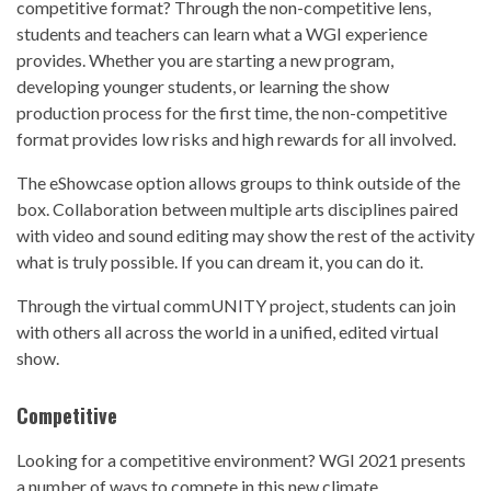
competitive format? Through the non-competitive lens,
students and teachers can learn what a WGI experience
provides. Whether you are starting a new program,
developing younger students, or learning the show
production process for the first time, the non-competitive
format provides low risks and high rewards for all involved.
The eShowcase option allows groups to think outside of the
box. Collaboration between multiple arts disciplines paired
with video and sound editing may show the rest of the activity
what is truly possible. If you can dream it, you can do it.
Through the virtual commUNITY project, students can join
with others all across the world in a unified, edited virtual
show.
Competitive
Looking for a competitive environment? WGI 2021 presents
a number of ways to compete in this new climate.