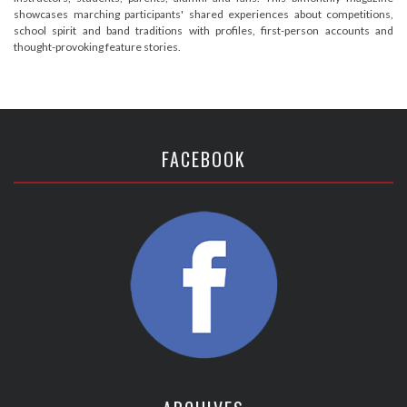
showcases marching participants' shared experiences about competitions,
school spirit and band traditions with profiles, first-person accounts and
thought-provoking feature stories.
FACEBOOK