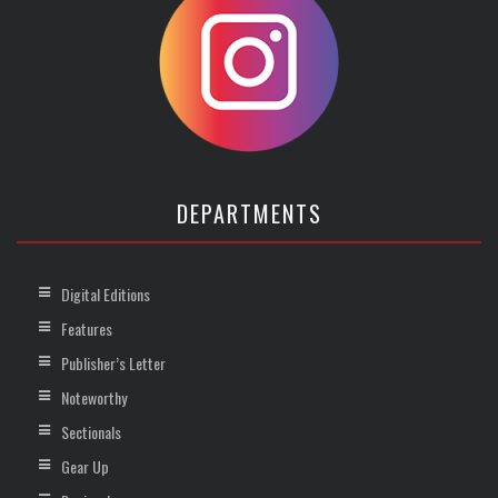
DEPARTMENTS
Digital Editions
Features
Publisher’s Letter
Noteworthy
Sectionals
Gear Up