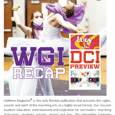
®
Halftime Magazine
is the only lifestyle publication that presents the sights,
sounds and spirit of the marching arts in a highly visual format. Our mission
involves education, entertainment and inspiration for ourreaders--marching
instructors, students, parents, alumni and fans. This bimonthly magazine