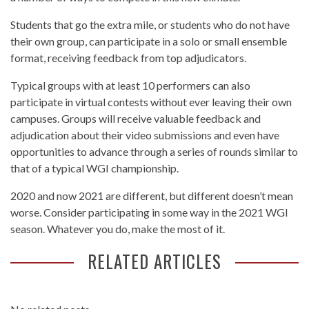
Students that go the extra mile, or students who do not have
their own group, can participate in a solo or small ensemble
format, receiving feedback from top adjudicators.
Typical groups with at least 10 performers can also
participate in virtual contests without ever leaving their own
campuses. Groups will receive valuable feedback and
adjudication about their video submissions and even have
opportunities to advance through a series of rounds similar to
that of a typical WGI championship.
2020 and now 2021 are different, but different doesn’t mean
worse. Consider participating in some way in the 2021 WGI
season. Whatever you do, make the most of it.
RELATED ARTICLES