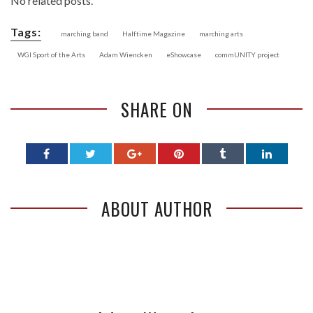
No related posts.
Tags:
marching band
Halftime Magazine
marching arts
WGI Sport of the Arts
Adam Wiencken
eShowcase
commUNITY project
SHARE ON
ABOUT AUTHOR