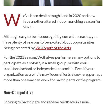
W
e’ve been dealt a tough hand in 2020 and now
face another altered indoor marching season for
2021.
Although easy to be discouraged by current scenarios, you
have plenty of reasons to be excited about opportunities
being presented by
WGI Sport of the Arts
.
For the 2021 season, WGI gives performers many options to
participate as a soloist, in a small group, or with your
traditional school or independent ensemble. Even if your
organization as a whole may focus efforts elsewhere, perhaps
more than one way can work for participants or the program.
Non-Competitive
Looking to participate and receive feedback in a non-