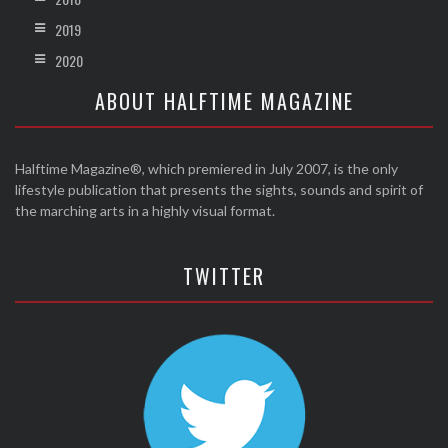
2019
2020
ABOUT HALFTIME MAGAZINE
Halftime Magazine®, which premiered in July 2007, is the only
lifestyle publication that presents the sights, sounds and spirit of
the marching arts in a highly visual format.
TWITTER