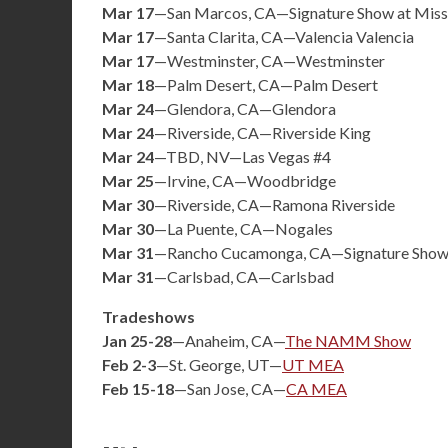
Mar 17
—San Marcos, CA—Signature Show at Missi
Mar 17
—Santa Clarita, CA—Valencia Valencia
Mar 17
—Westminster, CA—Westminster
Mar 18
—Palm Desert, CA—Palm Desert
Mar 24
—Glendora, CA—Glendora
Mar 24
—Riverside, CA—Riverside King
Mar 24
—TBD, NV—Las Vegas #4
Mar 25
—Irvine, CA—Woodbridge
Mar 30
—Riverside, CA—Ramona Riverside
Mar 30
—La Puente, CA—Nogales
Mar 31
—Rancho Cucamonga, CA—Signature Show
Mar 31
—Carlsbad, CA—Carlsbad
Tradeshows
Jan 25-28
—Anaheim, CA—
The NAMM Show
Feb 2-3
—St. George, UT—
UT MEA
Feb 15-18
—San Jose, CA—
CA MEA