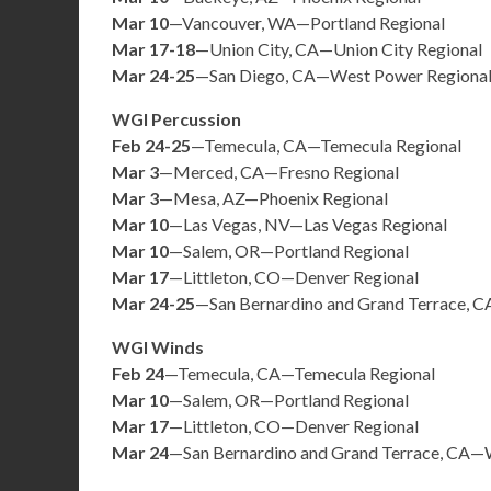
Mar 10
—Vancouver, WA—Portland Regional
Mar 17-18
—Union City, CA—Union City Regional
Mar 24-25
—San Diego, CA—West Power Regiona
WGI Percussion
Feb 24-25
—Temecula, CA—Temecula Regional
Mar 3
—Merced, CA—Fresno Regional
Mar 3
—Mesa, AZ—Phoenix Regional
Mar 10
—Las Vegas, NV—Las Vegas Regional
Mar 10
—Salem, OR—Portland Regional
Mar 17
—Littleton, CO—Denver Regional
Mar 24-25
—San Bernardino and Grand Terrace, C
WGI Winds
Feb 24
—Temecula, CA—Temecula Regional
Mar 10
—Salem, OR—Portland Regional
Mar 17
—Littleton, CO—Denver Regional
Mar 24
—San Bernardino and Grand Terrace, CA—W