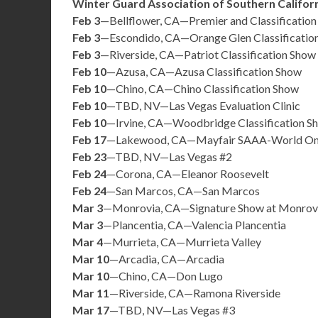
Winter Guard Association of Southern Califor
Feb 3
—Bellflower, CA—Premier and Classificatio
Feb 3
—Escondido, CA—Orange Glen Classificatio
Feb 3
—Riverside, CA—Patriot Classification Show
Feb 10
—Azusa, CA—Azusa Classification Show
Feb 10
—Chino, CA—Chino Classification Show
Feb 10
—TBD, NV—Las Vegas Evaluation Clinic
Feb 10
—Irvine, CA—Woodbridge Classification S
Feb 17
—Lakewood, CA—Mayfair SAAA-World On
Feb 23
—TBD, NV—Las Vegas #2
Feb 24
—Corona, CA—Eleanor Roosevelt
Feb 24
—San Marcos, CA—San Marcos
Mar 3
—Monrovia, CA—Signature Show at Monrov
Mar 3
—Plancentia, CA—Valencia Plancentia
Mar 4
—Murrieta, CA—Murrieta Valley
Mar 10
—Arcadia, CA—Arcadia
Mar 10
—Chino, CA—Don Lugo
Mar 11
—Riverside, CA—Ramona Riverside
Mar 17
—TBD, NV—Las Vegas #3