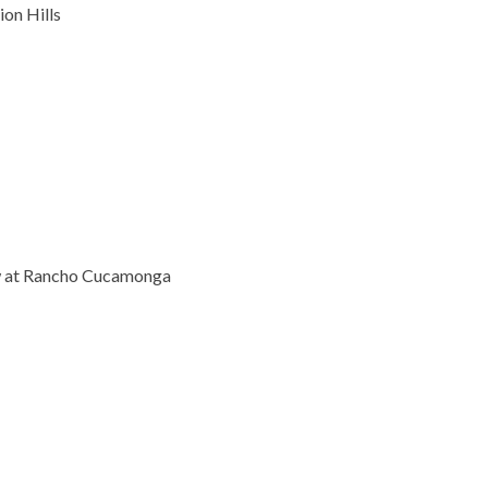
on Hills
 at Rancho Cucamonga