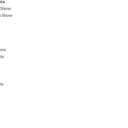
nia
n Show
n Show
how
ly
ia