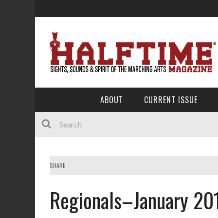
ABOUT
CURRENT ISSUE
SHARE
Regionals–January 20