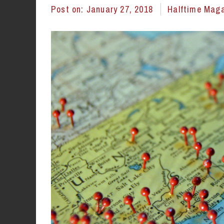
Post on:
January 27, 2018
Halftime Mag