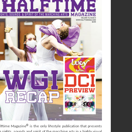
®
lftime Magazine
is the only lifestyle publication that presents
e sights, sounds and spirit of the marching arts in a highly visual