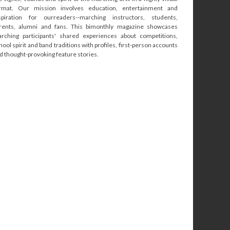
rmat. Our mission involves education, entertainment and
spiration for ourreaders--marching instructors, students,
rents, alumni and fans. This bimonthly magazine showcases
rching participants' shared experiences about competitions,
hool spirit and band traditions with profiles, first-person accounts
d thought-provoking feature stories.