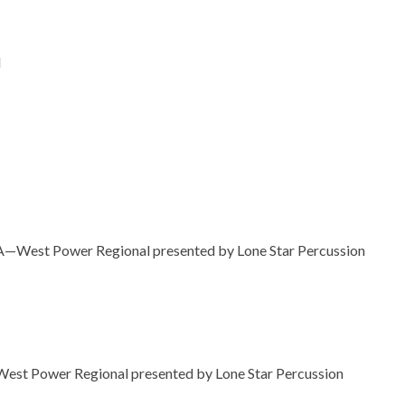
l
A—West Power Regional presented by Lone Star Percussion
est Power Regional presented by Lone Star Percussion