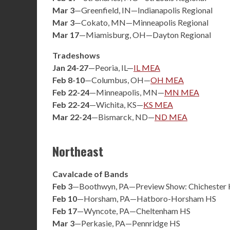
Mar 3
—Greenfield, IN—Indianapolis Regional
Mar 3
—Cokato, MN—Minneapolis Regional
Mar 17
—Miamisburg, OH—Dayton Regional
Tradeshows
Jan 24-27
—Peoria, IL—
IL MEA
Feb 8-10
—Columbus, OH—
OH MEA
Feb 22-24
—Minneapolis, MN—
MN MEA
Feb 22-24
—Wichita, KS—
KS MEA
Mar 22-24
—Bismarck, ND—
ND MEA
Northeast
Cavalcade of Bands
Feb 3
—Boothwyn, PA—Preview Show: Chichester
Feb 10
—Horsham, PA—Hatboro-Horsham HS
Feb 17
—Wyncote, PA—Cheltenham HS
Mar 3
—Perkasie, PA—Pennridge HS