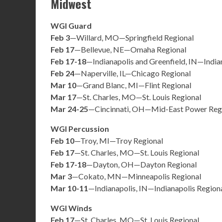
Midwest
WGI Guard
Feb 3
—Willard, MO—Springfield Regional
Feb 17
—Bellevue, NE—Omaha Regional
Feb 17-18
—Indianapolis and Greenfield, IN—India
Feb 24
—Naperville, IL—Chicago Regional
Mar 10
—Grand Blanc, MI—Flint Regional
Mar 17
—St. Charles, MO—St. Louis Regional
Mar 24-25
—Cincinnati, OH—Mid-East Power Reg
WGI Percussion
Feb 10
—Troy, MI—Troy Regional
Feb 17
—St. Charles, MO—St. Louis Regional
Feb 17-18
—Dayton, OH—Dayton Regional
Mar 3
—Cokato, MN—Minneapolis Regional
Mar 10-11
—Indianapolis, IN—Indianapolis Region
WGI Winds
Feb 17
—St. Charles, MO—St. Louis Regional