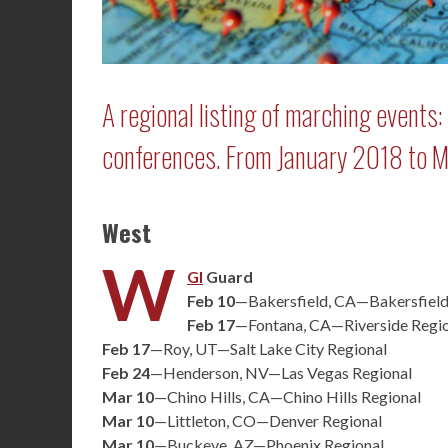
A regional listing of marching events
conferences. From January 2018 to 
West
W
GI
Guard
Feb 10
—Bakersfield, CA—Bakersfield
Feb 17
—Fontana, CA—Riverside Regi
Feb 17
—Roy, UT—Salt Lake City Regional
Feb 24
—Henderson, NV—Las Vegas Regional
Mar 10
—Chino Hills, CA—Chino Hills Regional
Mar 10
—Littleton, CO—Denver Regional
Mar 10
—Buckeye, AZ—Phoenix Regional