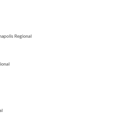
napolis Regional
ional
al