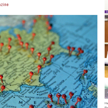
azine
Ha
th