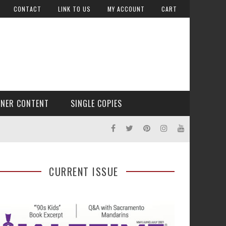
CONTACT
LINK TO US
MY ACCOUNT
CART
TNER CONTENT
SINGLE COPIES
CURRENT ISSUE