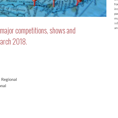
fo
in
pa
ma
sc
: major competitions, shows and
an
March 2018.
 Regional
onal