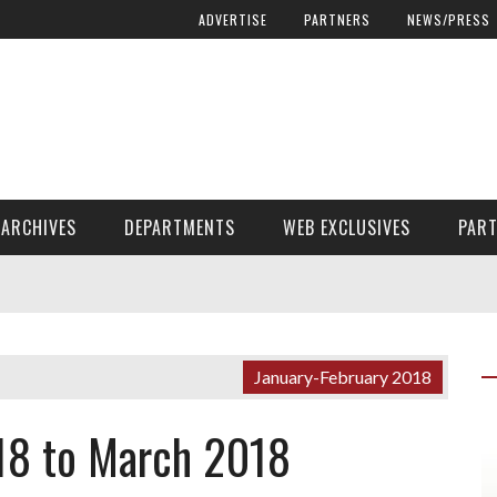
ADVERTISE
PARTNERS
NEWS/PRESS
ARCHIVES
DEPARTMENTS
WEB EXCLUSIVES
PAR
ENCORE! ENCORE! MAGAZINE EXTRAS
FINANCIAL NEED AND ADVOCACY
January-February 2018
18 to March 2018