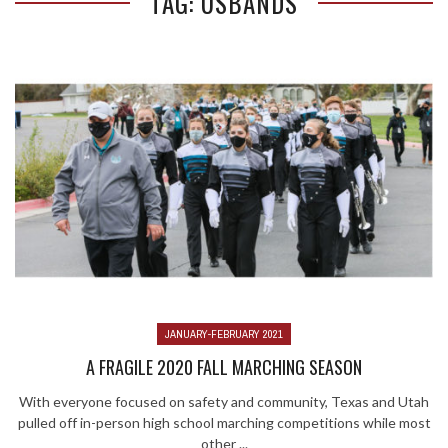
TAG: USBANDS
JANUARY-FEBRUARY 2021
A FRAGILE 2020 FALL MARCHING SEASON
With everyone focused on safety and community, Texas and Utah
pulled off in-person high school marching competitions while most
other ...