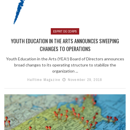
ESPRIT DE CORPS
YOUTH EDUCATION IN THE ARTS ANNOUNCES SWEEPING
CHANGES TO OPERATIONS
Youth Education in the Arts (YEA!) Board of Directors announces
broad changes to its operating structure to stabilize the
organization ...
Halftime Magazine
November 29, 2018