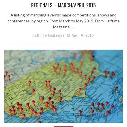
REGIONALS – MARCH/APRIL 2015
A listing of marching events: major competitions, shows and
conferences, by region. From March to May 2015. From Halftime
Magazine, ...
Halftime Magazine
April 6, 2015