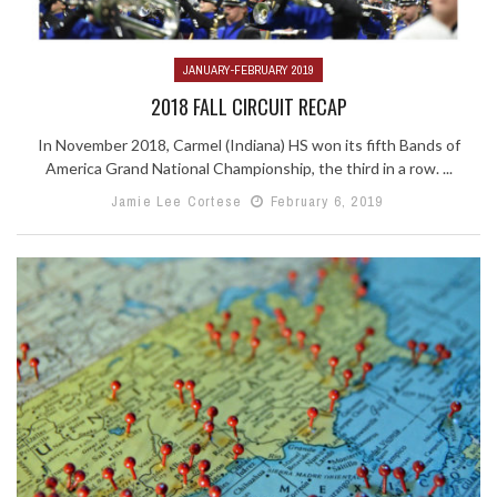
JANUARY-FEBRUARY 2019
2018 FALL CIRCUIT RECAP
In November 2018, Carmel (Indiana) HS won its fifth Bands of
America Grand National Championship, the third in a row. ...
Jamie Lee Cortese
February 6, 2019