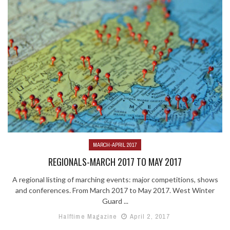
MARCH-APRIL 2017
REGIONALS-MARCH 2017 TO MAY 2017
A regional listing of marching events: major competitions, shows
and conferences. From March 2017 to May 2017. West Winter
Guard ...
Halftime Magazine
April 2, 2017