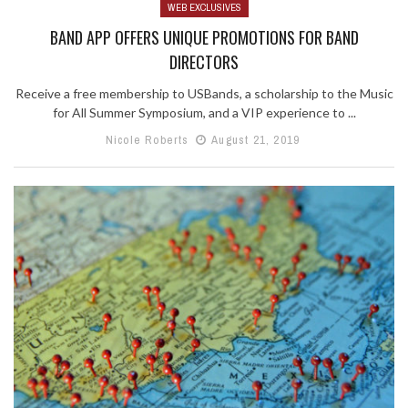
WEB EXCLUSIVES
BAND APP OFFERS UNIQUE PROMOTIONS FOR BAND
DIRECTORS
Receive a free membership to USBands, a scholarship to the Music
for All Summer Symposium, and a VIP experience to ...
Nicole Roberts
August 21, 2019