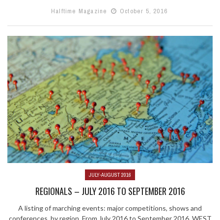
Halftime Magazine
October 5, 2016
JULY-AUGUST 2016
REGIONALS – JULY 2016 TO SEPTEMBER 2016
A listing of marching events: major competitions, shows and
conferences, by region. From July 2016 to September 2016. WEST