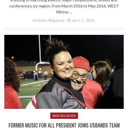
conferences, by region. From March 2016 to May 2016. WEST
Winter ...
Halftime Magazine
April 2, 2016
WEB EXCLUSIVES
FORMER MUSIC FOR ALL PRESIDENT JOINS USBANDS TEAM