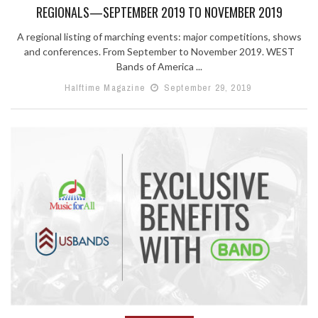
REGIONALS—SEPTEMBER 2019 TO NOVEMBER 2019
A regional listing of marching events: major competitions, shows
and conferences. From September to November 2019. WEST
Bands of America ...
Halftime Magazine
September 29, 2019