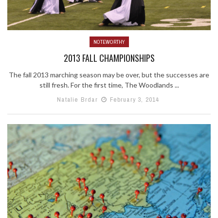
NOTEWORTHY
2013 FALL CHAMPIONSHIPS
The fall 2013 marching season may be over, but the successes are
still fresh. For the first time, The Woodlands ...
Natalie Brdar
February 3, 2014