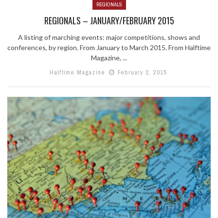
REGIONALS
REGIONALS – JANUARY/FEBRUARY 2015
A listing of marching events: major competitions, shows and
conferences, by region. From January to March 2015. From Halftime
Magazine, ...
Halftime Magazine
February 2, 2015