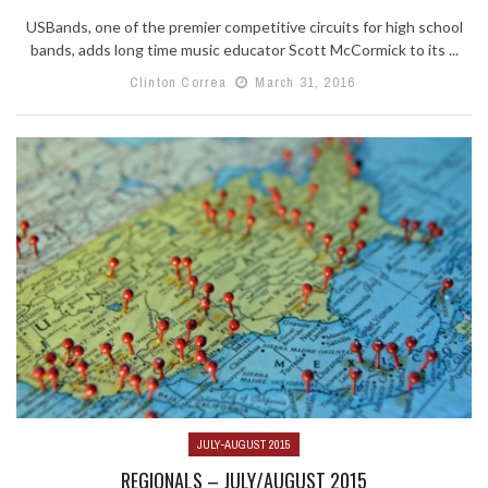
USBands, one of the premier competitive circuits for high school
bands, adds long time music educator Scott McCormick to its ...
Clinton Correa
March 31, 2016
JULY-AUGUST 2015
REGIONALS – JULY/AUGUST 2015