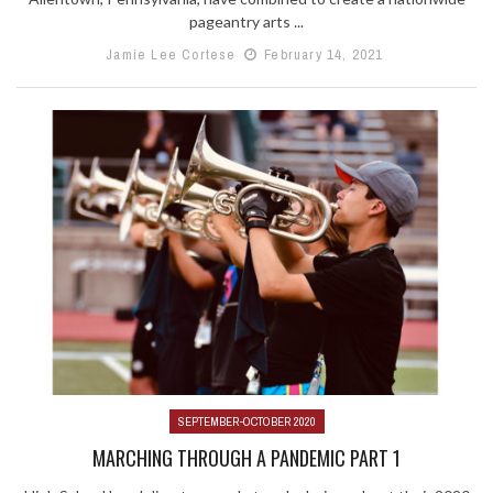
pageantry arts ...
Jamie Lee Cortese
February 14, 2021
SEPTEMBER-OCTOBER 2020
MARCHING THROUGH A PANDEMIC PART 1