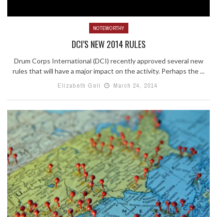
NOTEWORTHY
DCI’S NEW 2014 RULES
Drum Corps International (DCI) recently approved several new
rules that will have a major impact on the activity. Perhaps the ...
Elizabeth Geli
March 24, 2014