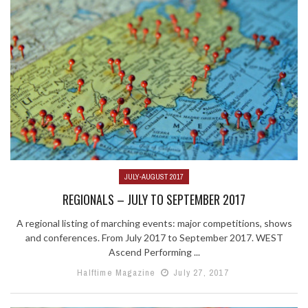
JULY-AUGUST 2017
REGIONALS – JULY TO SEPTEMBER 2017
A regional listing of marching events: major competitions, shows
and conferences. From July 2017 to September 2017. WEST
Ascend Performing ...
Halftime Magazine
July 27, 2017