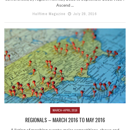
Ascend ...
Halftime Magazine
July 28, 2016
MARCH-APRIL 2016
REGIONALS – MARCH 2016 TO MAY 2016
A listing of marching events: major competitions, shows and