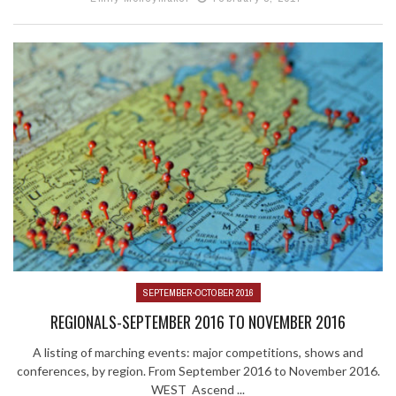
SEPTEMBER-OCTOBER 2016
REGIONALS-SEPTEMBER 2016 TO NOVEMBER 2016
A listing of marching events: major competitions, shows and
conferences, by region. From September 2016 to November 2016.
WEST Ascend ...