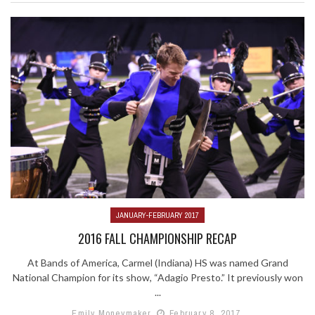
JANUARY-FEBRUARY 2017
2016 FALL CHAMPIONSHIP RECAP
At Bands of America, Carmel (Indiana) HS was named Grand
National Champion for its show, “Adagio Presto.” It previously won
...
Emily Moneymaker
February 8, 2017