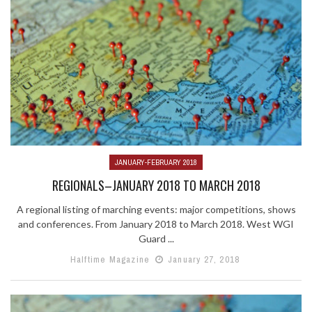
JANUARY-FEBRUARY 2018
REGIONALS–JANUARY 2018 TO MARCH 2018
A regional listing of marching events: major competitions, shows
and conferences. From January 2018 to March 2018. West WGI
Guard ...
Halftime Magazine
January 27, 2018