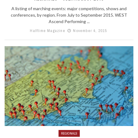
A listing of marching events: major competitions, shows and
conferences, by region. From July to September 2015. WEST
Ascend Performing ...
Halftime Magazine
November 4, 2015
REGIONALS