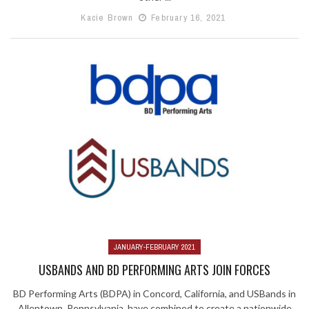
Kacie Brown
February 16, 2021
JANUARY-FEBRUARY 2021
USBANDS AND BD PERFORMING ARTS JOIN FORCES
BD Performing Arts (BDPA) in Concord, California, and USBands in
Allentown, Pennsylvania, have combined to create a nationwide