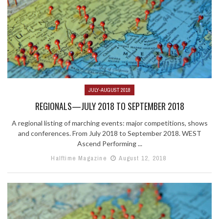
JULY-AUGUST 2018
REGIONALS—JULY 2018 TO SEPTEMBER 2018
A regional listing of marching events: major competitions, shows
and conferences. From July 2018 to September 2018. WEST
Ascend Performing ...
Halftime Magazine
August 12, 2018