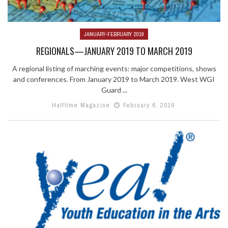
JANUARY-FEBRUARY 2019
REGIONALS—JANUARY 2019 TO MARCH 2019
A regional listing of marching events: major competitions, shows
and conferences. From January 2019 to March 2019. West WGI
Guard ...
Halftime Magazine
February 6, 2019