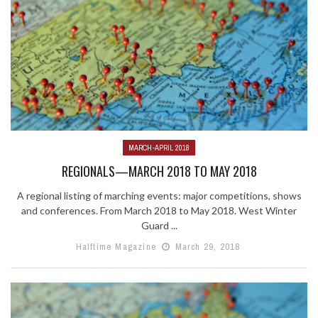
MARCH-APRIL 2018
REGIONALS—MARCH 2018 TO MAY 2018
A regional listing of marching events: major competitions, shows
and conferences. From March 2018 to May 2018. West Winter
Guard ...
Halftime Magazine
March 29, 2018