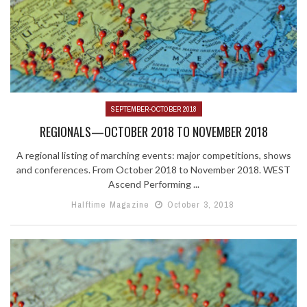
SEPTEMBER-OCTOBER 2018
REGIONALS—OCTOBER 2018 TO NOVEMBER 2018
A regional listing of marching events: major competitions, shows
and conferences. From October 2018 to November 2018. WEST
Ascend Performing ...
Halftime Magazine
October 3, 2018