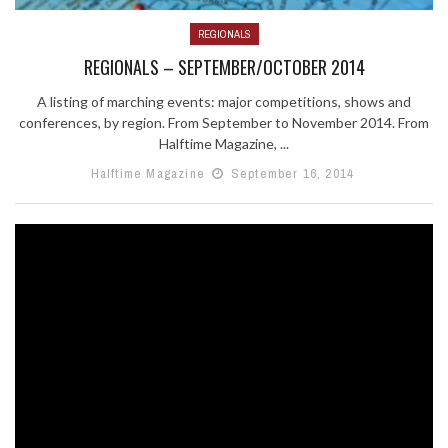
REGIONALS
REGIONALS – SEPTEMBER/OCTOBER 2014
A listing of marching events: major competitions, shows and
conferences, by region. From September to November 2014. From
Halftime Magazine, ...
Halftime Magazine
September 16, 2014