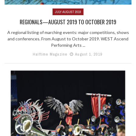
JULY-AUGUST 2019
REGIONALS—AUGUST 2019 TO OCTOBER 2019
A regional listing of marching events: major competitions, shows
and conferences. From August to October 2019. WEST Ascend
Performing Arts ...
Halftime Magazine
August 1, 2019