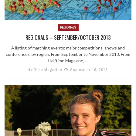
REGIONALS
REGIONALS – SEPTEMBER/OCTOBER 2013
A listing of marching events: major competitions, shows and
conferences, by region. From September to November 2013. From
Halftime Magazine, ...
Halftime Magazine
September 18, 2013