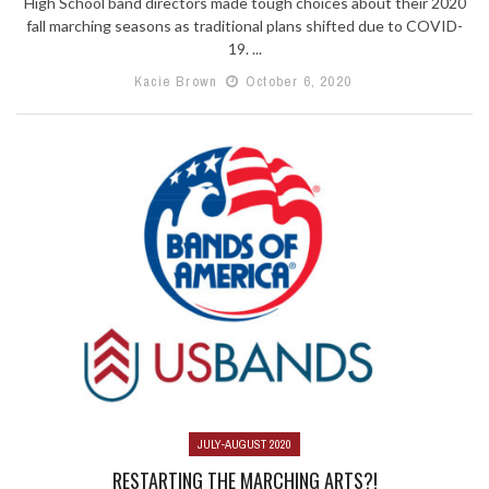
High School band directors made tough choices about their 2020
fall marching seasons as traditional plans shifted due to COVID-
19. ...
Kacie Brown
October 6, 2020
JULY-AUGUST 2020
RESTARTING THE MARCHING ARTS?!