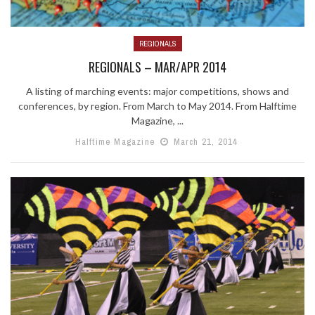
REGIONALS
REGIONALS – MAR/APR 2014
A listing of marching events: major competitions, shows and
conferences, by region. From March to May 2014. From Halftime
Magazine, ...
Halftime Magazine
March 21, 2014