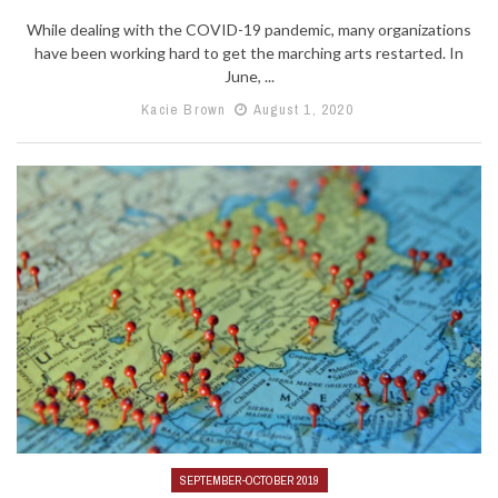
While dealing with the COVID-19 pandemic, many organizations
have been working hard to get the marching arts restarted. In
June, ...
Kacie Brown
August 1, 2020
SEPTEMBER-OCTOBER 2019