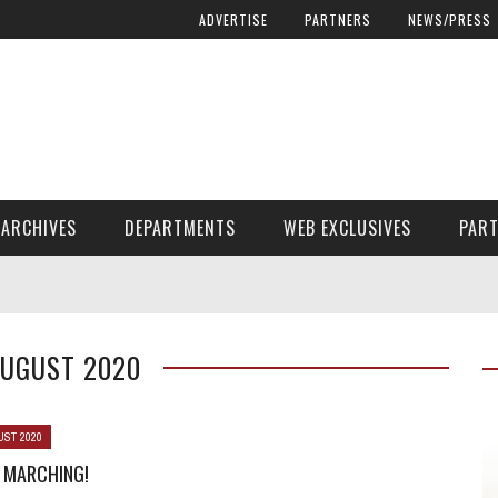
ADVERTISE
PARTNERS
NEWS/PRESS
ARCHIVES
DEPARTMENTS
WEB EXCLUSIVES
PAR
ENCORE! ENCORE! MAGAZINE EXTRAS
FINANCIAL NEED AND ADVOCACY
AUGUST 2020
UST 2020
 MARCHING!