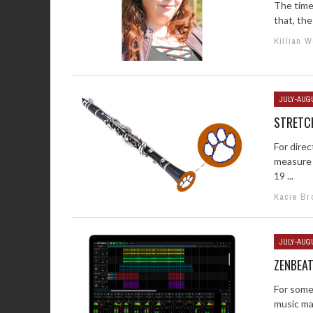
The time 
that, the
Killian 
JULY-AUG
STRETC
For direc
measure 
19 ...
Kacie Br
JULY-AUG
ZENBEA
For some
music mak