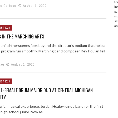
fo
e Cortese
August 1, 2020
in
pa
ma
sc
an
UST 2020
 IN THE MARCHING ARTS
behind-the-scenes jobs beyond the director’s podium that help a
 program run smoothly. Marching band composer Key Poulan fell
ser
August 1, 2020
UST 2020
LL-FEMALE DRUM MAJOR DUO AT CENTRAL MICHIGAN
ITY
rior musical experience, Jordan Healey joined band for the first
 high school junior. Now as ...