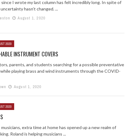
since I wrote my last column has felt incredibly long. In spite of
 uncertainty hasn’t changed. ...
Weston
August 1, 2020
UST 2020
HABLE INSTRUMENT COVERS
tors, parents, and students searching for a possible preventative
while playing brass and wind instruments through the COVID-
own
August 1, 2020
UST 2020
TS
 musicians, extra time at home has opened up a new realm of
ing. Roland is helping musicians ...