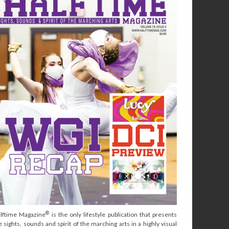
®
lftime Magazine
is the only lifestyle publication that presents
e sights, sounds and spirit of the marching arts in a highly visual