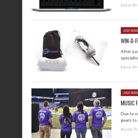
Kacie Br
JULY-AUG
WIN-D-F
After a 
specialis
Kacie Br
JULY-AUG
MUSIC F
Due to ne
gears to 
Nicole P