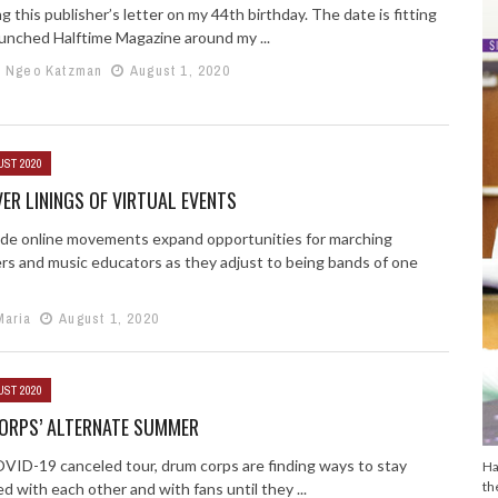
ng this publisher’s letter on my 44th birthday. The date is fitting
launched Halftime Magazine around my ...
e Ngeo Katzman
August 1, 2020
UST 2020
VER LININGS OF VIRTUAL EVENTS
de online movements expand opportunities for marching
rs and music educators as they adjust to being bands of one
Maria
August 1, 2020
UST 2020
ORPS’ ALTERNATE SUMMER
VID-19 canceled tour, drum corps are finding ways to stay
Ha
th
 with each other and with fans until they ...