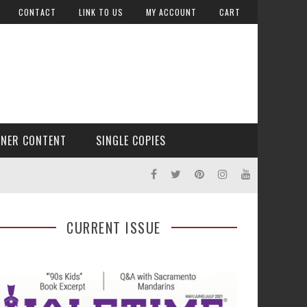
CONTACT
LINK TO US
MY ACCOUNT
CART
TNER CONTENT
SINGLE COPIES
CURRENT ISSUE