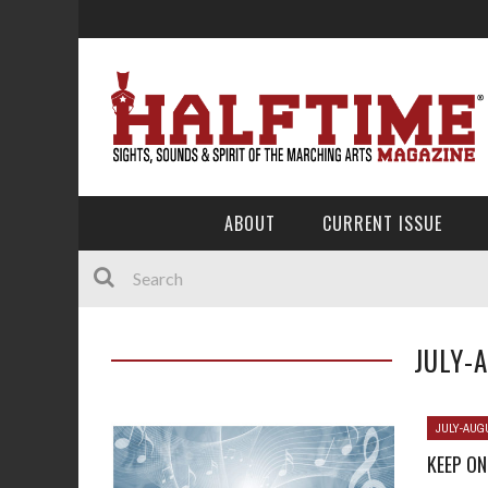
ABOUT
CURRENT ISSUE
JULY-
JULY-AUG
KEEP ON