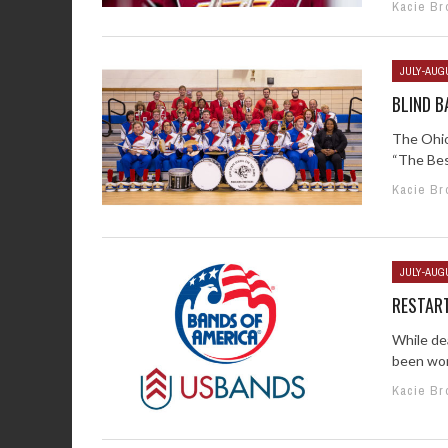
Kacie Br
JULY-AUG
BLIND 
The Ohio
“The Best
Kacie Br
JULY-AUG
RESTAR
While de
been work
Kacie Br