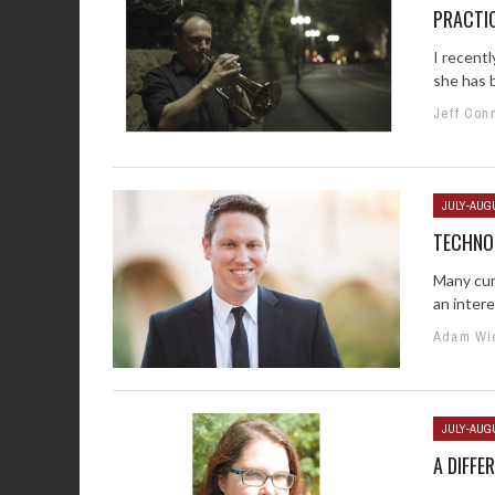
PRACTIC
I recentl
she has b
Jeff Con
JULY-AUG
TECHNO
Many cur
an intere
Adam Wi
JULY-AUG
A DIFFE