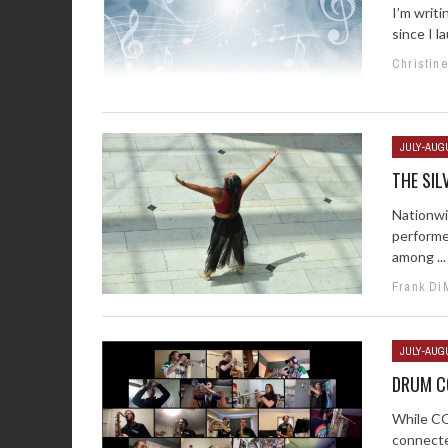
I’m writi
since I 
Christin
JULY-AUG
THE SIL
Nationwi
performe
among ...
Frank Di
JULY-AUG
DRUM C
While CO
connected