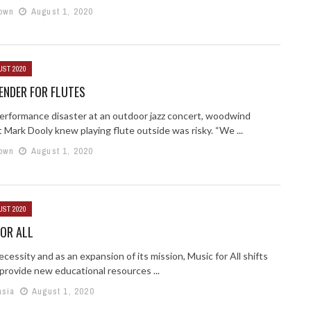
own
August 1, 2020
UST 2020
ENDER FOR FLUTES
performance disaster at an outdoor jazz concert, woodwind
t Mark Dooly knew playing flute outside was risky. “We ...
own
August 1, 2020
UST 2020
OR ALL
cessity and as an expansion of its mission, Music for All shifts
provide new educational resources ...
asia
August 1, 2020