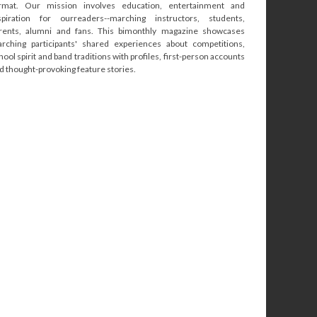
rmat. Our mission involves education, entertainment and
spiration for ourreaders--marching instructors, students,
rents, alumni and fans. This bimonthly magazine showcases
rching participants' shared experiences about competitions,
hool spirit and band traditions with profiles, first-person accounts
d thought-provoking feature stories.