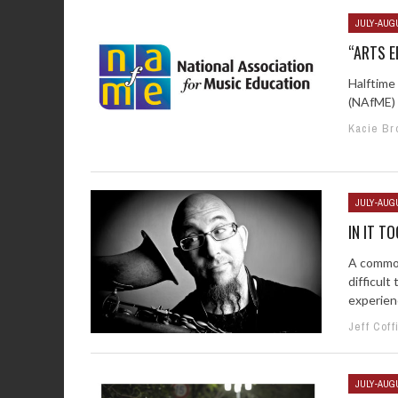
JULY-AUG
“ARTS E
Halftime
(NAfME) a
Kacie Br
JULY-AUG
IN IT T
A common
difficul
experienc
Jeff Coff
JULY-AUG