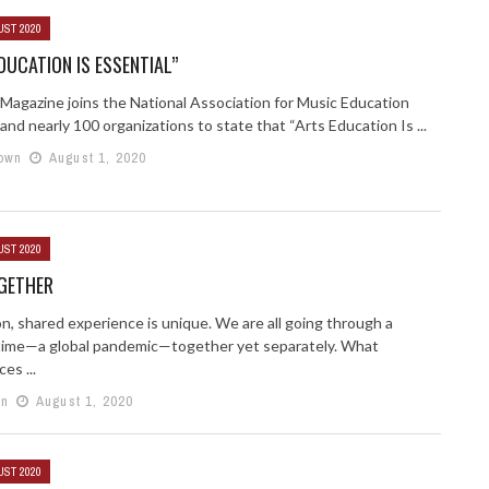
UST 2020
DUCATION IS ESSENTIAL”
 Magazine joins the National Association for Music Education
nd nearly 100 organizations to state that “Arts Education Is ...
own
August 1, 2020
UST 2020
OGETHER
, shared experience is unique. We are all going through a
t time—a global pandemic—together yet separately. What
es ...
in
August 1, 2020
UST 2020