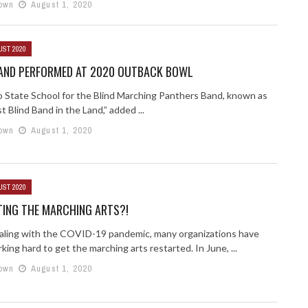
own
August 1, 2020
UST 2020
BAND PERFORMED AT 2020 OUTBACK BOWL
 State School for the Blind Marching Panthers Band, known as
 Blind Band in the Land,” added ...
own
August 1, 2020
UST 2020
TING THE MARCHING ARTS?!
aling with the COVID-19 pandemic, many organizations have
ing hard to get the marching arts restarted. In June, ...
own
August 1, 2020