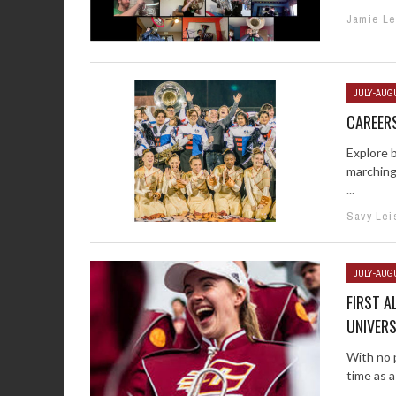
Jamie Le
JULY-AUG
CAREERS
Explore 
marching
...
Savy Lei
JULY-AUG
FIRST A
UNIVERS
With no p
time as a