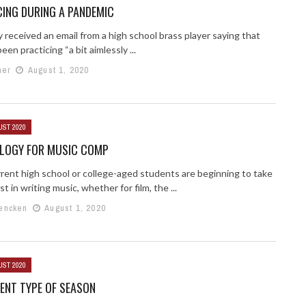
ING DURING A PANDEMIC
y received an email from a high school brass player saying that
een practicing “a bit aimlessly ...
ner
August 1, 2020
UST 2020
LOGY FOR MUSIC COMP
rent high school or college-aged students are beginning to take
st in writing music, whether for film, the ...
encken
August 1, 2020
UST 2020
RENT TYPE OF SEASON