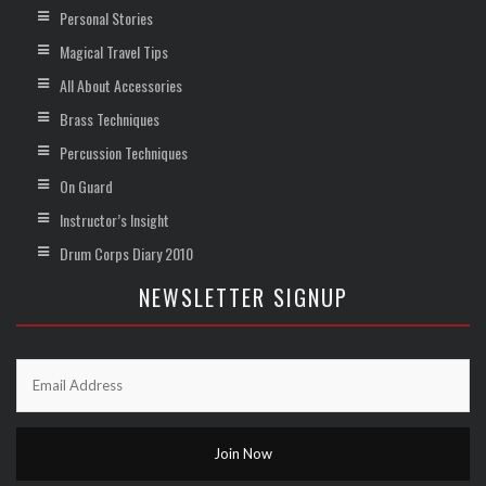
Personal Stories
Magical Travel Tips
All About Accessories
Brass Techniques
Percussion Techniques
On Guard
Instructor’s Insight
Drum Corps Diary 2010
NEWSLETTER SIGNUP