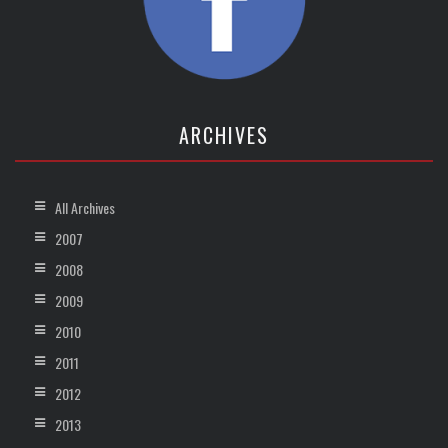
ARCHIVES
All Archives
2007
2008
2009
2010
2011
2012
2013