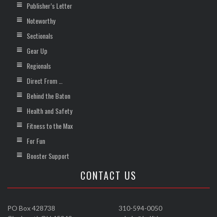
Publisher’s Letter
Noteworthy
Sectionals
Gear Up
Regionals
Direct From …
Behind the Baton
Health and Safety
Fitness to the Max
For Fun
Booster Support
CONTACT US
PO Box 428738
310-594-0050