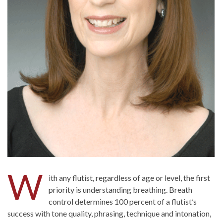
W
ith any flutist, regardless of age or level, the first
priority is understanding breathing. Breath
control determines 100 percent of a flutist’s
success with tone quality, phrasing, technique and intonation,