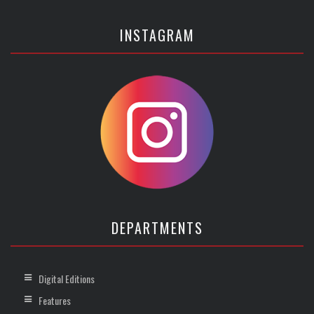
INSTAGRAM
DEPARTMENTS
Digital Editions
Features