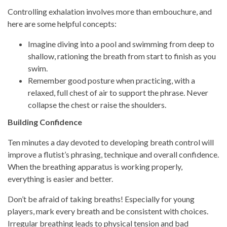
Controlling exhalation involves more than embouchure, and
here are some helpful concepts:
Imagine diving into a pool and swimming from deep to
shallow, rationing the breath from start to finish as you
swim.
Remember good posture when practicing, with a
relaxed, full chest of air to support the phrase. Never
collapse the chest or raise the shoulders.
Building Confidence
Ten minutes a day devoted to developing breath control will
improve a flutist’s phrasing, technique and overall confidence.
When the breathing apparatus is working properly,
everything is easier and better.
Don’t be afraid of taking breaths! Especially for young
players, mark every breath and be consistent with choices.
Irregular breathing leads to physical tension and bad