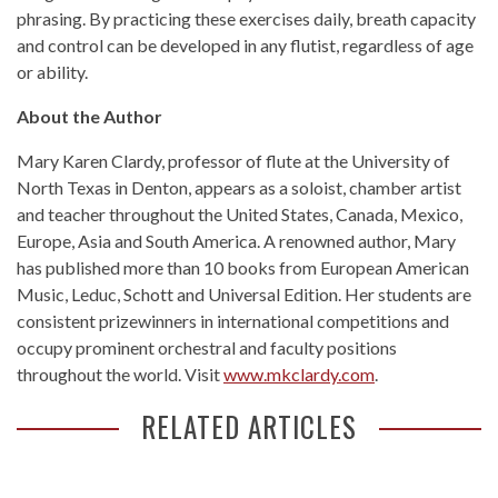
phrasing. By practicing these exercises daily, breath capacity
and control can be developed in any flutist, regardless of age
or ability.
About the Author
Mary Karen Clardy, professor of flute at the University of
North Texas in Denton, appears as a soloist, chamber artist
and teacher throughout the United States, Canada, Mexico,
Europe, Asia and South America. A renowned author, Mary
has published more than 10 books from European American
Music, Leduc, Schott and Universal Edition. Her students are
consistent prizewinners in international competitions and
occupy prominent orchestral and faculty positions
throughout the world. Visit
www.mkclardy.com
.
RELATED ARTICLES