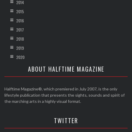
2014
2015
2016
2017
2018
2019
2020
ABOUT HALFTIME MAGAZINE
Halftime Magazine®, which premiered in July 2007, is the only
lifestyle publication that presents the sights, sounds and spirit of
the marching arts in a highly visual format.
TWITTER