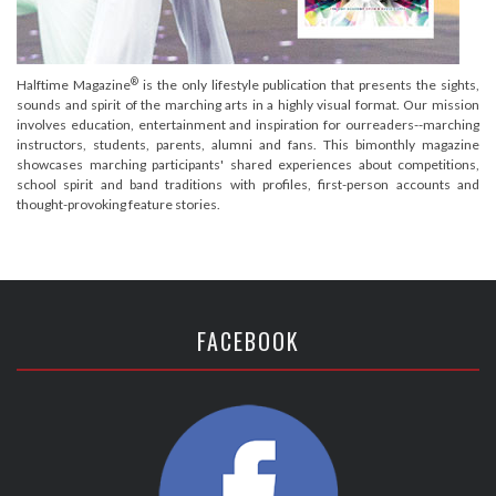
®
Halftime Magazine
is the only lifestyle publication that presents the sights,
sounds and spirit of the marching arts in a highly visual format. Our mission
involves education, entertainment and inspiration for ourreaders--marching
instructors, students, parents, alumni and fans. This bimonthly magazine
showcases marching participants' shared experiences about competitions,
school spirit and band traditions with profiles, first-person accounts and
thought-provoking feature stories.
FACEBOOK