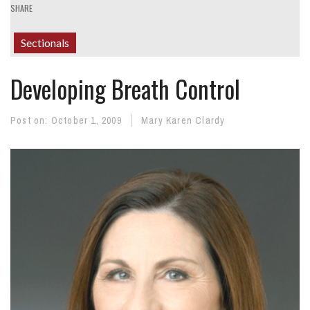
SHARE
Sectionals
Developing Breath Control
Post on:
October 1, 2009
Mary Karen Clardy