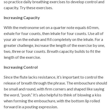
so practice daily breathing exercises to develop control and
capacity. Try these exercises.
Increasing Capacity
With the metronome set on a quarter note equals 60 mm,
exhale for four counts, then inhale for four counts. Use all of
your air on the exhale and fill completely on the inhale. For a
greater challenge, increase the length of the exercise by one,
two, three or four counts. Breath capacity builds to fit the
length of the exercise.
Increasing Control
Since the flute lacks resistance, it’s important to control the
release of breath through the phrase. The embouchure should
be small and round, with firm corners and shaped like saying
the word, “pooh.” It’s also helpful to think of blowing a kiss
when forming the embouchure, with the bottom lip rolled
forward in a pouting expression.