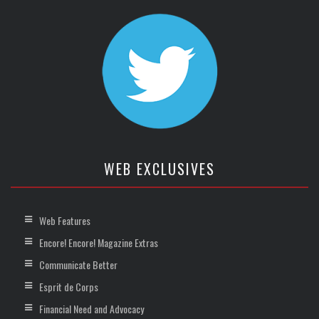
WEB EXCLUSIVES
Web Features
Encore! Encore! Magazine Extras
Communicate Better
Esprit de Corps
Financial Need and Advocacy