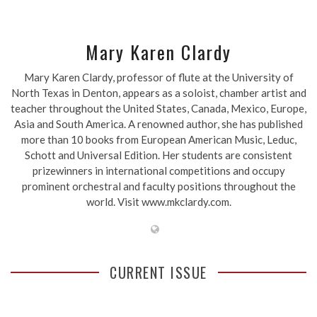
Mary Karen Clardy
Mary Karen Clardy, professor of flute at the University of
North Texas in Denton, appears as a soloist, chamber artist and
teacher throughout the United States, Canada, Mexico, Europe,
Asia and South America. A renowned author, she has published
more than 10 books from European American Music, Leduc,
Schott and Universal Edition. Her students are consistent
prizewinners in international competitions and occupy
prominent orchestral and faculty positions throughout the
world. Visit www.mkclardy.com.
CURRENT ISSUE