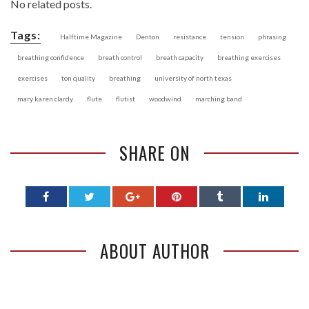
No related posts.
Tags:
Halftime Magazine
Denton
resistance
tension
phrasing
breathing confidence
breath control
breath capacity
breathing exercises
exercises
ton quality
breathing
university of north texas
mary karen clardy
flute
flutist
woodwind
marching band
SHARE ON
ABOUT AUTHOR