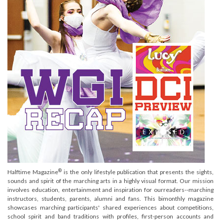
®
Halftime Magazine
is the only lifestyle publication that presents the sights,
sounds and spirit of the marching arts in a highly visual format. Our mission
involves education, entertainment and inspiration for ourreaders--marching
instructors, students, parents, alumni and fans. This bimonthly magazine
showcases marching participants' shared experiences about competitions,
school spirit and band traditions with profiles, first-person accounts and