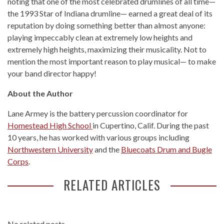
noting that one of the most celebrated drumlines of all time—
the 1993 Star of Indiana drumline— earned a great deal of its
reputation by doing something better than almost anyone:
playing impeccably clean at extremely low heights and
extremely high heights, maximizing their musicality. Not to
mention the most important reason to play musical— to make
your band director happy!
About the Author
Lane Armey is the battery percussion coordinator for
Homestead High School
in Cupertino, Calif. During the past
10 years, he has worked with various groups including
Northwestern University
and the
Bluecoats Drum and Bugle
Corps
.
RELATED ARTICLES
No related posts.