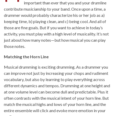
important than ever that you and your drumline
contribute musicianship to your band. Once upon a time, a
drummer would probably characterize his or her job as a)
keeping time, b) playing clean, and c) being cool. And all of
those are fine goals. But if you want to achieve in today’s
activity, you must play with a high level of musicality. It’s not
just about how many notes—but how musical you can play
those notes.
Matching the Horn Line
Musical drumming is exciting drumming. As a drummer you
can improve not just by increasing your chops and rudiment
vocabulary, but also by learning to play everything across
different dynamics and tempos. Drumming at one height and
at one volume level can become dull and predictable. Plus it
often contrasts with the musical intent of your horn line. But
match the musical highs and lows of your horn line, and the
entire ensemble will click and evoke more emotion in your