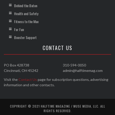
Behind the Baton
Health and Safety
Fitness to the Max
For Fun
Booster Support
CONTACT US
PO Box 428738
310-594-0050
Cincinnati, OH 45242
admin@halftimemag.com
Visit the
Contact Us
page for subscription questions, advertising
information and other contacts.
COPYRIGHT © 2021 HALFTIME MAGAZINE / MUSE MEDIA, LLC. ALL
RIGHTS RESERVED.