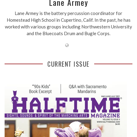
Lane Armey
Lane Armey is the battery percussion coordinator for
Homestead High School in Cupertino, Calif. In the past, he has
worked with various groups including Northwestern University
and the Bluecoats Drum and Bugle Corps.
CURRENT ISSUE