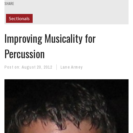
SHARE
Sectionals
Improving Musicality for
Percussion
Post on:
August 20, 2012
Lane Armey