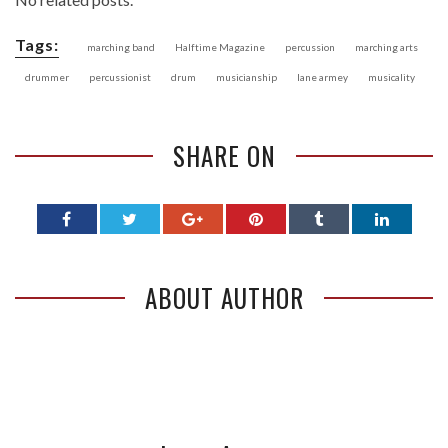
Tags:
marching band
Halftime Magazine
percussion
marching arts
drummer
percussionist
drum
musicianship
lane armey
musicality
SHARE ON
ABOUT AUTHOR