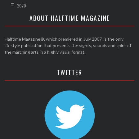
2020
ABOUT HALFTIME MAGAZINE
Halftime Magazine®, which premiered in July 2007, is the only
lifestyle publication that presents the sights, sounds and spirit of
the marching arts in a highly visual format.
TWITTER