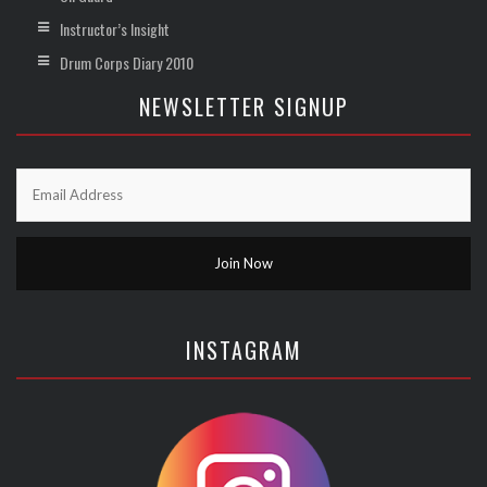
Instructor’s Insight
Drum Corps Diary 2010
NEWSLETTER SIGNUP
INSTAGRAM