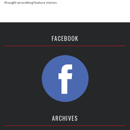
thought-provoking feature stories.
FACEBOOK
ARCHIVES