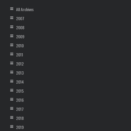
All Archives
2007
2008
2009
2010
2011
2012
2013
2014
2015
2016
2017
2018
2019