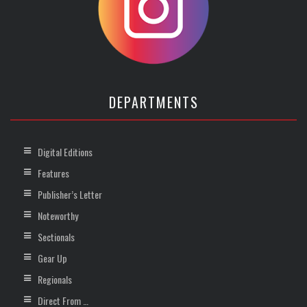
DEPARTMENTS
Digital Editions
Features
Publisher’s Letter
Noteworthy
Sectionals
Gear Up
Regionals
Direct From …