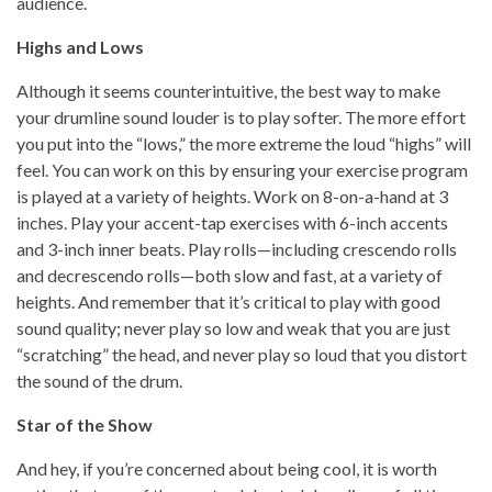
audience.
Highs and Lows
Although it seems counterintuitive, the best way to make
your drumline sound louder is to play softer. The more effort
you put into the “lows,” the more extreme the loud “highs” will
feel. You can work on this by ensuring your exercise program
is played at a variety of heights. Work on 8-on-a-hand at 3
inches. Play your accent-tap exercises with 6-inch accents
and 3-inch inner beats. Play rolls—including crescendo rolls
and decrescendo rolls—both slow and fast, at a variety of
heights. And remember that it’s critical to play with good
sound quality; never play so low and weak that you are just
“scratching” the head, and never play so loud that you distort
the sound of the drum.
Star of the Show
And hey, if you’re concerned about being cool, it is worth