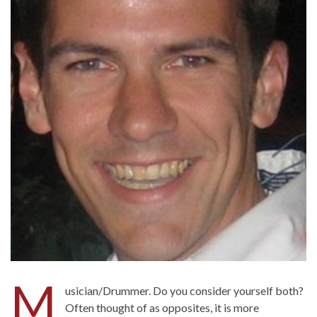
M
usician/Drummer. Do you consider yourself both?
Often thought of as opposites, it is more