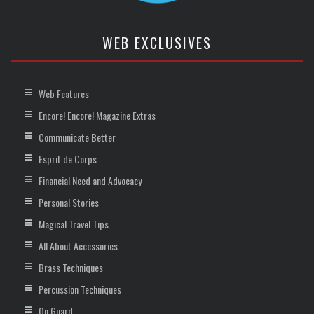
WEB EXCLUSIVES
Web Features
Encore! Encore! Magazine Extras
Communicate Better
Esprit de Corps
Financial Need and Advocacy
Personal Stories
Magical Travel Tips
All About Accessories
Brass Techniques
Percussion Techniques
On Guard