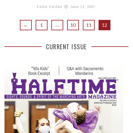
Eddie Carden
June 13, 2007
←
1
…
10
11
12
CURRENT ISSUE