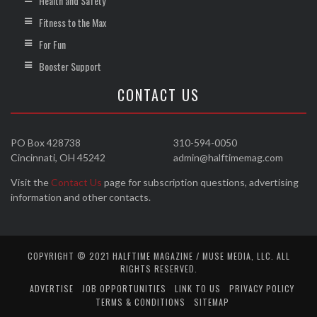
Health and Safety
Fitness to the Max
For Fun
Booster Support
CONTACT US
PO Box 428738
310-594-0050
Cincinnati, OH 45242
admin@halftimemag.com
Visit the
Contact Us
page for subscription questions, advertising
information and other contacts.
COPYRIGHT © 2021 HALFTIME MAGAZINE / MUSE MEDIA, LLC. ALL
RIGHTS RESERVED.
ADVERTISE
JOB OPPORTUNITIES
LINK TO US
PRIVACY POLICY
TERMS & CONDITIONS
SITEMAP