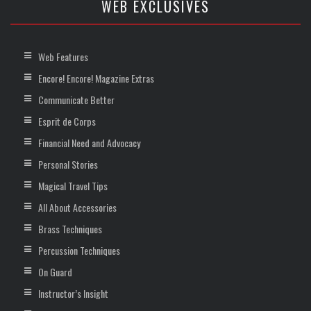
WEB EXCLUSIVES
Web Features
Encore! Encore! Magazine Extras
Communicate Better
Esprit de Corps
Financial Need and Advocacy
Personal Stories
Magical Travel Tips
All About Accessories
Brass Techniques
Percussion Techniques
On Guard
Instructor’s Insight