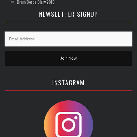
Drum Corps Diary 2010
NEWSLETTER SIGNUP
INSTAGRAM