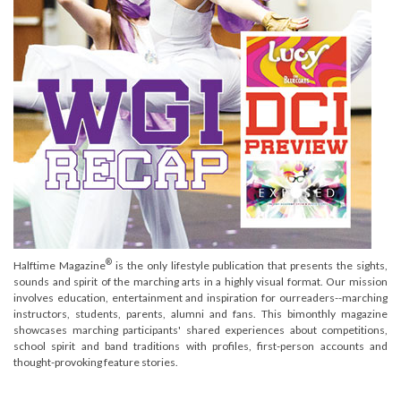
®
Halftime Magazine
is the only lifestyle publication that presents the sights,
sounds and spirit of the marching arts in a highly visual format. Our mission
involves education, entertainment and inspiration for ourreaders--marching
instructors, students, parents, alumni and fans. This bimonthly magazine
showcases marching participants' shared experiences about competitions,
school spirit and band traditions with profiles, first-person accounts and
thought-provoking feature stories.