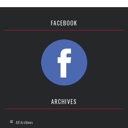
FACEBOOK
ARCHIVES
All Archives