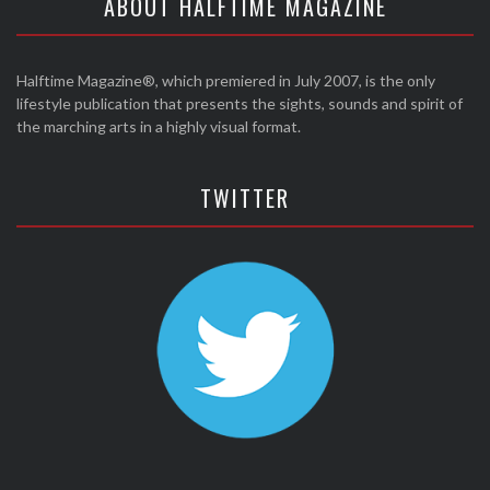
ABOUT HALFTIME MAGAZINE
Halftime Magazine®, which premiered in July 2007, is the only
lifestyle publication that presents the sights, sounds and spirit of
the marching arts in a highly visual format.
TWITTER