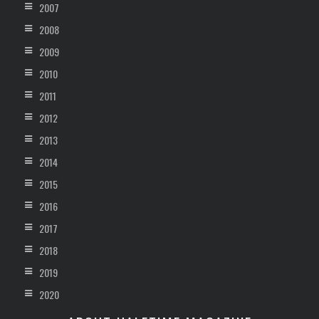
2007
2008
2009
2010
2011
2012
2013
2014
2015
2016
2017
2018
2019
2020