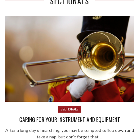
SECTIONALS
SECTIONALS
CARING FOR YOUR INSTRUMENT AND EQUIPMENT
After a long day of marching, you may be tempted toflop down and
take a nap, but don’t forget that ...