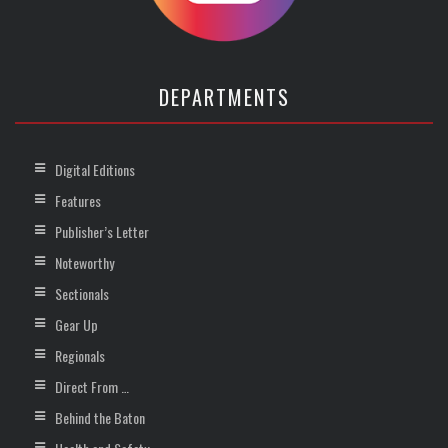
DEPARTMENTS
Digital Editions
Features
Publisher’s Letter
Noteworthy
Sectionals
Gear Up
Regionals
Direct From …
Behind the Baton