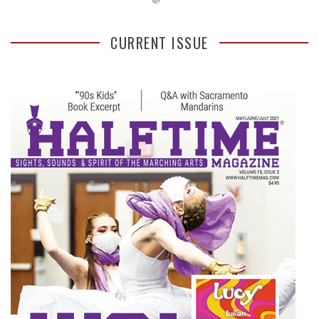
CURRENT ISSUE