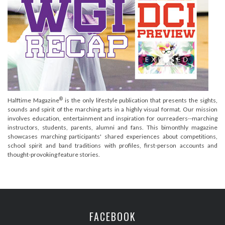
®
Halftime Magazine
is the only lifestyle publication that presents the sights,
sounds and spirit of the marching arts in a highly visual format. Our mission
involves education, entertainment and inspiration for ourreaders--marching
instructors, students, parents, alumni and fans. This bimonthly magazine
showcases marching participants' shared experiences about competitions,
school spirit and band traditions with profiles, first-person accounts and
thought-provoking feature stories.
FACEBOOK