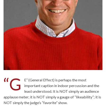
“G
E” (General Effect) is perhaps the most
important caption in indoor percussion and the
least understood. It is NOT simply an audience
applause meter; it is NOT simply a gauge of “likeability”; it is
NOT simply the judge’s “favorite” show.