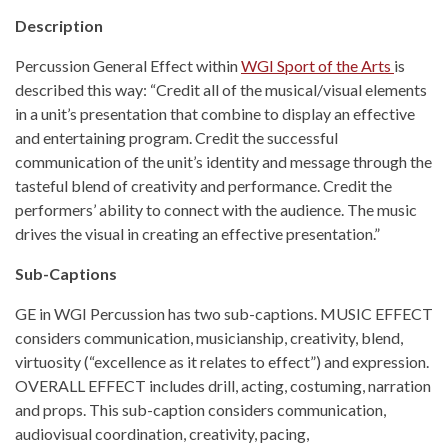
Description
Percussion General Effect within
WGI Sport of the Arts
is
described this way: “Credit all of the musical/visual elements
in a unit’s presentation that combine to display an effective
and entertaining program. Credit the successful
communication of the unit’s identity and message through the
tasteful blend of creativity and performance. Credit the
performers’ ability to connect with the audience. The music
drives the visual in creating an effective presentation.”
Sub-Captions
GE in WGI Percussion has two sub-captions. MUSIC EFFECT
considers communication, musicianship, creativity, blend,
virtuosity (“excellence as it relates to effect”) and expression.
OVERALL EFFECT includes drill, acting, costuming, narration
and props. This sub-caption considers communication,
audiovisual coordination, creativity, pacing,