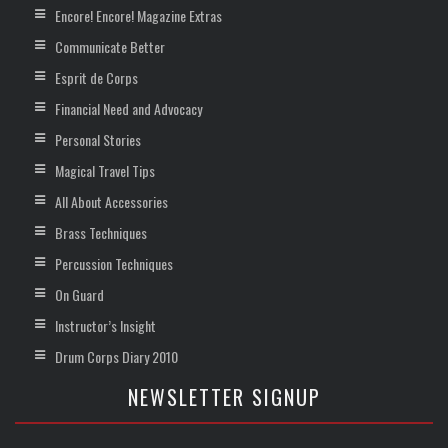
Encore! Encore! Magazine Extras
Communicate Better
Esprit de Corps
Financial Need and Advocacy
Personal Stories
Magical Travel Tips
All About Accessories
Brass Techniques
Percussion Techniques
On Guard
Instructor’s Insight
Drum Corps Diary 2010
NEWSLETTER SIGNUP