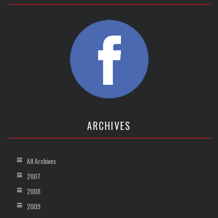
ARCHIVES
All Archives
2007
2008
2009