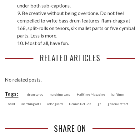
under both sub-captions.
9. Be creative without being overdone. Do not feel
compelled to write bass drum features, flam-drags at
168, split-rolls on tenors, six mallet parts or five cymbal
parts. Less is more.
10. Most of all, have fun.
RELATED ARTICLES
No related posts.
Tags:
drum corps
marching band
Halftime Magazine
halftime
band
marching arts
color guard
Dennis DeLucia
ge
general effect
SHARE ON