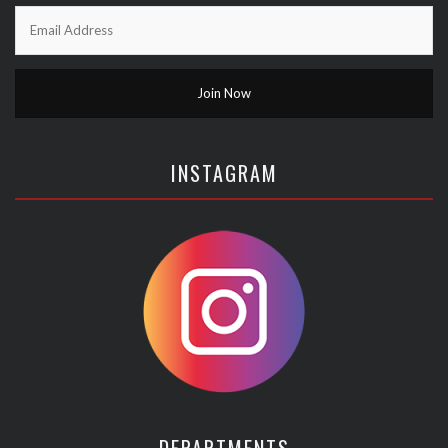
INSTAGRAM