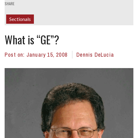
SHARE
Sectionals
What is “GE”?
Post on:
January 15, 2008
Dennis DeLucia