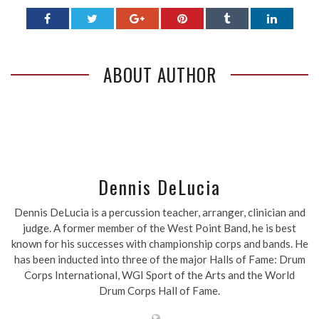
ABOUT AUTHOR
Dennis DeLucia
Dennis DeLucia is a percussion teacher, arranger, clinician and
judge. A former member of the West Point Band, he is best
known for his successes with championship corps and bands. He
has been inducted into three of the major Halls of Fame: Drum
Corps International, WGI Sport of the Arts and the World
Drum Corps Hall of Fame.