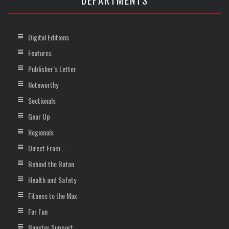
DEPARTMENTS
Digital Editions
Features
Publisher’s Letter
Noteworthy
Sectionals
Gear Up
Regionals
Direct From …
Behind the Baton
Health and Safety
Fitness to the Max
For Fun
Booster Support