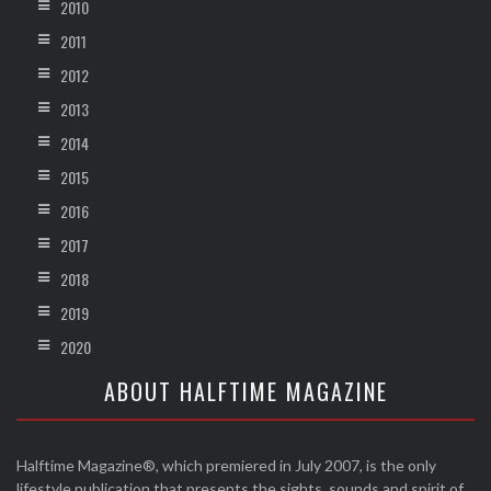
2010
2011
2012
2013
2014
2015
2016
2017
2018
2019
2020
ABOUT HALFTIME MAGAZINE
Halftime Magazine®, which premiered in July 2007, is the only
lifestyle publication that presents the sights, sounds and spirit of