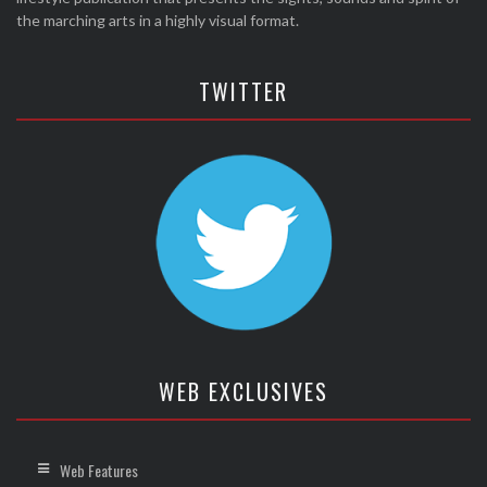
the marching arts in a highly visual format.
TWITTER
WEB EXCLUSIVES
Web Features