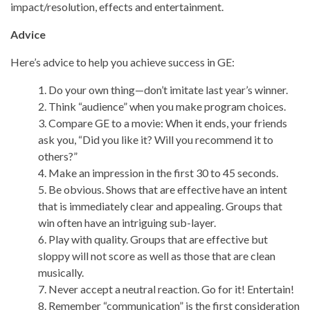
impact/resolution, effects and entertainment.
Advice
Here’s advice to help you achieve success in GE:
1. Do your own thing—don’t imitate last year’s winner.
2. Think “audience” when you make program choices.
3. Compare GE to a movie: When it ends, your friends
ask you, “Did you like it? Will you recommend it to
others?”
4. Make an impression in the first 30 to 45 seconds.
5. Be obvious. Shows that are effective have an intent
that is immediately clear and appealing. Groups that
win often have an intriguing sub-layer.
6. Play with quality. Groups that are effective but
sloppy will not score as well as those that are clean
musically.
7. Never accept a neutral reaction. Go for it! Entertain!
8. Remember “communication” is the first consideration