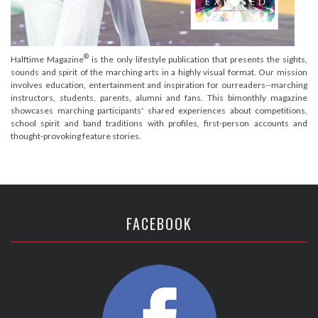
®
Halftime Magazine
is the only lifestyle publication that presents the sights,
sounds and spirit of the marching arts in a highly visual format. Our mission
involves education, entertainment and inspiration for ourreaders--marching
instructors, students, parents, alumni and fans. This bimonthly magazine
showcases marching participants' shared experiences about competitions,
school spirit and band traditions with profiles, first-person accounts and
thought-provoking feature stories.
FACEBOOK