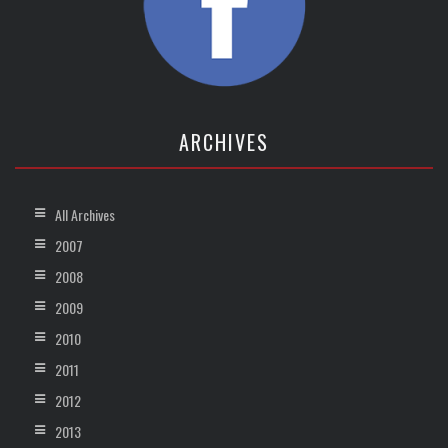
ARCHIVES
All Archives
2007
2008
2009
2010
2011
2012
2013