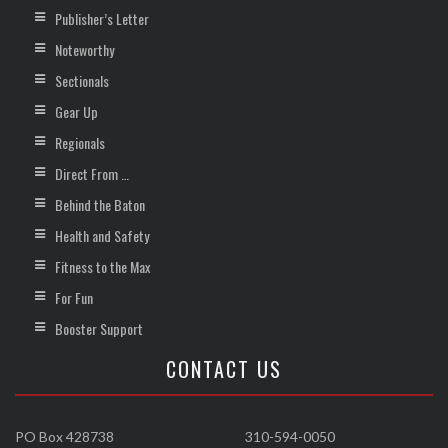
Publisher’s Letter
Noteworthy
Sectionals
Gear Up
Regionals
Direct From …
Behind the Baton
Health and Safety
Fitness to the Max
For Fun
Booster Support
CONTACT US
PO Box 428738
310-594-0050