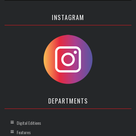
INSTAGRAM
DEPARTMENTS
Digital Editions
Features