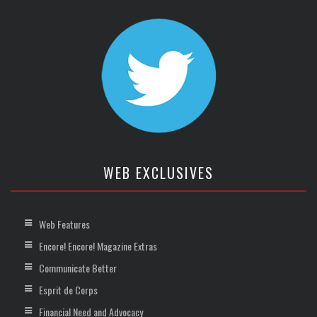
WEB EXCLUSIVES
Web Features
Encore! Encore! Magazine Extras
Communicate Better
Esprit de Corps
Financial Need and Advocacy