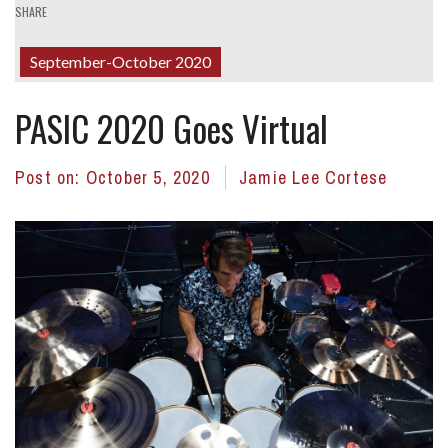
SHARE
September-October 2020
PASIC 2020 Goes Virtual
Post on:
October 5, 2020
Jamie Lee Cortese