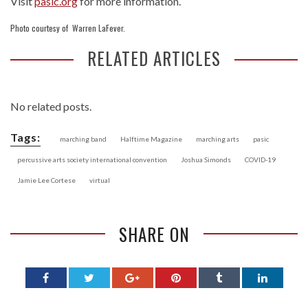
Visit
pasic.org
for more information.
Photo courtesy of Warren LaFever.
RELATED ARTICLES
No related posts.
Tags:
marching band
Halftime Magazine
marching arts
pasic
percussive arts society international convention
Joshua Simonds
COVID-19
Jamie Lee Cortese
virtual
SHARE ON