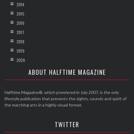
2014
2015
2016
2017
2018
2019
2020
ABOUT HALFTIME MAGAZINE
Halftime Magazine®, which premiered in July 2007, is the only
lifestyle publication that presents the sights, sounds and spirit of
the marching arts in a highly visual format.
TWITTER