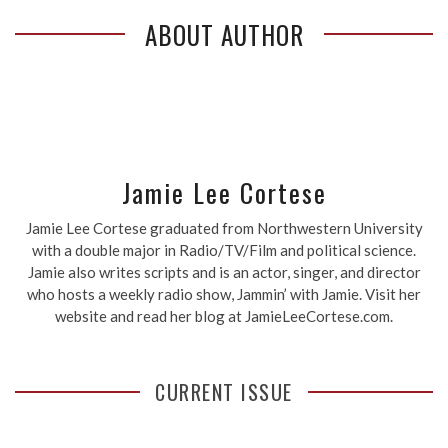
ABOUT AUTHOR
Jamie Lee Cortese
Jamie Lee Cortese graduated from Northwestern University
with a double major in Radio/TV/Film and political science.
Jamie also writes scripts and is an actor, singer, and director
who hosts a weekly radio show, Jammin’ with Jamie. Visit her
website and read her blog at JamieLeeCortese.com.
CURRENT ISSUE