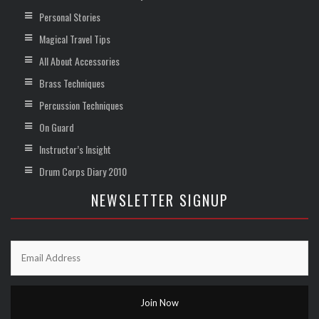
Personal Stories
Magical Travel Tips
All About Accessories
Brass Techniques
Percussion Techniques
On Guard
Instructor’s Insight
Drum Corps Diary 2010
NEWSLETTER SIGNUP