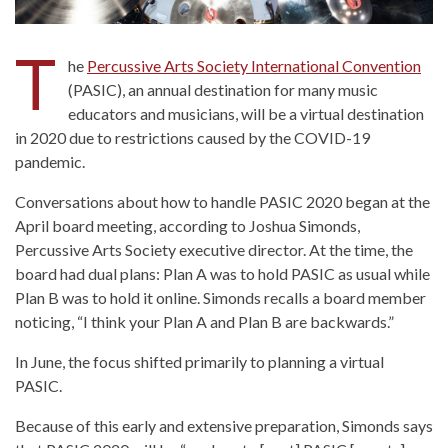
T
he
Percussive Arts Society International Convention
(PASIC), an annual destination for many music
educators and musicians, will be a virtual destination
in 2020 due to restrictions caused by the COVID-19
pandemic.
Conversations about how to handle PASIC 2020 began at the
April board meeting, according to Joshua Simonds,
Percussive Arts Society executive director. At the time, the
board had dual plans: Plan A was to hold PASIC as usual while
Plan B was to hold it online. Simonds recalls a board member
noticing, “I think your Plan A and Plan B are backwards.”
In June, the focus shifted primarily to planning a virtual
PASIC.
Because of this early and extensive preparation, Simonds says