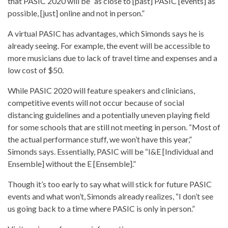
that PASIC 2020 will be “as close to [past] PASIC [events] as
possible, [just] online and not in person.”
A virtual PASIC has advantages, which Simonds says he is
already seeing. For example, the event will be accessible to
more musicians due to lack of travel time and expenses and a
low cost of $50.
While PASIC 2020 will feature speakers and clinicians,
competitive events will not occur because of social
distancing guidelines and a potentially uneven playing field
for some schools that are still not meeting in person. “Most of
the actual performance stuff, we won’t have this year,”
Simonds says. Essentially, PASIC will be “I&E [Individual and
Ensemble] without the E [Ensemble].”
Though it’s too early to say what will stick for future PASIC
events and what won’t, Simonds already realizes, “I don’t see
us going back to a time where PASIC is only in person.”