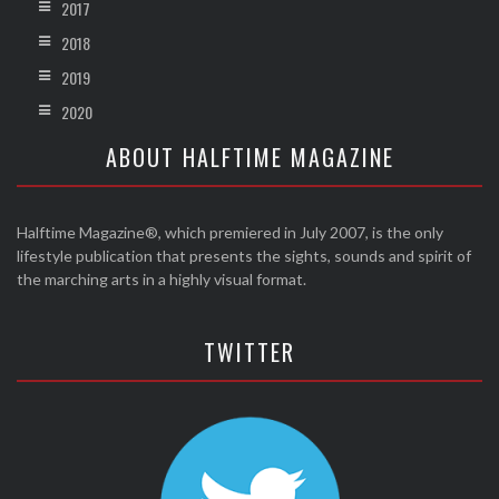
2017
2018
2019
2020
ABOUT HALFTIME MAGAZINE
Halftime Magazine®, which premiered in July 2007, is the only
lifestyle publication that presents the sights, sounds and spirit of
the marching arts in a highly visual format.
TWITTER