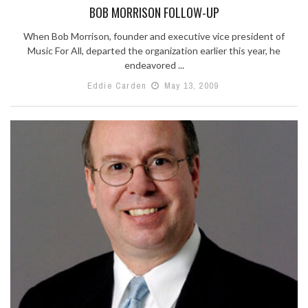
BOB MORRISON FOLLOW-UP
When Bob Morrison, founder and executive vice president of
Music For All, departed the organization earlier this year, he
endeavored ...
Eddie Carden
May 13, 2009