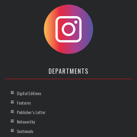
DEPARTMENTS
Digital Editions
Features
Publisher’s Letter
Noteworthy
Sectionals