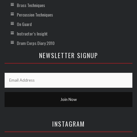
Brass Techniques
Percussion Techniques
On Guard
Instructor’s Insight
Drum Corps Diary 2010
NEWSLETTER SIGNUP
INSTAGRAM