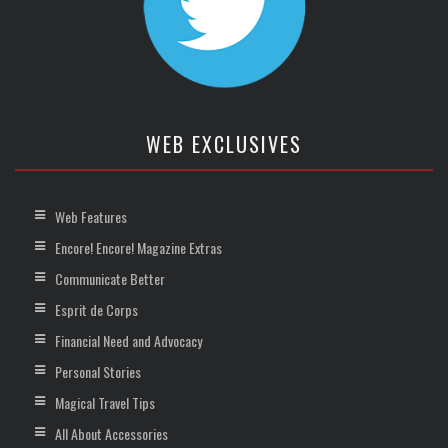
WEB EXCLUSIVES
Web Features
Encore! Encore! Magazine Extras
Communicate Better
Esprit de Corps
Financial Need and Advocacy
Personal Stories
Magical Travel Tips
All About Accessories