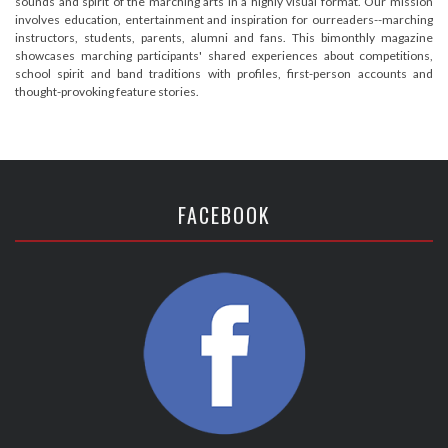
sounds and spirit of the marching arts in a highly visual format. Our mission
involves education, entertainment and inspiration for ourreaders--marching
instructors, students, parents, alumni and fans. This bimonthly magazine
showcases marching participants' shared experiences about competitions,
school spirit and band traditions with profiles, first-person accounts and
thought-provoking feature stories.
FACEBOOK