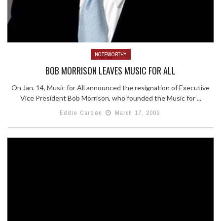
NOTEWORTHY
BOB MORRISON LEAVES MUSIC FOR ALL
On Jan. 14, Music for All announced the resignation of Executive
Vice President Bob Morrison, who founded the Music for ...
Eddie Carden
March 17, 2009