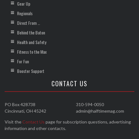
Gear Up
Regionals
Direct From …
Behind the Baton
Health and Safety
Fitness to the Max
For Fun
Booster Support
CONTACT US
PO Box 428738
310-594-0050
Cincinnati, OH 45242
admin@halftimemag.com
Visit the
Contact Us
page for subscription questions, advertising
information and other contacts.