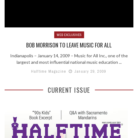
WEB EXCLUSIVES
BOB MORRISON TO LEAVE MUSIC FOR ALL
Indianapolis – January 14, 2009 – Music for All Inc., one of the
largest and most influential national music education ...
Halftime Magazine
January 29, 2009
CURRENT ISSUE