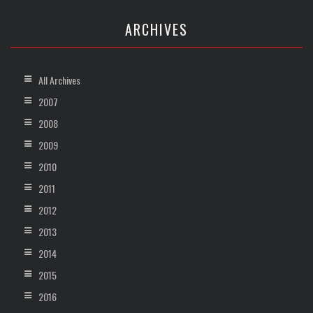
ARCHIVES
All Archives
2007
2008
2009
2010
2011
2012
2013
2014
2015
2016