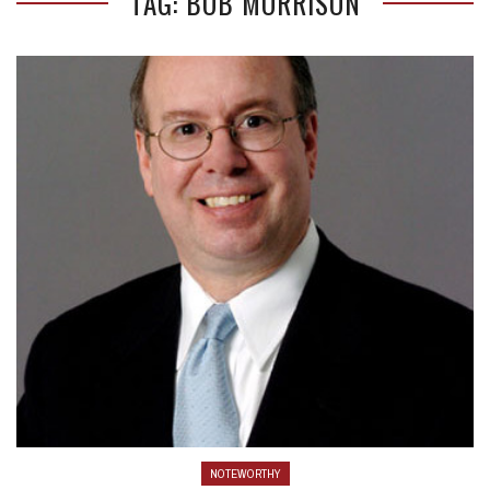
TAG: BOB MORRISON
NOTEWORTHY