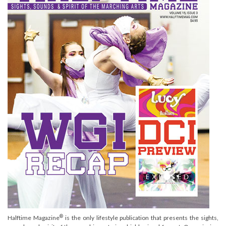
®
Halftime Magazine
is the only lifestyle publication that presents the sights,