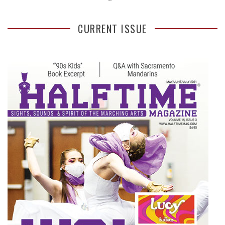
CURRENT ISSUE