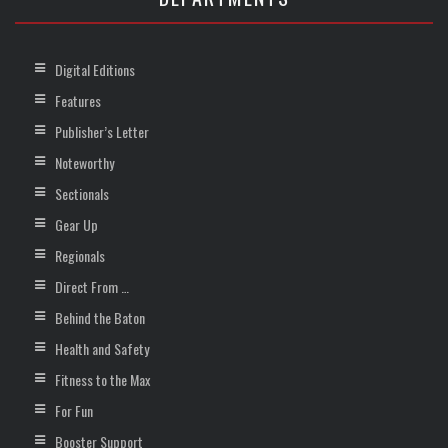
Digital Editions
Features
Publisher’s Letter
Noteworthy
Sectionals
Gear Up
Regionals
Direct From …
Behind the Baton
Health and Safety
Fitness to the Max
For Fun
Booster Support