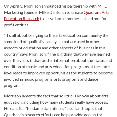
On April 3, Morrison announced his partnership with MTD
Marketing founder Mike Danforth to create
Quadrant Arts
Education Research
to serve both commercial and not-for-
profit entities.
“It’s all about bringing to the arts education community the
same kind of qualitative analysis that are used in other
aspects of education and other aspects of business in this
country,” says Morrison. “The big thing that we have learned
over the years is that better information about the status and
condition of music and arts education programs at the state
level leads to improved opportunities for students to become
involved in music programs, arts programs and dance
programs.”
Morrison laments the fact that so little is known about arts
education, including how many students really have access.
He calls it a “fundamental fairness” issue and hopes that
Quadrant’s research efforts can help provide access for