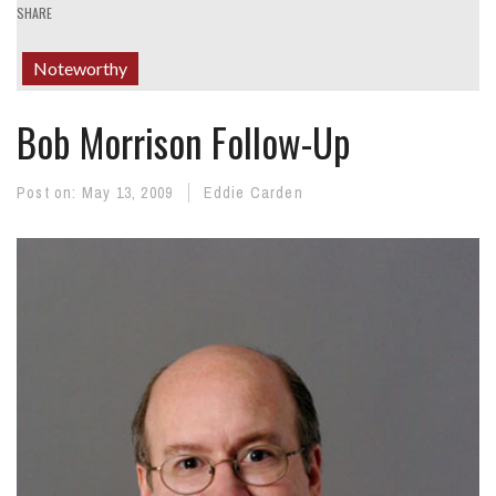
SHARE
Noteworthy
Bob Morrison Follow-Up
Post on:
May 13, 2009
Eddie Carden