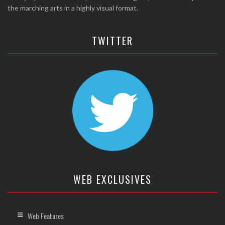
the marching arts in a highly visual format.
TWITTER
WEB EXCLUSIVES
Web Features