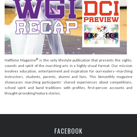
®
Halftime Magazine
is the only lifestyle publication that presents the sights,
sounds and spirit of the marching arts in a highly visual format. Our mission
involves education, entertainment and inspiration for ourreaders--marching
instructors, students, parents, alumni and fans. This bimonthly magazine
showcases marching participants' shared experiences about competitions,
school spirit and band traditions with profiles, first-person accounts and
thought-provoking feature stories.
FACEBOOK