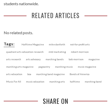
students nationwide.
RELATED ARTICLES
No related posts.
Tags:
Halftime Magazine
mike danforth
not-for-profit arts
quadrant arts education research
mtd marketing
robert morrison
arts research
arts advocacy
marching bands
bob morrison
magazine
marching arts magazine
pageantry
marching music
music magazine
arts education
boa
marching band magazine
Bands of America
Music For All
music education
marching arts
halftime
marching band
SHARE ON