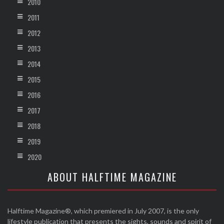
2010
2011
2012
2013
2014
2015
2016
2017
2018
2019
2020
ABOUT HALFTIME MAGAZINE
Halftime Magazine®, which premiered in July 2007, is the only
lifestyle publication that presents the sights, sounds and spirit of