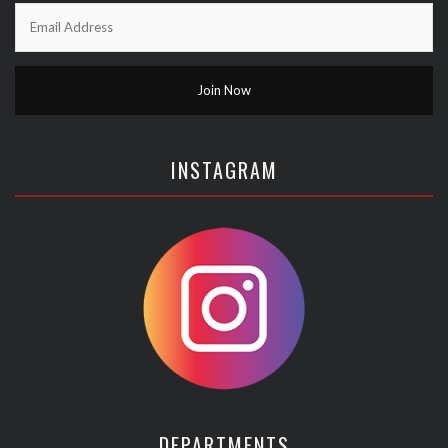
INSTAGRAM
DEPARTMENTS