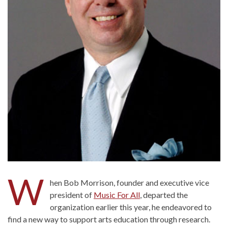
W
hen Bob Morrison, founder and executive vice
president of
Music For All
, departed the
organization earlier this year, he endeavored to
find a new way to support arts education through research.