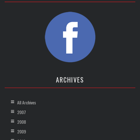
ARCHIVES
All Archives
2007
2008
2009