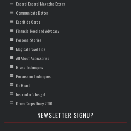
Encore! Encore! Magazine Extras
Communicate Better
Esprit de Corps
Financial Need and Advocacy
Personal Stories
Magical Travel Tips
All About Accessories
Brass Techniques
Percussion Techniques
On Guard
Instructor’s Insight
Drum Corps Diary 2010
NEWSLETTER SIGNUP