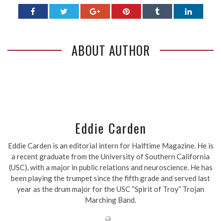
ABOUT AUTHOR
Eddie Carden
Eddie Carden is an editorial intern for Halftime Magazine. He is
a recent graduate from the University of Southern California
(USC), with a major in public relations and neuroscience. He has
been playing the trumpet since the fifth grade and served last
year as the drum major for the USC “Spirit of Troy” Trojan
Marching Band.