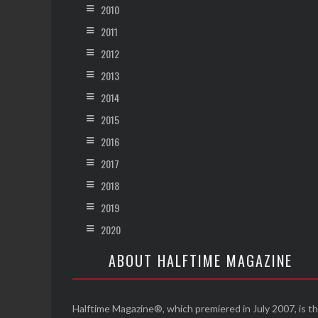
2010
2011
2012
2013
2014
2015
2016
2017
2018
2019
2020
ABOUT HALFTIME MAGAZINE
Halftime Magazine®, which premiered in July 2007, is t