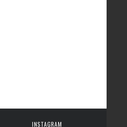
INSTAGRAM