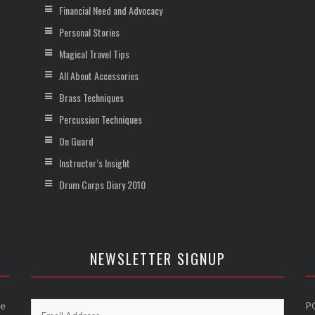
Financial Need and Advocacy
Personal Stories
Magical Travel Tips
All About Accessories
Brass Techniques
Percussion Techniques
On Guard
Instructor’s Insight
Drum Corps Diary 2010
NEWSLETTER SIGNUP
he
P