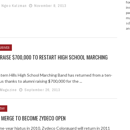
fo
e Ngeo Katzman
November 8, 2013
in
pa
ma
sc
an
USIVES
 RAISE $700,000 TO RESTART HIGH SCHOOL MARCHING
ern Hills High School Marching Band has returned from a ten-
us thanks to alumni raising $700,000 for the ...
 Magazine
September 26, 2013
THY
 MERGE TO BECOME ZYDECO OPEN
ne-year hiatus in 2010, Zydeco Colorguard will return in 2011