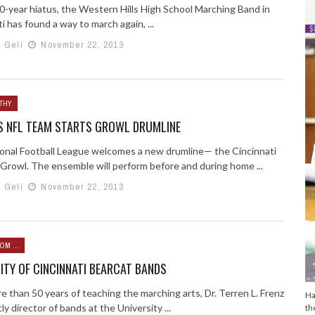
10-year hiatus, the Western Hills High School Marching Band in
i has found a way to march again, ...
h Geli
November 22, 2013
THY
S NFL TEAM STARTS GROWL DRUMLINE
onal Football League welcomes a new drumline— the Cincinnati
 Growl. The ensemble will perform before and during home ...
h Geli
November 22, 2013
OM ...
ITY OF CINCINNATI BEARCAT BANDS
 than 50 years of teaching the marching arts, Dr. Terren L. Frenz
Ha
y director of bands at the University ...
th