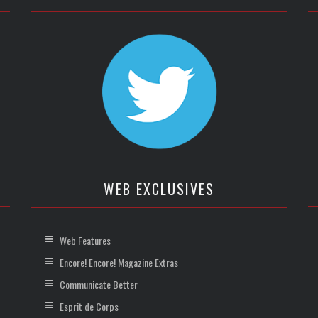
WEB EXCLUSIVES
Web Features
Encore! Encore! Magazine Extras
Communicate Better
Esprit de Corps