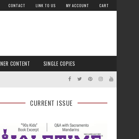
CONTACT
LINK TO US
MY ACCOUNT
CART
TNER CONTENT
SINGLE COPIES
CURRENT ISSUE