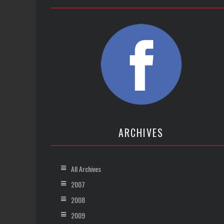
ARCHIVES
All Archives
2007
2008
2009