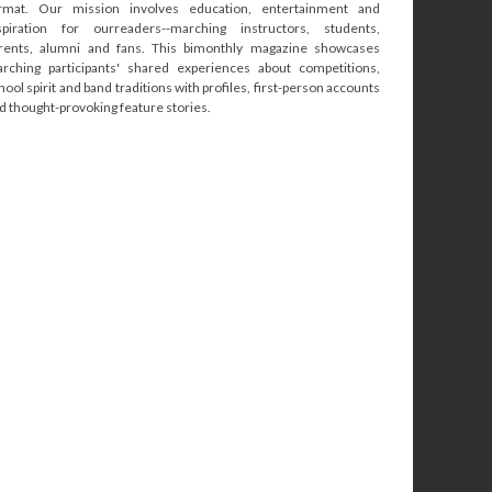
rmat. Our mission involves education, entertainment and
spiration for ourreaders--marching instructors, students,
rents, alumni and fans. This bimonthly magazine showcases
rching participants' shared experiences about competitions,
hool spirit and band traditions with profiles, first-person accounts
d thought-provoking feature stories.