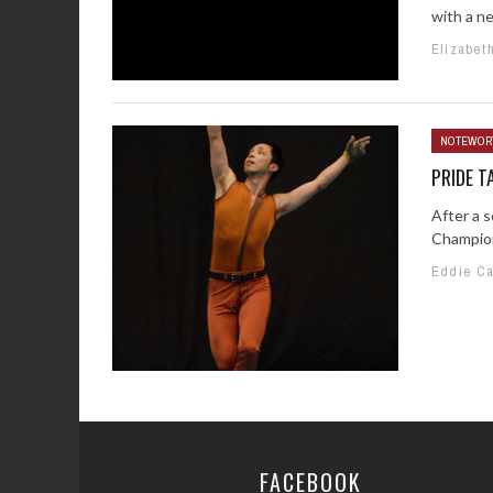
with a n
Elizabet
NOTEWOR
PRIDE T
After a 
Champion
Eddie C
FACEBOOK