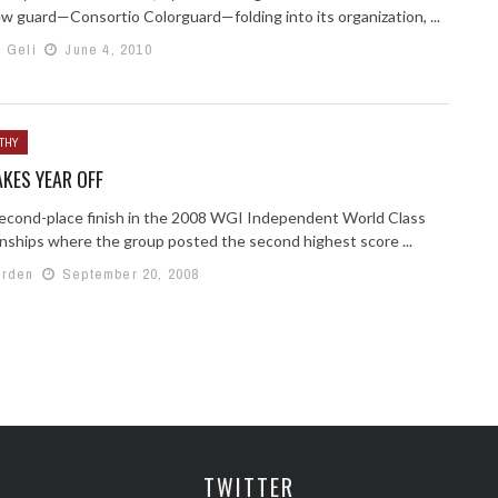
ew guard—Consortio Colorguard—folding into its organization, ...
h Geli
June 4, 2010
THY
AKES YEAR OFF
second-place finish in the 2008 WGI Independent World Class
ships where the group posted the second highest score ...
arden
September 20, 2008
TWITTER