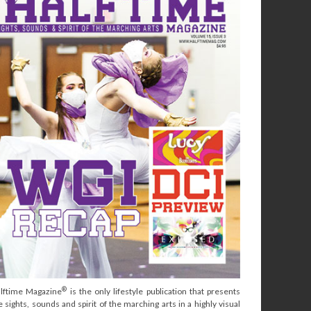
®
lftime Magazine
is the only lifestyle publication that presents
e sights, sounds and spirit of the marching arts in a highly visual