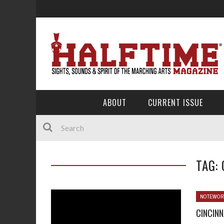
ABOUT
CURRENT ISSUE
TAG:
NOTEWOR
CINCINN