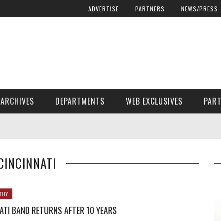
ADVERTISE
PARTNERS
NEWS/PRESS
ARCHIVES
DEPARTMENTS
WEB EXCLUSIVES
PAR
ENCORE! ENCORE! MAGAZINE EXTRAS
FINANCIAL NEED AND ADVOCACY
 CINCINNATI
THY
ATI BAND RETURNS AFTER 10 YEARS