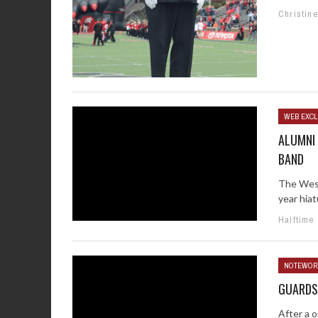
Christin
WEB EXCL
ALUMNI
BAND
The West
year hiat
Halftime
NOTEWOR
GUARDS
After a o