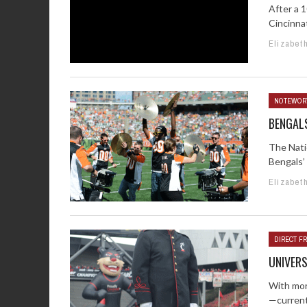
After a 
Cincinnat
Elizabet
NOTEWOR
BENGAL
The Nati
Bengals’
Elizabet
DIRECT FR
UNIVERS
With more
—currentl