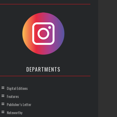
DEPARTMENTS
Digital Editions
Features
Publisher’s Letter
Noteworthy