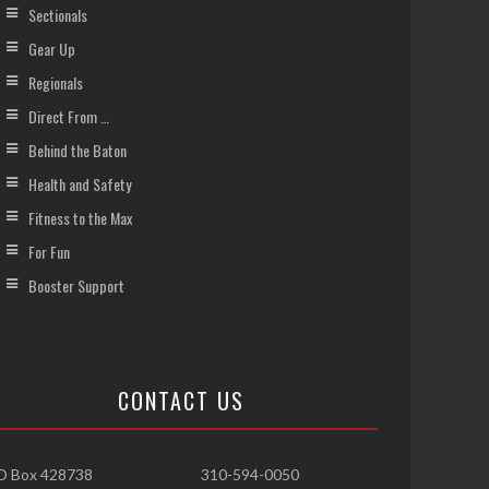
Sectionals
Gear Up
Regionals
Direct From …
Behind the Baton
Health and Safety
Fitness to the Max
For Fun
Booster Support
CONTACT US
O Box 428738
310-594-0050