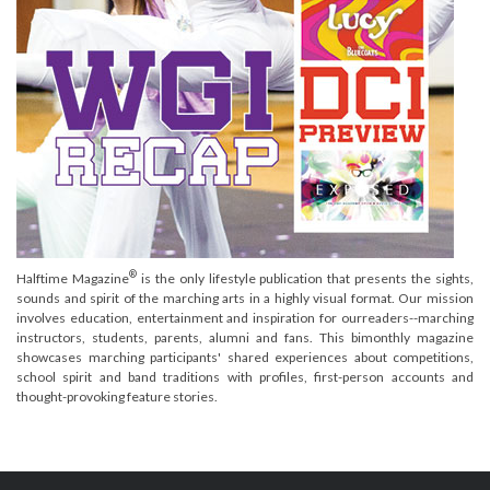
®
Halftime Magazine
is the only lifestyle publication that presents the sights,
sounds and spirit of the marching arts in a highly visual format. Our mission
involves education, entertainment and inspiration for ourreaders--marching
instructors, students, parents, alumni and fans. This bimonthly magazine
showcases marching participants' shared experiences about competitions,
school spirit and band traditions with profiles, first-person accounts and
thought-provoking feature stories.