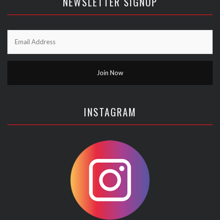
NEWSLETTER SIGNUP
INSTAGRAM