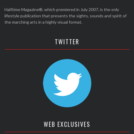
Halftime Magazine®, which premiered in July 2007, is the only
lifestyle publication that presents the sights, sounds and spirit of
the marching arts in a highly visual format.
TWITTER
WEB EXCLUSIVES