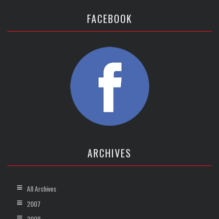
FACEBOOK
ARCHIVES
All Archives
2007
2008