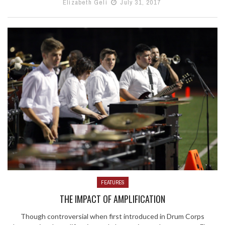
Elizabeth Geli
July 31, 2017
FEATURES
THE IMPACT OF AMPLIFICATION
Though controversial when first introduced in Drum Corps