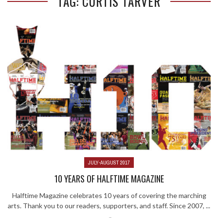
TAG: CURTIS TARVER
JULY-AUGUST 2017
10 YEARS OF HALFTIME MAGAZINE
Halftime Magazine celebrates 10 years of covering the marching
arts. Thank you to our readers, supporters, and staff. Since 2007, ...