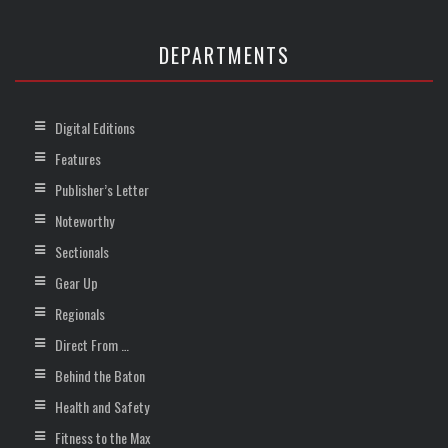
DEPARTMENTS
Digital Editions
Features
Publisher’s Letter
Noteworthy
Sectionals
Gear Up
Regionals
Direct From …
Behind the Baton
Health and Safety
Fitness to the Max