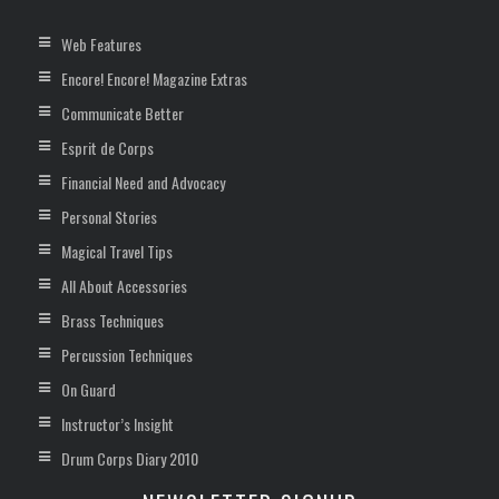
Web Features
Encore! Encore! Magazine Extras
Communicate Better
Esprit de Corps
Financial Need and Advocacy
Personal Stories
Magical Travel Tips
All About Accessories
Brass Techniques
Percussion Techniques
On Guard
Instructor’s Insight
Drum Corps Diary 2010