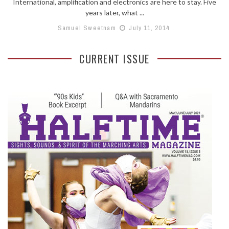
International, amplification and electronics are here to stay. Five
years later, what ...
Samuel Sweetnam
July 11, 2014
CURRENT ISSUE