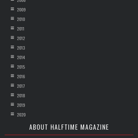
2009
2010
2011
2012
2013
2014
2015
2016
2017
2018
2019
2020
ABOUT HALFTIME MAGAZINE