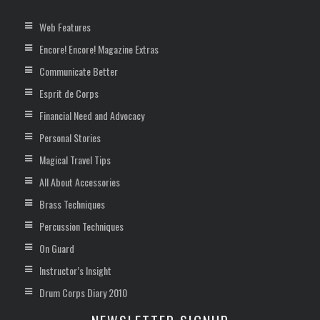
Web Features
Encore! Encore! Magazine Extras
Communicate Better
Esprit de Corps
Financial Need and Advocacy
Personal Stories
Magical Travel Tips
All About Accessories
Brass Techniques
Percussion Techniques
On Guard
Instructor’s Insight
Drum Corps Diary 2010