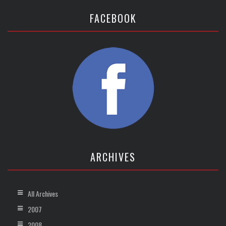
FACEBOOK
ARCHIVES
All Archives
2007
2008