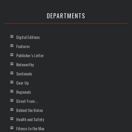
DEPARTMENTS
Digital Editions
Features
Publisher’s Letter
Noteworthy
Sectionals
Gear Up
Regionals
Direct From …
Behind the Baton
Health and Safety
Fitness to the Max