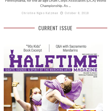
Pennsylvania, for the all-age Drum Corps Associates (DCA) World
Championship. As ...
Christine Ngeo Katzman
October 8, 2018
CURRENT ISSUE