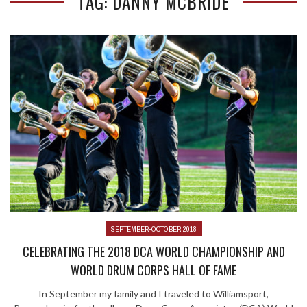
TAG: DANNY MCBRIDE
SEPTEMBER-OCTOBER 2018
CELEBRATING THE 2018 DCA WORLD CHAMPIONSHIP AND
WORLD DRUM CORPS HALL OF FAME
In September my family and I traveled to Williamsport,