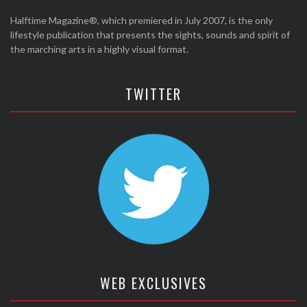
Halftime Magazine®, which premiered in July 2007, is the only
lifestyle publication that presents the sights, sounds and spirit of
the marching arts in a highly visual format.
TWITTER
WEB EXCLUSIVES