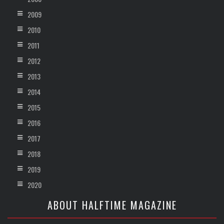
2009
2010
2011
2012
2013
2014
2015
2016
2017
2018
2019
2020
ABOUT HALFTIME MAGAZINE