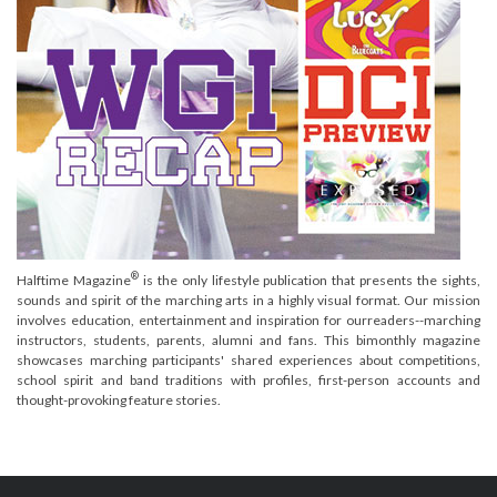
®
Halftime Magazine
is the only lifestyle publication that presents the sights,
sounds and spirit of the marching arts in a highly visual format. Our mission
involves education, entertainment and inspiration for ourreaders--marching
instructors, students, parents, alumni and fans. This bimonthly magazine
showcases marching participants' shared experiences about competitions,
school spirit and band traditions with profiles, first-person accounts and
thought-provoking feature stories.