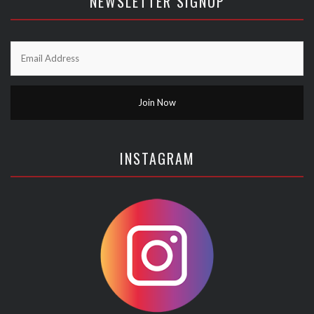
NEWSLETTER SIGNUP
INSTAGRAM