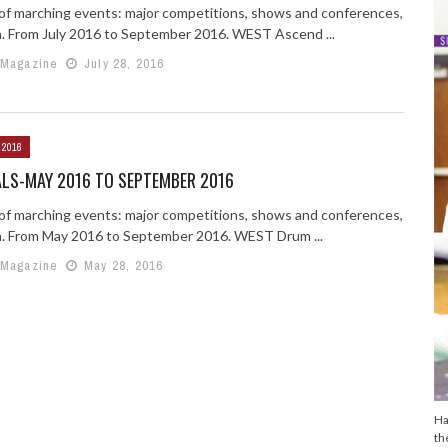
g of marching events: major competitions, shows and conferences,
n. From July 2016 to September 2016. WEST Ascend ...
 Magazine
July 28, 2016
 2016
ALS-MAY 2016 TO SEPTEMBER 2016
g of marching events: major competitions, shows and conferences,
n. From May 2016 to September 2016. WEST Drum ...
 Magazine
May 28, 2016
Ha
th