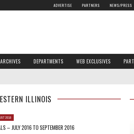
ADVERTISE
PARTNERS
NEWS/PRESS
ARCHIVES
DEPARTMENTS
WEB EXCLUSIVES
PAR
ENCORE! ENCORE! MAGAZINE EXTRAS
FINANCIAL NEED AND ADVOCACY
WESTERN ILLINOIS
UST 2016
LS – JULY 2016 TO SEPTEMBER 2016