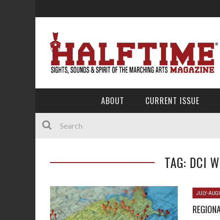
ABOUT
CURRENT ISSUE
TAG: DCI 
JULY-AUG
REGIONA