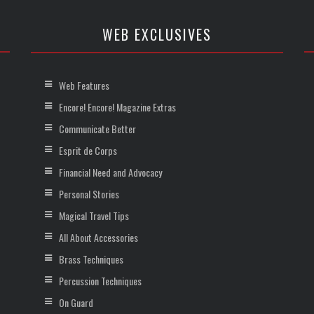
WEB EXCLUSIVES
Web Features
Encore! Encore! Magazine Extras
Communicate Better
Esprit de Corps
Financial Need and Advocacy
Personal Stories
Magical Travel Tips
All About Accessories
Brass Techniques
Percussion Techniques
On Guard