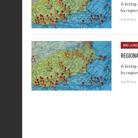
A listin
by regio
Halftime
MAY-JUNE
REGION
A listin
by regio
Halftime