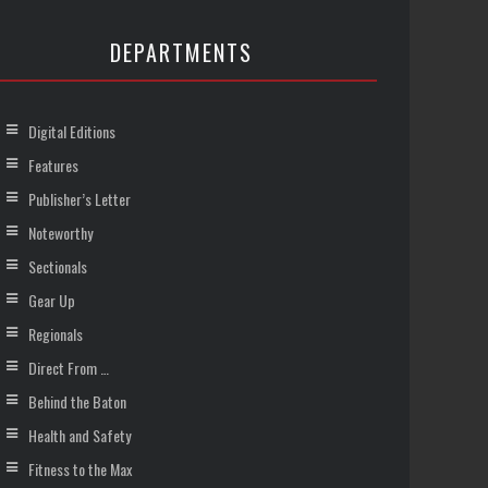
DEPARTMENTS
Digital Editions
Features
Publisher’s Letter
Noteworthy
Sectionals
Gear Up
Regionals
Direct From …
Behind the Baton
Health and Safety
Fitness to the Max