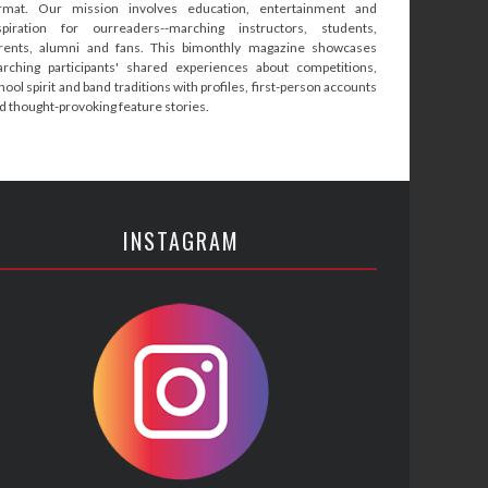
rmat. Our mission involves education, entertainment and
spiration for ourreaders--marching instructors, students,
rents, alumni and fans. This bimonthly magazine showcases
rching participants' shared experiences about competitions,
hool spirit and band traditions with profiles, first-person accounts
d thought-provoking feature stories.
INSTAGRAM