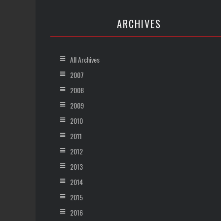
ARCHIVES
All Archives
2007
2008
2009
2010
2011
2012
2013
2014
2015
2016