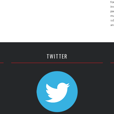
fo
in
pa
ma
sc
an
TWITTER