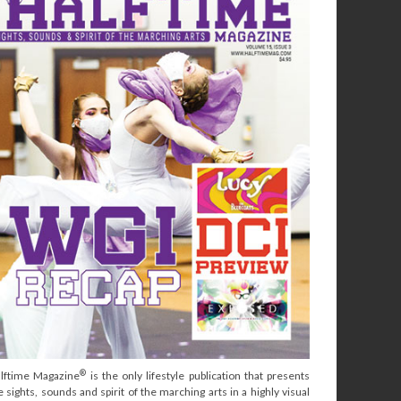
®
lftime Magazine
is the only lifestyle publication that presents
e sights, sounds and spirit of the marching arts in a highly visual