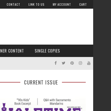
CONTACT
LINK TO US
MY ACCOUNT
CART
TNER CONTENT
SINGLE COPIES
CURRENT ISSUE