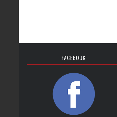
FACEBOOK