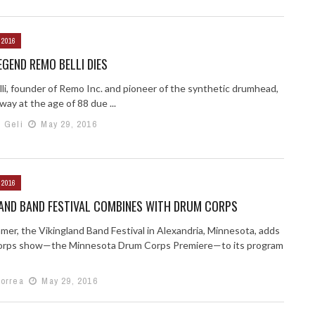
 2016
GEND REMO BELLI DIES
li, founder of Remo Inc. and pioneer of the synthetic drumhead,
ay at the age of 88 due ...
h Geli
May 29, 2016
 2016
LAND BAND FESTIVAL COMBINES WITH DRUM CORPS
mer, the Vikingland Band Festival in Alexandria, Minnesota, adds
orps show—the Minnesota Drum Corps Premiere—to its program
Correa
May 29, 2016