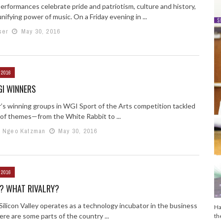
performances celebrate pride and patriotism, culture and history,
nifying power of music. On a Friday evening in ...
ser
May 30, 2016
 2016
GI WINNERS
r’s winning groups in WGI Sport of the Arts competition tackled
y of themes—from the White Rabbit to ...
e Ngeo Katzman
May 30, 2016
 2016
? WHAT RIVALRY?
 Silicon Valley operates as a technology incubator in the business
Ha
ere are some parts of the country ...
th