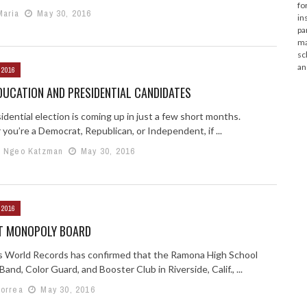
fo
Maria
May 30, 2016
in
pa
ma
sc
an
 2016
DUCATION AND PRESIDENTIAL CANDIDATES
dential election is coming up in just a few short months.
you’re a Democrat, Republican, or Independent, if ...
e Ngeo Katzman
May 30, 2016
 2016
T MONOPOLY BOARD
 World Records has confirmed that the Ramona High School
and, Color Guard, and Booster Club in Riverside, Calif., ...
Correa
May 30, 2016