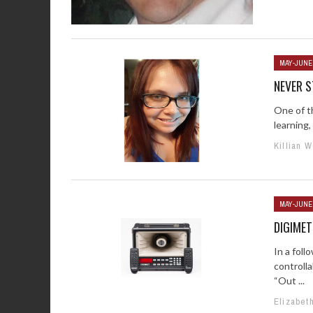
MAY-JUNE
NEVER S
One of t
learning,
Killian 
MAY-JUNE
DIGIMET
In a foll
controll
“Out ...
Elizabet