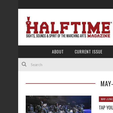
ABOUT
CURRENT ISSUE
MAY-
MAY-JUNE
TAP YOU