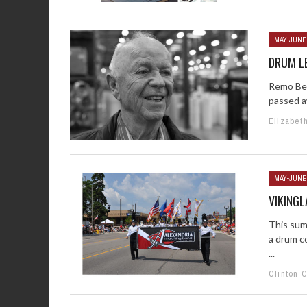
MAY-JUNE
DRUM LE
Remo Bel
passed aw
Elizabet
MAY-JUNE
VIKING
This sum
a drum c
...
Clinton 