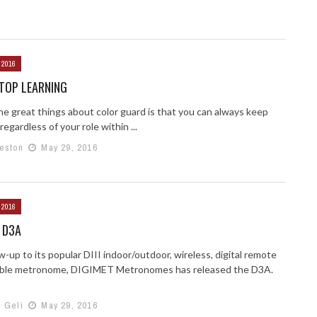
 2016
TOP LEARNING
he great things about color guard is that you can always keep
 regardless of your role within ...
Weston
May 29, 2016
 2016
 D3A
ow-up to its popular DIII indoor/outdoor, wireless, digital remote
able metronome, DIGIMET Metronomes has released the D3A.
h Geli
May 29, 2016