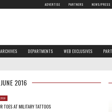
ADVERTISE
PARTNERS
NEWS/PRESS
ARCHIVES
DEPARTMENTS
WEB EXCLUSIVES
PAR
ENCORE! ENCORE! MAGAZINE EXTRAS
FINANCIAL NEED AND ADVOCACY
JUNE 2016
 2016
R TOES AT MILITARY TATTOOS