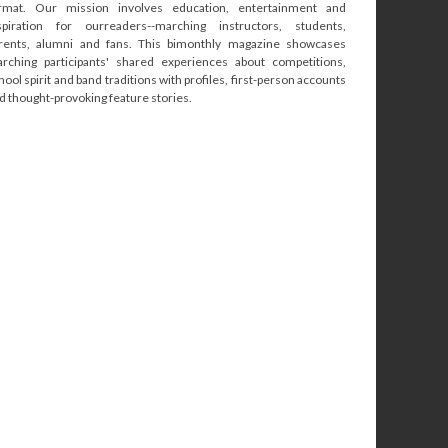
rmat. Our mission involves education, entertainment and
spiration for ourreaders--marching instructors, students,
rents, alumni and fans. This bimonthly magazine showcases
rching participants' shared experiences about competitions,
hool spirit and band traditions with profiles, first-person accounts
d thought-provoking feature stories.