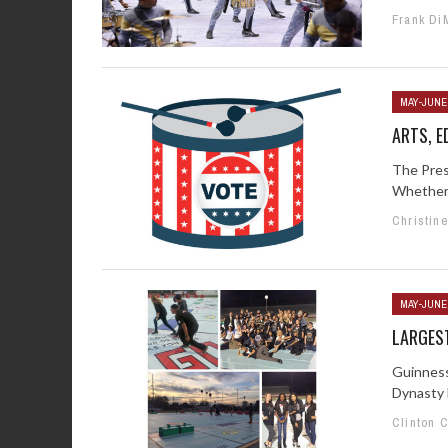
Frank Di
MAY-JUNE
ARTS, E
The Presi
Whether 
Christin
MAY-JUNE
LARGES
Guinness
Dynasty B
Clinton 