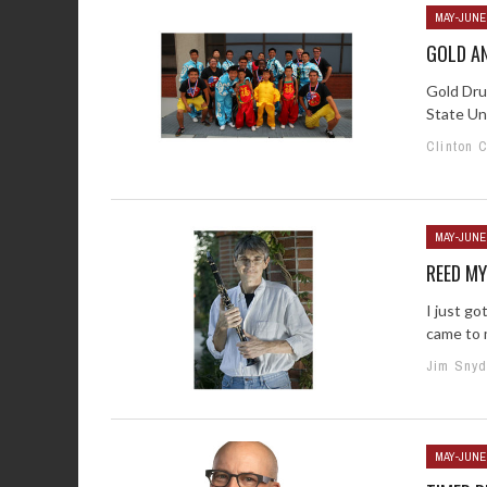
MAY-JUNE
GOLD AN
Gold Dru
State Un
Clinton 
MAY-JUNE
REED M
I just go
came to m
Jim Snyd
MAY-JUNE