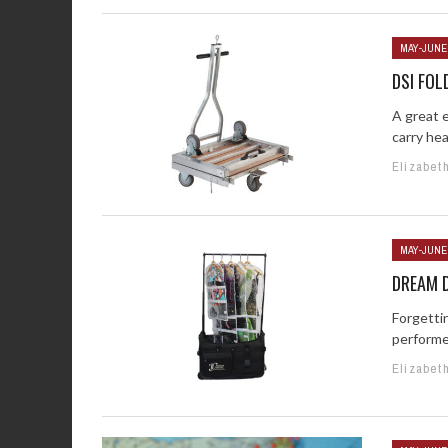
MAY-JUNE
DSI FOL
A great 
carry hea
Elizabet
MAY-JUNE
DREAM 
Forgetti
performe
Elizabet