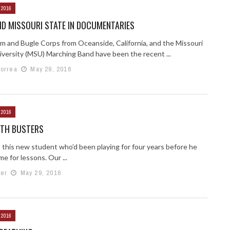
 2016
D MISSOURI STATE IN DOCUMENTARIES
m and Bugle Corps from Oceanside, California, and the Missouri
iversity (MSU) Marching Band have been the recent ...
Correa
May 29, 2016
 2016
YTH BUSTERS
t this new student who’d been playing for four years before he
e for lessons. Our ...
er
May 29, 2016
 2016