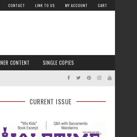
CONTACT
LINK TO US
MY ACCOUNT
CART
TNER CONTENT
SINGLE COPIES
CURRENT ISSUE