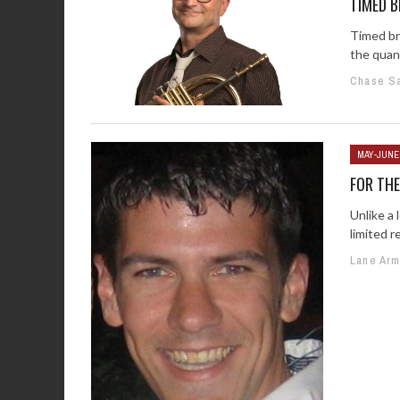
TIMED B
Timed br
the quant
Chase S
MAY-JUNE
FOR TH
Unlike a 
limited r
Lane Ar