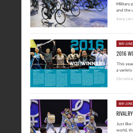
Military 
and the u
Savy Lei
MAY-JUNE
2016 W
This yea
a variet
Christin
MAY-JUNE
RIVALRY
Just like
world, th