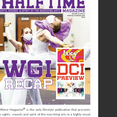
®
lftime Magazine
is the only lifestyle publication that presents
e sights, sounds and spirit of the marching arts in a highly visual