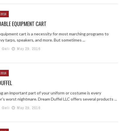
 2016
DABLE EQUIPMENT CART
equipment cart is a necessity for most marching programs to
vy tarps, speakers, and more. But sometimes ...
h Geli
May 29, 2016
 2016
DUFFEL
ng an important part of your uniform or costume is every
r’s worst nightmare. Dream Duffel LLC offers several products ...
h Geli
May 29, 2016