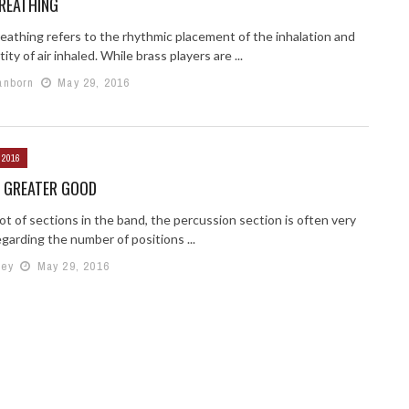
REATHING
eathing refers to the rhythmic placement of the inhalation and
ity of air inhaled. While brass players are ...
anborn
May 29, 2016
 2016
E GREATER GOOD
lot of sections in the band, the percussion section is often very
egarding the number of positions ...
mey
May 29, 2016