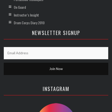
On Guard
Instructor’s Insight
Drum Corps Diary 2010
NEWSLETTER SIGNUP
INSTAGRAM