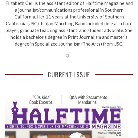
Elizabeth Geli is the assistant editor of Halftime Magazine and
a journalist/communications professional in Southern
California. Her 11 years at the University of Southern
California (USC) Trojan Marching Band included time as a flute
player, graduate teaching assistant, and student advocate. She
holds a bachelor's degree in Print Journalism and master's
degree in Specialized Journalism (The Arts) from USC.
CURRENT ISSUE