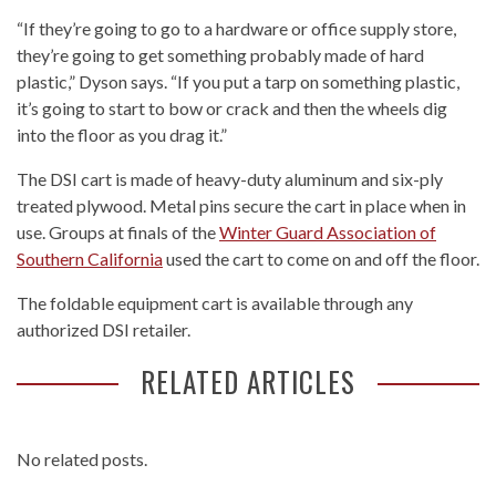
“If they’re going to go to a hardware or office supply store,
they’re going to get something probably made of hard
plastic,” Dyson says. “If you put a tarp on something plastic,
it’s going to start to bow or crack and then the wheels dig
into the floor as you drag it.”
The DSI cart is made of heavy-duty aluminum and six-ply
treated plywood. Metal pins secure the cart in place when in
use. Groups at finals of the
Winter Guard Association of
Southern California
used the cart to come on and off the floor.
The foldable equipment cart is available through any
authorized DSI retailer.
RELATED ARTICLES
No related posts.