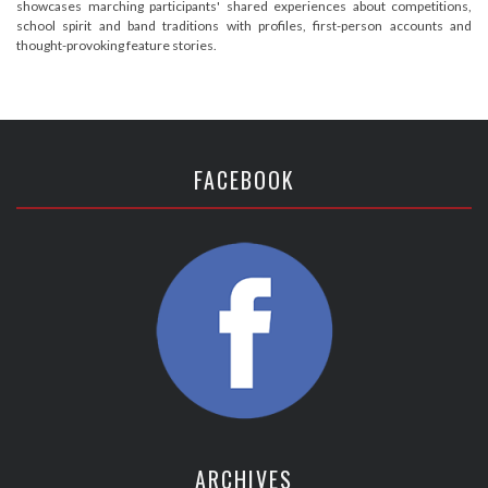
showcases marching participants' shared experiences about competitions,
school spirit and band traditions with profiles, first-person accounts and
thought-provoking feature stories.
FACEBOOK
ARCHIVES