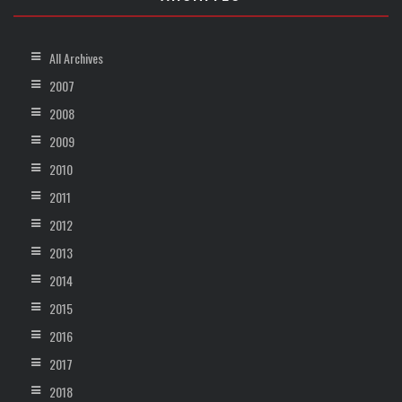
All Archives
2007
2008
2009
2010
2011
2012
2013
2014
2015
2016
2017
2018