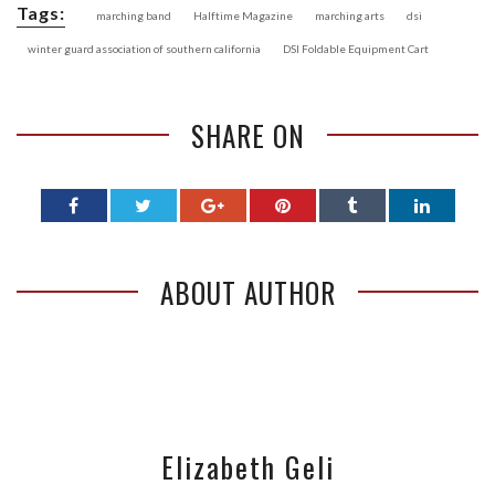
Tags:
marching band
Halftime Magazine
marching arts
dsi
winter guard association of southern california
DSI Foldable Equipment Cart
SHARE ON
ABOUT AUTHOR
Elizabeth Geli