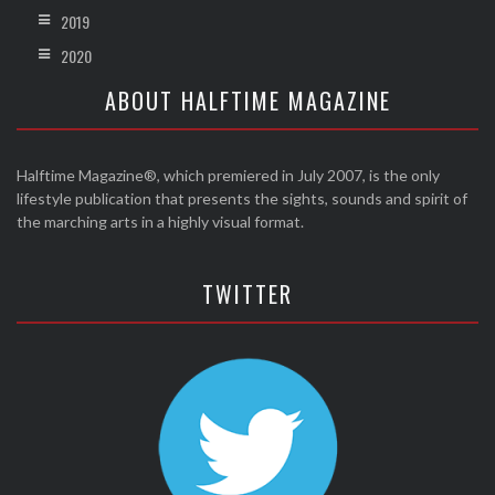
2019
2020
ABOUT HALFTIME MAGAZINE
Halftime Magazine®, which premiered in July 2007, is the only
lifestyle publication that presents the sights, sounds and spirit of
the marching arts in a highly visual format.
TWITTER