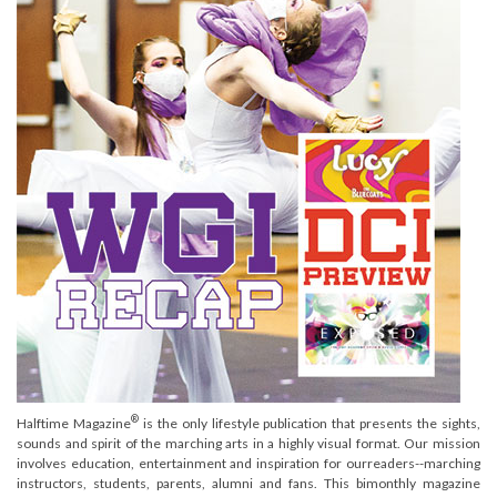
®
Halftime Magazine
is the only lifestyle publication that presents the sights,
sounds and spirit of the marching arts in a highly visual format. Our mission
involves education, entertainment and inspiration for ourreaders--marching
instructors, students, parents, alumni and fans. This bimonthly magazine