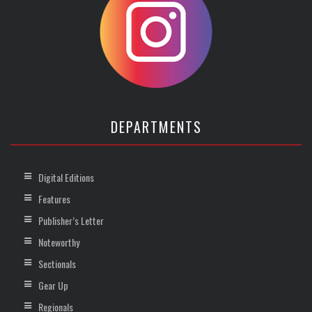
DEPARTMENTS
Digital Editions
Features
Publisher’s Letter
Noteworthy
Sectionals
Gear Up
Regionals