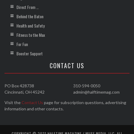
Direct From …
Behind the Baton
Health and Safety
Fitness to the Max
For Fun
Booster Support
CONTACT US
PO Box 428738
310-594-0050
Cincinnati, OH 45242
admin@halftimemag.com
Visit the
Contact Us
page for subscription questions, advertising
information and other contacts.
COPYRIGHT © 2021 HALFTIME MAGAZINE / MUSE MEDIA, LLC. ALL