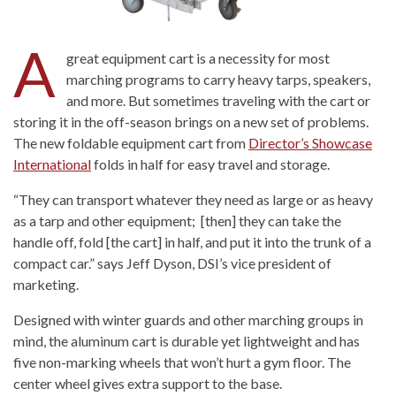
A
great equipment cart is a necessity for most
marching programs to carry heavy tarps, speakers,
and more. But sometimes traveling with the cart or
storing it in the off-season brings on a new set of problems.
The new foldable equipment cart from
Director’s Showcase
International
folds in half for easy travel and storage.
“They can transport whatever they need as large or as heavy
as a tarp and other equipment; [then] they can take the
handle off, fold [the cart] in half, and put it into the trunk of a
compact car.” says Jeff Dyson, DSI’s vice president of
marketing.
Designed with winter guards and other marching groups in
mind, the aluminum cart is durable yet lightweight and has
five non-marking wheels that won’t hurt a gym floor. The
center wheel gives extra support to the base.