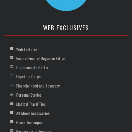
WEB EXCLUSIVES
Web Features
Encore! Encore! Magazine Extras
Communicate Better
Esprit de Corps
Financial Need and Advocacy
Personal Stories
Magical Travel Tips
All About Accessories
Brass Techniques
Percussion Techniques