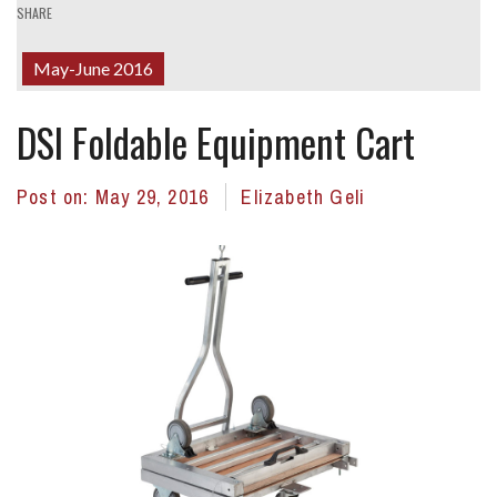
SHARE
May-June 2016
DSI Foldable Equipment Cart
Post on:
May 29, 2016
Elizabeth Geli