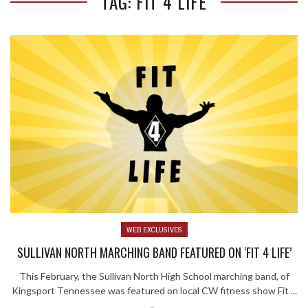
TAG: FIT 4 LIFE
WEB EXCLUSIVES
SULLIVAN NORTH MARCHING BAND FEATURED ON ‘FIT 4 LIFE’
This February, the Sullivan North High School marching band, of
Kingsport Tennessee was featured on local CW fitness show Fit ...