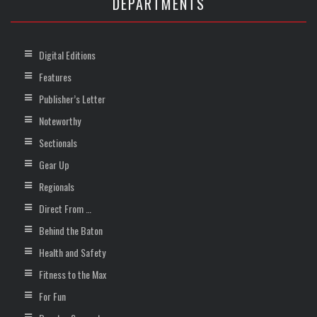
DEPARTMENTS
Digital Editions
Features
Publisher’s Letter
Noteworthy
Sectionals
Gear Up
Regionals
Direct From …
Behind the Baton
Health and Safety
Fitness to the Max
For Fun