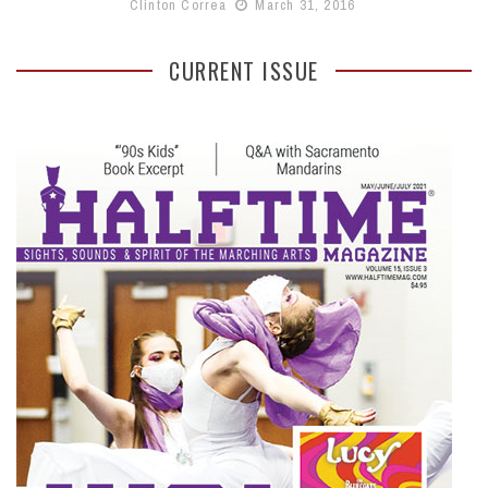
Clinton Correa
March 31, 2016
CURRENT ISSUE