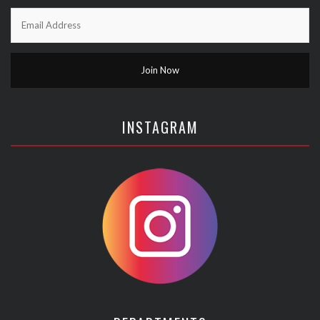
INSTAGRAM