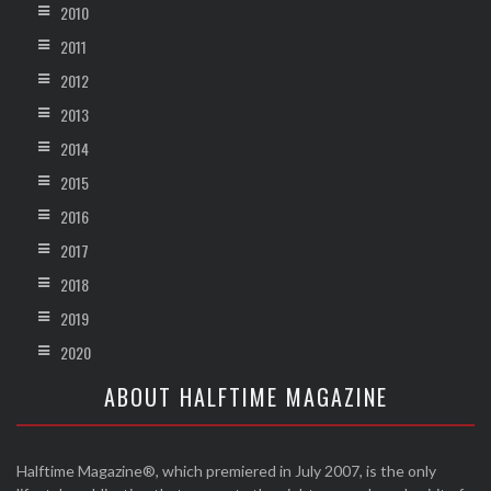
2010
2011
2012
2013
2014
2015
2016
2017
2018
2019
2020
ABOUT HALFTIME MAGAZINE
Halftime Magazine®, which premiered in July 2007, is the only