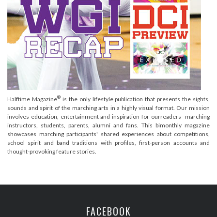
®
Halftime Magazine
is the only lifestyle publication that presents the sights,
sounds and spirit of the marching arts in a highly visual format. Our mission
involves education, entertainment and inspiration for ourreaders--marching
instructors, students, parents, alumni and fans. This bimonthly magazine
showcases marching participants' shared experiences about competitions,
school spirit and band traditions with profiles, first-person accounts and
thought-provoking feature stories.
FACEBOOK