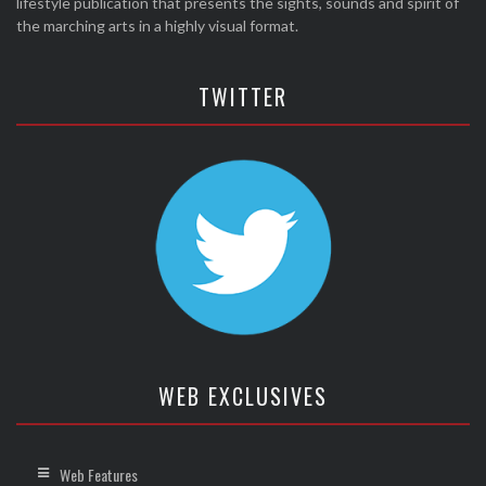
lifestyle publication that presents the sights, sounds and spirit of
the marching arts in a highly visual format.
TWITTER
WEB EXCLUSIVES
Web Features