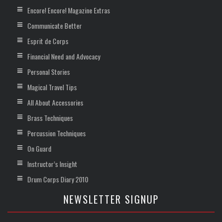
Encore! Encore! Magazine Extras
Communicate Better
Esprit de Corps
Financial Need and Advocacy
Personal Stories
Magical Travel Tips
All About Accessories
Brass Techniques
Percussion Techniques
On Guard
Instructor’s Insight
Drum Corps Diary 2010
NEWSLETTER SIGNUP