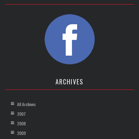
ARCHIVES
All Archives
2007
2008
2009